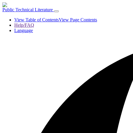
Public Technical Literature
View Table of Contents
View Page Contents
Help/FAQ
Language