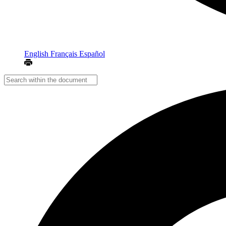
English
Français
Español