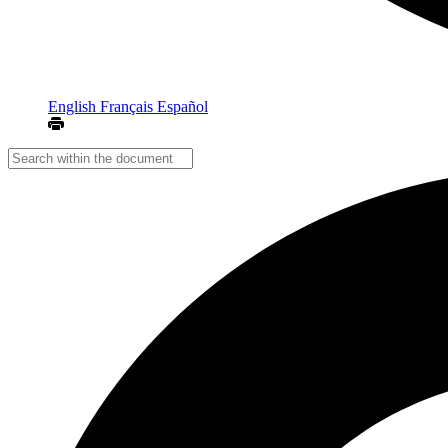
English
Français
Español