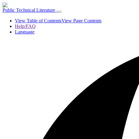
Public Technical Literature
View Table of Contents
View Page Contents
Help/FAQ
Language