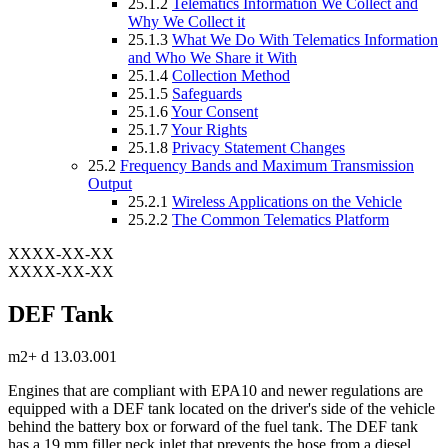
25.1.2
Telematics Information We Collect and
Why We Collect it
25.1.3
What We Do With Telematics Information
and Who We Share it With
25.1.4
Collection Method
25.1.5
Safeguards
25.1.6
Your Consent
25.1.7
Your Rights
25.1.8
Privacy Statement Changes
25.2
Frequency Bands and Maximum Transmission
Output
25.2.1
Wireless Applications on the Vehicle
25.2.2
The Common Telematics Platform
XXXX-XX-XX
XXXX-XX-XX
DEF Tank
m2+ d 13.03.001
Engines that are compliant with EPA10 and newer regulations are
equipped with a DEF tank located on the driver's side of the vehicle
behind the battery box or forward of the fuel tank. The DEF tank
has a 19 mm filler neck inlet that prevents the hose from a diesel