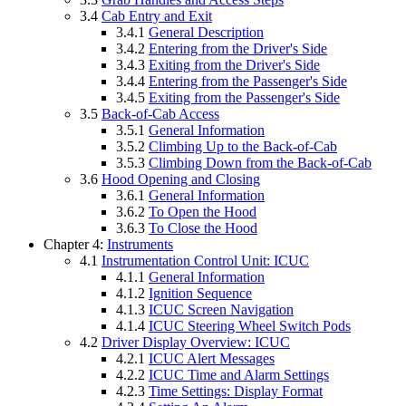
3.4
Cab Entry and Exit
3.4.1
General Description
3.4.2
Entering from the Driver's Side
3.4.3
Exiting from the Driver's Side
3.4.4
Entering from the Passenger's Side
3.4.5
Exiting from the Passenger's Side
3.5
Back-of-Cab Access
3.5.1
General Information
3.5.2
Climbing Up to the Back-of-Cab
3.5.3
Climbing Down from the Back-of-Cab
3.6
Hood Opening and Closing
3.6.1
General Information
3.6.2
To Open the Hood
3.6.3
To Close the Hood
Chapter 4:
Instruments
4.1
Instrumentation Control Unit: ICUC
4.1.1
General Information
4.1.2
Ignition Sequence
4.1.3
ICUC Screen Navigation
4.1.4
ICUC Steering Wheel Switch Pods
4.2
Driver Display Overview: ICUC
4.2.1
ICUC Alert Messages
4.2.2
ICUC Time and Alarm Settings
4.2.3
Time Settings: Display Format