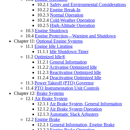
10.2.1
Safety and Environmental Considerations
10.2.2
Engine Break-In
10.2.3
Normal Operation
10.2.4
Cold-Weather Operation
10.2.5
High-Altitude Operation
10.3
Engine Shutdown
10.4
Engine Protection—Warning and Shutdown
Chapter 11:
Optional Engine Systems
11.1
Engine Idle Limiting
11.1.1
Idle Shutdown Timer
11.2
Optimized Idle®
11.2.1
General Information
11.2.2
Activating Optimized Idle
11.2.3
Reactivating Optimized Idle
11.2.4
Deactivating Optimized Idle
11.3
Power Takeoff (PTO) Governor
11.4
PTO Instrumentation Unit Controls
Chapter 12:
Brake Systems
12.1
Air Brake System
12.1.1
Air Brake System, General Information
12.1.2
Air Brake System Operation
12.1.3
Automatic Slack Adjusters
12.2
Engine Brake
12.2.1
General Information, Engine Brake
12.2.2
Engine Brake Operation