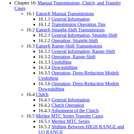
Chapter 16:
Manual Transmissions, Clutch, and Transfer
Cases
16.1
Eaton® Manual Transmissions
16.1.1
General Information
16.1.2
Transmission Operation Tips
16.2
Eaton® Straight-Shift Transmissions
16.2.1
General Information, Straight-Shift
16.2.2
Operation, Straight-Shift
16.3
Eaton® Range-Shift Transmissions
16.3.1
General Information, Range-Shift
16.3.2
Operation, Range-Shift
16.3.3
Upshifting
16.3.4
Downshifting
16.3.5
Operation, Deep-Reduction Models
Upshifting
16.3.6
Operation, Deep-Reduction Models
Downshifting
16.4
Clutch
16.4.1
General Information
16.4.2
Clutch Operation
16.4.3
Adjustment of the Clutch
16.5
Meritor MTC Series Transfer Cases
16.5.1
Meritor MTC Series
16.5.2
Shifting Between HIGH RANGE and
LO RANGE