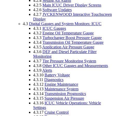
4.2.4
Setting An Alarm
4.2.5
Main ICUC Driver Display Screens
4.2.6
Software Updates
4.2.7
JVCKENWOOD Interactive Touchscreen
Display
4.3
Digital Gauges and System Monitors: ICUC
4.3.1
ICUC Gauges
4.3.2
Engine Oil Temperature Gauge
4.3.3
Turbocharger Boost Pressure Gauge
4.3.4
Transmission Oil Temperature Gauge
4.3.5
Application Air Pressure Gauge
4.3.6
DEF and Diesel Particulate Filter
Monitoring
4.3.7
Tire Pressure Monitoring System
4.3.8
Other ICUC Gauges and Measurements
4.3.9
Alerts
4.3.10
Battery Voltage
4.3.11
Diagnostics
4.3.12
Engine Maintenance
4.3.13
Maintenance System
4.3.14
Transmission Prognostics
4.3.15
Suspension Air Pressure
4.3.16
ICUC Vehicle Operations: Vehicle
Settings
4.3.17
Cruise Control