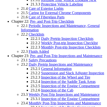
21.3.3
Protecting Vehicle Labeling
21.4
Care of Exterior Lights
21.5
Caring for External Chrome Components
21.6
Care of Fiberglass Parts
Chapter 22:
Pre- and Post-Trip Checklists
22.1
Periodic Inspections and Maintenance, General
Information
22.2
Checklists
22.2.1
Daily Pretrip Inspection Checklists
22.2.2
Weekly Post-trip Inspection Checklist
22.2.3
Monthly Post-trip Inspection Checklists
22.3
Fluids Added
Chapter 23:
Pre- and Post-Trip Inspections and Maintenance
23.1
Safety Precautions
23.2
Daily Pretrip Inspections and Maintenance
23.2.1
General Information
23.2.2
Suspension and Slack Adjuster Inspection
23.2.3
Inspection of the Wheel and Tire
23.2.4
Inspection of the Saddle Tank Areas
23.2.5
Inspection of the Engine Compartment
23.2.6
Inspection of the Cab
23.3
Weekly Post-Trip Inspections and Maintenance
23.3.1
Inspection of the Engine Compartment
23.4
Monthly Post-Trip Inspections and Maintenance