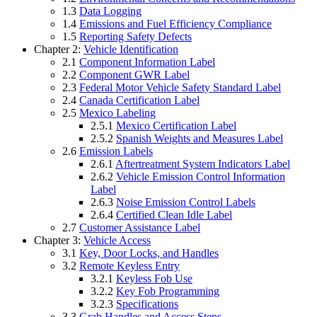
1.3
Data Logging
1.4
Emissions and Fuel Efficiency Compliance
1.5
Reporting Safety Defects
Chapter 2:
Vehicle Identification
2.1
Component Information Label
2.2
Component GWR Label
2.3
Federal Motor Vehicle Safety Standard Label
2.4
Canada Certification Label
2.5
Mexico Labeling
2.5.1
Mexico Certification Label
2.5.2
Spanish Weights and Measures Label
2.6
Emission Labels
2.6.1
Aftertreatment System Indicators Label
2.6.2
Vehicle Emission Control Information
Label
2.6.3
Noise Emission Control Labels
2.6.4
Certified Clean Idle Label
2.7
Customer Assistance Label
Chapter 3:
Vehicle Access
3.1
Key, Door Locks, and Handles
3.2
Remote Keyless Entry
3.2.1
Keyless Fob Use
3.2.2
Key Fob Programming
3.2.3
Specifications
3.3
Grab Handles and Access Steps