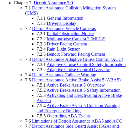
Chapter 7:
Detroit Assurance 5.0
7.1
Detroit Assurance Collision Mitigation System
(CMS)
7.1.1
General Information
7.1.2
Driver's Display
7.2
Detroit Assurance Vehicle Cameras
7.2.1
Partial Obstruction Notice
7.2.2
Multipurpose Camera 2 (MPC2)
7.2.3
Driver Facing Camera
7.2.4
Rain Light Sensor
7.2.5
Bendix Forward Facing Camera
7.3
Detroit Assurance Adaptive Cruise Control (ACC)
7.3.1
Adaptive Cruise Control Safety Information
7.3.2
Adaptive Cruise Control Overview
7.4
Detroit Assurance Tailgate Warning
7.5
Detroit Assurance Active Brake Assist 5 (ABA5)
7.5.1
Active Brake Assist 5 Overview
7.5.2
Active Brake Assist 5 Safety Information
7.5.3
Activating and Deactivating Active Brake
Assist 5
7.5.4
Active Brake Assist 5 Collision Warning
and Emergency Braking
7.5.5
Overriding ABA Events
7.6
Limitations of Detroit Assurance ABA5 and ACC
7.7
Detroit Assurance Side Guard Assist (SGA) and