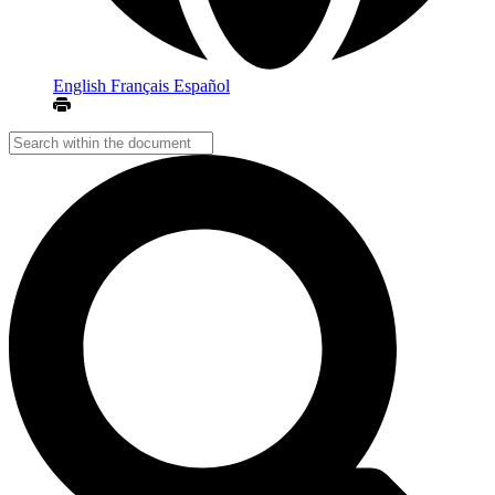
English
Français
Español