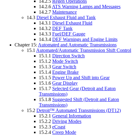
14.2.5
Regen Operations
14.2.6
ATS Warning Lamps and Messages
14.2.7
Maintenance
14.3
Diesel Exhaust Fluid and Tank
14.3.1
Diesel Exhaust Fluid
14.3.2
DEF Tank
14.3.3
Fuel/DEF Gauge
14.3.4
DEF Warnings and Engine Limits
Chapter 15:
Automated and Automatic Transmissions
15.1
Automated/Automatic Transmission Shift Control
15.1.1
Direction Switch
15.1.2
Mode Switch
15.1.3
Gear Switch
15.1.4
Engine Brake
15.1.5
Power Up and Shift into Gear
15.1.6
Gear Display
15.1.7
Selected Gear (Detroit and Eaton
Transmissions)
15.1.8
Suggested Shift (Detroit and Eaton
Transmissions)
15.2
Detroit™ Automated Transmissions (DT12)
15.2.1
General Information
15.2.2
Driving Modes
15.2.3
eCoast
15.2.4
Creep Mode