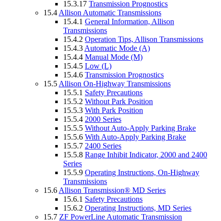
15.3.17
Transmission Prognostics
15.4
Allison Automatic Transmissions
15.4.1
General Information, Allison
Transmissions
15.4.2
Operation Tips, Allison Transmissions
15.4.3
Automatic Mode (A)
15.4.4
Manual Mode (M)
15.4.5
Low (L)
15.4.6
Transmission Prognostics
15.5
Allison On-Highway Transmissions
15.5.1
Safety Precautions
15.5.2
Without Park Position
15.5.3
With Park Position
15.5.4
2000 Series
15.5.5
Without Auto-Apply Parking Brake
15.5.6
With Auto-Apply Parking Brake
15.5.7
2400 Series
15.5.8
Range Inhibit Indicator, 2000 and 2400
Series
15.5.9
Operating Instructions, On-Highway
Transmissions
15.6
Allison Transmission® MD Series
15.6.1
Safety Precautions
15.6.2
Operating Instructions, MD Series
15.7
ZF PowerLine Automatic Transmission