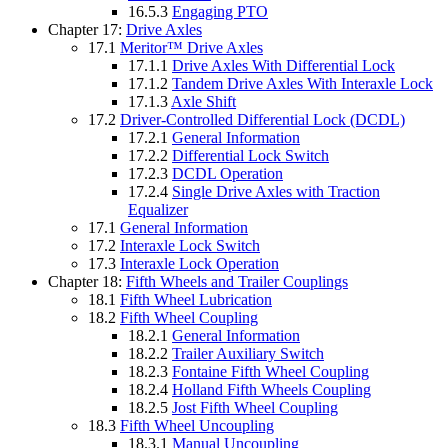
16.5.3
Engaging PTO
Chapter 17:
Drive Axles
17.1
Meritor™ Drive Axles
17.1.1
Drive Axles With Differential Lock
17.1.2
Tandem Drive Axles With Interaxle Lock
17.1.3
Axle Shift
17.2
Driver-Controlled Differential Lock (DCDL)
17.2.1
General Information
17.2.2
Differential Lock Switch
17.2.3
DCDL Operation
17.2.4
Single Drive Axles with Traction
Equalizer
17.1
General Information
17.2
Interaxle Lock Switch
17.3
Interaxle Lock Operation
Chapter 18:
Fifth Wheels and Trailer Couplings
18.1
Fifth Wheel Lubrication
18.2
Fifth Wheel Coupling
18.2.1
General Information
18.2.2
Trailer Auxiliary Switch
18.2.3
Fontaine Fifth Wheel Coupling
18.2.4
Holland Fifth Wheels Coupling
18.2.5
Jost Fifth Wheel Coupling
18.3
Fifth Wheel Uncoupling
18.3.1
Manual Uncoupling