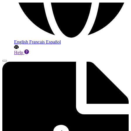
English
Français
Español
Help