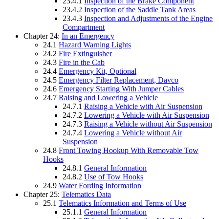
23.4.1
Inspection of the Brake Component
23.4.2
Inspection of the Saddle Tank Areas
23.4.3
Inspection and Adjustments of the Engine
Compartment
Chapter 24:
In an Emergency
24.1
Hazard Warning Lights
24.2
Fire Extinguisher
24.3
Fire in the Cab
24.4
Emergency Kit, Optional
24.5
Emergency Filter Replacement, Davco
24.6
Emergency Starting With Jumper Cables
24.7
Raising and Lowering a Vehicle
24.7.1
Raising a Vehicle with Air Suspension
24.7.2
Lowering a Vehicle with Air Suspension
24.7.3
Raising a Vehicle without Air Suspension
24.7.4
Lowering a Vehicle without Air
Suspension
24.8
Front Towing Hookup With Removable Tow
Hooks
24.8.1
General Information
24.8.2
Use of Tow Hooks
24.9
Water Fording Information
Chapter 25:
Telematics Data
25.1
Telematics Information and Terms of Use
25.1.1
General Information