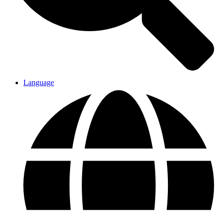
Language