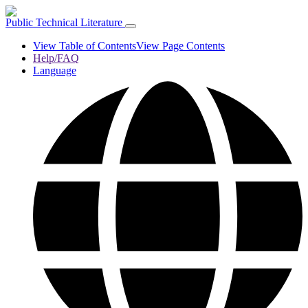
Public Technical Literature
View Table of Contents
View Page Contents
Help/FAQ
Language