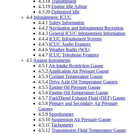
4.3.18
Transmission
4.3.19
Engine Idle Adjust
4.3.20
Optimized Idle
4.4
Infotainment: ICUC
4.4.1
Safety Information
4.4.2
Navigation and Infotainment Reception
4.4.3
General ICUC Infotainment Information
4.4.4
ICUC Infotainment Screens
4.4.5
ICUC Audio Features
4.4.6
Weather Radio (WX)
4.4.7
ICUC Telephone Features
4.5
Analog Instruments
4.5.1
Air Intake Restriction Gauge
4.5.2
Application Air Pressure Gauge
4.5.3
Coolant Temperature Gauge
4.5.4
Drive Axle Oil Temperature Gauges
4.5.5
Engine Oil Pressure Gauge
4.5.6
Engine Oil Temperature Gauge
4.5.7
Fuel/Diesel Exhaust Fluid (DEF) Gauge
4.5.8
Primary and Secondary Air Pressure
Gauges
4.5.9
Speedometer
4.5.10
Suspension Air Pressure Gauge
4.5.11
Tachometer
4.5.12
Transmission Fluid Temperature Gauge