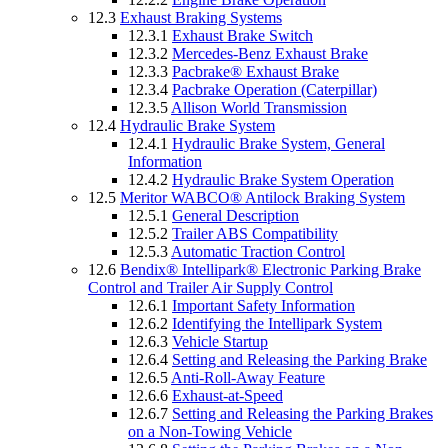
12.3
Exhaust Braking Systems
12.3.1
Exhaust Brake Switch
12.3.2
Mercedes-Benz Exhaust Brake
12.3.3
Pacbrake® Exhaust Brake
12.3.4
Pacbrake Operation (Caterpillar)
12.3.5
Allison World Transmission
12.4
Hydraulic Brake System
12.4.1
Hydraulic Brake System, General
Information
12.4.2
Hydraulic Brake System Operation
12.5
Meritor WABCO® Antilock Braking System
12.5.1
General Description
12.5.2
Trailer ABS Compatibility
12.5.3
Automatic Traction Control
12.6
Bendix® Intellipark® Electronic Parking Brake
Control and Trailer Air Supply Control
12.6.1
Important Safety Information
12.6.2
Identifying the Intellipark System
12.6.3
Vehicle Startup
12.6.4
Setting and Releasing the Parking Brake
12.6.5
Anti-Roll-Away Feature
12.6.6
Exhaust-at-Speed
12.6.7
Setting and Releasing the Parking Brakes
on a Non-Towing Vehicle