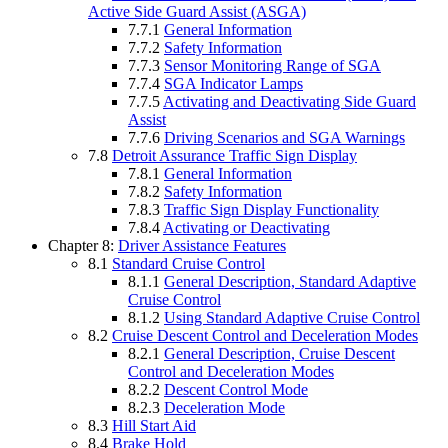
Active Side Guard Assist (ASGA)
7.7.1
General Information
7.7.2
Safety Information
7.7.3
Sensor Monitoring Range of SGA
7.7.4
SGA Indicator Lamps
7.7.5
Activating and Deactivating Side Guard
Assist
7.7.6
Driving Scenarios and SGA Warnings
7.8
Detroit Assurance Traffic Sign Display
7.8.1
General Information
7.8.2
Safety Information
7.8.3
Traffic Sign Display Functionality
7.8.4
Activating or Deactivating
Chapter 8:
Driver Assistance Features
8.1
Standard Cruise Control
8.1.1
General Description, Standard Adaptive
Cruise Control
8.1.2
Using Standard Adaptive Cruise Control
8.2
Cruise Descent Control and Deceleration Modes
8.2.1
General Description, Cruise Descent
Control and Deceleration Modes
8.2.2
Descent Control Mode
8.2.3
Deceleration Mode
8.3
Hill Start Aid
8.4
Brake Hold