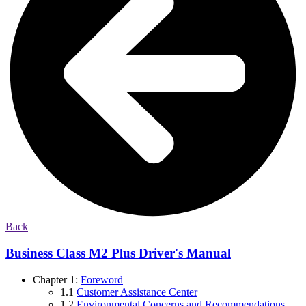
Back
Business Class M2 Plus Driver's Manual
Chapter 1:
Foreword
1.1
Customer Assistance Center
1.2
Environmental Concerns and Recommendations