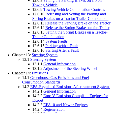
12.6.8
Setting the Parking Brakes on a Non-
Towing Vehicle
12.6.9
Towing Vehicle Combination Controls
12.6.10
Releasing and Setting the Parking and
Spring Brakes on a Tractor-Trailer Combination
12.6.11
Release the Parking Brake on the Tractor
12.6.12
Release the Spring Brakes on the Trailer
12.6.13
Setting the Spring Brakes on a Tractor-
Trailer Combination
12.6.14
System Faults
12.6.15
Parking with a Fault
12.6.16
Starting After a Fault
Chapter 13:
Steering System
13.1
Steering System
13.1.1
General Information
13.1.2
Adjustment of the Steering Wheel
Chapter 14:
Emissions
14.1
Greenhouse Gas Emissions and Fuel
Consumption Standards
14.2
EPA-Regulated Emissions Aftertreatment Systems
14.2.1
General Information
14.2.2
Euro V Emission Compliant Engines for
Export
14.2.3
EPA10 and Newer Engines
14.2.4
Regeneration