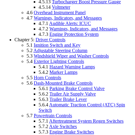
4.5.13
Turbocharger Boost Pressure Gauge
4.5.14
Voltmeter
4.6
Overhead Instrument Panel
4.7
Warnings, Indicators, and Messages
4.7.1
Audible Alerts: ICUC
4.7.2
Warnings, Indicators, and Messages
4.7.3
Engine Protection System
Chapter 5:
Driver Controls
5.1
Ignition Switch and Key
5.2
Adjustable Steering Column
5.3
Windshield Wiper and Washer Controls
5.4
Exterior Lighting Controls
5.4.1
Hazard Warning Lamps
5.4.2
Marker Lamps
5.5
Horn Controls
5.6
Dash-Mounted Brake Controls
5.6.1
Parking Brake Control Valve
5.6.2
Trailer Air Supply Valve
5.6.3
Trailer Brake Lever
5.6.4
Automatic Traction Control (ATC) Spin
Switch
5.7
Powertrain Controls
5.7.1
Aftertreatment System Regen Switches
5.7.2
Axle Switches
5.7.3
Engine Brake Switches