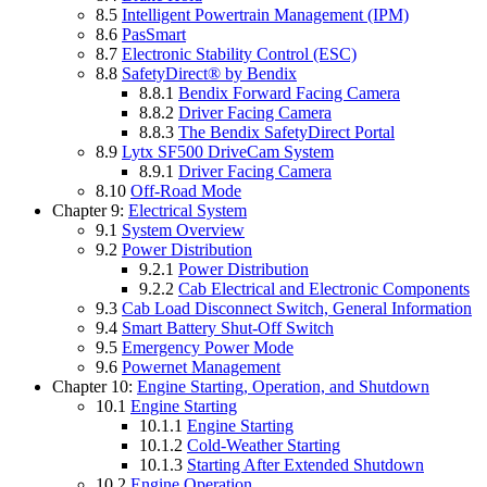
8.5
Intelligent Powertrain Management (IPM)
8.6
PasSmart
8.7
Electronic Stability Control (ESC)
8.8
SafetyDirect® by Bendix
8.8.1
Bendix Forward Facing Camera
8.8.2
Driver Facing Camera
8.8.3
The Bendix SafetyDirect Portal
8.9
Lytx SF500 DriveCam System
8.9.1
Driver Facing Camera
8.10
Off-Road Mode
Chapter 9:
Electrical System
9.1
System Overview
9.2
Power Distribution
9.2.1
Power Distribution
9.2.2
Cab Electrical and Electronic Components
9.3
Cab Load Disconnect Switch, General Information
9.4
Smart Battery Shut-Off Switch
9.5
Emergency Power Mode
9.6
Powernet Management
Chapter 10:
Engine Starting, Operation, and Shutdown
10.1
Engine Starting
10.1.1
Engine Starting
10.1.2
Cold-Weather Starting
10.1.3
Starting After Extended Shutdown
10.2
Engine Operation