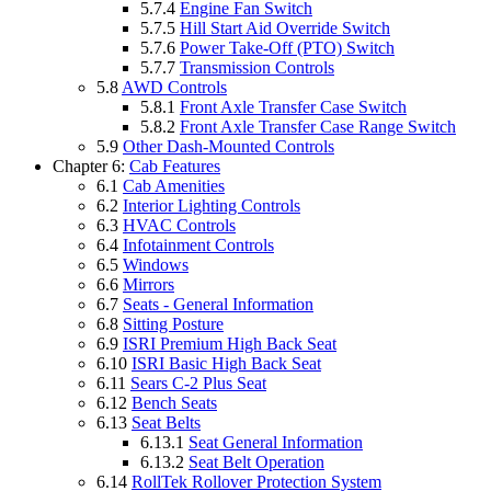
5.7.4
Engine Fan Switch
5.7.5
Hill Start Aid Override Switch
5.7.6
Power Take-Off (PTO) Switch
5.7.7
Transmission Controls
5.8
AWD Controls
5.8.1
Front Axle Transfer Case Switch
5.8.2
Front Axle Transfer Case Range Switch
5.9
Other Dash-Mounted Controls
Chapter 6:
Cab Features
6.1
Cab Amenities
6.2
Interior Lighting Controls
6.3
HVAC Controls
6.4
Infotainment Controls
6.5
Windows
6.6
Mirrors
6.7
Seats - General Information
6.8
Sitting Posture
6.9
ISRI Premium High Back Seat
6.10
ISRI Basic High Back Seat
6.11
Sears C-2 Plus Seat
6.12
Bench Seats
6.13
Seat Belts
6.13.1
Seat General Information
6.13.2
Seat Belt Operation
6.14
RollTek Rollover Protection System