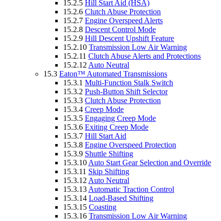
15.2.5
Hill Start Aid (HSA)
15.2.6
Clutch Abuse Protection
15.2.7
Engine Overspeed Alerts
15.2.8
Descent Control Mode
15.2.9
Hill Descent Upshift Feature
15.2.10
Transmission Low Air Warning
15.2.11
Clutch Abuse Alerts and Protections
15.2.12
Auto Neutral
15.3
Eaton™ Automated Transmissions
15.3.1
Multi-Function Stalk Switch
15.3.2
Push-Button Shift Selector
15.3.3
Clutch Abuse Protection
15.3.4
Creep Mode
15.3.5
Engaging Creep Mode
15.3.6
Exiting Creep Mode
15.3.7
Hill Start Aid
15.3.8
Engine Overspeed Protection
15.3.9
Shuttle Shifting
15.3.10
Auto Start Gear Selection and Override
15.3.11
Skip Shifting
15.3.12
Auto Neutral
15.3.13
Automatic Traction Control
15.3.14
Load-Based Shifting
15.3.15
Coasting
15.3.16
Transmission Low Air Warning