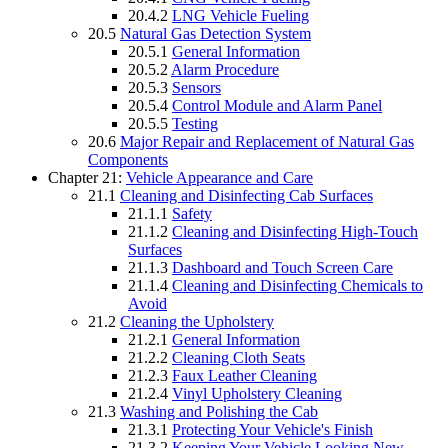
20.4.2
LNG Vehicle Fueling
20.5
Natural Gas Detection System
20.5.1
General Information
20.5.2
Alarm Procedure
20.5.3
Sensors
20.5.4
Control Module and Alarm Panel
20.5.5
Testing
20.6
Major Repair and Replacement of Natural Gas
Components
Chapter 21:
Vehicle Appearance and Care
21.1
Cleaning and Disinfecting Cab Surfaces
21.1.1
Safety
21.1.2
Cleaning and Disinfecting High-Touch
Surfaces
21.1.3
Dashboard and Touch Screen Care
21.1.4
Cleaning and Disinfecting Chemicals to
Avoid
21.2
Cleaning the Upholstery
21.2.1
General Information
21.2.2
Cleaning Cloth Seats
21.2.3
Faux Leather Cleaning
21.2.4
Vinyl Upholstery Cleaning
21.3
Washing and Polishing the Cab
21.3.1
Protecting Your Vehicle's Finish
21.3.2
Keeping Your Vehicle Looking New