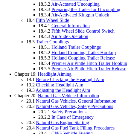
18.3.2
Air-Actuated Uncoupling
18.3.3
Preparing the Trailer for Uncoupling
18.3.4
Air-Activated Kingpin Unlock
18.4
Fifth Wheel Slide
18.4.1
General Information
18.4.2
Fifth Wheel Slide Control Switch
18.4.3
Air Slide Operation
18.5
Trailer Couplings
18.5.1
Holland Trailer Couplings
18.5.2
Holland Coupling Trailer Hookup
18.5.3
Holland Coupling Trailer Release
18.5.4
Premier Air Pintle Hitch Trailer Hookup
18.5.5
Premier Air Pintle Hitch Trailer Release
Chapter 19:
Headlight Aiming
19.1
Before Checking the Headlight Aim
19.2
Checking Headlight Aim
19.3
Adjusting the Headlight Aim
Chapter 20:
Natural Gas Vehicle Information
20.1
Natural Gas Vehicles, General Information
20.2
Natural Gas Vehicles, Safety Precautions
20.2.1
Safety Precautions
20.2.2
In Case of Emergency
20.3
Natural Gas Engine Starting
20.4
Natural Gas Fuel Tank Filling Procedures
20.4.1
CNG Vehicle Fueling