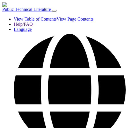
Public Technical Literature
View Table of Contents
View Page Contents
Help/FAQ
Language