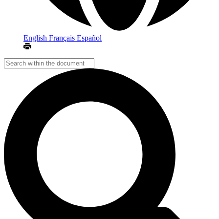
English
Français
Español