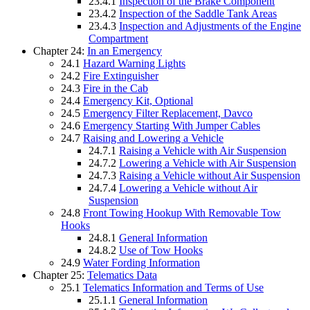
23.4.1
Inspection of the Brake Component
23.4.2
Inspection of the Saddle Tank Areas
23.4.3
Inspection and Adjustments of the Engine
Compartment
Chapter 24:
In an Emergency
24.1
Hazard Warning Lights
24.2
Fire Extinguisher
24.3
Fire in the Cab
24.4
Emergency Kit, Optional
24.5
Emergency Filter Replacement, Davco
24.6
Emergency Starting With Jumper Cables
24.7
Raising and Lowering a Vehicle
24.7.1
Raising a Vehicle with Air Suspension
24.7.2
Lowering a Vehicle with Air Suspension
24.7.3
Raising a Vehicle without Air Suspension
24.7.4
Lowering a Vehicle without Air
Suspension
24.8
Front Towing Hookup With Removable Tow
Hooks
24.8.1
General Information
24.8.2
Use of Tow Hooks
24.9
Water Fording Information
Chapter 25:
Telematics Data
25.1
Telematics Information and Terms of Use
25.1.1
General Information