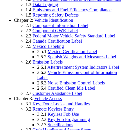
1.3
Data Logging
1.4
Emissions and Fuel Efficiency Compliance
1.5
Reporting Safety Defects
Chapter 2:
Vehicle Identification
2.1
Component Information Label
2.2
Component GWR Label
2.3
Federal Motor Vehicle Safety Standard Label
2.4
Canada Certification Label
2.5
Mexico Labeling
2.5.1
Mexico Certification Label
2.5.2
Spanish Weights and Measures Label
2.6
Emission Labels
2.6.1
Aftertreatment System Indicators Label
2.6.2
Vehicle Emission Control Information
Label
2.6.3
Noise Emission Control Labels
2.6.4
Certified Clean Idle Label
2.7
Customer Assistance Label
Chapter 3:
Vehicle Access
3.1
Key, Door Locks, and Handles
3.2
Remote Keyless Entry
3.2.1
Keyless Fob Use
3.2.2
Key Fob Programming
3.2.3
Specifications
3.3
Grab Handles and Access Steps