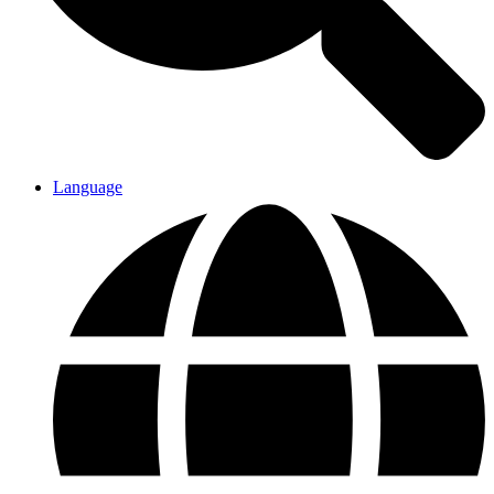
Language