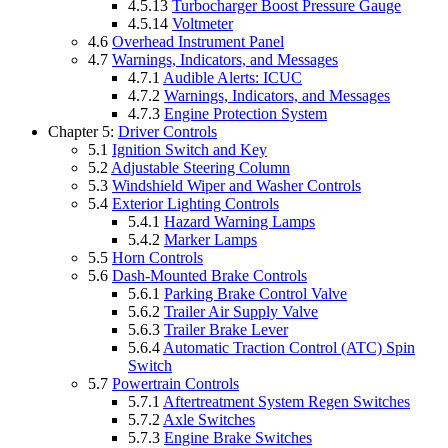
4.5.13
Turbocharger Boost Pressure Gauge
4.5.14
Voltmeter
4.6
Overhead Instrument Panel
4.7
Warnings, Indicators, and Messages
4.7.1
Audible Alerts: ICUC
4.7.2
Warnings, Indicators, and Messages
4.7.3
Engine Protection System
Chapter 5:
Driver Controls
5.1
Ignition Switch and Key
5.2
Adjustable Steering Column
5.3
Windshield Wiper and Washer Controls
5.4
Exterior Lighting Controls
5.4.1
Hazard Warning Lamps
5.4.2
Marker Lamps
5.5
Horn Controls
5.6
Dash-Mounted Brake Controls
5.6.1
Parking Brake Control Valve
5.6.2
Trailer Air Supply Valve
5.6.3
Trailer Brake Lever
5.6.4
Automatic Traction Control (ATC) Spin
Switch
5.7
Powertrain Controls
5.7.1
Aftertreatment System Regen Switches
5.7.2
Axle Switches
5.7.3
Engine Brake Switches