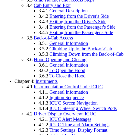
3.4
Cab Entry and Exit
3.4.1
General Description
3.4.2
Entering from the Driver's Side
3.4.3
Exiting from the Driver's Side
3.4.4
Entering from the Passenger's Side
3.4.5
Exiting from the Passenger's Side
3.5
Back-of-Cab Access
3.5.1
General Information
3.5.2
Climbing Up to the Back-of-Cab
3.5.3
Climbing Down from the Back-of-Cab
3.6
Hood Opening and Closing
3.6.1
General Information
3.6.2
To Open the Hood
3.6.3
To Close the Hood
Chapter 4:
Instruments
4.1
Instrumentation Control Unit: ICUC
4.1.1
General Information
4.1.2
Ignition Sequence
4.1.3
ICUC Screen Navigation
4.1.4
ICUC Steering Wheel Switch Pods
4.2
Driver Display Overview: ICUC
4.2.1
ICUC Alert Messages
4.2.2
ICUC Time and Alarm Settings
4.2.3
Time Settings: Display Format