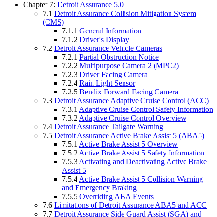
Chapter 7:
Detroit Assurance 5.0
7.1
Detroit Assurance Collision Mitigation System
(CMS)
7.1.1
General Information
7.1.2
Driver's Display
7.2
Detroit Assurance Vehicle Cameras
7.2.1
Partial Obstruction Notice
7.2.2
Multipurpose Camera 2 (MPC2)
7.2.3
Driver Facing Camera
7.2.4
Rain Light Sensor
7.2.5
Bendix Forward Facing Camera
7.3
Detroit Assurance Adaptive Cruise Control (ACC)
7.3.1
Adaptive Cruise Control Safety Information
7.3.2
Adaptive Cruise Control Overview
7.4
Detroit Assurance Tailgate Warning
7.5
Detroit Assurance Active Brake Assist 5 (ABA5)
7.5.1
Active Brake Assist 5 Overview
7.5.2
Active Brake Assist 5 Safety Information
7.5.3
Activating and Deactivating Active Brake
Assist 5
7.5.4
Active Brake Assist 5 Collision Warning
and Emergency Braking
7.5.5
Overriding ABA Events
7.6
Limitations of Detroit Assurance ABA5 and ACC
7.7
Detroit Assurance Side Guard Assist (SGA) and