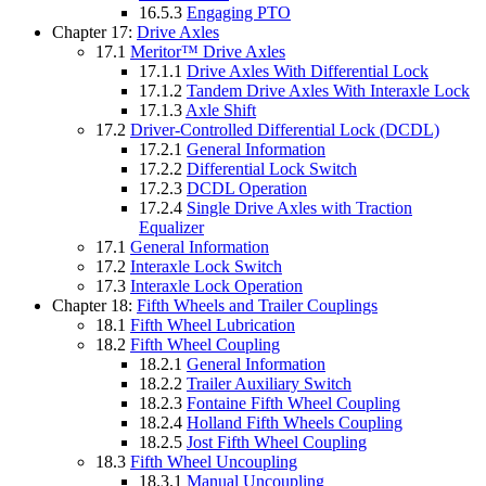
16.5.3
Engaging PTO
Chapter 17:
Drive Axles
17.1
Meritor™ Drive Axles
17.1.1
Drive Axles With Differential Lock
17.1.2
Tandem Drive Axles With Interaxle Lock
17.1.3
Axle Shift
17.2
Driver-Controlled Differential Lock (DCDL)
17.2.1
General Information
17.2.2
Differential Lock Switch
17.2.3
DCDL Operation
17.2.4
Single Drive Axles with Traction
Equalizer
17.1
General Information
17.2
Interaxle Lock Switch
17.3
Interaxle Lock Operation
Chapter 18:
Fifth Wheels and Trailer Couplings
18.1
Fifth Wheel Lubrication
18.2
Fifth Wheel Coupling
18.2.1
General Information
18.2.2
Trailer Auxiliary Switch
18.2.3
Fontaine Fifth Wheel Coupling
18.2.4
Holland Fifth Wheels Coupling
18.2.5
Jost Fifth Wheel Coupling
18.3
Fifth Wheel Uncoupling
18.3.1
Manual Uncoupling