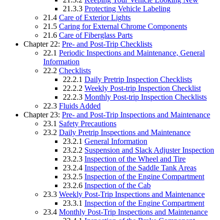
21.3.3
Protecting Vehicle Labeling
21.4
Care of Exterior Lights
21.5
Caring for External Chrome Components
21.6
Care of Fiberglass Parts
Chapter 22:
Pre- and Post-Trip Checklists
22.1
Periodic Inspections and Maintenance, General
Information
22.2
Checklists
22.2.1
Daily Pretrip Inspection Checklists
22.2.2
Weekly Post-trip Inspection Checklist
22.2.3
Monthly Post-trip Inspection Checklists
22.3
Fluids Added
Chapter 23:
Pre- and Post-Trip Inspections and Maintenance
23.1
Safety Precautions
23.2
Daily Pretrip Inspections and Maintenance
23.2.1
General Information
23.2.2
Suspension and Slack Adjuster Inspection
23.2.3
Inspection of the Wheel and Tire
23.2.4
Inspection of the Saddle Tank Areas
23.2.5
Inspection of the Engine Compartment
23.2.6
Inspection of the Cab
23.3
Weekly Post-Trip Inspections and Maintenance
23.3.1
Inspection of the Engine Compartment
23.4
Monthly Post-Trip Inspections and Maintenance