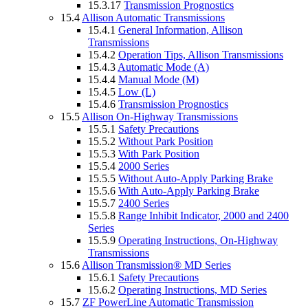
15.3.17
Transmission Prognostics
15.4
Allison Automatic Transmissions
15.4.1
General Information, Allison
Transmissions
15.4.2
Operation Tips, Allison Transmissions
15.4.3
Automatic Mode (A)
15.4.4
Manual Mode (M)
15.4.5
Low (L)
15.4.6
Transmission Prognostics
15.5
Allison On-Highway Transmissions
15.5.1
Safety Precautions
15.5.2
Without Park Position
15.5.3
With Park Position
15.5.4
2000 Series
15.5.5
Without Auto-Apply Parking Brake
15.5.6
With Auto-Apply Parking Brake
15.5.7
2400 Series
15.5.8
Range Inhibit Indicator, 2000 and 2400
Series
15.5.9
Operating Instructions, On-Highway
Transmissions
15.6
Allison Transmission® MD Series
15.6.1
Safety Precautions
15.6.2
Operating Instructions, MD Series
15.7
ZF PowerLine Automatic Transmission