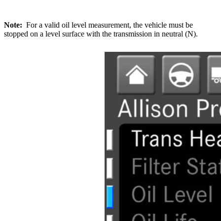
Note:
For a valid oil level measurement, the vehicle must be
stopped on a level surface with the transmission in neutral (N).