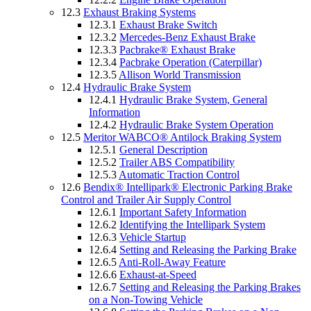
12.3
Exhaust Braking Systems
12.3.1
Exhaust Brake Switch
12.3.2
Mercedes-Benz Exhaust Brake
12.3.3
Pacbrake® Exhaust Brake
12.3.4
Pacbrake Operation (Caterpillar)
12.3.5
Allison World Transmission
12.4
Hydraulic Brake System
12.4.1
Hydraulic Brake System, General
Information
12.4.2
Hydraulic Brake System Operation
12.5
Meritor WABCO® Antilock Braking System
12.5.1
General Description
12.5.2
Trailer ABS Compatibility
12.5.3
Automatic Traction Control
12.6
Bendix® Intellipark® Electronic Parking Brake
Control and Trailer Air Supply Control
12.6.1
Important Safety Information
12.6.2
Identifying the Intellipark System
12.6.3
Vehicle Startup
12.6.4
Setting and Releasing the Parking Brake
12.6.5
Anti-Roll-Away Feature
12.6.6
Exhaust-at-Speed
12.6.7
Setting and Releasing the Parking Brakes
on a Non-Towing Vehicle