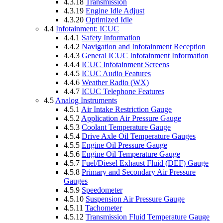
4.3.18
Transmission
4.3.19
Engine Idle Adjust
4.3.20
Optimized Idle
4.4
Infotainment: ICUC
4.4.1
Safety Information
4.4.2
Navigation and Infotainment Reception
4.4.3
General ICUC Infotainment Information
4.4.4
ICUC Infotainment Screens
4.4.5
ICUC Audio Features
4.4.6
Weather Radio (WX)
4.4.7
ICUC Telephone Features
4.5
Analog Instruments
4.5.1
Air Intake Restriction Gauge
4.5.2
Application Air Pressure Gauge
4.5.3
Coolant Temperature Gauge
4.5.4
Drive Axle Oil Temperature Gauges
4.5.5
Engine Oil Pressure Gauge
4.5.6
Engine Oil Temperature Gauge
4.5.7
Fuel/Diesel Exhaust Fluid (DEF) Gauge
4.5.8
Primary and Secondary Air Pressure
Gauges
4.5.9
Speedometer
4.5.10
Suspension Air Pressure Gauge
4.5.11
Tachometer
4.5.12
Transmission Fluid Temperature Gauge