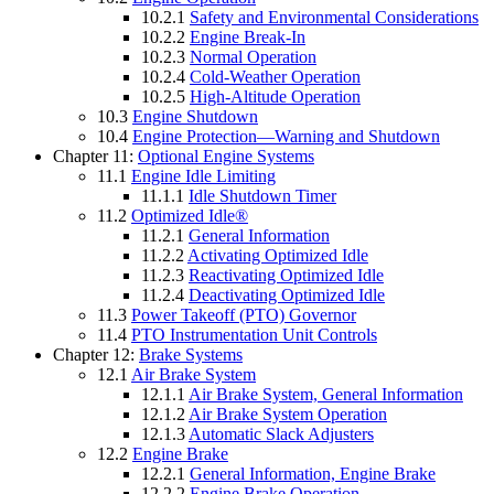
10.2.1
Safety and Environmental Considerations
10.2.2
Engine Break-In
10.2.3
Normal Operation
10.2.4
Cold-Weather Operation
10.2.5
High-Altitude Operation
10.3
Engine Shutdown
10.4
Engine Protection—Warning and Shutdown
Chapter 11:
Optional Engine Systems
11.1
Engine Idle Limiting
11.1.1
Idle Shutdown Timer
11.2
Optimized Idle®
11.2.1
General Information
11.2.2
Activating Optimized Idle
11.2.3
Reactivating Optimized Idle
11.2.4
Deactivating Optimized Idle
11.3
Power Takeoff (PTO) Governor
11.4
PTO Instrumentation Unit Controls
Chapter 12:
Brake Systems
12.1
Air Brake System
12.1.1
Air Brake System, General Information
12.1.2
Air Brake System Operation
12.1.3
Automatic Slack Adjusters
12.2
Engine Brake
12.2.1
General Information, Engine Brake
12.2.2
Engine Brake Operation