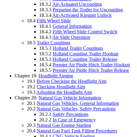
18.3.2
Air-Actuated Uncoupling
18.3.3
Preparing the Trailer for Uncoupling
18.3.4
Air-Activated Kingpin Unlock
18.4
Fifth Wheel Slide
18.4.1
General Information
18.4.2
Fifth Wheel Slide Control Switch
18.4.3
Air Slide Operation
18.5
Trailer Couplings
18.5.1
Holland Trailer Couplings
18.5.2
Holland Coupling Trailer Hookup
18.5.3
Holland Coupling Trailer Release
18.5.4
Premier Air Pintle Hitch Trailer Hookup
18.5.5
Premier Air Pintle Hitch Trailer Release
Chapter 19:
Headlight Aiming
19.1
Before Checking the Headlight Aim
19.2
Checking Headlight Aim
19.3
Adjusting the Headlight Aim
Chapter 20:
Natural Gas Vehicle Information
20.1
Natural Gas Vehicles, General Information
20.2
Natural Gas Vehicles, Safety Precautions
20.2.1
Safety Precautions
20.2.2
In Case of Emergency
20.3
Natural Gas Engine Starting
20.4
Natural Gas Fuel Tank Filling Procedures
20.4.1
CNG Vehicle Fueling