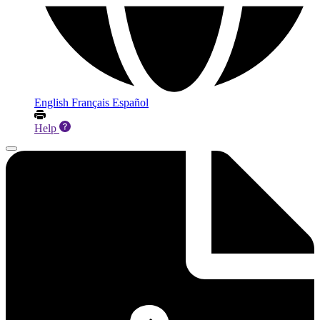
English
Français
Español
Help