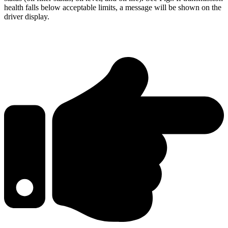
health falls below acceptable limits, a message will be shown on the
driver display.