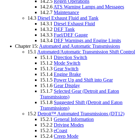
14.2.5
Regen Operations
14.2.6
ATS Warning Lamps and Messages
14.2.7
Maintenance
14.3
Diesel Exhaust Fluid and Tank
14.3.1
Diesel Exhaust Fluid
14.3.2
DEF Tank
14.3.3
Fuel/DEF Gauge
14.3.4
DEF Warnings and Engine Limits
Chapter 15:
Automated and Automatic Transmissions
15.1
Automated/Automatic Transmission Shift Control
15.1.1
Direction Switch
15.1.2
Mode Switch
15.1.3
Gear Switch
15.1.4
Engine Brake
15.1.5
Power Up and Shift into Gear
15.1.6
Gear Display
15.1.7
Selected Gear (Detroit and Eaton
Transmissions)
15.1.8
Suggested Shift (Detroit and Eaton
Transmissions)
15.2
Detroit™ Automated Transmissions (DT12)
15.2.1
General Information
15.2.2
Driving Modes
15.2.3
eCoast
15.2.4
Creep Mode