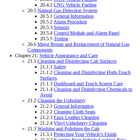
20.4.2
LNG Vehicle Fueling
20.5
Natural Gas Detection System
20.5.1
General Information
20.5.2
Alarm Procedure
20.5.3
Sensors
20.5.4
Control Module and Alarm Panel
20.5.5
Testing
20.6
Major Repair and Replacement of Natural Gas
Components
Chapter 21:
Vehicle Appearance and Care
21.1
Cleaning and Disinfecting Cab Surfaces
21.1.1
Safety
21.1.2
Cleaning and Disinfecting High-Touch
Surfaces
21.1.3
Dashboard and Touch Screen Care
21.1.4
Cleaning and Disinfecting Chemicals to
Avoid
21.2
Cleaning the Upholstery
21.2.1
General Information
21.2.2
Cleaning Cloth Seats
21.2.3
Faux Leather Cleaning
21.2.4
Vinyl Upholstery Cleaning
21.3
Washing and Polishing the Cab
21.3.1
Protecting Your Vehicle's Finish
21.3.2
Keeping Your Vehicle Looking New