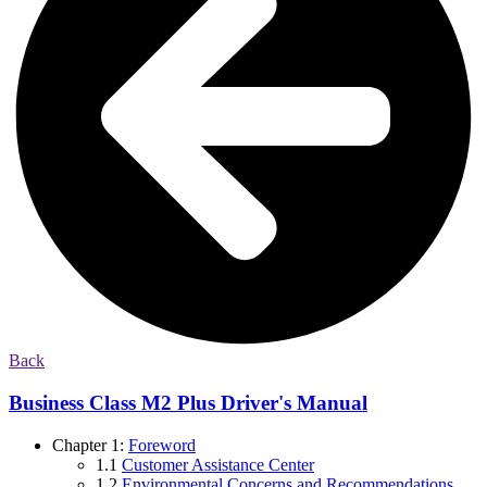
Back
Business Class M2 Plus Driver's Manual
Chapter 1:
Foreword
1.1
Customer Assistance Center
1.2
Environmental Concerns and Recommendations