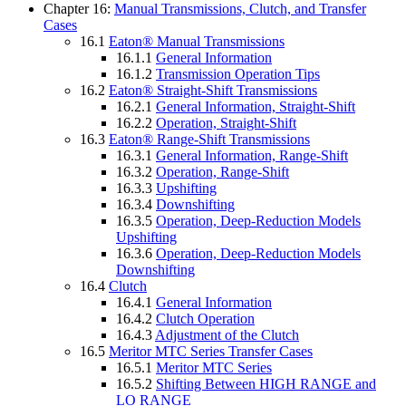
Chapter 16:
Manual Transmissions, Clutch, and Transfer
Cases
16.1
Eaton® Manual Transmissions
16.1.1
General Information
16.1.2
Transmission Operation Tips
16.2
Eaton® Straight-Shift Transmissions
16.2.1
General Information, Straight-Shift
16.2.2
Operation, Straight-Shift
16.3
Eaton® Range-Shift Transmissions
16.3.1
General Information, Range-Shift
16.3.2
Operation, Range-Shift
16.3.3
Upshifting
16.3.4
Downshifting
16.3.5
Operation, Deep-Reduction Models
Upshifting
16.3.6
Operation, Deep-Reduction Models
Downshifting
16.4
Clutch
16.4.1
General Information
16.4.2
Clutch Operation
16.4.3
Adjustment of the Clutch
16.5
Meritor MTC Series Transfer Cases
16.5.1
Meritor MTC Series
16.5.2
Shifting Between HIGH RANGE and
LO RANGE