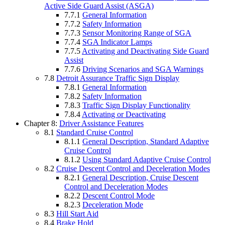
Active Side Guard Assist (ASGA)
7.7.1
General Information
7.7.2
Safety Information
7.7.3
Sensor Monitoring Range of SGA
7.7.4
SGA Indicator Lamps
7.7.5
Activating and Deactivating Side Guard
Assist
7.7.6
Driving Scenarios and SGA Warnings
7.8
Detroit Assurance Traffic Sign Display
7.8.1
General Information
7.8.2
Safety Information
7.8.3
Traffic Sign Display Functionality
7.8.4
Activating or Deactivating
Chapter 8:
Driver Assistance Features
8.1
Standard Cruise Control
8.1.1
General Description, Standard Adaptive
Cruise Control
8.1.2
Using Standard Adaptive Cruise Control
8.2
Cruise Descent Control and Deceleration Modes
8.2.1
General Description, Cruise Descent
Control and Deceleration Modes
8.2.2
Descent Control Mode
8.2.3
Deceleration Mode
8.3
Hill Start Aid
8.4
Brake Hold