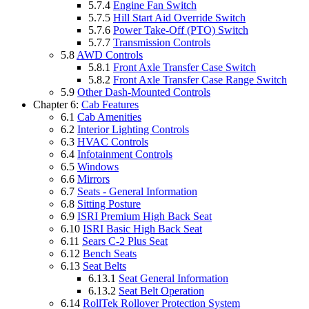
5.7.4
Engine Fan Switch
5.7.5
Hill Start Aid Override Switch
5.7.6
Power Take-Off (PTO) Switch
5.7.7
Transmission Controls
5.8
AWD Controls
5.8.1
Front Axle Transfer Case Switch
5.8.2
Front Axle Transfer Case Range Switch
5.9
Other Dash-Mounted Controls
Chapter 6:
Cab Features
6.1
Cab Amenities
6.2
Interior Lighting Controls
6.3
HVAC Controls
6.4
Infotainment Controls
6.5
Windows
6.6
Mirrors
6.7
Seats - General Information
6.8
Sitting Posture
6.9
ISRI Premium High Back Seat
6.10
ISRI Basic High Back Seat
6.11
Sears C-2 Plus Seat
6.12
Bench Seats
6.13
Seat Belts
6.13.1
Seat General Information
6.13.2
Seat Belt Operation
6.14
RollTek Rollover Protection System