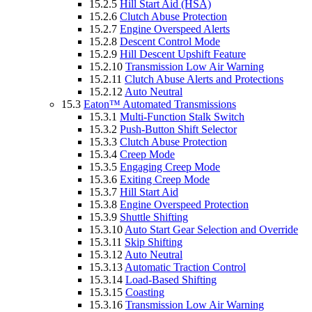
15.2.5
Hill Start Aid (HSA)
15.2.6
Clutch Abuse Protection
15.2.7
Engine Overspeed Alerts
15.2.8
Descent Control Mode
15.2.9
Hill Descent Upshift Feature
15.2.10
Transmission Low Air Warning
15.2.11
Clutch Abuse Alerts and Protections
15.2.12
Auto Neutral
15.3
Eaton™ Automated Transmissions
15.3.1
Multi-Function Stalk Switch
15.3.2
Push-Button Shift Selector
15.3.3
Clutch Abuse Protection
15.3.4
Creep Mode
15.3.5
Engaging Creep Mode
15.3.6
Exiting Creep Mode
15.3.7
Hill Start Aid
15.3.8
Engine Overspeed Protection
15.3.9
Shuttle Shifting
15.3.10
Auto Start Gear Selection and Override
15.3.11
Skip Shifting
15.3.12
Auto Neutral
15.3.13
Automatic Traction Control
15.3.14
Load-Based Shifting
15.3.15
Coasting
15.3.16
Transmission Low Air Warning