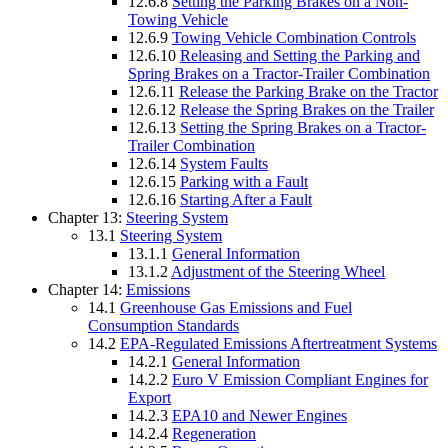
12.6.8
Setting the Parking Brakes on a Non-
Towing Vehicle
12.6.9
Towing Vehicle Combination Controls
12.6.10
Releasing and Setting the Parking and
Spring Brakes on a Tractor-Trailer Combination
12.6.11
Release the Parking Brake on the Tractor
12.6.12
Release the Spring Brakes on the Trailer
12.6.13
Setting the Spring Brakes on a Tractor-
Trailer Combination
12.6.14
System Faults
12.6.15
Parking with a Fault
12.6.16
Starting After a Fault
Chapter 13:
Steering System
13.1
Steering System
13.1.1
General Information
13.1.2
Adjustment of the Steering Wheel
Chapter 14:
Emissions
14.1
Greenhouse Gas Emissions and Fuel
Consumption Standards
14.2
EPA-Regulated Emissions Aftertreatment Systems
14.2.1
General Information
14.2.2
Euro V Emission Compliant Engines for
Export
14.2.3
EPA10 and Newer Engines
14.2.4
Regeneration