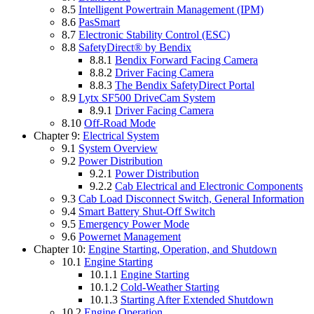
8.5
Intelligent Powertrain Management (IPM)
8.6
PasSmart
8.7
Electronic Stability Control (ESC)
8.8
SafetyDirect® by Bendix
8.8.1
Bendix Forward Facing Camera
8.8.2
Driver Facing Camera
8.8.3
The Bendix SafetyDirect Portal
8.9
Lytx SF500 DriveCam System
8.9.1
Driver Facing Camera
8.10
Off-Road Mode
Chapter 9:
Electrical System
9.1
System Overview
9.2
Power Distribution
9.2.1
Power Distribution
9.2.2
Cab Electrical and Electronic Components
9.3
Cab Load Disconnect Switch, General Information
9.4
Smart Battery Shut-Off Switch
9.5
Emergency Power Mode
9.6
Powernet Management
Chapter 10:
Engine Starting, Operation, and Shutdown
10.1
Engine Starting
10.1.1
Engine Starting
10.1.2
Cold-Weather Starting
10.1.3
Starting After Extended Shutdown
10.2
Engine Operation