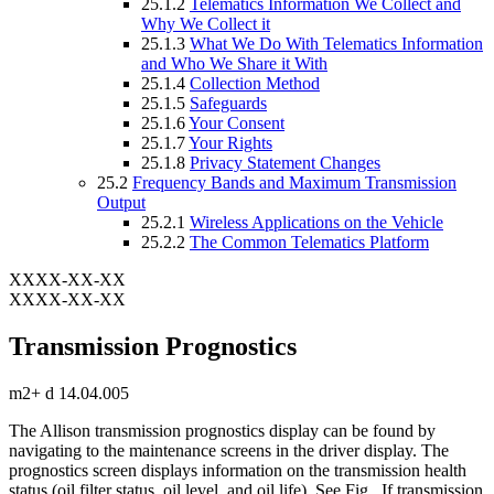
25.1.2
Telematics Information We Collect and
Why We Collect it
25.1.3
What We Do With Telematics Information
and Who We Share it With
25.1.4
Collection Method
25.1.5
Safeguards
25.1.6
Your Consent
25.1.7
Your Rights
25.1.8
Privacy Statement Changes
25.2
Frequency Bands and Maximum Transmission
Output
25.2.1
Wireless Applications on the Vehicle
25.2.2
The Common Telematics Platform
XXXX-XX-XX
XXXX-XX-XX
Transmission Prognostics
m2+ d 14.04.005
The Allison transmission prognostics display can be found by
navigating to the maintenance screens in the driver display. The
prognostics screen displays information on the transmission health
status (oil filter status, oil level, and oil life). See Fig.
. If transmission