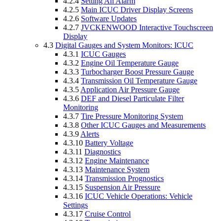
4.2.4
Setting An Alarm
4.2.5
Main ICUC Driver Display Screens
4.2.6
Software Updates
4.2.7
JVCKENWOOD Interactive Touchscreen
Display
4.3
Digital Gauges and System Monitors: ICUC
4.3.1
ICUC Gauges
4.3.2
Engine Oil Temperature Gauge
4.3.3
Turbocharger Boost Pressure Gauge
4.3.4
Transmission Oil Temperature Gauge
4.3.5
Application Air Pressure Gauge
4.3.6
DEF and Diesel Particulate Filter
Monitoring
4.3.7
Tire Pressure Monitoring System
4.3.8
Other ICUC Gauges and Measurements
4.3.9
Alerts
4.3.10
Battery Voltage
4.3.11
Diagnostics
4.3.12
Engine Maintenance
4.3.13
Maintenance System
4.3.14
Transmission Prognostics
4.3.15
Suspension Air Pressure
4.3.16
ICUC Vehicle Operations: Vehicle
Settings
4.3.17
Cruise Control