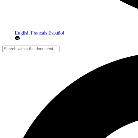
English
Français
Español