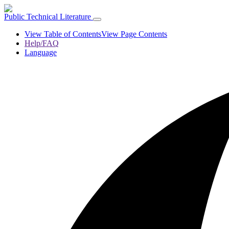
Public Technical Literature
View Table of Contents
View Page Contents
Help/FAQ
Language