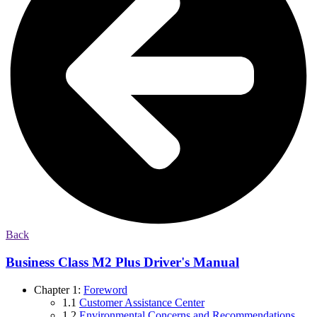
Back
Business Class M2 Plus Driver's Manual
Chapter 1:
Foreword
1.1
Customer Assistance Center
1.2
Environmental Concerns and Recommendations