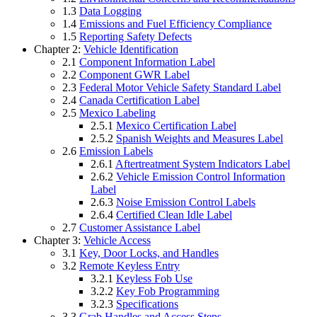
1.3
Data Logging
1.4
Emissions and Fuel Efficiency Compliance
1.5
Reporting Safety Defects
Chapter 2:
Vehicle Identification
2.1
Component Information Label
2.2
Component GWR Label
2.3
Federal Motor Vehicle Safety Standard Label
2.4
Canada Certification Label
2.5
Mexico Labeling
2.5.1
Mexico Certification Label
2.5.2
Spanish Weights and Measures Label
2.6
Emission Labels
2.6.1
Aftertreatment System Indicators Label
2.6.2
Vehicle Emission Control Information
Label
2.6.3
Noise Emission Control Labels
2.6.4
Certified Clean Idle Label
2.7
Customer Assistance Label
Chapter 3:
Vehicle Access
3.1
Key, Door Locks, and Handles
3.2
Remote Keyless Entry
3.2.1
Keyless Fob Use
3.2.2
Key Fob Programming
3.2.3
Specifications
3.3
Grab Handles and Access Steps