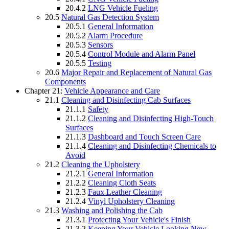
20.4.2
LNG Vehicle Fueling
20.5
Natural Gas Detection System
20.5.1
General Information
20.5.2
Alarm Procedure
20.5.3
Sensors
20.5.4
Control Module and Alarm Panel
20.5.5
Testing
20.6
Major Repair and Replacement of Natural Gas
Components
Chapter 21:
Vehicle Appearance and Care
21.1
Cleaning and Disinfecting Cab Surfaces
21.1.1
Safety
21.1.2
Cleaning and Disinfecting High-Touch
Surfaces
21.1.3
Dashboard and Touch Screen Care
21.1.4
Cleaning and Disinfecting Chemicals to
Avoid
21.2
Cleaning the Upholstery
21.2.1
General Information
21.2.2
Cleaning Cloth Seats
21.2.3
Faux Leather Cleaning
21.2.4
Vinyl Upholstery Cleaning
21.3
Washing and Polishing the Cab
21.3.1
Protecting Your Vehicle's Finish
21.3.2
Keeping Your Vehicle Looking New