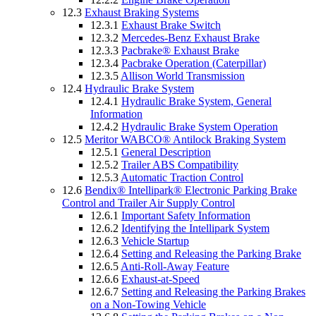
12.3
Exhaust Braking Systems
12.3.1
Exhaust Brake Switch
12.3.2
Mercedes-Benz Exhaust Brake
12.3.3
Pacbrake® Exhaust Brake
12.3.4
Pacbrake Operation (Caterpillar)
12.3.5
Allison World Transmission
12.4
Hydraulic Brake System
12.4.1
Hydraulic Brake System, General
Information
12.4.2
Hydraulic Brake System Operation
12.5
Meritor WABCO® Antilock Braking System
12.5.1
General Description
12.5.2
Trailer ABS Compatibility
12.5.3
Automatic Traction Control
12.6
Bendix® Intellipark® Electronic Parking Brake
Control and Trailer Air Supply Control
12.6.1
Important Safety Information
12.6.2
Identifying the Intellipark System
12.6.3
Vehicle Startup
12.6.4
Setting and Releasing the Parking Brake
12.6.5
Anti-Roll-Away Feature
12.6.6
Exhaust-at-Speed
12.6.7
Setting and Releasing the Parking Brakes
on a Non-Towing Vehicle