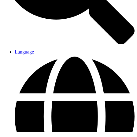
Language