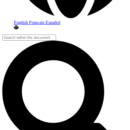
English
Français
Español