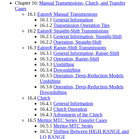
Chapter 16:
Manual Transmissions, Clutch, and Transfer
Cases
16.1
Eaton® Manual Transmissions
16.1.1
General Information
16.1.2
Transmission Operation Tips
16.2
Eaton® Straight-Shift Transmissions
16.2.1
General Information, Straight-Shift
16.2.2
Operation, Straight-Shift
16.3
Eaton® Range-Shift Transmissions
16.3.1
General Information, Range-Shift
16.3.2
Operation, Range-Shift
16.3.3
Upshifting
16.3.4
Downshifting
16.3.5
Operation, Deep-Reduction Models
Upshifting
16.3.6
Operation, Deep-Reduction Models
Downshifting
16.4
Clutch
16.4.1
General Information
16.4.2
Clutch Operation
16.4.3
Adjustment of the Clutch
16.5
Meritor MTC Series Transfer Cases
16.5.1
Meritor MTC Series
16.5.2
Shifting Between HIGH RANGE and
LO RANGE