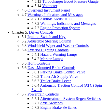
4.5.13
Turbocharger Boost Pressure Gauge
4.5.14
Voltmeter
4.6
Overhead Instrument Panel
4.7
Warnings, Indicators, and Messages
4.7.1
Audible Alerts: ICUC
4.7.2
Warnings, Indicators, and Messages
4.7.3
Engine Protection System
Chapter 5:
Driver Controls
5.1
Ignition Switch and Key
5.2
Adjustable Steering Column
5.3
Windshield Wiper and Washer Controls
5.4
Exterior Lighting Controls
5.4.1
Hazard Warning Lamps
5.4.2
Marker Lamps
5.5
Horn Controls
5.6
Dash-Mounted Brake Controls
5.6.1
Parking Brake Control Valve
5.6.2
Trailer Air Supply Valve
5.6.3
Trailer Brake Lever
5.6.4
Automatic Traction Control (ATC) Spin
Switch
5.7
Powertrain Controls
5.7.1
Aftertreatment System Regen Switches
5.7.2
Axle Switches
5.7.3
Engine Brake Switches