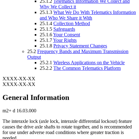
25.1.2
Telematics Information We Collect and
Why We Collect it
25.1.3
What We Do With Telematics Information
and Who We Share it With
25.1.4
Collection Method
25.1.5
Safeguards
25.1.6
Your Consent
25.1.7
Your Rights
25.1.8
Privacy Statement Changes
25.2
Frequency Bands and Maximum Transmission
Output
25.2.1
Wireless Applications on the Vehicle
25.2.2
The Common Telematics Platform
XXXX-XX-XX
XXXX-XX-XX
General Information
m2+ d 16.03.000
The interaxle lock (axle lock, interaxle differential lockout) feature
causes the drive axle shafts to rotate together, and is recommended
for use under adverse road conditions where greater traction is
needed.