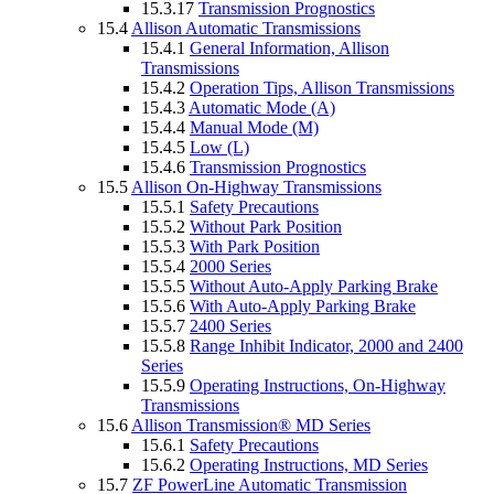
15.3.17
Transmission Prognostics
15.4
Allison Automatic Transmissions
15.4.1
General Information, Allison
Transmissions
15.4.2
Operation Tips, Allison Transmissions
15.4.3
Automatic Mode (A)
15.4.4
Manual Mode (M)
15.4.5
Low (L)
15.4.6
Transmission Prognostics
15.5
Allison On-Highway Transmissions
15.5.1
Safety Precautions
15.5.2
Without Park Position
15.5.3
With Park Position
15.5.4
2000 Series
15.5.5
Without Auto-Apply Parking Brake
15.5.6
With Auto-Apply Parking Brake
15.5.7
2400 Series
15.5.8
Range Inhibit Indicator, 2000 and 2400
Series
15.5.9
Operating Instructions, On-Highway
Transmissions
15.6
Allison Transmission® MD Series
15.6.1
Safety Precautions
15.6.2
Operating Instructions, MD Series
15.7
ZF PowerLine Automatic Transmission