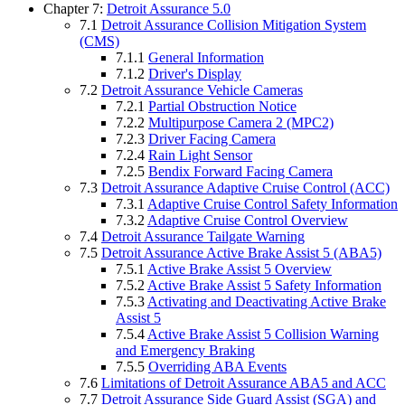
Chapter 7:
Detroit Assurance 5.0
7.1
Detroit Assurance Collision Mitigation System
(CMS)
7.1.1
General Information
7.1.2
Driver's Display
7.2
Detroit Assurance Vehicle Cameras
7.2.1
Partial Obstruction Notice
7.2.2
Multipurpose Camera 2 (MPC2)
7.2.3
Driver Facing Camera
7.2.4
Rain Light Sensor
7.2.5
Bendix Forward Facing Camera
7.3
Detroit Assurance Adaptive Cruise Control (ACC)
7.3.1
Adaptive Cruise Control Safety Information
7.3.2
Adaptive Cruise Control Overview
7.4
Detroit Assurance Tailgate Warning
7.5
Detroit Assurance Active Brake Assist 5 (ABA5)
7.5.1
Active Brake Assist 5 Overview
7.5.2
Active Brake Assist 5 Safety Information
7.5.3
Activating and Deactivating Active Brake
Assist 5
7.5.4
Active Brake Assist 5 Collision Warning
and Emergency Braking
7.5.5
Overriding ABA Events
7.6
Limitations of Detroit Assurance ABA5 and ACC
7.7
Detroit Assurance Side Guard Assist (SGA) and