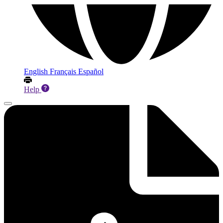
English
Français
Español
Help