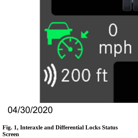
Fig. 1, Interaxle and Differential Locks Status
Screen