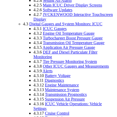
4.2.4
Setting An Alarm
4.2.5
Main ICUC Driver Display Screens
4.2.6
Software Updates
4.2.7
JVCKENWOOD Interactive Touchscreen
Display
4.3
Digital Gauges and System Monitors: ICUC
4.3.1
ICUC Gauges
4.3.2
Engine Oil Temperature Gauge
4.3.3
Turbocharger Boost Pressure Gauge
4.3.4
Transmission Oil Temperature Gauge
4.3.5
Application Air Pressure Gauge
4.3.6
DEF and Diesel Particulate Filter
Monitoring
4.3.7
Tire Pressure Monitoring System
4.3.8
Other ICUC Gauges and Measurements
4.3.9
Alerts
4.3.10
Battery Voltage
4.3.11
Diagnostics
4.3.12
Engine Maintenance
4.3.13
Maintenance System
4.3.14
Transmission Prognostics
4.3.15
Suspension Air Pressure
4.3.16
ICUC Vehicle Operations: Vehicle
Settings
4.3.17
Cruise Control