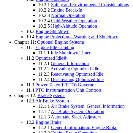
10.2.1
Safety and Environmental Considerations
10.2.2
Engine Break-In
10.2.3
Normal Operation
10.2.4
Cold-Weather Operation
10.2.5
High-Altitude Operation
10.3
Engine Shutdown
10.4
Engine Protection—Warning and Shutdown
Chapter 11:
Optional Engine Systems
11.1
Engine Idle Limiting
11.1.1
Idle Shutdown Timer
11.2
Optimized Idle®
11.2.1
General Information
11.2.2
Activating Optimized Idle
11.2.3
Reactivating Optimized Idle
11.2.4
Deactivating Optimized Idle
11.3
Power Takeoff (PTO) Governor
11.4
PTO Instrumentation Unit Controls
Chapter 12:
Brake Systems
12.1
Air Brake System
12.1.1
Air Brake System, General Information
12.1.2
Air Brake System Operation
12.1.3
Automatic Slack Adjusters
12.2
Engine Brake
12.2.1
General Information, Engine Brake
12.2.2
Engine Brake Operation