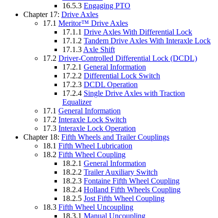
16.5.3
Engaging PTO
Chapter 17:
Drive Axles
17.1
Meritor™ Drive Axles
17.1.1
Drive Axles With Differential Lock
17.1.2
Tandem Drive Axles With Interaxle Lock
17.1.3
Axle Shift
17.2
Driver-Controlled Differential Lock (DCDL)
17.2.1
General Information
17.2.2
Differential Lock Switch
17.2.3
DCDL Operation
17.2.4
Single Drive Axles with Traction
Equalizer
17.1
General Information
17.2
Interaxle Lock Switch
17.3
Interaxle Lock Operation
Chapter 18:
Fifth Wheels and Trailer Couplings
18.1
Fifth Wheel Lubrication
18.2
Fifth Wheel Coupling
18.2.1
General Information
18.2.2
Trailer Auxiliary Switch
18.2.3
Fontaine Fifth Wheel Coupling
18.2.4
Holland Fifth Wheels Coupling
18.2.5
Jost Fifth Wheel Coupling
18.3
Fifth Wheel Uncoupling
18.3.1
Manual Uncoupling