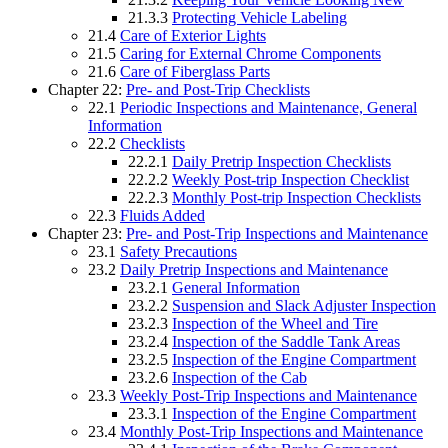
21.3.3
Protecting Vehicle Labeling
21.4
Care of Exterior Lights
21.5
Caring for External Chrome Components
21.6
Care of Fiberglass Parts
Chapter 22:
Pre- and Post-Trip Checklists
22.1
Periodic Inspections and Maintenance, General
Information
22.2
Checklists
22.2.1
Daily Pretrip Inspection Checklists
22.2.2
Weekly Post-trip Inspection Checklist
22.2.3
Monthly Post-trip Inspection Checklists
22.3
Fluids Added
Chapter 23:
Pre- and Post-Trip Inspections and Maintenance
23.1
Safety Precautions
23.2
Daily Pretrip Inspections and Maintenance
23.2.1
General Information
23.2.2
Suspension and Slack Adjuster Inspection
23.2.3
Inspection of the Wheel and Tire
23.2.4
Inspection of the Saddle Tank Areas
23.2.5
Inspection of the Engine Compartment
23.2.6
Inspection of the Cab
23.3
Weekly Post-Trip Inspections and Maintenance
23.3.1
Inspection of the Engine Compartment
23.4
Monthly Post-Trip Inspections and Maintenance