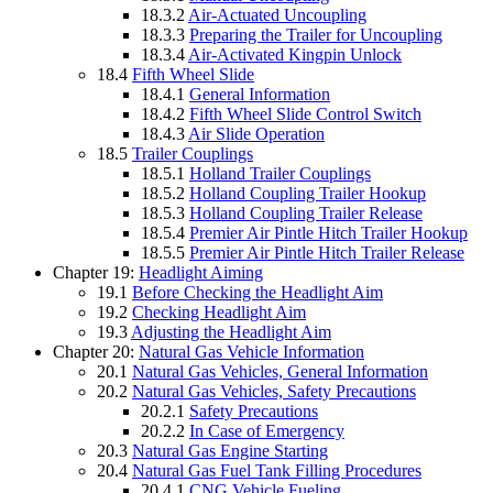
18.3.2
Air-Actuated Uncoupling
18.3.3
Preparing the Trailer for Uncoupling
18.3.4
Air-Activated Kingpin Unlock
18.4
Fifth Wheel Slide
18.4.1
General Information
18.4.2
Fifth Wheel Slide Control Switch
18.4.3
Air Slide Operation
18.5
Trailer Couplings
18.5.1
Holland Trailer Couplings
18.5.2
Holland Coupling Trailer Hookup
18.5.3
Holland Coupling Trailer Release
18.5.4
Premier Air Pintle Hitch Trailer Hookup
18.5.5
Premier Air Pintle Hitch Trailer Release
Chapter 19:
Headlight Aiming
19.1
Before Checking the Headlight Aim
19.2
Checking Headlight Aim
19.3
Adjusting the Headlight Aim
Chapter 20:
Natural Gas Vehicle Information
20.1
Natural Gas Vehicles, General Information
20.2
Natural Gas Vehicles, Safety Precautions
20.2.1
Safety Precautions
20.2.2
In Case of Emergency
20.3
Natural Gas Engine Starting
20.4
Natural Gas Fuel Tank Filling Procedures
20.4.1
CNG Vehicle Fueling