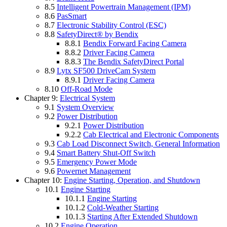
8.5
Intelligent Powertrain Management (IPM)
8.6
PasSmart
8.7
Electronic Stability Control (ESC)
8.8
SafetyDirect® by Bendix
8.8.1
Bendix Forward Facing Camera
8.8.2
Driver Facing Camera
8.8.3
The Bendix SafetyDirect Portal
8.9
Lytx SF500 DriveCam System
8.9.1
Driver Facing Camera
8.10
Off-Road Mode
Chapter 9:
Electrical System
9.1
System Overview
9.2
Power Distribution
9.2.1
Power Distribution
9.2.2
Cab Electrical and Electronic Components
9.3
Cab Load Disconnect Switch, General Information
9.4
Smart Battery Shut-Off Switch
9.5
Emergency Power Mode
9.6
Powernet Management
Chapter 10:
Engine Starting, Operation, and Shutdown
10.1
Engine Starting
10.1.1
Engine Starting
10.1.2
Cold-Weather Starting
10.1.3
Starting After Extended Shutdown
10.2
Engine Operation