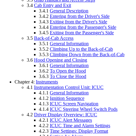
3.4
Cab Entry and Exit
3.4.1
General Description
3.4.2
Entering from the Driver's Side
3.4.3
Exiting from the Driver's Side
3.4.4
Entering from the Passenger's Side
3.4.5
Exiting from the Passenger's Side
3.5
Back-of-Cab Access
3.5.1
General Information
3.5.2
Climbing Up to the Back-of-Cab
3.5.3
Climbing Down from the Back-of-Cab
3.6
Hood Opening and Closing
3.6.1
General Information
3.6.2
To Open the Hood
3.6.3
To Close the Hood
Chapter 4:
Instruments
4.1
Instrumentation Control Unit: ICUC
4.1.1
General Information
4.1.2
Ignition Sequence
4.1.3
ICUC Screen Navigation
4.1.4
ICUC Steering Wheel Switch Pods
4.2
Driver Display Overview: ICUC
4.2.1
ICUC Alert Messages
4.2.2
ICUC Time and Alarm Settings
4.2.3
Time Settings: Display Format