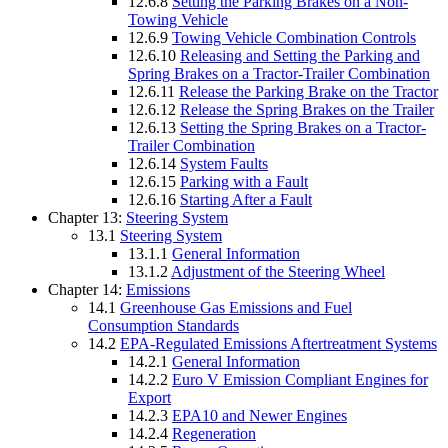
12.6.8
Setting the Parking Brakes on a Non-
Towing Vehicle
12.6.9
Towing Vehicle Combination Controls
12.6.10
Releasing and Setting the Parking and
Spring Brakes on a Tractor-Trailer Combination
12.6.11
Release the Parking Brake on the Tractor
12.6.12
Release the Spring Brakes on the Trailer
12.6.13
Setting the Spring Brakes on a Tractor-
Trailer Combination
12.6.14
System Faults
12.6.15
Parking with a Fault
12.6.16
Starting After a Fault
Chapter 13:
Steering System
13.1
Steering System
13.1.1
General Information
13.1.2
Adjustment of the Steering Wheel
Chapter 14:
Emissions
14.1
Greenhouse Gas Emissions and Fuel
Consumption Standards
14.2
EPA-Regulated Emissions Aftertreatment Systems
14.2.1
General Information
14.2.2
Euro V Emission Compliant Engines for
Export
14.2.3
EPA10 and Newer Engines
14.2.4
Regeneration