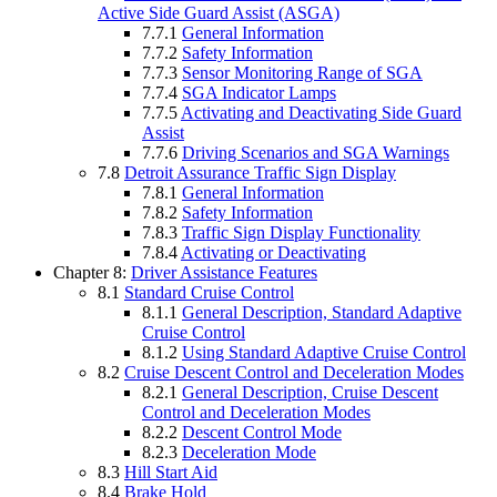
Active Side Guard Assist (ASGA)
7.7.1
General Information
7.7.2
Safety Information
7.7.3
Sensor Monitoring Range of SGA
7.7.4
SGA Indicator Lamps
7.7.5
Activating and Deactivating Side Guard
Assist
7.7.6
Driving Scenarios and SGA Warnings
7.8
Detroit Assurance Traffic Sign Display
7.8.1
General Information
7.8.2
Safety Information
7.8.3
Traffic Sign Display Functionality
7.8.4
Activating or Deactivating
Chapter 8:
Driver Assistance Features
8.1
Standard Cruise Control
8.1.1
General Description, Standard Adaptive
Cruise Control
8.1.2
Using Standard Adaptive Cruise Control
8.2
Cruise Descent Control and Deceleration Modes
8.2.1
General Description, Cruise Descent
Control and Deceleration Modes
8.2.2
Descent Control Mode
8.2.3
Deceleration Mode
8.3
Hill Start Aid
8.4
Brake Hold