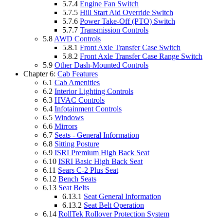
5.7.4
Engine Fan Switch
5.7.5
Hill Start Aid Override Switch
5.7.6
Power Take-Off (PTO) Switch
5.7.7
Transmission Controls
5.8
AWD Controls
5.8.1
Front Axle Transfer Case Switch
5.8.2
Front Axle Transfer Case Range Switch
5.9
Other Dash-Mounted Controls
Chapter 6:
Cab Features
6.1
Cab Amenities
6.2
Interior Lighting Controls
6.3
HVAC Controls
6.4
Infotainment Controls
6.5
Windows
6.6
Mirrors
6.7
Seats - General Information
6.8
Sitting Posture
6.9
ISRI Premium High Back Seat
6.10
ISRI Basic High Back Seat
6.11
Sears C-2 Plus Seat
6.12
Bench Seats
6.13
Seat Belts
6.13.1
Seat General Information
6.13.2
Seat Belt Operation
6.14
RollTek Rollover Protection System