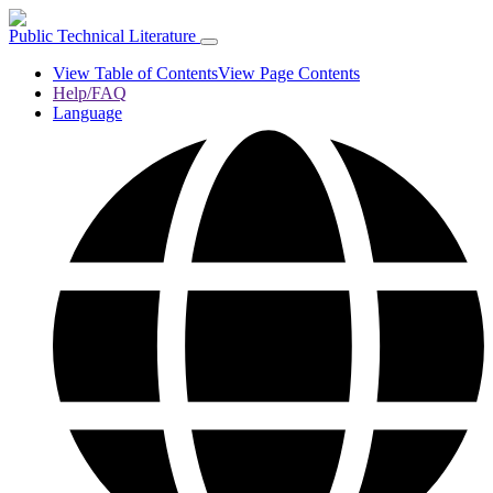
Public Technical Literature
View Table of Contents
View Page Contents
Help/FAQ
Language