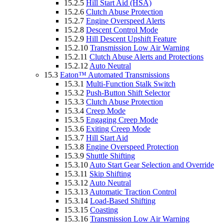
15.2.5
Hill Start Aid (HSA)
15.2.6
Clutch Abuse Protection
15.2.7
Engine Overspeed Alerts
15.2.8
Descent Control Mode
15.2.9
Hill Descent Upshift Feature
15.2.10
Transmission Low Air Warning
15.2.11
Clutch Abuse Alerts and Protections
15.2.12
Auto Neutral
15.3
Eaton™ Automated Transmissions
15.3.1
Multi-Function Stalk Switch
15.3.2
Push-Button Shift Selector
15.3.3
Clutch Abuse Protection
15.3.4
Creep Mode
15.3.5
Engaging Creep Mode
15.3.6
Exiting Creep Mode
15.3.7
Hill Start Aid
15.3.8
Engine Overspeed Protection
15.3.9
Shuttle Shifting
15.3.10
Auto Start Gear Selection and Override
15.3.11
Skip Shifting
15.3.12
Auto Neutral
15.3.13
Automatic Traction Control
15.3.14
Load-Based Shifting
15.3.15
Coasting
15.3.16
Transmission Low Air Warning