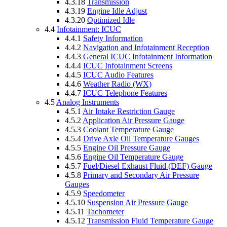
4.3.18
Transmission
4.3.19
Engine Idle Adjust
4.3.20
Optimized Idle
4.4
Infotainment: ICUC
4.4.1
Safety Information
4.4.2
Navigation and Infotainment Reception
4.4.3
General ICUC Infotainment Information
4.4.4
ICUC Infotainment Screens
4.4.5
ICUC Audio Features
4.4.6
Weather Radio (WX)
4.4.7
ICUC Telephone Features
4.5
Analog Instruments
4.5.1
Air Intake Restriction Gauge
4.5.2
Application Air Pressure Gauge
4.5.3
Coolant Temperature Gauge
4.5.4
Drive Axle Oil Temperature Gauges
4.5.5
Engine Oil Pressure Gauge
4.5.6
Engine Oil Temperature Gauge
4.5.7
Fuel/Diesel Exhaust Fluid (DEF) Gauge
4.5.8
Primary and Secondary Air Pressure
Gauges
4.5.9
Speedometer
4.5.10
Suspension Air Pressure Gauge
4.5.11
Tachometer
4.5.12
Transmission Fluid Temperature Gauge