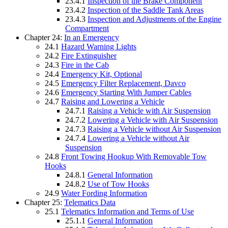
23.4.1
Inspection of the Brake Component
23.4.2
Inspection of the Saddle Tank Areas
23.4.3
Inspection and Adjustments of the Engine
Compartment
Chapter 24:
In an Emergency
24.1
Hazard Warning Lights
24.2
Fire Extinguisher
24.3
Fire in the Cab
24.4
Emergency Kit, Optional
24.5
Emergency Filter Replacement, Davco
24.6
Emergency Starting With Jumper Cables
24.7
Raising and Lowering a Vehicle
24.7.1
Raising a Vehicle with Air Suspension
24.7.2
Lowering a Vehicle with Air Suspension
24.7.3
Raising a Vehicle without Air Suspension
24.7.4
Lowering a Vehicle without Air
Suspension
24.8
Front Towing Hookup With Removable Tow
Hooks
24.8.1
General Information
24.8.2
Use of Tow Hooks
24.9
Water Fording Information
Chapter 25:
Telematics Data
25.1
Telematics Information and Terms of Use
25.1.1
General Information