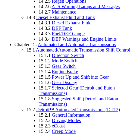
14.2.5
Regen Operations
14.2.6
ATS Warning Lamps and Messages
14.2.7
Maintenance
14.3
Diesel Exhaust Fluid and Tank
14.3.1
Diesel Exhaust Fluid
14.3.2
DEF Tank
14.3.3
Fuel/DEF Gauge
14.3.4
DEF Warnings and Engine Limits
Chapter 15:
Automated and Automatic Transmissions
15.1
Automated/Automatic Transmission Shift Control
15.1.1
Direction Switch
15.1.2
Mode Switch
15.1.3
Gear Switch
15.1.4
Engine Brake
15.1.5
Power Up and Shift into Gear
15.1.6
Gear Display
15.1.7
Selected Gear (Detroit and Eaton
Transmissions)
15.1.8
Suggested Shift (Detroit and Eaton
Transmissions)
15.2
Detroit™ Automated Transmissions (DT12)
15.2.1
General Information
15.2.2
Driving Modes
15.2.3
eCoast
15.2.4
Creep Mode