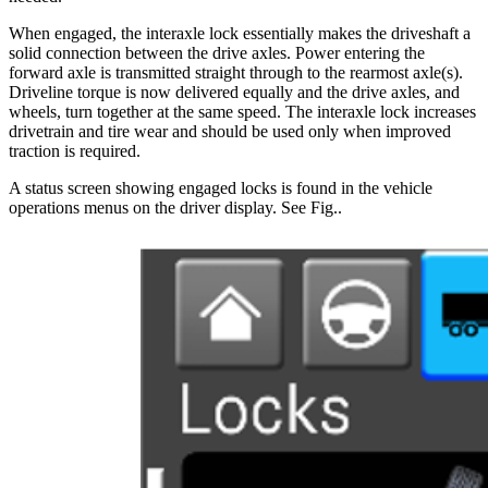
When engaged, the interaxle lock essentially makes the driveshaft a
solid connection between the drive axles. Power entering the
forward axle is transmitted straight through to the rearmost axle(s).
Driveline torque is now delivered equally and the drive axles, and
wheels, turn together at the same speed. The interaxle lock increases
drivetrain and tire wear and should be used only when improved
traction is required.
A status screen showing engaged locks is found in the vehicle
operations menus on the driver display. See Fig.
.