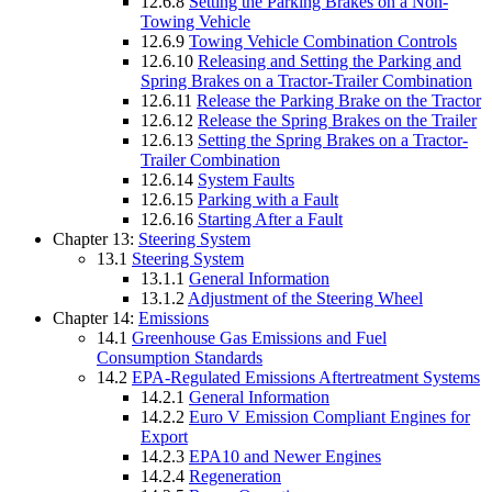
12.6.8
Setting the Parking Brakes on a Non-
Towing Vehicle
12.6.9
Towing Vehicle Combination Controls
12.6.10
Releasing and Setting the Parking and
Spring Brakes on a Tractor-Trailer Combination
12.6.11
Release the Parking Brake on the Tractor
12.6.12
Release the Spring Brakes on the Trailer
12.6.13
Setting the Spring Brakes on a Tractor-
Trailer Combination
12.6.14
System Faults
12.6.15
Parking with a Fault
12.6.16
Starting After a Fault
Chapter 13:
Steering System
13.1
Steering System
13.1.1
General Information
13.1.2
Adjustment of the Steering Wheel
Chapter 14:
Emissions
14.1
Greenhouse Gas Emissions and Fuel
Consumption Standards
14.2
EPA-Regulated Emissions Aftertreatment Systems
14.2.1
General Information
14.2.2
Euro V Emission Compliant Engines for
Export
14.2.3
EPA10 and Newer Engines
14.2.4
Regeneration