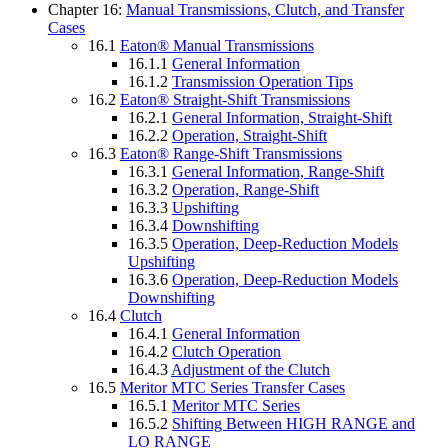
Chapter 16:
Manual Transmissions, Clutch, and Transfer
Cases
16.1
Eaton® Manual Transmissions
16.1.1
General Information
16.1.2
Transmission Operation Tips
16.2
Eaton® Straight-Shift Transmissions
16.2.1
General Information, Straight-Shift
16.2.2
Operation, Straight-Shift
16.3
Eaton® Range-Shift Transmissions
16.3.1
General Information, Range-Shift
16.3.2
Operation, Range-Shift
16.3.3
Upshifting
16.3.4
Downshifting
16.3.5
Operation, Deep-Reduction Models
Upshifting
16.3.6
Operation, Deep-Reduction Models
Downshifting
16.4
Clutch
16.4.1
General Information
16.4.2
Clutch Operation
16.4.3
Adjustment of the Clutch
16.5
Meritor MTC Series Transfer Cases
16.5.1
Meritor MTC Series
16.5.2
Shifting Between HIGH RANGE and
LO RANGE