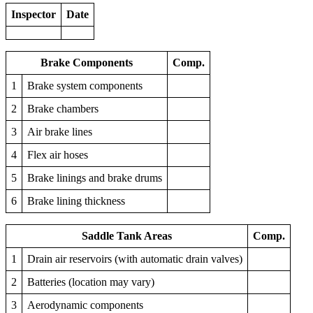
Inspector
Date
Brake Components
Comp.
1
Brake system components
2
Brake chambers
3
Air brake lines
4
Flex air hoses
5
Brake linings and brake drums
6
Brake lining thickness
Saddle Tank Areas
Comp.
1
Drain air reservoirs (with automatic drain valves)
2
Batteries (location may vary)
3
Aerodynamic components