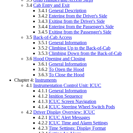
3.4
Cab Entry and Exit
3.4.1
General Description
3.4.2
Entering from the Driver's Side
3.4.3
Exiting from the Driver's Side
3.4.4
Entering from the Passenger's Side
3.4.5
Exiting from the Passenger's Side
3.5
Back-of-Cab Access
3.5.1
General Information
3.5.2
Climbing Up to the Back-of-Cab
3.5.3
Climbing Down from the Back-of-Cab
3.6
Hood Opening and Closing
3.6.1
General Information
3.6.2
To Open the Hood
3.6.3
To Close the Hood
Chapter 4:
Instruments
4.1
Instrumentation Control Unit: ICUC
4.1.1
General Information
4.1.2
Ignition Sequence
4.1.3
ICUC Screen Navigation
4.1.4
ICUC Steering Wheel Switch Pods
4.2
Driver Display Overview: ICUC
4.2.1
ICUC Alert Messages
4.2.2
ICUC Time and Alarm Settings
4.2.3
Time Settings: Display Format