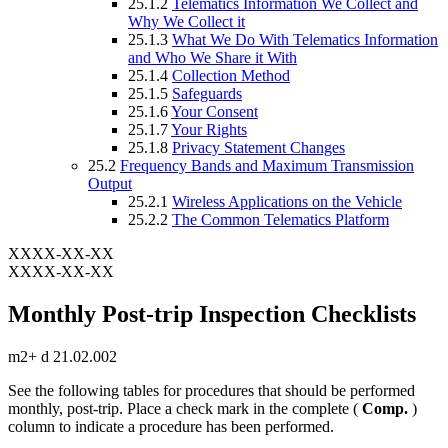
25.1.2
Telematics Information We Collect and
Why We Collect it
25.1.3
What We Do With Telematics Information
and Who We Share it With
25.1.4
Collection Method
25.1.5
Safeguards
25.1.6
Your Consent
25.1.7
Your Rights
25.1.8
Privacy Statement Changes
25.2
Frequency Bands and Maximum Transmission
Output
25.2.1
Wireless Applications on the Vehicle
25.2.2
The Common Telematics Platform
XXXX-XX-XX
XXXX-XX-XX
Monthly Post-trip Inspection Checklists
m2+ d 21.02.002
See the following tables for procedures that should be performed
monthly, post-trip. Place a check mark in the complete (
Comp.
)
column to indicate a procedure has been performed.