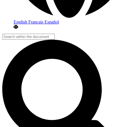
English
Français
Español