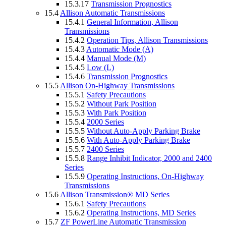
15.3.17
Transmission Prognostics
15.4
Allison Automatic Transmissions
15.4.1
General Information, Allison
Transmissions
15.4.2
Operation Tips, Allison Transmissions
15.4.3
Automatic Mode (A)
15.4.4
Manual Mode (M)
15.4.5
Low (L)
15.4.6
Transmission Prognostics
15.5
Allison On-Highway Transmissions
15.5.1
Safety Precautions
15.5.2
Without Park Position
15.5.3
With Park Position
15.5.4
2000 Series
15.5.5
Without Auto-Apply Parking Brake
15.5.6
With Auto-Apply Parking Brake
15.5.7
2400 Series
15.5.8
Range Inhibit Indicator, 2000 and 2400
Series
15.5.9
Operating Instructions, On-Highway
Transmissions
15.6
Allison Transmission® MD Series
15.6.1
Safety Precautions
15.6.2
Operating Instructions, MD Series
15.7
ZF PowerLine Automatic Transmission