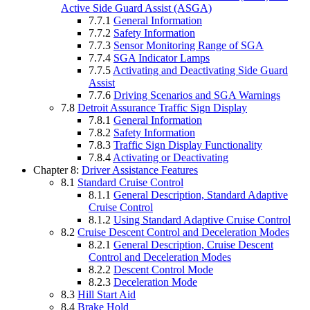
Active Side Guard Assist (ASGA)
7.7.1
General Information
7.7.2
Safety Information
7.7.3
Sensor Monitoring Range of SGA
7.7.4
SGA Indicator Lamps
7.7.5
Activating and Deactivating Side Guard
Assist
7.7.6
Driving Scenarios and SGA Warnings
7.8
Detroit Assurance Traffic Sign Display
7.8.1
General Information
7.8.2
Safety Information
7.8.3
Traffic Sign Display Functionality
7.8.4
Activating or Deactivating
Chapter 8:
Driver Assistance Features
8.1
Standard Cruise Control
8.1.1
General Description, Standard Adaptive
Cruise Control
8.1.2
Using Standard Adaptive Cruise Control
8.2
Cruise Descent Control and Deceleration Modes
8.2.1
General Description, Cruise Descent
Control and Deceleration Modes
8.2.2
Descent Control Mode
8.2.3
Deceleration Mode
8.3
Hill Start Aid
8.4
Brake Hold