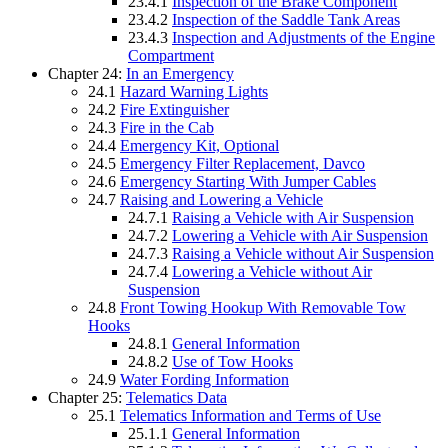
23.4.1
Inspection of the Brake Component
23.4.2
Inspection of the Saddle Tank Areas
23.4.3
Inspection and Adjustments of the Engine
Compartment
Chapter 24:
In an Emergency
24.1
Hazard Warning Lights
24.2
Fire Extinguisher
24.3
Fire in the Cab
24.4
Emergency Kit, Optional
24.5
Emergency Filter Replacement, Davco
24.6
Emergency Starting With Jumper Cables
24.7
Raising and Lowering a Vehicle
24.7.1
Raising a Vehicle with Air Suspension
24.7.2
Lowering a Vehicle with Air Suspension
24.7.3
Raising a Vehicle without Air Suspension
24.7.4
Lowering a Vehicle without Air
Suspension
24.8
Front Towing Hookup With Removable Tow
Hooks
24.8.1
General Information
24.8.2
Use of Tow Hooks
24.9
Water Fording Information
Chapter 25:
Telematics Data
25.1
Telematics Information and Terms of Use
25.1.1
General Information