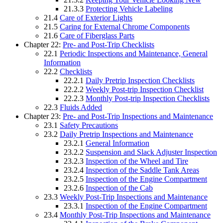
21.3.3
Protecting Vehicle Labeling
21.4
Care of Exterior Lights
21.5
Caring for External Chrome Components
21.6
Care of Fiberglass Parts
Chapter 22:
Pre- and Post-Trip Checklists
22.1
Periodic Inspections and Maintenance, General
Information
22.2
Checklists
22.2.1
Daily Pretrip Inspection Checklists
22.2.2
Weekly Post-trip Inspection Checklist
22.2.3
Monthly Post-trip Inspection Checklists
22.3
Fluids Added
Chapter 23:
Pre- and Post-Trip Inspections and Maintenance
23.1
Safety Precautions
23.2
Daily Pretrip Inspections and Maintenance
23.2.1
General Information
23.2.2
Suspension and Slack Adjuster Inspection
23.2.3
Inspection of the Wheel and Tire
23.2.4
Inspection of the Saddle Tank Areas
23.2.5
Inspection of the Engine Compartment
23.2.6
Inspection of the Cab
23.3
Weekly Post-Trip Inspections and Maintenance
23.3.1
Inspection of the Engine Compartment
23.4
Monthly Post-Trip Inspections and Maintenance