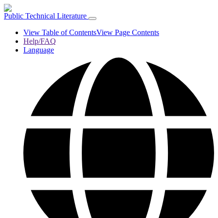
Public Technical Literature
View Table of Contents
View Page Contents
Help/FAQ
Language