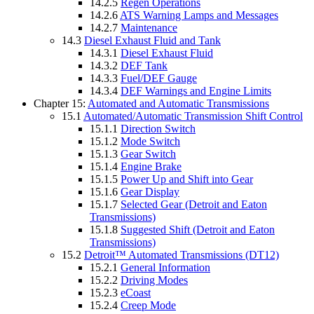
14.2.5
Regen Operations
14.2.6
ATS Warning Lamps and Messages
14.2.7
Maintenance
14.3
Diesel Exhaust Fluid and Tank
14.3.1
Diesel Exhaust Fluid
14.3.2
DEF Tank
14.3.3
Fuel/DEF Gauge
14.3.4
DEF Warnings and Engine Limits
Chapter 15:
Automated and Automatic Transmissions
15.1
Automated/Automatic Transmission Shift Control
15.1.1
Direction Switch
15.1.2
Mode Switch
15.1.3
Gear Switch
15.1.4
Engine Brake
15.1.5
Power Up and Shift into Gear
15.1.6
Gear Display
15.1.7
Selected Gear (Detroit and Eaton
Transmissions)
15.1.8
Suggested Shift (Detroit and Eaton
Transmissions)
15.2
Detroit™ Automated Transmissions (DT12)
15.2.1
General Information
15.2.2
Driving Modes
15.2.3
eCoast
15.2.4
Creep Mode