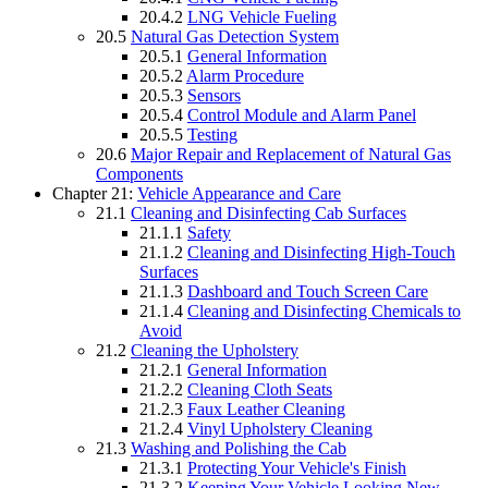
20.4.2
LNG Vehicle Fueling
20.5
Natural Gas Detection System
20.5.1
General Information
20.5.2
Alarm Procedure
20.5.3
Sensors
20.5.4
Control Module and Alarm Panel
20.5.5
Testing
20.6
Major Repair and Replacement of Natural Gas
Components
Chapter 21:
Vehicle Appearance and Care
21.1
Cleaning and Disinfecting Cab Surfaces
21.1.1
Safety
21.1.2
Cleaning and Disinfecting High-Touch
Surfaces
21.1.3
Dashboard and Touch Screen Care
21.1.4
Cleaning and Disinfecting Chemicals to
Avoid
21.2
Cleaning the Upholstery
21.2.1
General Information
21.2.2
Cleaning Cloth Seats
21.2.3
Faux Leather Cleaning
21.2.4
Vinyl Upholstery Cleaning
21.3
Washing and Polishing the Cab
21.3.1
Protecting Your Vehicle's Finish
21.3.2
Keeping Your Vehicle Looking New