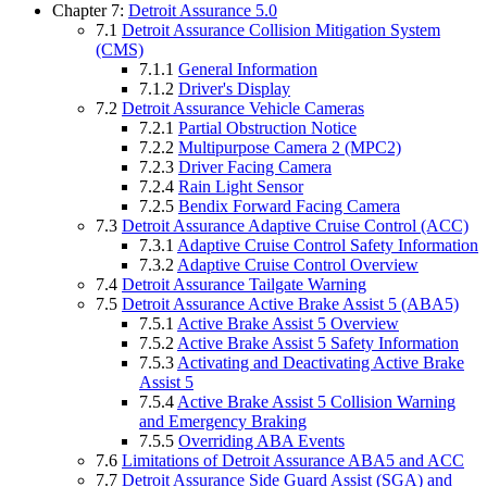
Chapter 7:
Detroit Assurance 5.0
7.1
Detroit Assurance Collision Mitigation System
(CMS)
7.1.1
General Information
7.1.2
Driver's Display
7.2
Detroit Assurance Vehicle Cameras
7.2.1
Partial Obstruction Notice
7.2.2
Multipurpose Camera 2 (MPC2)
7.2.3
Driver Facing Camera
7.2.4
Rain Light Sensor
7.2.5
Bendix Forward Facing Camera
7.3
Detroit Assurance Adaptive Cruise Control (ACC)
7.3.1
Adaptive Cruise Control Safety Information
7.3.2
Adaptive Cruise Control Overview
7.4
Detroit Assurance Tailgate Warning
7.5
Detroit Assurance Active Brake Assist 5 (ABA5)
7.5.1
Active Brake Assist 5 Overview
7.5.2
Active Brake Assist 5 Safety Information
7.5.3
Activating and Deactivating Active Brake
Assist 5
7.5.4
Active Brake Assist 5 Collision Warning
and Emergency Braking
7.5.5
Overriding ABA Events
7.6
Limitations of Detroit Assurance ABA5 and ACC
7.7
Detroit Assurance Side Guard Assist (SGA) and