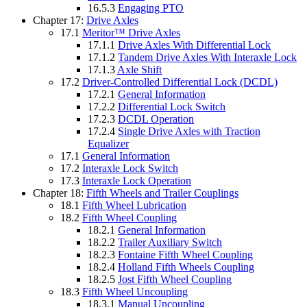
16.5.3
Engaging PTO
Chapter 17:
Drive Axles
17.1
Meritor™ Drive Axles
17.1.1
Drive Axles With Differential Lock
17.1.2
Tandem Drive Axles With Interaxle Lock
17.1.3
Axle Shift
17.2
Driver-Controlled Differential Lock (DCDL)
17.2.1
General Information
17.2.2
Differential Lock Switch
17.2.3
DCDL Operation
17.2.4
Single Drive Axles with Traction
Equalizer
17.1
General Information
17.2
Interaxle Lock Switch
17.3
Interaxle Lock Operation
Chapter 18:
Fifth Wheels and Trailer Couplings
18.1
Fifth Wheel Lubrication
18.2
Fifth Wheel Coupling
18.2.1
General Information
18.2.2
Trailer Auxiliary Switch
18.2.3
Fontaine Fifth Wheel Coupling
18.2.4
Holland Fifth Wheels Coupling
18.2.5
Jost Fifth Wheel Coupling
18.3
Fifth Wheel Uncoupling
18.3.1
Manual Uncoupling