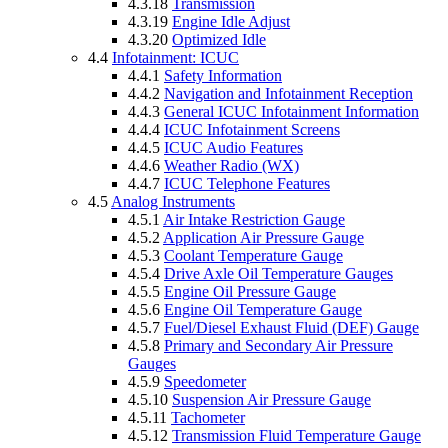
4.3.18
Transmission
4.3.19
Engine Idle Adjust
4.3.20
Optimized Idle
4.4
Infotainment: ICUC
4.4.1
Safety Information
4.4.2
Navigation and Infotainment Reception
4.4.3
General ICUC Infotainment Information
4.4.4
ICUC Infotainment Screens
4.4.5
ICUC Audio Features
4.4.6
Weather Radio (WX)
4.4.7
ICUC Telephone Features
4.5
Analog Instruments
4.5.1
Air Intake Restriction Gauge
4.5.2
Application Air Pressure Gauge
4.5.3
Coolant Temperature Gauge
4.5.4
Drive Axle Oil Temperature Gauges
4.5.5
Engine Oil Pressure Gauge
4.5.6
Engine Oil Temperature Gauge
4.5.7
Fuel/Diesel Exhaust Fluid (DEF) Gauge
4.5.8
Primary and Secondary Air Pressure
Gauges
4.5.9
Speedometer
4.5.10
Suspension Air Pressure Gauge
4.5.11
Tachometer
4.5.12
Transmission Fluid Temperature Gauge