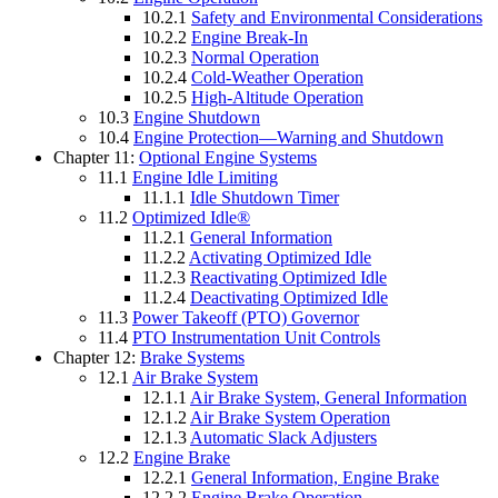
10.2.1
Safety and Environmental Considerations
10.2.2
Engine Break-In
10.2.3
Normal Operation
10.2.4
Cold-Weather Operation
10.2.5
High-Altitude Operation
10.3
Engine Shutdown
10.4
Engine Protection—Warning and Shutdown
Chapter 11:
Optional Engine Systems
11.1
Engine Idle Limiting
11.1.1
Idle Shutdown Timer
11.2
Optimized Idle®
11.2.1
General Information
11.2.2
Activating Optimized Idle
11.2.3
Reactivating Optimized Idle
11.2.4
Deactivating Optimized Idle
11.3
Power Takeoff (PTO) Governor
11.4
PTO Instrumentation Unit Controls
Chapter 12:
Brake Systems
12.1
Air Brake System
12.1.1
Air Brake System, General Information
12.1.2
Air Brake System Operation
12.1.3
Automatic Slack Adjusters
12.2
Engine Brake
12.2.1
General Information, Engine Brake
12.2.2
Engine Brake Operation