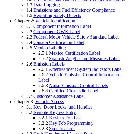
1.3
Data Logging
1.4
Emissions and Fuel Efficiency Compliance
1.5
Reporting Safety Defects
Chapter 2:
Vehicle Identification
2.1
Component Information Label
2.2
Component GWR Label
2.3
Federal Motor Vehicle Safety Standard Label
2.4
Canada Certification Label
2.5
Mexico Labeling
2.5.1
Mexico Certification Label
2.5.2
Spanish Weights and Measures Label
2.6
Emission Labels
2.6.1
Aftertreatment System Indicators Label
2.6.2
Vehicle Emission Control Information
Label
2.6.3
Noise Emission Control Labels
2.6.4
Certified Clean Idle Label
2.7
Customer Assistance Label
Chapter 3:
Vehicle Access
3.1
Key, Door Locks, and Handles
3.2
Remote Keyless Entry
3.2.1
Keyless Fob Use
3.2.2
Key Fob Programming
3.2.3
Specifications
3.3
Grab Handles and Access Steps