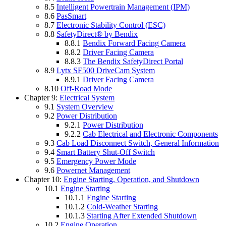
8.5
Intelligent Powertrain Management (IPM)
8.6
PasSmart
8.7
Electronic Stability Control (ESC)
8.8
SafetyDirect® by Bendix
8.8.1
Bendix Forward Facing Camera
8.8.2
Driver Facing Camera
8.8.3
The Bendix SafetyDirect Portal
8.9
Lytx SF500 DriveCam System
8.9.1
Driver Facing Camera
8.10
Off-Road Mode
Chapter 9:
Electrical System
9.1
System Overview
9.2
Power Distribution
9.2.1
Power Distribution
9.2.2
Cab Electrical and Electronic Components
9.3
Cab Load Disconnect Switch, General Information
9.4
Smart Battery Shut-Off Switch
9.5
Emergency Power Mode
9.6
Powernet Management
Chapter 10:
Engine Starting, Operation, and Shutdown
10.1
Engine Starting
10.1.1
Engine Starting
10.1.2
Cold-Weather Starting
10.1.3
Starting After Extended Shutdown
10.2
Engine Operation