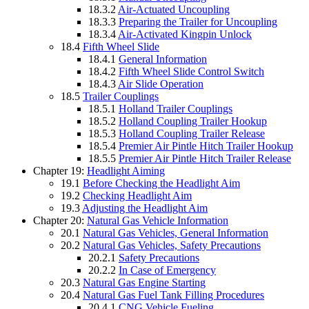
18.3.2
Air-Actuated Uncoupling
18.3.3
Preparing the Trailer for Uncoupling
18.3.4
Air-Activated Kingpin Unlock
18.4
Fifth Wheel Slide
18.4.1
General Information
18.4.2
Fifth Wheel Slide Control Switch
18.4.3
Air Slide Operation
18.5
Trailer Couplings
18.5.1
Holland Trailer Couplings
18.5.2
Holland Coupling Trailer Hookup
18.5.3
Holland Coupling Trailer Release
18.5.4
Premier Air Pintle Hitch Trailer Hookup
18.5.5
Premier Air Pintle Hitch Trailer Release
Chapter 19:
Headlight Aiming
19.1
Before Checking the Headlight Aim
19.2
Checking Headlight Aim
19.3
Adjusting the Headlight Aim
Chapter 20:
Natural Gas Vehicle Information
20.1
Natural Gas Vehicles, General Information
20.2
Natural Gas Vehicles, Safety Precautions
20.2.1
Safety Precautions
20.2.2
In Case of Emergency
20.3
Natural Gas Engine Starting
20.4
Natural Gas Fuel Tank Filling Procedures
20.4.1
CNG Vehicle Fueling