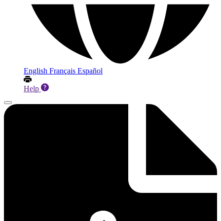
English
Français
Español
Help