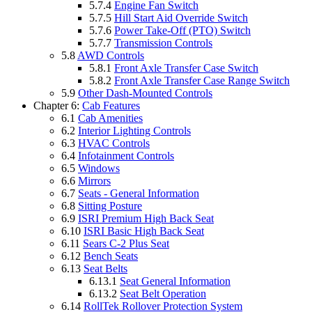
5.7.4
Engine Fan Switch
5.7.5
Hill Start Aid Override Switch
5.7.6
Power Take-Off (PTO) Switch
5.7.7
Transmission Controls
5.8
AWD Controls
5.8.1
Front Axle Transfer Case Switch
5.8.2
Front Axle Transfer Case Range Switch
5.9
Other Dash-Mounted Controls
Chapter 6:
Cab Features
6.1
Cab Amenities
6.2
Interior Lighting Controls
6.3
HVAC Controls
6.4
Infotainment Controls
6.5
Windows
6.6
Mirrors
6.7
Seats - General Information
6.8
Sitting Posture
6.9
ISRI Premium High Back Seat
6.10
ISRI Basic High Back Seat
6.11
Sears C-2 Plus Seat
6.12
Bench Seats
6.13
Seat Belts
6.13.1
Seat General Information
6.13.2
Seat Belt Operation
6.14
RollTek Rollover Protection System