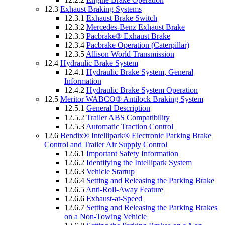
12.3
Exhaust Braking Systems
12.3.1
Exhaust Brake Switch
12.3.2
Mercedes-Benz Exhaust Brake
12.3.3
Pacbrake® Exhaust Brake
12.3.4
Pacbrake Operation (Caterpillar)
12.3.5
Allison World Transmission
12.4
Hydraulic Brake System
12.4.1
Hydraulic Brake System, General
Information
12.4.2
Hydraulic Brake System Operation
12.5
Meritor WABCO® Antilock Braking System
12.5.1
General Description
12.5.2
Trailer ABS Compatibility
12.5.3
Automatic Traction Control
12.6
Bendix® Intellipark® Electronic Parking Brake
Control and Trailer Air Supply Control
12.6.1
Important Safety Information
12.6.2
Identifying the Intellipark System
12.6.3
Vehicle Startup
12.6.4
Setting and Releasing the Parking Brake
12.6.5
Anti-Roll-Away Feature
12.6.6
Exhaust-at-Speed
12.6.7
Setting and Releasing the Parking Brakes
on a Non-Towing Vehicle