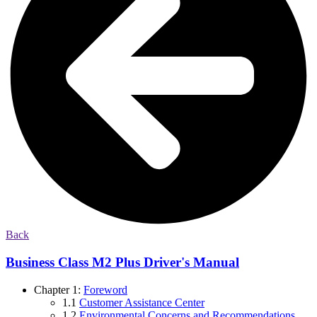
Back
Business Class M2 Plus Driver's Manual
Chapter 1:
Foreword
1.1
Customer Assistance Center
1.2
Environmental Concerns and Recommendations