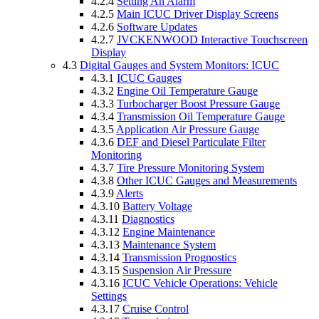
4.2.4
Setting An Alarm
4.2.5
Main ICUC Driver Display Screens
4.2.6
Software Updates
4.2.7
JVCKENWOOD Interactive Touchscreen
Display
4.3
Digital Gauges and System Monitors: ICUC
4.3.1
ICUC Gauges
4.3.2
Engine Oil Temperature Gauge
4.3.3
Turbocharger Boost Pressure Gauge
4.3.4
Transmission Oil Temperature Gauge
4.3.5
Application Air Pressure Gauge
4.3.6
DEF and Diesel Particulate Filter
Monitoring
4.3.7
Tire Pressure Monitoring System
4.3.8
Other ICUC Gauges and Measurements
4.3.9
Alerts
4.3.10
Battery Voltage
4.3.11
Diagnostics
4.3.12
Engine Maintenance
4.3.13
Maintenance System
4.3.14
Transmission Prognostics
4.3.15
Suspension Air Pressure
4.3.16
ICUC Vehicle Operations: Vehicle
Settings
4.3.17
Cruise Control