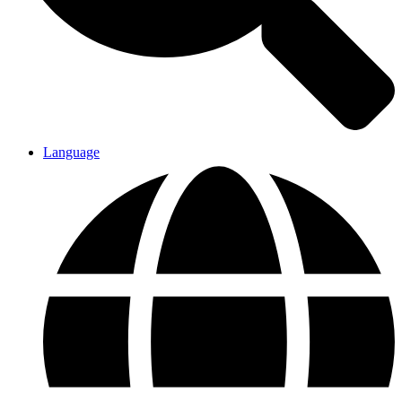
Language