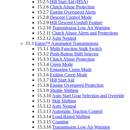
15.2.5
Hill Start Aid (HSA)
15.2.6
Clutch Abuse Protection
15.2.7
Engine Overspeed Alerts
15.2.8
Descent Control Mode
15.2.9
Hill Descent Upshift Feature
15.2.10
Transmission Low Air Warning
15.2.11
Clutch Abuse Alerts and Protections
15.2.12
Auto Neutral
15.3
Eaton™ Automated Transmissions
15.3.1
Multi-Function Stalk Switch
15.3.2
Push-Button Shift Selector
15.3.3
Clutch Abuse Protection
15.3.4
Creep Mode
15.3.5
Engaging Creep Mode
15.3.6
Exiting Creep Mode
15.3.7
Hill Start Aid
15.3.8
Engine Overspeed Protection
15.3.9
Shuttle Shifting
15.3.10
Auto Start Gear Selection and Override
15.3.11
Skip Shifting
15.3.12
Auto Neutral
15.3.13
Automatic Traction Control
15.3.14
Load-Based Shifting
15.3.15
Coasting
15.3.16
Transmission Low Air Warning