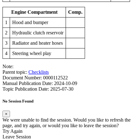
Engine Compartment
Comp.
1
Hood and bumper
2
Hydraulic clutch reservoir
3
Radiator and heater hoses
4
Steering wheel play
Note:
Parent topic:
Checklists
Document Number: 0000112522
Manual Publication Date: 2024-10-09
Topic Publication Date: 2025-07-30
No Session Found
×
We were unable to find the session. Would you like to refresh the
page, and try again, or would you like to leave the session?
Try Again
Leave Session