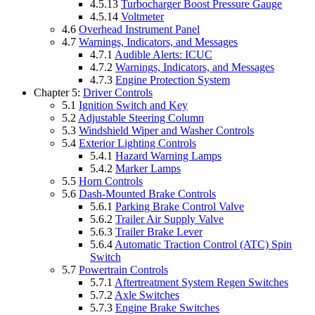
4.5.13
Turbocharger Boost Pressure Gauge
4.5.14
Voltmeter
4.6
Overhead Instrument Panel
4.7
Warnings, Indicators, and Messages
4.7.1
Audible Alerts: ICUC
4.7.2
Warnings, Indicators, and Messages
4.7.3
Engine Protection System
Chapter 5:
Driver Controls
5.1
Ignition Switch and Key
5.2
Adjustable Steering Column
5.3
Windshield Wiper and Washer Controls
5.4
Exterior Lighting Controls
5.4.1
Hazard Warning Lamps
5.4.2
Marker Lamps
5.5
Horn Controls
5.6
Dash-Mounted Brake Controls
5.6.1
Parking Brake Control Valve
5.6.2
Trailer Air Supply Valve
5.6.3
Trailer Brake Lever
5.6.4
Automatic Traction Control (ATC) Spin
Switch
5.7
Powertrain Controls
5.7.1
Aftertreatment System Regen Switches
5.7.2
Axle Switches
5.7.3
Engine Brake Switches