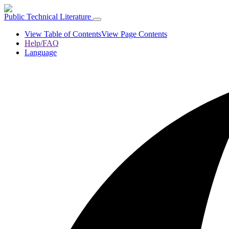
Public Technical Literature
View Table of Contents
View Page Contents
Help/FAQ
Language