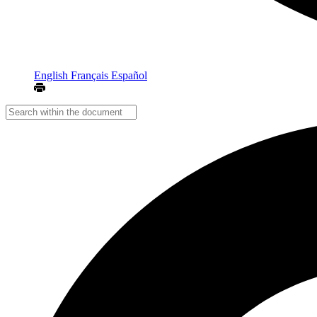
English
Français
Español