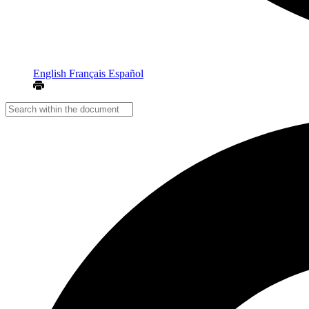
English
Français
Español