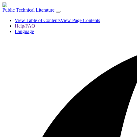
Public Technical Literature
View Table of Contents
View Page Contents
Help/FAQ
Language