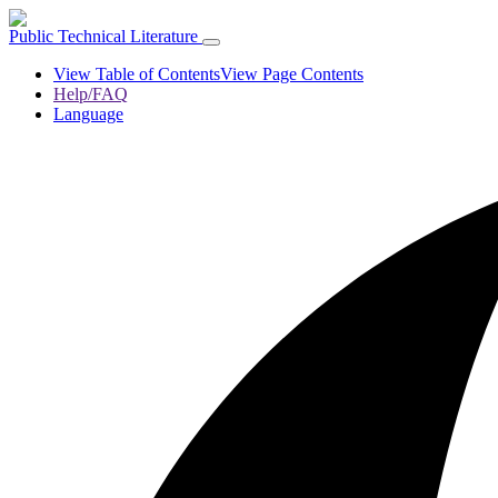
Public Technical Literature
View Table of Contents
View Page Contents
Help/FAQ
Language