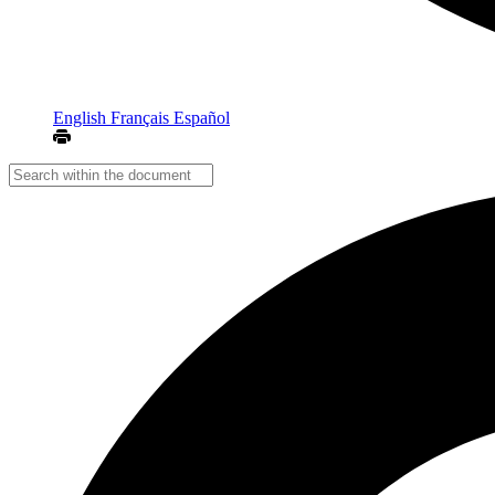
English
Français
Español