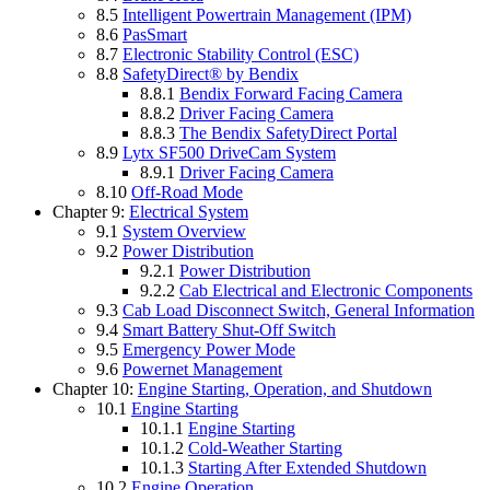
8.5
Intelligent Powertrain Management (IPM)
8.6
PasSmart
8.7
Electronic Stability Control (ESC)
8.8
SafetyDirect® by Bendix
8.8.1
Bendix Forward Facing Camera
8.8.2
Driver Facing Camera
8.8.3
The Bendix SafetyDirect Portal
8.9
Lytx SF500 DriveCam System
8.9.1
Driver Facing Camera
8.10
Off-Road Mode
Chapter 9:
Electrical System
9.1
System Overview
9.2
Power Distribution
9.2.1
Power Distribution
9.2.2
Cab Electrical and Electronic Components
9.3
Cab Load Disconnect Switch, General Information
9.4
Smart Battery Shut-Off Switch
9.5
Emergency Power Mode
9.6
Powernet Management
Chapter 10:
Engine Starting, Operation, and Shutdown
10.1
Engine Starting
10.1.1
Engine Starting
10.1.2
Cold-Weather Starting
10.1.3
Starting After Extended Shutdown
10.2
Engine Operation