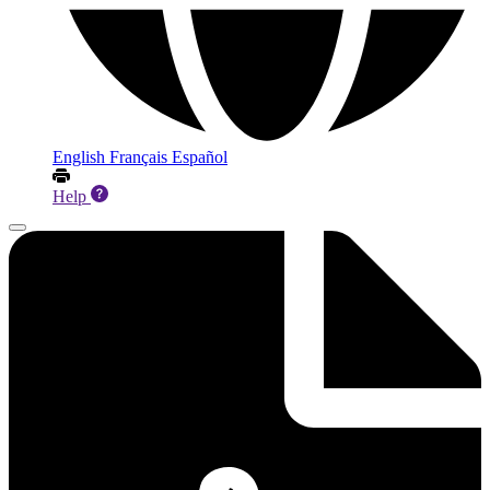
English
Français
Español
Help