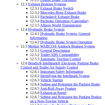
12.3
Exhaust Braking Systems
12.3.1
Exhaust Brake Switch
12.3.2
Mercedes-Benz Exhaust Brake
12.3.3
Pacbrake® Exhaust Brake
12.3.4
Pacbrake Operation (Caterpillar)
12.3.5
Allison World Transmission
12.4
Hydraulic Brake System
12.4.1
Hydraulic Brake System, General
Information
12.4.2
Hydraulic Brake System Operation
12.5
Meritor WABCO® Antilock Braking System
12.5.1
General Description
12.5.2
Trailer ABS Compatibility
12.5.3
Automatic Traction Control
12.6
Bendix® Intellipark® Electronic Parking Brake
Control and Trailer Air Supply Control
12.6.1
Important Safety Information
12.6.2
Identifying the Intellipark System
12.6.3
Vehicle Startup
12.6.4
Setting and Releasing the Parking Brake
12.6.5
Anti-Roll-Away Feature
12.6.6
Exhaust-at-Speed
12.6.7
Setting and Releasing the Parking Brakes
on a Non-Towing Vehicle