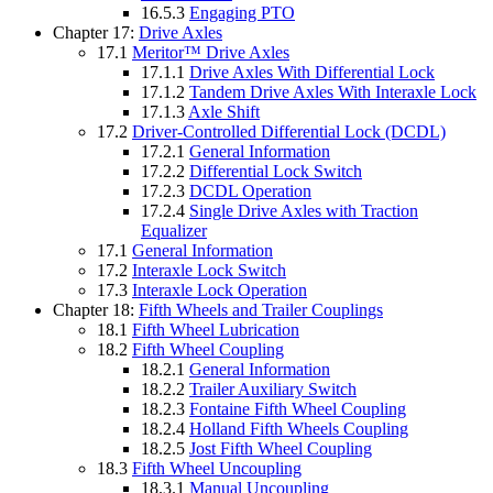
16.5.3
Engaging PTO
Chapter 17:
Drive Axles
17.1
Meritor™ Drive Axles
17.1.1
Drive Axles With Differential Lock
17.1.2
Tandem Drive Axles With Interaxle Lock
17.1.3
Axle Shift
17.2
Driver-Controlled Differential Lock (DCDL)
17.2.1
General Information
17.2.2
Differential Lock Switch
17.2.3
DCDL Operation
17.2.4
Single Drive Axles with Traction
Equalizer
17.1
General Information
17.2
Interaxle Lock Switch
17.3
Interaxle Lock Operation
Chapter 18:
Fifth Wheels and Trailer Couplings
18.1
Fifth Wheel Lubrication
18.2
Fifth Wheel Coupling
18.2.1
General Information
18.2.2
Trailer Auxiliary Switch
18.2.3
Fontaine Fifth Wheel Coupling
18.2.4
Holland Fifth Wheels Coupling
18.2.5
Jost Fifth Wheel Coupling
18.3
Fifth Wheel Uncoupling
18.3.1
Manual Uncoupling