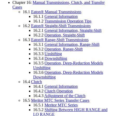
Chapter 16:
Manual Transmissions, Clutch, and Transfer
Cases
16.1
Eaton® Manual Transmissions
16.1.1
General Information
16.1.2
Transmission Operation Tips
16.2
Eaton® Straight-Shift Transmissions
16.2.1
General Information, Straight-Shift
16.2.2
Operation, Straight-Shift
16.3
Eaton® Range-Shift Transmissions
16.3.1
General Information, Range-Shift
16.3.2
Operation, Range-Shift
16.3.3
Upshifting
16.3.4
Downshifting
16.3.5
Operation, Deep-Reduction Models
Upshifting
16.3.6
Operation, Deep-Reduction Models
Downshifting
16.4
Clutch
16.4.1
General Information
16.4.2
Clutch Operation
16.4.3
Adjustment of the Clutch
16.5
Meritor MTC Series Transfer Cases
16.5.1
Meritor MTC Series
16.5.2
Shifting Between HIGH RANGE and
LO RANGE