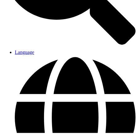
Language