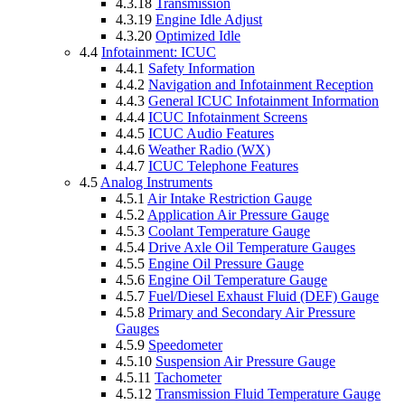
4.3.18
Transmission
4.3.19
Engine Idle Adjust
4.3.20
Optimized Idle
4.4
Infotainment: ICUC
4.4.1
Safety Information
4.4.2
Navigation and Infotainment Reception
4.4.3
General ICUC Infotainment Information
4.4.4
ICUC Infotainment Screens
4.4.5
ICUC Audio Features
4.4.6
Weather Radio (WX)
4.4.7
ICUC Telephone Features
4.5
Analog Instruments
4.5.1
Air Intake Restriction Gauge
4.5.2
Application Air Pressure Gauge
4.5.3
Coolant Temperature Gauge
4.5.4
Drive Axle Oil Temperature Gauges
4.5.5
Engine Oil Pressure Gauge
4.5.6
Engine Oil Temperature Gauge
4.5.7
Fuel/Diesel Exhaust Fluid (DEF) Gauge
4.5.8
Primary and Secondary Air Pressure
Gauges
4.5.9
Speedometer
4.5.10
Suspension Air Pressure Gauge
4.5.11
Tachometer
4.5.12
Transmission Fluid Temperature Gauge