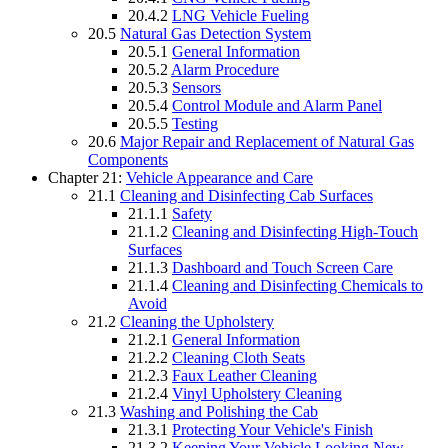
20.4.2
LNG Vehicle Fueling
20.5
Natural Gas Detection System
20.5.1
General Information
20.5.2
Alarm Procedure
20.5.3
Sensors
20.5.4
Control Module and Alarm Panel
20.5.5
Testing
20.6
Major Repair and Replacement of Natural Gas
Components
Chapter 21:
Vehicle Appearance and Care
21.1
Cleaning and Disinfecting Cab Surfaces
21.1.1
Safety
21.1.2
Cleaning and Disinfecting High-Touch
Surfaces
21.1.3
Dashboard and Touch Screen Care
21.1.4
Cleaning and Disinfecting Chemicals to
Avoid
21.2
Cleaning the Upholstery
21.2.1
General Information
21.2.2
Cleaning Cloth Seats
21.2.3
Faux Leather Cleaning
21.2.4
Vinyl Upholstery Cleaning
21.3
Washing and Polishing the Cab
21.3.1
Protecting Your Vehicle's Finish
21.3.2
Keeping Your Vehicle Looking New