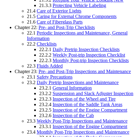
21.3.3
Protecting Vehicle Labeling
21.4
Care of Exterior Lights
21.5
Caring for External Chrome Components
21.6
Care of Fiberglass Parts
Chapter 22:
Pre- and Post-Trip Checklists
22.1
Periodic Inspections and Maintenance, General
Information
22.2
Checklists
22.2.1
Daily Pretrip Inspection Checklists
22.2.2
Weekly Post-trip Inspection Checklist
22.2.3
Monthly Post-trip Inspection Checklists
22.3
Fluids Added
Chapter 23:
Pre- and Post-Trip Inspections and Maintenance
23.1
Safety Precautions
23.2
Daily Pretrip Inspections and Maintenance
23.2.1
General Information
23.2.2
Suspension and Slack Adjuster Inspection
23.2.3
Inspection of the Wheel and Tire
23.2.4
Inspection of the Saddle Tank Areas
23.2.5
Inspection of the Engine Compartment
23.2.6
Inspection of the Cab
23.3
Weekly Post-Trip Inspections and Maintenance
23.3.1
Inspection of the Engine Compartment
23.4
Monthly Post-Trip Inspections and Maintenance