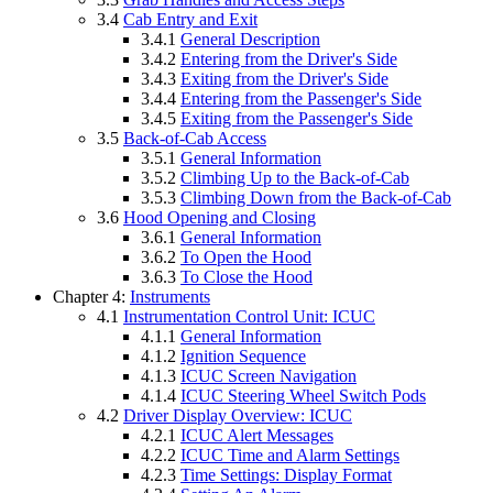
3.4
Cab Entry and Exit
3.4.1
General Description
3.4.2
Entering from the Driver's Side
3.4.3
Exiting from the Driver's Side
3.4.4
Entering from the Passenger's Side
3.4.5
Exiting from the Passenger's Side
3.5
Back-of-Cab Access
3.5.1
General Information
3.5.2
Climbing Up to the Back-of-Cab
3.5.3
Climbing Down from the Back-of-Cab
3.6
Hood Opening and Closing
3.6.1
General Information
3.6.2
To Open the Hood
3.6.3
To Close the Hood
Chapter 4:
Instruments
4.1
Instrumentation Control Unit: ICUC
4.1.1
General Information
4.1.2
Ignition Sequence
4.1.3
ICUC Screen Navigation
4.1.4
ICUC Steering Wheel Switch Pods
4.2
Driver Display Overview: ICUC
4.2.1
ICUC Alert Messages
4.2.2
ICUC Time and Alarm Settings
4.2.3
Time Settings: Display Format