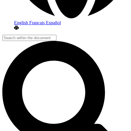
English
Français
Español