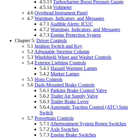
4.5.13
Turbocharger Boost Pressure Gauge
4.5.14
Voltmeter
4.6
Overhead Instrument Panel
4.7
Warnings, Indicators, and Messages
4.7.1
Audible Alerts: ICUC
4.7.2
Warnings, Indicators, and Messages
4.7.3
Engine Protection System
Chapter 5:
Driver Controls
5.1
Ignition Switch and Key
5.2
Adjustable Steering Column
5.3
Windshield Wiper and Washer Controls
5.4
Exterior Lighting Controls
5.4.1
Hazard Warning Lamps
5.4.2
Marker Lamps
5.5
Horn Controls
5.6
Dash-Mounted Brake Controls
5.6.1
Parking Brake Control Valve
5.6.2
Trailer Air Supply Valve
5.6.3
Trailer Brake Lever
5.6.4
Automatic Traction Control (ATC) Spin
Switch
5.7
Powertrain Controls
5.7.1
Aftertreatment System Regen Switches
5.7.2
Axle Switches
5.7.3
Engine Brake Switches