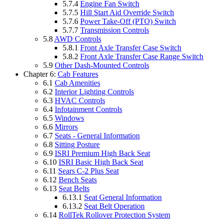
5.7.4
Engine Fan Switch
5.7.5
Hill Start Aid Override Switch
5.7.6
Power Take-Off (PTO) Switch
5.7.7
Transmission Controls
5.8
AWD Controls
5.8.1
Front Axle Transfer Case Switch
5.8.2
Front Axle Transfer Case Range Switch
5.9
Other Dash-Mounted Controls
Chapter 6:
Cab Features
6.1
Cab Amenities
6.2
Interior Lighting Controls
6.3
HVAC Controls
6.4
Infotainment Controls
6.5
Windows
6.6
Mirrors
6.7
Seats - General Information
6.8
Sitting Posture
6.9
ISRI Premium High Back Seat
6.10
ISRI Basic High Back Seat
6.11
Sears C-2 Plus Seat
6.12
Bench Seats
6.13
Seat Belts
6.13.1
Seat General Information
6.13.2
Seat Belt Operation
6.14
RollTek Rollover Protection System