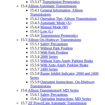
15.3.17
Transmission Prognostics
15.4
Allison Automatic Transmissions
15.4.1
General Information, Allison
Transmissions
15.4.2
Operation Tips, Allison Transmissions
15.4.3
Automatic Mode (A)
15.4.4
Manual Mode (M)
15.4.5
Low (L)
15.4.6
Transmission Prognostics
15.5
Allison On-Highway Transmissions
15.5.1
Safety Precautions
15.5.2
Without Park Position
15.5.3
With Park Position
15.5.4
2000 Series
15.5.5
Without Auto-Apply Parking Brake
15.5.6
With Auto-Apply Parking Brake
15.5.7
2400 Series
15.5.8
Range Inhibit Indicator, 2000 and 2400
Series
15.5.9
Operating Instructions, On-Highway
Transmissions
15.6
Allison Transmission® MD Series
15.6.1
Safety Precautions
15.6.2
Operating Instructions, MD Series
15.7
ZF PowerLine Automatic Transmission