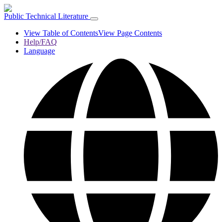
Public Technical Literature
View Table of Contents
View Page Contents
Help/FAQ
Language