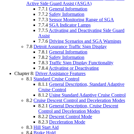
Active Side Guard Assist (ASGA)
7.7.1
General Information
7.7.2
Safety Information
7.7.3
Sensor Monitoring Range of SGA
7.7.4
SGA Indicator Lamps
7.7.5
Activating and Deactivating Side Guard
Assist
7.7.6
Driving Scenarios and SGA Warnings
7.8
Detroit Assurance Traffic Sign Display
7.8.1
General Information
7.8.2
Safety Information
7.8.3
Traffic Sign Display Functionality
7.8.4
Activating or Deactivating
Chapter 8:
Driver Assistance Features
8.1
Standard Cruise Control
8.1.1
General Description, Standard Adaptive
Cruise Control
8.1.2
Using Standard Adaptive Cruise Control
8.2
Cruise Descent Control and Deceleration Modes
8.2.1
General Description, Cruise Descent
Control and Deceleration Modes
8.2.2
Descent Control Mode
8.2.3
Deceleration Mode
8.3
Hill Start Aid
8.4
Brake Hold