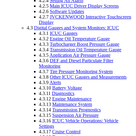
4.2.4
Setting An Alarm
4.2.5
Main ICUC Driver Display Screens
4.2.6
Software Updates
4.2.7
JVCKENWOOD Interactive Touchscreen
Display
4.3
Digital Gauges and System Monitors: ICUC
4.3.1
ICUC Gauges
4.3.2
Engine Oil Temperature Gauge
4.3.3
Turbocharger Boost Pressure Gauge
4.3.4
Transmission Oil Temperature Gauge
4.3.5
Application Air Pressure Gauge
4.3.6
DEF and Diesel Particulate Filter
Monitoring
4.3.7
Tire Pressure Monitoring System
4.3.8
Other ICUC Gauges and Measurements
4.3.9
Alerts
4.3.10
Battery Voltage
4.3.11
Diagnostics
4.3.12
Engine Maintenance
4.3.13
Maintenance System
4.3.14
Transmission Prognostics
4.3.15
Suspension Air Pressure
4.3.16
ICUC Vehicle Operations: Vehicle
Settings
4.3.17
Cruise Control