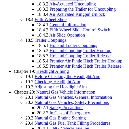
18.3.2
Air-Actuated Uncoupling
18.3.3
Preparing the Trailer for Uncoupling
18.3.4
Air-Activated Kingpin Unlock
18.4
Fifth Wheel Slide
18.4.1
General Information
18.4.2
Fifth Wheel Slide Control Switch
18.4.3
Air Slide Operation
18.5
Trailer Couplings
18.5.1
Holland Trailer Couplings
18.5.2
Holland Coupling Trailer Hookup
18.5.3
Holland Coupling Trailer Release
18.5.4
Premier Air Pintle Hitch Trailer Hookup
18.5.5
Premier Air Pintle Hitch Trailer Release
Chapter 19:
Headlight Aiming
19.1
Before Checking the Headlight Aim
19.2
Checking Headlight Aim
19.3
Adjusting the Headlight Aim
Chapter 20:
Natural Gas Vehicle Information
20.1
Natural Gas Vehicles, General Information
20.2
Natural Gas Vehicles, Safety Precautions
20.2.1
Safety Precautions
20.2.2
In Case of Emergency
20.3
Natural Gas Engine Starting
20.4
Natural Gas Fuel Tank Filling Procedures
20.4.1
CNG Vehicle Fueling