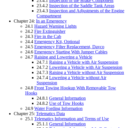
23.4.1
Inspection of the Brake Component
23.4.2
Inspection of the Saddle Tank Areas
23.4.3
Inspection and Adjustments of the Engine
Compartment
Chapter 24:
In an Emergency
24.1
Hazard Warning Lights
24.2
Fire Extinguisher
24.3
Fire in the Cab
24.4
Emergency Kit, Optional
24.5
Emergency Filter Replacement, Davco
24.6
Emergency Starting With Jumper Cables
24.7
Raising and Lowering a Vehicle
24.7.1
Raising a Vehicle with Air Suspension
24.7.2
Lowering a Vehicle with Air Suspension
24.7.3
Raising a Vehicle without Air Suspension
24.7.4
Lowering a Vehicle without Air
Suspension
24.8
Front Towing Hookup With Removable Tow
Hooks
24.8.1
General Information
24.8.2
Use of Tow Hooks
24.9
Water Fording Information
Chapter 25:
Telematics Data
25.1
Telematics Information and Terms of Use
25.1.1
General Information