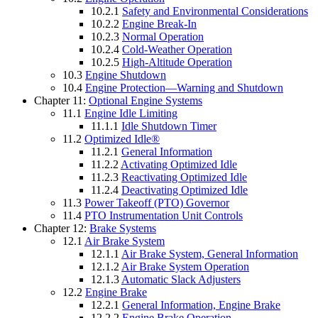
10.2.1
Safety and Environmental Considerations
10.2.2
Engine Break-In
10.2.3
Normal Operation
10.2.4
Cold-Weather Operation
10.2.5
High-Altitude Operation
10.3
Engine Shutdown
10.4
Engine Protection—Warning and Shutdown
Chapter 11:
Optional Engine Systems
11.1
Engine Idle Limiting
11.1.1
Idle Shutdown Timer
11.2
Optimized Idle®
11.2.1
General Information
11.2.2
Activating Optimized Idle
11.2.3
Reactivating Optimized Idle
11.2.4
Deactivating Optimized Idle
11.3
Power Takeoff (PTO) Governor
11.4
PTO Instrumentation Unit Controls
Chapter 12:
Brake Systems
12.1
Air Brake System
12.1.1
Air Brake System, General Information
12.1.2
Air Brake System Operation
12.1.3
Automatic Slack Adjusters
12.2
Engine Brake
12.2.1
General Information, Engine Brake
12.2.2
Engine Brake Operation