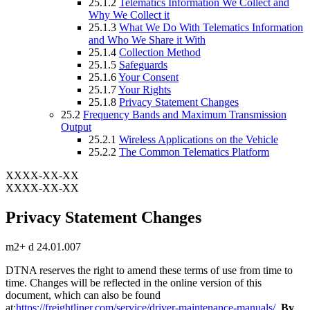
25.1.2
Telematics Information We Collect and
Why We Collect it
25.1.3
What We Do With Telematics Information
and Who We Share it With
25.1.4
Collection Method
25.1.5
Safeguards
25.1.6
Your Consent
25.1.7
Your Rights
25.1.8
Privacy Statement Changes
25.2
Frequency Bands and Maximum Transmission
Output
25.2.1
Wireless Applications on the Vehicle
25.2.2
The Common Telematics Platform
XXXX-XX-XX
XXXX-XX-XX
Privacy Statement Changes
m2+ d 24.01.007
DTNA reserves the right to amend these terms of use from time to
time. Changes will be reflected in the online version of this
document, which can also be found
at:
https://freightliner.com/service/driver-maintenance-manuals/
.
By