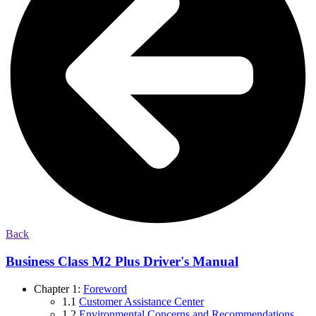
Back
Business Class M2 Plus Driver's Manual
Chapter 1:
Foreword
1.1
Customer Assistance Center
1.2
Environmental Concerns and Recommendations