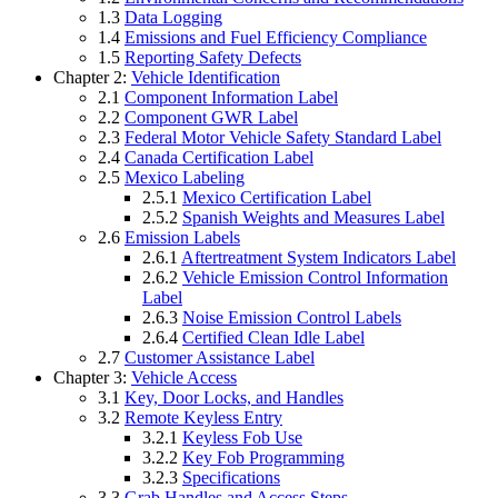
1.3
Data Logging
1.4
Emissions and Fuel Efficiency Compliance
1.5
Reporting Safety Defects
Chapter 2:
Vehicle Identification
2.1
Component Information Label
2.2
Component GWR Label
2.3
Federal Motor Vehicle Safety Standard Label
2.4
Canada Certification Label
2.5
Mexico Labeling
2.5.1
Mexico Certification Label
2.5.2
Spanish Weights and Measures Label
2.6
Emission Labels
2.6.1
Aftertreatment System Indicators Label
2.6.2
Vehicle Emission Control Information
Label
2.6.3
Noise Emission Control Labels
2.6.4
Certified Clean Idle Label
2.7
Customer Assistance Label
Chapter 3:
Vehicle Access
3.1
Key, Door Locks, and Handles
3.2
Remote Keyless Entry
3.2.1
Keyless Fob Use
3.2.2
Key Fob Programming
3.2.3
Specifications
3.3
Grab Handles and Access Steps