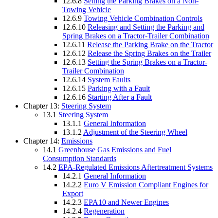
12.6.8
Setting the Parking Brakes on a Non-
Towing Vehicle
12.6.9
Towing Vehicle Combination Controls
12.6.10
Releasing and Setting the Parking and
Spring Brakes on a Tractor-Trailer Combination
12.6.11
Release the Parking Brake on the Tractor
12.6.12
Release the Spring Brakes on the Trailer
12.6.13
Setting the Spring Brakes on a Tractor-
Trailer Combination
12.6.14
System Faults
12.6.15
Parking with a Fault
12.6.16
Starting After a Fault
Chapter 13:
Steering System
13.1
Steering System
13.1.1
General Information
13.1.2
Adjustment of the Steering Wheel
Chapter 14:
Emissions
14.1
Greenhouse Gas Emissions and Fuel
Consumption Standards
14.2
EPA-Regulated Emissions Aftertreatment Systems
14.2.1
General Information
14.2.2
Euro V Emission Compliant Engines for
Export
14.2.3
EPA10 and Newer Engines
14.2.4
Regeneration