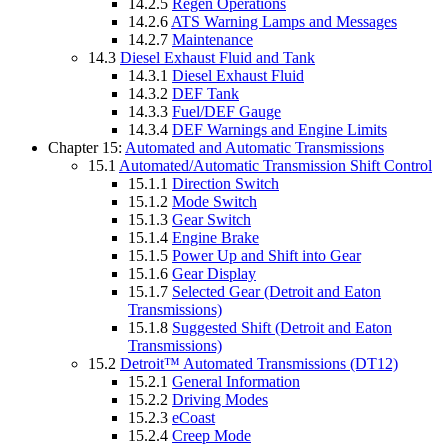
14.2.5
Regen Operations
14.2.6
ATS Warning Lamps and Messages
14.2.7
Maintenance
14.3
Diesel Exhaust Fluid and Tank
14.3.1
Diesel Exhaust Fluid
14.3.2
DEF Tank
14.3.3
Fuel/DEF Gauge
14.3.4
DEF Warnings and Engine Limits
Chapter 15:
Automated and Automatic Transmissions
15.1
Automated/Automatic Transmission Shift Control
15.1.1
Direction Switch
15.1.2
Mode Switch
15.1.3
Gear Switch
15.1.4
Engine Brake
15.1.5
Power Up and Shift into Gear
15.1.6
Gear Display
15.1.7
Selected Gear (Detroit and Eaton
Transmissions)
15.1.8
Suggested Shift (Detroit and Eaton
Transmissions)
15.2
Detroit™ Automated Transmissions (DT12)
15.2.1
General Information
15.2.2
Driving Modes
15.2.3
eCoast
15.2.4
Creep Mode