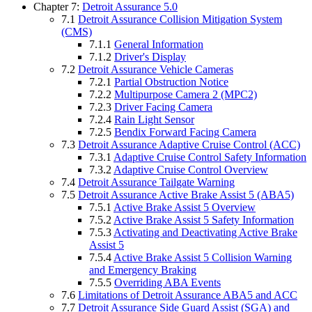
Chapter 7:
Detroit Assurance 5.0
7.1
Detroit Assurance Collision Mitigation System
(CMS)
7.1.1
General Information
7.1.2
Driver's Display
7.2
Detroit Assurance Vehicle Cameras
7.2.1
Partial Obstruction Notice
7.2.2
Multipurpose Camera 2 (MPC2)
7.2.3
Driver Facing Camera
7.2.4
Rain Light Sensor
7.2.5
Bendix Forward Facing Camera
7.3
Detroit Assurance Adaptive Cruise Control (ACC)
7.3.1
Adaptive Cruise Control Safety Information
7.3.2
Adaptive Cruise Control Overview
7.4
Detroit Assurance Tailgate Warning
7.5
Detroit Assurance Active Brake Assist 5 (ABA5)
7.5.1
Active Brake Assist 5 Overview
7.5.2
Active Brake Assist 5 Safety Information
7.5.3
Activating and Deactivating Active Brake
Assist 5
7.5.4
Active Brake Assist 5 Collision Warning
and Emergency Braking
7.5.5
Overriding ABA Events
7.6
Limitations of Detroit Assurance ABA5 and ACC
7.7
Detroit Assurance Side Guard Assist (SGA) and