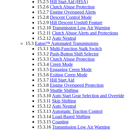
15.2.5
Hill Start Aid (HSA)
15.2.6
Clutch Abuse Protection
15.2.7
Engine Overspeed Alerts
15.2.8
Descent Control Mode
15.2.9
Hill Descent Upshift Feature
15.2.10
Transmission Low Air Warning
15.2.11
Clutch Abuse Alerts and Protections
15.2.12
Auto Neutral
15.3
Eaton™ Automated Transmissions
15.3.1
Multi-Function Stalk Switch
15.3.2
Push-Button Shift Selector
15.3.3
Clutch Abuse Protection
15.3.4
Creep Mode
15.3.5
Engaging Creep Mode
15.3.6
Exiting Creep Mode
15.3.7
Hill Start Aid
15.3.8
Engine Overspeed Protection
15.3.9
Shuttle Shifting
15.3.10
Auto Start Gear Selection and Override
15.3.11
Skip Shifting
15.3.12
Auto Neutral
15.3.13
Automatic Traction Control
15.3.14
Load-Based Shifting
15.3.15
Coasting
15.3.16
Transmission Low Air Warning