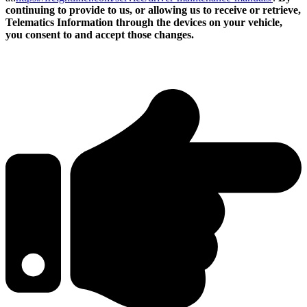
continuing to provide to us, or allowing us to receive or retrieve,
Telematics Information through the devices on your vehicle,
you consent to and accept those changes.