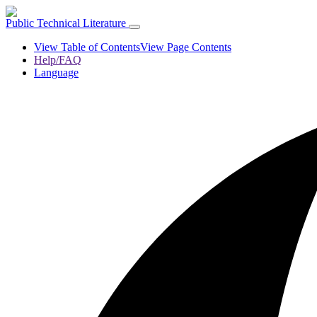
Public Technical Literature
View Table of Contents
View Page Contents
Help/FAQ
Language