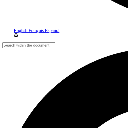
English
Français
Español