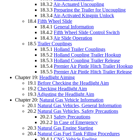
18.3.2
Air-Actuated Uncoupling
18.3.3
Preparing the Trailer for Uncoupling
18.3.4
Air-Activated Kingpin Unlock
18.4
Fifth Wheel Slide
18.4.1
General Information
18.4.2
Fifth Wheel Slide Control Switch
18.4.3
Air Slide Operation
18.5
Trailer Couplings
18.5.1
Holland Trailer Couplings
18.5.2
Holland Coupling Trailer Hookup
18.5.3
Holland Coupling Trailer Release
18.5.4
Premier Air Pintle Hitch Trailer Hookup
18.5.5
Premier Air Pintle Hitch Trailer Release
Chapter 19:
Headlight Aiming
19.1
Before Checking the Headlight Aim
19.2
Checking Headlight Aim
19.3
Adjusting the Headlight Aim
Chapter 20:
Natural Gas Vehicle Information
20.1
Natural Gas Vehicles, General Information
20.2
Natural Gas Vehicles, Safety Precautions
20.2.1
Safety Precautions
20.2.2
In Case of Emergency
20.3
Natural Gas Engine Starting
20.4
Natural Gas Fuel Tank Filling Procedures
20.4.1
CNG Vehicle Fueling