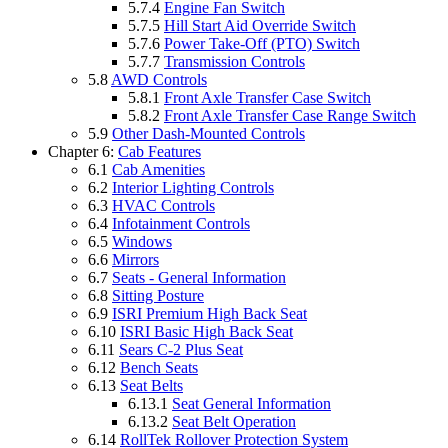
5.7.4
Engine Fan Switch
5.7.5
Hill Start Aid Override Switch
5.7.6
Power Take-Off (PTO) Switch
5.7.7
Transmission Controls
5.8
AWD Controls
5.8.1
Front Axle Transfer Case Switch
5.8.2
Front Axle Transfer Case Range Switch
5.9
Other Dash-Mounted Controls
Chapter 6:
Cab Features
6.1
Cab Amenities
6.2
Interior Lighting Controls
6.3
HVAC Controls
6.4
Infotainment Controls
6.5
Windows
6.6
Mirrors
6.7
Seats - General Information
6.8
Sitting Posture
6.9
ISRI Premium High Back Seat
6.10
ISRI Basic High Back Seat
6.11
Sears C-2 Plus Seat
6.12
Bench Seats
6.13
Seat Belts
6.13.1
Seat General Information
6.13.2
Seat Belt Operation
6.14
RollTek Rollover Protection System