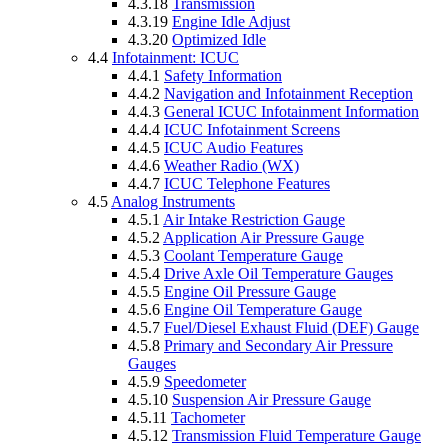
4.3.18
Transmission
4.3.19
Engine Idle Adjust
4.3.20
Optimized Idle
4.4
Infotainment: ICUC
4.4.1
Safety Information
4.4.2
Navigation and Infotainment Reception
4.4.3
General ICUC Infotainment Information
4.4.4
ICUC Infotainment Screens
4.4.5
ICUC Audio Features
4.4.6
Weather Radio (WX)
4.4.7
ICUC Telephone Features
4.5
Analog Instruments
4.5.1
Air Intake Restriction Gauge
4.5.2
Application Air Pressure Gauge
4.5.3
Coolant Temperature Gauge
4.5.4
Drive Axle Oil Temperature Gauges
4.5.5
Engine Oil Pressure Gauge
4.5.6
Engine Oil Temperature Gauge
4.5.7
Fuel/Diesel Exhaust Fluid (DEF) Gauge
4.5.8
Primary and Secondary Air Pressure
Gauges
4.5.9
Speedometer
4.5.10
Suspension Air Pressure Gauge
4.5.11
Tachometer
4.5.12
Transmission Fluid Temperature Gauge