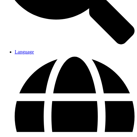
Language