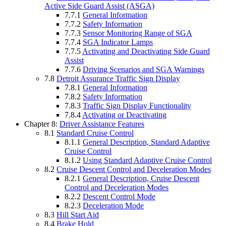
Active Side Guard Assist (ASGA)
7.7.1
General Information
7.7.2
Safety Information
7.7.3
Sensor Monitoring Range of SGA
7.7.4
SGA Indicator Lamps
7.7.5
Activating and Deactivating Side Guard
Assist
7.7.6
Driving Scenarios and SGA Warnings
7.8
Detroit Assurance Traffic Sign Display
7.8.1
General Information
7.8.2
Safety Information
7.8.3
Traffic Sign Display Functionality
7.8.4
Activating or Deactivating
Chapter 8:
Driver Assistance Features
8.1
Standard Cruise Control
8.1.1
General Description, Standard Adaptive
Cruise Control
8.1.2
Using Standard Adaptive Cruise Control
8.2
Cruise Descent Control and Deceleration Modes
8.2.1
General Description, Cruise Descent
Control and Deceleration Modes
8.2.2
Descent Control Mode
8.2.3
Deceleration Mode
8.3
Hill Start Aid
8.4
Brake Hold