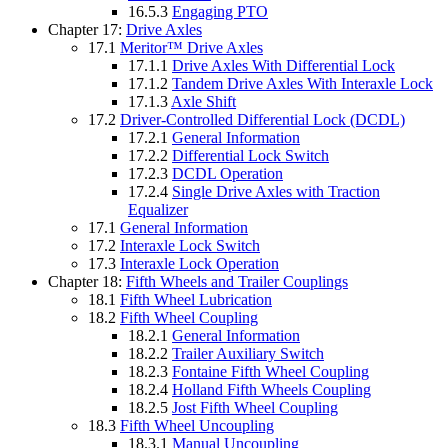
16.5.3
Engaging PTO
Chapter 17:
Drive Axles
17.1
Meritor™ Drive Axles
17.1.1
Drive Axles With Differential Lock
17.1.2
Tandem Drive Axles With Interaxle Lock
17.1.3
Axle Shift
17.2
Driver-Controlled Differential Lock (DCDL)
17.2.1
General Information
17.2.2
Differential Lock Switch
17.2.3
DCDL Operation
17.2.4
Single Drive Axles with Traction
Equalizer
17.1
General Information
17.2
Interaxle Lock Switch
17.3
Interaxle Lock Operation
Chapter 18:
Fifth Wheels and Trailer Couplings
18.1
Fifth Wheel Lubrication
18.2
Fifth Wheel Coupling
18.2.1
General Information
18.2.2
Trailer Auxiliary Switch
18.2.3
Fontaine Fifth Wheel Coupling
18.2.4
Holland Fifth Wheels Coupling
18.2.5
Jost Fifth Wheel Coupling
18.3
Fifth Wheel Uncoupling
18.3.1
Manual Uncoupling