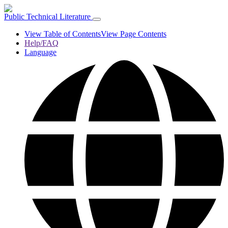
Public Technical Literature
View Table of Contents
View Page Contents
Help/FAQ
Language