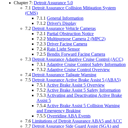
Chapter 7:
Detroit Assurance 5.0
7.1
Detroit Assurance Collision Mitigation System
(CMS)
7.1.1
General Information
7.1.2
Driver's Display
7.2
Detroit Assurance Vehicle Cameras
7.2.1
Partial Obstruction Notice
7.2.2
Multipurpose Camera 2 (MPC2)
7.2.3
Driver Facing Camera
7.2.4
Rain Light Sensor
7.2.5
Bendix Forward Facing Camera
7.3
Detroit Assurance Adaptive Cruise Control (ACC)
7.3.1
Adaptive Cruise Control Safety Information
7.3.2
Adaptive Cruise Control Overview
7.4
Detroit Assurance Tailgate Warning
7.5
Detroit Assurance Active Brake Assist 5 (ABA5)
7.5.1
Active Brake Assist 5 Overview
7.5.2
Active Brake Assist 5 Safety Information
7.5.3
Activating and Deactivating Active Brake
Assist 5
7.5.4
Active Brake Assist 5 Collision Warning
and Emergency Braking
7.5.5
Overriding ABA Events
7.6
Limitations of Detroit Assurance ABA5 and ACC
7.7
Detroit Assurance Side Guard Assist (SGA) and