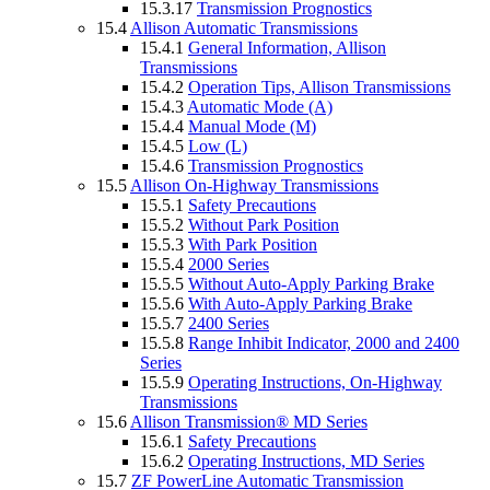
15.3.17
Transmission Prognostics
15.4
Allison Automatic Transmissions
15.4.1
General Information, Allison
Transmissions
15.4.2
Operation Tips, Allison Transmissions
15.4.3
Automatic Mode (A)
15.4.4
Manual Mode (M)
15.4.5
Low (L)
15.4.6
Transmission Prognostics
15.5
Allison On-Highway Transmissions
15.5.1
Safety Precautions
15.5.2
Without Park Position
15.5.3
With Park Position
15.5.4
2000 Series
15.5.5
Without Auto-Apply Parking Brake
15.5.6
With Auto-Apply Parking Brake
15.5.7
2400 Series
15.5.8
Range Inhibit Indicator, 2000 and 2400
Series
15.5.9
Operating Instructions, On-Highway
Transmissions
15.6
Allison Transmission® MD Series
15.6.1
Safety Precautions
15.6.2
Operating Instructions, MD Series
15.7
ZF PowerLine Automatic Transmission