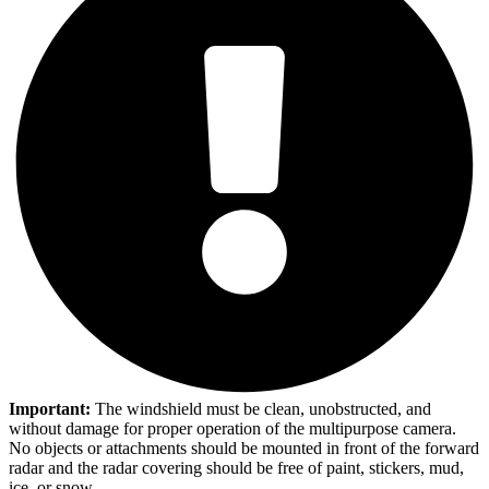
Important:
The windshield must be clean, unobstructed, and
without damage for proper operation of the multipurpose camera.
No objects or attachments should be mounted in front of the forward
radar and the radar covering should be free of paint, stickers, mud,
ice, or snow.