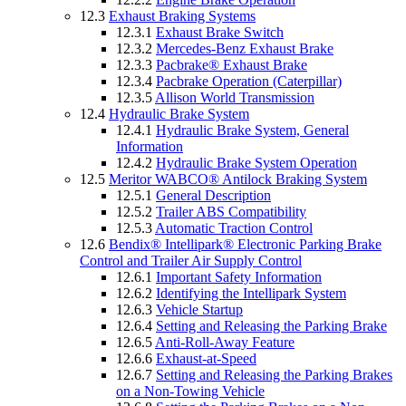
12.3
Exhaust Braking Systems
12.3.1
Exhaust Brake Switch
12.3.2
Mercedes-Benz Exhaust Brake
12.3.3
Pacbrake® Exhaust Brake
12.3.4
Pacbrake Operation (Caterpillar)
12.3.5
Allison World Transmission
12.4
Hydraulic Brake System
12.4.1
Hydraulic Brake System, General
Information
12.4.2
Hydraulic Brake System Operation
12.5
Meritor WABCO® Antilock Braking System
12.5.1
General Description
12.5.2
Trailer ABS Compatibility
12.5.3
Automatic Traction Control
12.6
Bendix® Intellipark® Electronic Parking Brake
Control and Trailer Air Supply Control
12.6.1
Important Safety Information
12.6.2
Identifying the Intellipark System
12.6.3
Vehicle Startup
12.6.4
Setting and Releasing the Parking Brake
12.6.5
Anti-Roll-Away Feature
12.6.6
Exhaust-at-Speed
12.6.7
Setting and Releasing the Parking Brakes
on a Non-Towing Vehicle