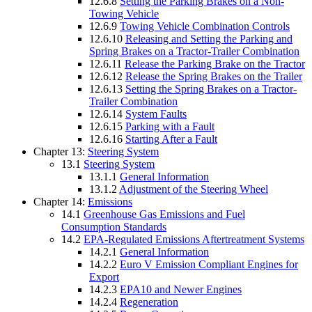
12.6.8
Setting the Parking Brakes on a Non-
Towing Vehicle
12.6.9
Towing Vehicle Combination Controls
12.6.10
Releasing and Setting the Parking and
Spring Brakes on a Tractor-Trailer Combination
12.6.11
Release the Parking Brake on the Tractor
12.6.12
Release the Spring Brakes on the Trailer
12.6.13
Setting the Spring Brakes on a Tractor-
Trailer Combination
12.6.14
System Faults
12.6.15
Parking with a Fault
12.6.16
Starting After a Fault
Chapter 13:
Steering System
13.1
Steering System
13.1.1
General Information
13.1.2
Adjustment of the Steering Wheel
Chapter 14:
Emissions
14.1
Greenhouse Gas Emissions and Fuel
Consumption Standards
14.2
EPA-Regulated Emissions Aftertreatment Systems
14.2.1
General Information
14.2.2
Euro V Emission Compliant Engines for
Export
14.2.3
EPA10 and Newer Engines
14.2.4
Regeneration