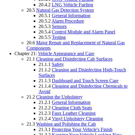
20.4.2
LNG Vehicle Fueling
20.5
Natural Gas Detection System
20.5.1
General Information
20.5.2
Alarm Procedure
20.5.3
Sensors
20.5.4
Control Module and Alarm Panel
20.5.5
Testing
20.6
Major Repair and Replacement of Natural Gas
Components
Chapter 21:
Vehicle Appearance and Care
21.1
Cleaning and Disinfecting Cab Surfaces
21.1.1
Safety
21.1.2
Cleaning and Disinfecting High-Touch
Surfaces
21.1.3
Dashboard and Touch Screen Care
21.1.4
Cleaning and Disinfecting Chemicals to
Avoid
21.2
Cleaning the Upholstery
21.2.1
General Information
21.2.2
Cleaning Cloth Seats
21.2.3
Faux Leather Cleaning
21.2.4
Vinyl Upholstery Cleaning
21.3
Washing and Polishing the Cab
21.3.1
Protecting Your Vehicle's Finish
21.3.2
Keeping Your Vehicle Looking New