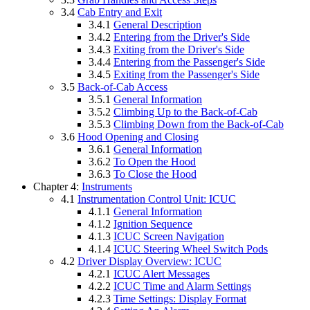
3.4
Cab Entry and Exit
3.4.1
General Description
3.4.2
Entering from the Driver's Side
3.4.3
Exiting from the Driver's Side
3.4.4
Entering from the Passenger's Side
3.4.5
Exiting from the Passenger's Side
3.5
Back-of-Cab Access
3.5.1
General Information
3.5.2
Climbing Up to the Back-of-Cab
3.5.3
Climbing Down from the Back-of-Cab
3.6
Hood Opening and Closing
3.6.1
General Information
3.6.2
To Open the Hood
3.6.3
To Close the Hood
Chapter 4:
Instruments
4.1
Instrumentation Control Unit: ICUC
4.1.1
General Information
4.1.2
Ignition Sequence
4.1.3
ICUC Screen Navigation
4.1.4
ICUC Steering Wheel Switch Pods
4.2
Driver Display Overview: ICUC
4.2.1
ICUC Alert Messages
4.2.2
ICUC Time and Alarm Settings
4.2.3
Time Settings: Display Format