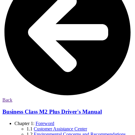
Back
Business Class M2 Plus Driver's Manual
Chapter 1:
Foreword
1.1
Customer Assistance Center
1.2
Environmental Concerns and Recommendations