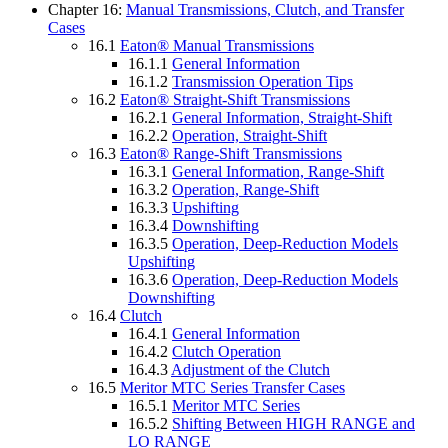
Chapter 16:
Manual Transmissions, Clutch, and Transfer
Cases
16.1
Eaton® Manual Transmissions
16.1.1
General Information
16.1.2
Transmission Operation Tips
16.2
Eaton® Straight-Shift Transmissions
16.2.1
General Information, Straight-Shift
16.2.2
Operation, Straight-Shift
16.3
Eaton® Range-Shift Transmissions
16.3.1
General Information, Range-Shift
16.3.2
Operation, Range-Shift
16.3.3
Upshifting
16.3.4
Downshifting
16.3.5
Operation, Deep-Reduction Models
Upshifting
16.3.6
Operation, Deep-Reduction Models
Downshifting
16.4
Clutch
16.4.1
General Information
16.4.2
Clutch Operation
16.4.3
Adjustment of the Clutch
16.5
Meritor MTC Series Transfer Cases
16.5.1
Meritor MTC Series
16.5.2
Shifting Between HIGH RANGE and
LO RANGE