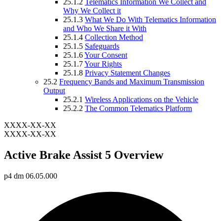
25.1.2
Telematics Information We Collect and
Why We Collect it
25.1.3
What We Do With Telematics Information
and Who We Share it With
25.1.4
Collection Method
25.1.5
Safeguards
25.1.6
Your Consent
25.1.7
Your Rights
25.1.8
Privacy Statement Changes
25.2
Frequency Bands and Maximum Transmission
Output
25.2.1
Wireless Applications on the Vehicle
25.2.2
The Common Telematics Platform
XXXX-XX-XX
XXXX-XX-XX
Active Brake Assist 5 Overview
p4 dm 06.05.000