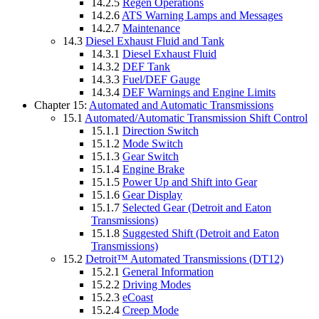
14.2.5
Regen Operations
14.2.6
ATS Warning Lamps and Messages
14.2.7
Maintenance
14.3
Diesel Exhaust Fluid and Tank
14.3.1
Diesel Exhaust Fluid
14.3.2
DEF Tank
14.3.3
Fuel/DEF Gauge
14.3.4
DEF Warnings and Engine Limits
Chapter 15:
Automated and Automatic Transmissions
15.1
Automated/Automatic Transmission Shift Control
15.1.1
Direction Switch
15.1.2
Mode Switch
15.1.3
Gear Switch
15.1.4
Engine Brake
15.1.5
Power Up and Shift into Gear
15.1.6
Gear Display
15.1.7
Selected Gear (Detroit and Eaton
Transmissions)
15.1.8
Suggested Shift (Detroit and Eaton
Transmissions)
15.2
Detroit™ Automated Transmissions (DT12)
15.2.1
General Information
15.2.2
Driving Modes
15.2.3
eCoast
15.2.4
Creep Mode