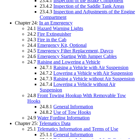
23.4.1
Inspection of the Brake Component
23.4.2
Inspection of the Saddle Tank Areas
23.4.3
Inspection and Adjustments of the Engine
Compartment
Chapter 24:
In an Emergency
24.1
Hazard Warning Lights
24.2
Fire Extinguisher
24.3
Fire in the Cab
24.4
Emergency Kit, Optional
24.5
Emergency Filter Replacement, Davco
24.6
Emergency Starting With Jumper Cables
24.7
Raising and Lowering a Vehicle
24.7.1
Raising a Vehicle with Air Suspension
24.7.2
Lowering a Vehicle with Air Suspension
24.7.3
Raising a Vehicle without Air Suspension
24.7.4
Lowering a Vehicle without Air
Suspension
24.8
Front Towing Hookup With Removable Tow
Hooks
24.8.1
General Information
24.8.2
Use of Tow Hooks
24.9
Water Fording Information
Chapter 25:
Telematics Data
25.1
Telematics Information and Terms of Use
25.1.1
General Information