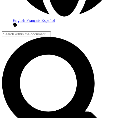
English
Français
Español