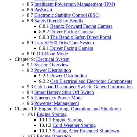
8.5
Intelligent Powertrain Management (IPM)
8.6
PasSmart
8.7
Electronic Stability Control (ESC)
8.8
SafetyDirect® by Bendix
8.8.1
Bendix Forward Facing Camera
8.8.2
Driver Facing Camera
8.8.3
The Bendix SafetyDirect Portal
8.9
Lytx SF500 DriveCam System
8.9.1
Driver Facing Camera
8.10
Off-Road Mode
Chapter 9:
Electrical System
9.1
System Overview
9.2
Power Distribution
9.2.1
Power Distribution
9.2.2
Cab Electrical and Electronic Components
9.3
Cab Load Disconnect Switch, General Information
9.4
Smart Battery Shut-Off Switch
9.5
Emergency Power Mode
9.6
Powernet Management
Chapter 10:
Engine Starting, Operation, and Shutdown
10.1
Engine Starting
10.1.1
Engine Starting
10.1.2
Cold-Weather Starting
10.1.3
Starting After Extended Shutdown
10.2
Engine Operation