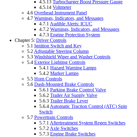
4.5.13
Turbocharger Boost Pressure Gauge
4.5.14
Voltmeter
4.6
Overhead Instrument Panel
4.7
Warnings, Indicators, and Messages
4.7.1
Audible Alerts: ICUC
4.7.2
Warnings, Indicators, and Messages
4.7.3
Engine Protection System
Chapter 5:
Driver Controls
5.1
Ignition Switch and Key
5.2
Adjustable Steering Column
5.3
Windshield Wiper and Washer Controls
5.4
Exterior Lighting Controls
5.4.1
Hazard Warning Lamps
5.4.2
Marker Lamps
5.5
Horn Controls
5.6
Dash-Mounted Brake Controls
5.6.1
Parking Brake Control Valve
5.6.2
Trailer Air Supply Valve
5.6.3
Trailer Brake Lever
5.6.4
Automatic Traction Control (ATC) Spin
Switch
5.7
Powertrain Controls
5.7.1
Aftertreatment System Regen Switches
5.7.2
Axle Switches
5.7.3
Engine Brake Switches