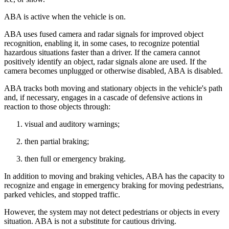
ABA is active when the vehicle is on.
ABA uses fused camera and radar signals for improved object
recognition, enabling it, in some cases, to recognize potential
hazardous situations faster than a driver. If the camera cannot
positively identify an object, radar signals alone are used. If the
camera becomes unplugged or otherwise disabled, ABA is disabled.
ABA tracks both moving and stationary objects in the vehicle's path
and, if necessary, engages in a cascade of defensive actions in
reaction to those objects through:
visual and auditory warnings;
then partial braking;
then full or emergency braking.
In addition to moving and braking vehicles, ABA has the capacity to
recognize and engage in emergency braking for moving pedestrians,
parked vehicles, and stopped traffic.
However, the system may not detect pedestrians or objects in every
situation. ABA is not a substitute for cautious driving.