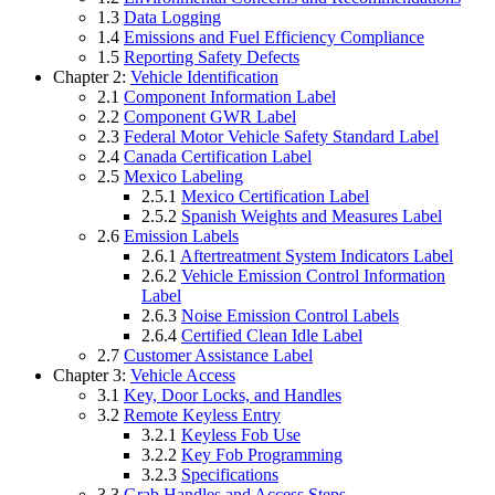
1.3
Data Logging
1.4
Emissions and Fuel Efficiency Compliance
1.5
Reporting Safety Defects
Chapter 2:
Vehicle Identification
2.1
Component Information Label
2.2
Component GWR Label
2.3
Federal Motor Vehicle Safety Standard Label
2.4
Canada Certification Label
2.5
Mexico Labeling
2.5.1
Mexico Certification Label
2.5.2
Spanish Weights and Measures Label
2.6
Emission Labels
2.6.1
Aftertreatment System Indicators Label
2.6.2
Vehicle Emission Control Information
Label
2.6.3
Noise Emission Control Labels
2.6.4
Certified Clean Idle Label
2.7
Customer Assistance Label
Chapter 3:
Vehicle Access
3.1
Key, Door Locks, and Handles
3.2
Remote Keyless Entry
3.2.1
Keyless Fob Use
3.2.2
Key Fob Programming
3.2.3
Specifications
3.3
Grab Handles and Access Steps