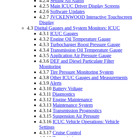
4.2.4
Setting An Alarm
4.2.5
Main ICUC Driver Display Screens
4.2.6
Software Updates
4.2.7
JVCKENWOOD Interactive Touchscreen
Display
4.3
Digital Gauges and System Monitors: ICUC
4.3.1
ICUC Gauges
4.3.2
Engine Oil Temperature Gauge
4.3.3
Turbocharger Boost Pressure Gauge
4.3.4
Transmission Oil Temperature Gauge
4.3.5
Application Air Pressure Gauge
4.3.6
DEF and Diesel Particulate Filter
Monitoring
4.3.7
Tire Pressure Monitoring System
4.3.8
Other ICUC Gauges and Measurements
4.3.9
Alerts
4.3.10
Battery Voltage
4.3.11
Diagnostics
4.3.12
Engine Maintenance
4.3.13
Maintenance System
4.3.14
Transmission Prognostics
4.3.15
Suspension Air Pressure
4.3.16
ICUC Vehicle Operations: Vehicle
Settings
4.3.17
Cruise Control