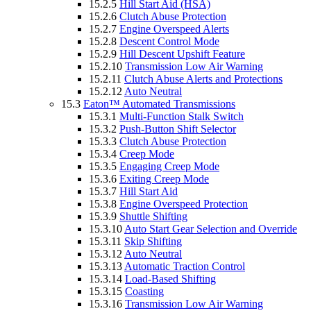
15.2.5
Hill Start Aid (HSA)
15.2.6
Clutch Abuse Protection
15.2.7
Engine Overspeed Alerts
15.2.8
Descent Control Mode
15.2.9
Hill Descent Upshift Feature
15.2.10
Transmission Low Air Warning
15.2.11
Clutch Abuse Alerts and Protections
15.2.12
Auto Neutral
15.3
Eaton™ Automated Transmissions
15.3.1
Multi-Function Stalk Switch
15.3.2
Push-Button Shift Selector
15.3.3
Clutch Abuse Protection
15.3.4
Creep Mode
15.3.5
Engaging Creep Mode
15.3.6
Exiting Creep Mode
15.3.7
Hill Start Aid
15.3.8
Engine Overspeed Protection
15.3.9
Shuttle Shifting
15.3.10
Auto Start Gear Selection and Override
15.3.11
Skip Shifting
15.3.12
Auto Neutral
15.3.13
Automatic Traction Control
15.3.14
Load-Based Shifting
15.3.15
Coasting
15.3.16
Transmission Low Air Warning