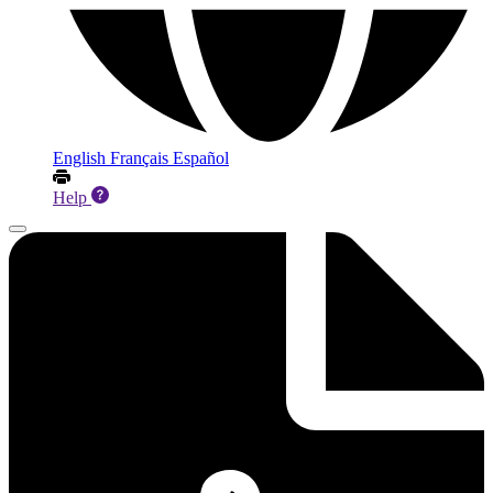
English
Français
Español
Help