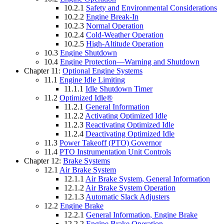
10.2.1
Safety and Environmental Considerations
10.2.2
Engine Break-In
10.2.3
Normal Operation
10.2.4
Cold-Weather Operation
10.2.5
High-Altitude Operation
10.3
Engine Shutdown
10.4
Engine Protection—Warning and Shutdown
Chapter 11:
Optional Engine Systems
11.1
Engine Idle Limiting
11.1.1
Idle Shutdown Timer
11.2
Optimized Idle®
11.2.1
General Information
11.2.2
Activating Optimized Idle
11.2.3
Reactivating Optimized Idle
11.2.4
Deactivating Optimized Idle
11.3
Power Takeoff (PTO) Governor
11.4
PTO Instrumentation Unit Controls
Chapter 12:
Brake Systems
12.1
Air Brake System
12.1.1
Air Brake System, General Information
12.1.2
Air Brake System Operation
12.1.3
Automatic Slack Adjusters
12.2
Engine Brake
12.2.1
General Information, Engine Brake
12.2.2
Engine Brake Operation