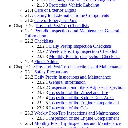
21.3.3
Protecting Vehicle Labeling
21.4
Care of Exterior Lights
21.5
Caring for External Chrome Components
21.6
Care of Fiberglass Parts
Chapter 22:
Pre- and Post-Trip Checklists
22.1
Periodic Inspections and Maintenance, General
Information
22.2
Checklists
22.2.1
Daily Pretrip Inspection Checklists
22.2.2
Weekly Post-trip Inspection Checklist
22.2.3
Monthly Post-trip Inspection Checklists
22.3
Fluids Added
Chapter 23:
Pre- and Post-Trip Inspections and Maintenance
23.1
Safety Precautions
23.2
Daily Pretrip Inspections and Maintenance
23.2.1
General Information
23.2.2
Suspension and Slack Adjuster Inspection
23.2.3
Inspection of the Wheel and Tire
23.2.4
Inspection of the Saddle Tank Areas
23.2.5
Inspection of the Engine Compartment
23.2.6
Inspection of the Cab
23.3
Weekly Post-Trip Inspections and Maintenance
23.3.1
Inspection of the Engine Compartment
23.4
Monthly Post-Trip Inspections and Maintenance