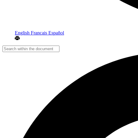
English
Français
Español