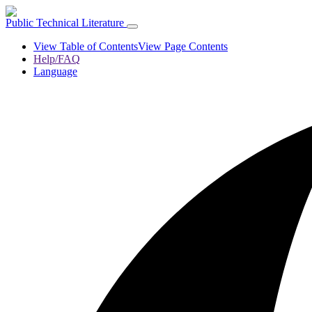
Public Technical Literature
View Table of Contents
View Page Contents
Help/FAQ
Language