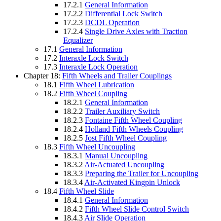
17.2.1
General Information
17.2.2
Differential Lock Switch
17.2.3
DCDL Operation
17.2.4
Single Drive Axles with Traction
Equalizer
17.1
General Information
17.2
Interaxle Lock Switch
17.3
Interaxle Lock Operation
Chapter 18:
Fifth Wheels and Trailer Couplings
18.1
Fifth Wheel Lubrication
18.2
Fifth Wheel Coupling
18.2.1
General Information
18.2.2
Trailer Auxiliary Switch
18.2.3
Fontaine Fifth Wheel Coupling
18.2.4
Holland Fifth Wheels Coupling
18.2.5
Jost Fifth Wheel Coupling
18.3
Fifth Wheel Uncoupling
18.3.1
Manual Uncoupling
18.3.2
Air-Actuated Uncoupling
18.3.3
Preparing the Trailer for Uncoupling
18.3.4
Air-Activated Kingpin Unlock
18.4
Fifth Wheel Slide
18.4.1
General Information
18.4.2
Fifth Wheel Slide Control Switch
18.4.3
Air Slide Operation