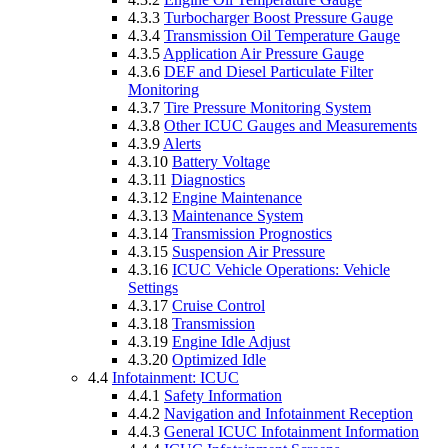
4.3.3
Turbocharger Boost Pressure Gauge
4.3.4
Transmission Oil Temperature Gauge
4.3.5
Application Air Pressure Gauge
4.3.6
DEF and Diesel Particulate Filter
Monitoring
4.3.7
Tire Pressure Monitoring System
4.3.8
Other ICUC Gauges and Measurements
4.3.9
Alerts
4.3.10
Battery Voltage
4.3.11
Diagnostics
4.3.12
Engine Maintenance
4.3.13
Maintenance System
4.3.14
Transmission Prognostics
4.3.15
Suspension Air Pressure
4.3.16
ICUC Vehicle Operations: Vehicle
Settings
4.3.17
Cruise Control
4.3.18
Transmission
4.3.19
Engine Idle Adjust
4.3.20
Optimized Idle
4.4
Infotainment: ICUC
4.4.1
Safety Information
4.4.2
Navigation and Infotainment Reception
4.4.3
General ICUC Infotainment Information