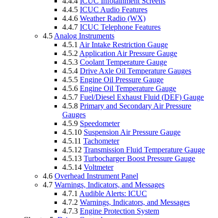
4.4.4
ICUC Infotainment Screens
4.4.5
ICUC Audio Features
4.4.6
Weather Radio (WX)
4.4.7
ICUC Telephone Features
4.5
Analog Instruments
4.5.1
Air Intake Restriction Gauge
4.5.2
Application Air Pressure Gauge
4.5.3
Coolant Temperature Gauge
4.5.4
Drive Axle Oil Temperature Gauges
4.5.5
Engine Oil Pressure Gauge
4.5.6
Engine Oil Temperature Gauge
4.5.7
Fuel/Diesel Exhaust Fluid (DEF) Gauge
4.5.8
Primary and Secondary Air Pressure
Gauges
4.5.9
Speedometer
4.5.10
Suspension Air Pressure Gauge
4.5.11
Tachometer
4.5.12
Transmission Fluid Temperature Gauge
4.5.13
Turbocharger Boost Pressure Gauge
4.5.14
Voltmeter
4.6
Overhead Instrument Panel
4.7
Warnings, Indicators, and Messages
4.7.1
Audible Alerts: ICUC
4.7.2
Warnings, Indicators, and Messages
4.7.3
Engine Protection System