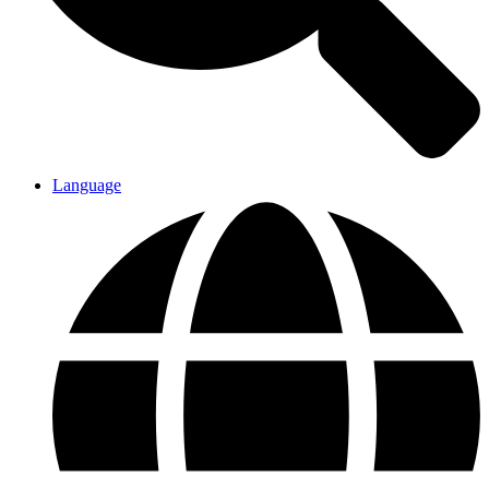
Language