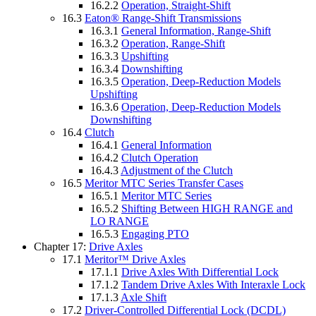
16.2.2
Operation, Straight-Shift
16.3
Eaton® Range-Shift Transmissions
16.3.1
General Information, Range-Shift
16.3.2
Operation, Range-Shift
16.3.3
Upshifting
16.3.4
Downshifting
16.3.5
Operation, Deep-Reduction Models
Upshifting
16.3.6
Operation, Deep-Reduction Models
Downshifting
16.4
Clutch
16.4.1
General Information
16.4.2
Clutch Operation
16.4.3
Adjustment of the Clutch
16.5
Meritor MTC Series Transfer Cases
16.5.1
Meritor MTC Series
16.5.2
Shifting Between HIGH RANGE and
LO RANGE
16.5.3
Engaging PTO
Chapter 17:
Drive Axles
17.1
Meritor™ Drive Axles
17.1.1
Drive Axles With Differential Lock
17.1.2
Tandem Drive Axles With Interaxle Lock
17.1.3
Axle Shift
17.2
Driver-Controlled Differential Lock (DCDL)