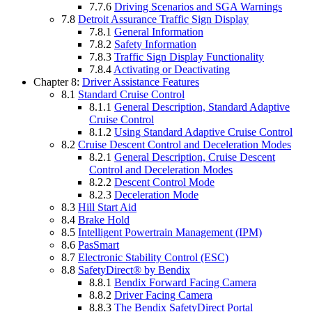
7.7.6
Driving Scenarios and SGA Warnings
7.8
Detroit Assurance Traffic Sign Display
7.8.1
General Information
7.8.2
Safety Information
7.8.3
Traffic Sign Display Functionality
7.8.4
Activating or Deactivating
Chapter 8:
Driver Assistance Features
8.1
Standard Cruise Control
8.1.1
General Description, Standard Adaptive
Cruise Control
8.1.2
Using Standard Adaptive Cruise Control
8.2
Cruise Descent Control and Deceleration Modes
8.2.1
General Description, Cruise Descent
Control and Deceleration Modes
8.2.2
Descent Control Mode
8.2.3
Deceleration Mode
8.3
Hill Start Aid
8.4
Brake Hold
8.5
Intelligent Powertrain Management (IPM)
8.6
PasSmart
8.7
Electronic Stability Control (ESC)
8.8
SafetyDirect® by Bendix
8.8.1
Bendix Forward Facing Camera
8.8.2
Driver Facing Camera
8.8.3
The Bendix SafetyDirect Portal