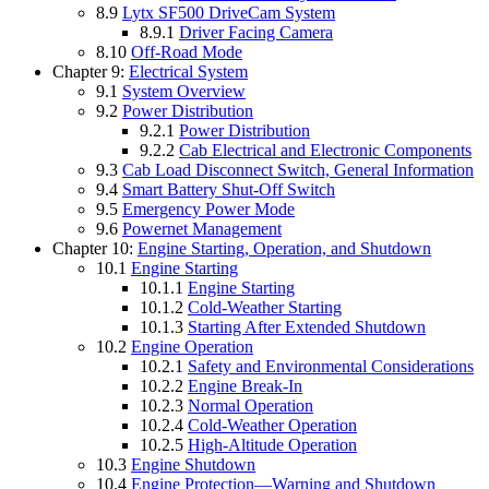
8.9
Lytx SF500 DriveCam System
8.9.1
Driver Facing Camera
8.10
Off-Road Mode
Chapter 9:
Electrical System
9.1
System Overview
9.2
Power Distribution
9.2.1
Power Distribution
9.2.2
Cab Electrical and Electronic Components
9.3
Cab Load Disconnect Switch, General Information
9.4
Smart Battery Shut-Off Switch
9.5
Emergency Power Mode
9.6
Powernet Management
Chapter 10:
Engine Starting, Operation, and Shutdown
10.1
Engine Starting
10.1.1
Engine Starting
10.1.2
Cold-Weather Starting
10.1.3
Starting After Extended Shutdown
10.2
Engine Operation
10.2.1
Safety and Environmental Considerations
10.2.2
Engine Break-In
10.2.3
Normal Operation
10.2.4
Cold-Weather Operation
10.2.5
High-Altitude Operation
10.3
Engine Shutdown
10.4
Engine Protection—Warning and Shutdown