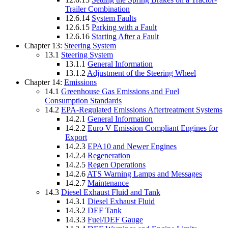
Trailer Combination
12.6.14
System Faults
12.6.15
Parking with a Fault
12.6.16
Starting After a Fault
Chapter 13:
Steering System
13.1
Steering System
13.1.1
General Information
13.1.2
Adjustment of the Steering Wheel
Chapter 14:
Emissions
14.1
Greenhouse Gas Emissions and Fuel
Consumption Standards
14.2
EPA-Regulated Emissions Aftertreatment Systems
14.2.1
General Information
14.2.2
Euro V Emission Compliant Engines for
Export
14.2.3
EPA10 and Newer Engines
14.2.4
Regeneration
14.2.5
Regen Operations
14.2.6
ATS Warning Lamps and Messages
14.2.7
Maintenance
14.3
Diesel Exhaust Fluid and Tank
14.3.1
Diesel Exhaust Fluid
14.3.2
DEF Tank
14.3.3
Fuel/DEF Gauge