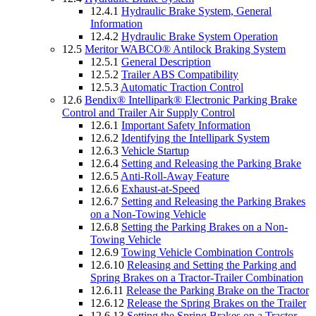
12.4.1
Hydraulic Brake System, General
Information
12.4.2
Hydraulic Brake System Operation
12.5
Meritor WABCO® Antilock Braking System
12.5.1
General Description
12.5.2
Trailer ABS Compatibility
12.5.3
Automatic Traction Control
12.6
Bendix® Intellipark® Electronic Parking Brake
Control and Trailer Air Supply Control
12.6.1
Important Safety Information
12.6.2
Identifying the Intellipark System
12.6.3
Vehicle Startup
12.6.4
Setting and Releasing the Parking Brake
12.6.5
Anti-Roll-Away Feature
12.6.6
Exhaust-at-Speed
12.6.7
Setting and Releasing the Parking Brakes
on a Non-Towing Vehicle
12.6.8
Setting the Parking Brakes on a Non-
Towing Vehicle
12.6.9
Towing Vehicle Combination Controls
12.6.10
Releasing and Setting the Parking and
Spring Brakes on a Tractor-Trailer Combination
12.6.11
Release the Parking Brake on the Tractor
12.6.12
Release the Spring Brakes on the Trailer
12.6.13
Setting the Spring Brakes on a Tractor-