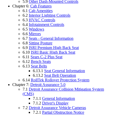
5.9
Other Dash-Mounted Controls
Chapter 6:
Cab Features
6.1
Cab Amenities
6.2
Interior Lighting Controls
6.3
HVAC Controls
6.4
Infotainment Controls
6.5
Windows
6.6
Mirrors
6.7
Seats - General Information
6.8
Sitting Posture
6.9
ISRI Premium High Back Seat
6.10
ISRI Basic High Back Seat
6.11
Sears C-2 Plus Seat
6.12
Bench Seats
6.13
Seat Belts
6.13.1
Seat General Information
6.13.2
Seat Belt Operation
6.14
RollTek Rollover Protection System
Chapter 7:
Detroit Assurance 5.0
7.1
Detroit Assurance Collision Mitigation System
(CMS)
7.1.1
General Information
7.1.2
Driver's Display
7.2
Detroit Assurance Vehicle Cameras
7.2.1
Partial Obstruction Notice