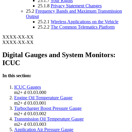
25.1.7
Your Rights
25.1.8
Privacy Statement Changes
25.2
Frequency Bands and Maximum Transmission
Output
25.2.1
Wireless Applications on the Vehicle
25.2.2
The Common Telematics Platform
XXXX-XX-XX
XXXX-XX-XX
Digital Gauges and System Monitors:
ICUC
In this section:
ICUC Gauges
m2+ d 03.03.000
Engine Oil Temperature Gauge
m2+ d 03.03.001
Turbocharger Boost Pressure Gauge
m2+ d 03.03.002
Transmission Oil Temperature Gauge
m2+ d 03.03.003
Application Air Pressure Gauge