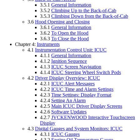
3.5.1
General Information
3.5.2
Climbing Up to the Back-of-Cab
3.5.3
Climbing Down from the Back-of-Cab
3.6
Hood Opening and Closing
3.6.1
General Information
3.6.2
To Open the Hood
3.6.3
To Close the Hood
Chapter 4:
Instruments
4.1
Instrumentation Control Unit: ICUC
4.1.1
General Information
4.1.2
Ignition Sequence
4.1.3
ICUC Screen Navigation
4.1.4
ICUC Steering Wheel Switch Pods
4.2
Driver Display Overview: ICUC
4.2.1
ICUC Alert Messages
4.2.2
ICUC Time and Alarm Settings
4.2.3
Time Settings: Display Format
4.2.4
Setting An Alarm
4.2.5
Main ICUC Driver Display Screens
4.2.6
Software Updates
4.2.7
JVCKENWOOD Interactive Touchscreen
Display
4.3
Digital Gauges and System Monitors: ICUC
4.3.1
ICUC Gauges
4.3.2
Engine Oil Temperature Gauge