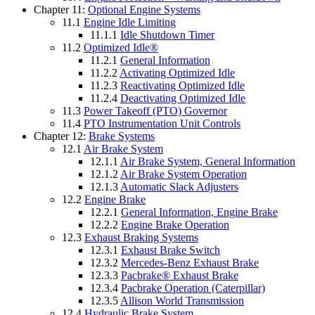
Chapter 11:
Optional Engine Systems
11.1
Engine Idle Limiting
11.1.1
Idle Shutdown Timer
11.2
Optimized Idle®
11.2.1
General Information
11.2.2
Activating Optimized Idle
11.2.3
Reactivating Optimized Idle
11.2.4
Deactivating Optimized Idle
11.3
Power Takeoff (PTO) Governor
11.4
PTO Instrumentation Unit Controls
Chapter 12:
Brake Systems
12.1
Air Brake System
12.1.1
Air Brake System, General Information
12.1.2
Air Brake System Operation
12.1.3
Automatic Slack Adjusters
12.2
Engine Brake
12.2.1
General Information, Engine Brake
12.2.2
Engine Brake Operation
12.3
Exhaust Braking Systems
12.3.1
Exhaust Brake Switch
12.3.2
Mercedes-Benz Exhaust Brake
12.3.3
Pacbrake® Exhaust Brake
12.3.4
Pacbrake Operation (Caterpillar)
12.3.5
Allison World Transmission
12.4
Hydraulic Brake System