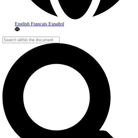
English
Français
Español