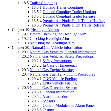
18.5
Trailer Couplings
18.5.1
Holland Trailer Couplings
18.5.2
Holland Coupling Trailer Hookup
18.5.3
Holland Coupling Trailer Release
18.5.4
Premier Air Pintle Hitch Trailer Hookup
18.5.5
Premier Air Pintle Hitch Trailer Release
Chapter 19:
Headlight Aiming
19.1
Before Checking the Headlight Aim
19.2
Checking Headlight Aim
19.3
Adjusting the Headlight Aim
Chapter 20:
Natural Gas Vehicle Information
20.1
Natural Gas Vehicles, General Information
20.2
Natural Gas Vehicles, Safety Precautions
20.2.1
Safety Precautions
20.2.2
In Case of Emergency
20.3
Natural Gas Engine Starting
20.4
Natural Gas Fuel Tank Filling Procedures
20.4.1
CNG Vehicle Fueling
20.4.2
LNG Vehicle Fueling
20.5
Natural Gas Detection System
20.5.1
General Information
20.5.2
Alarm Procedure
20.5.3
Sensors
20.5.4
Control Module and Alarm Panel
20.5.5
Testing