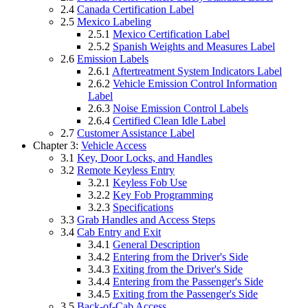
2.4
Canada Certification Label
2.5
Mexico Labeling
2.5.1
Mexico Certification Label
2.5.2
Spanish Weights and Measures Label
2.6
Emission Labels
2.6.1
Aftertreatment System Indicators Label
2.6.2
Vehicle Emission Control Information
Label
2.6.3
Noise Emission Control Labels
2.6.4
Certified Clean Idle Label
2.7
Customer Assistance Label
Chapter 3:
Vehicle Access
3.1
Key, Door Locks, and Handles
3.2
Remote Keyless Entry
3.2.1
Keyless Fob Use
3.2.2
Key Fob Programming
3.2.3
Specifications
3.3
Grab Handles and Access Steps
3.4
Cab Entry and Exit
3.4.1
General Description
3.4.2
Entering from the Driver's Side
3.4.3
Exiting from the Driver's Side
3.4.4
Entering from the Passenger's Side
3.4.5
Exiting from the Passenger's Side
3.5
Back-of-Cab Access