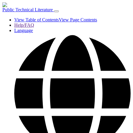
Public Technical Literature
View Table of Contents
View Page Contents
Help/FAQ
Language