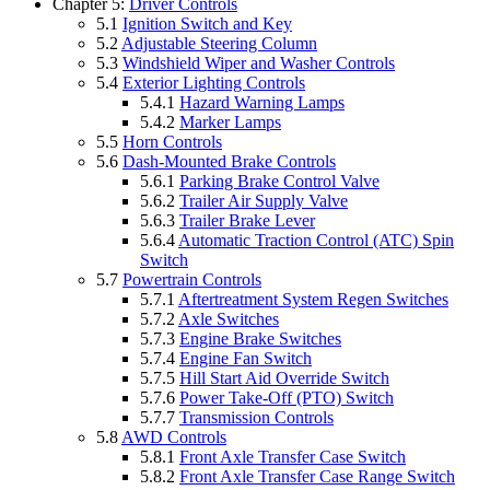
Chapter 5:
Driver Controls
5.1
Ignition Switch and Key
5.2
Adjustable Steering Column
5.3
Windshield Wiper and Washer Controls
5.4
Exterior Lighting Controls
5.4.1
Hazard Warning Lamps
5.4.2
Marker Lamps
5.5
Horn Controls
5.6
Dash-Mounted Brake Controls
5.6.1
Parking Brake Control Valve
5.6.2
Trailer Air Supply Valve
5.6.3
Trailer Brake Lever
5.6.4
Automatic Traction Control (ATC) Spin
Switch
5.7
Powertrain Controls
5.7.1
Aftertreatment System Regen Switches
5.7.2
Axle Switches
5.7.3
Engine Brake Switches
5.7.4
Engine Fan Switch
5.7.5
Hill Start Aid Override Switch
5.7.6
Power Take-Off (PTO) Switch
5.7.7
Transmission Controls
5.8
AWD Controls
5.8.1
Front Axle Transfer Case Switch
5.8.2
Front Axle Transfer Case Range Switch