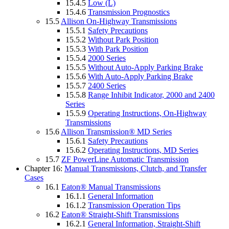
15.4.5
Low (L)
15.4.6
Transmission Prognostics
15.5
Allison On-Highway Transmissions
15.5.1
Safety Precautions
15.5.2
Without Park Position
15.5.3
With Park Position
15.5.4
2000 Series
15.5.5
Without Auto-Apply Parking Brake
15.5.6
With Auto-Apply Parking Brake
15.5.7
2400 Series
15.5.8
Range Inhibit Indicator, 2000 and 2400
Series
15.5.9
Operating Instructions, On-Highway
Transmissions
15.6
Allison Transmission® MD Series
15.6.1
Safety Precautions
15.6.2
Operating Instructions, MD Series
15.7
ZF PowerLine Automatic Transmission
Chapter 16:
Manual Transmissions, Clutch, and Transfer
Cases
16.1
Eaton® Manual Transmissions
16.1.1
General Information
16.1.2
Transmission Operation Tips
16.2
Eaton® Straight-Shift Transmissions
16.2.1
General Information, Straight-Shift