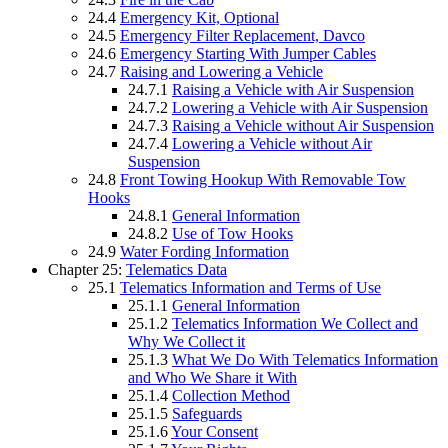
24.4
Emergency Kit, Optional
24.5
Emergency Filter Replacement, Davco
24.6
Emergency Starting With Jumper Cables
24.7
Raising and Lowering a Vehicle
24.7.1
Raising a Vehicle with Air Suspension
24.7.2
Lowering a Vehicle with Air Suspension
24.7.3
Raising a Vehicle without Air Suspension
24.7.4
Lowering a Vehicle without Air
Suspension
24.8
Front Towing Hookup With Removable Tow
Hooks
24.8.1
General Information
24.8.2
Use of Tow Hooks
24.9
Water Fording Information
Chapter 25:
Telematics Data
25.1
Telematics Information and Terms of Use
25.1.1
General Information
25.1.2
Telematics Information We Collect and
Why We Collect it
25.1.3
What We Do With Telematics Information
and Who We Share it With
25.1.4
Collection Method
25.1.5
Safeguards
25.1.6
Your Consent