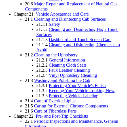
20.6
Major Repair and Replacement of Natural Gas
Components
Chapter 21:
Vehicle Appearance and Care
21.1
Cleaning and Disinfecting Cab Surfaces
21.1.1
Safety
21.1.2
Cleaning and Disinfecting High-Touch
Surfaces
21.1.3
Dashboard and Touch Screen Care
21.1.4
Cleaning and Disinfecting Chemicals to
Avoid
21.2
Cleaning the Upholstery
21.2.1
General Information
21.2.2
Cleaning Cloth Seats
21.2.3
Faux Leather Cleaning
21.2.4
Vinyl Upholstery Cleaning
21.3
Washing and Polishing the Cab
21.3.1
Protecting Your Vehicle's Finish
21.3.2
Keeping Your Vehicle Looking New
21.3.3
Protecting Vehicle Labeling
21.4
Care of Exterior Lights
21.5
Caring for External Chrome Components
21.6
Care of Fiberglass Parts
Chapter 22:
Pre- and Post-Trip Checklists
22.1
Periodic Inspections and Maintenance, General
Information