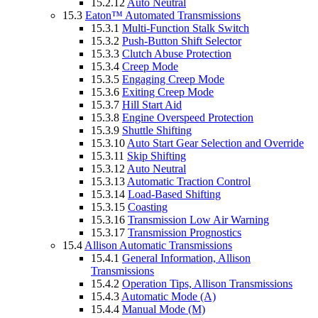
15.2.12
Auto Neutral
15.3
Eaton™ Automated Transmissions
15.3.1
Multi-Function Stalk Switch
15.3.2
Push-Button Shift Selector
15.3.3
Clutch Abuse Protection
15.3.4
Creep Mode
15.3.5
Engaging Creep Mode
15.3.6
Exiting Creep Mode
15.3.7
Hill Start Aid
15.3.8
Engine Overspeed Protection
15.3.9
Shuttle Shifting
15.3.10
Auto Start Gear Selection and Override
15.3.11
Skip Shifting
15.3.12
Auto Neutral
15.3.13
Automatic Traction Control
15.3.14
Load-Based Shifting
15.3.15
Coasting
15.3.16
Transmission Low Air Warning
15.3.17
Transmission Prognostics
15.4
Allison Automatic Transmissions
15.4.1
General Information, Allison
Transmissions
15.4.2
Operation Tips, Allison Transmissions
15.4.3
Automatic Mode (A)
15.4.4
Manual Mode (M)