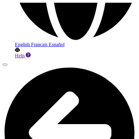
English
Français
Español
Help