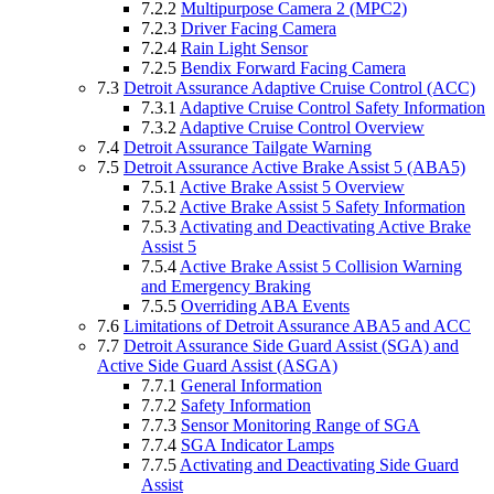
7.2.2
Multipurpose Camera 2 (MPC2)
7.2.3
Driver Facing Camera
7.2.4
Rain Light Sensor
7.2.5
Bendix Forward Facing Camera
7.3
Detroit Assurance Adaptive Cruise Control (ACC)
7.3.1
Adaptive Cruise Control Safety Information
7.3.2
Adaptive Cruise Control Overview
7.4
Detroit Assurance Tailgate Warning
7.5
Detroit Assurance Active Brake Assist 5 (ABA5)
7.5.1
Active Brake Assist 5 Overview
7.5.2
Active Brake Assist 5 Safety Information
7.5.3
Activating and Deactivating Active Brake
Assist 5
7.5.4
Active Brake Assist 5 Collision Warning
and Emergency Braking
7.5.5
Overriding ABA Events
7.6
Limitations of Detroit Assurance ABA5 and ACC
7.7
Detroit Assurance Side Guard Assist (SGA) and
Active Side Guard Assist (ASGA)
7.7.1
General Information
7.7.2
Safety Information
7.7.3
Sensor Monitoring Range of SGA
7.7.4
SGA Indicator Lamps
7.7.5
Activating and Deactivating Side Guard
Assist