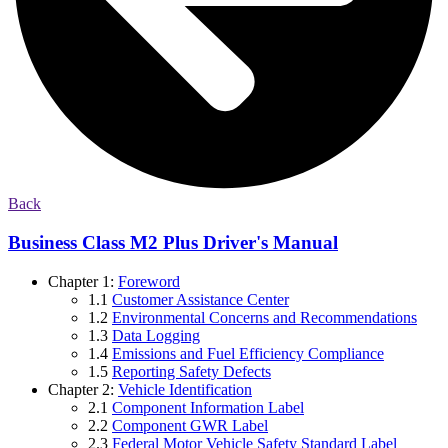
Back
Business Class M2 Plus Driver's Manual
Chapter 1:
Foreword
1.1
Customer Assistance Center
1.2
Environmental Concerns and Recommendations
1.3
Data Logging
1.4
Emissions and Fuel Efficiency Compliance
1.5
Reporting Safety Defects
Chapter 2:
Vehicle Identification
2.1
Component Information Label
2.2
Component GWR Label
2.3
Federal Motor Vehicle Safety Standard Label