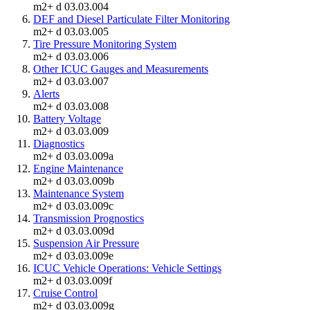
m2+ d 03.03.004
DEF and Diesel Particulate Filter Monitoring
m2+ d 03.03.005
Tire Pressure Monitoring System
m2+ d 03.03.006
Other ICUC Gauges and Measurements
m2+ d 03.03.007
Alerts
m2+ d 03.03.008
Battery Voltage
m2+ d 03.03.009
Diagnostics
m2+ d 03.03.009a
Engine Maintenance
m2+ d 03.03.009b
Maintenance System
m2+ d 03.03.009c
Transmission Prognostics
m2+ d 03.03.009d
Suspension Air Pressure
m2+ d 03.03.009e
ICUC Vehicle Operations: Vehicle Settings
m2+ d 03.03.009f
Cruise Control
m2+ d 03.03.009g