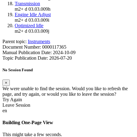
Transmission
m2+ d 03.03.009h
Engine Idle Adjust
m2+ d 03.03.009i
Optimized Idle
m2+ d 03.03.009j
Parent topic:
Instruments
Document Number: 0000117365
Manual Publication Date: 2024-10-09
Topic Publication Date: 2026-07-20
No Session Found
×
We were unable to find the session. Would you like to refresh the
page, and try again, or would you like to leave the session?
Try Again
Leave Session
en
Building One-Page View
This might take a few seconds.