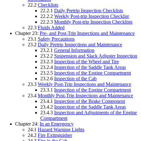
22.2
Checklists
22.2.1
Daily Pretrip Inspection Checklists
22.2.2
Weekly Post-trip Inspection Checklist
22.2.3
Monthly Post-trip Inspection Checklists
22.3
Fluids Added
Chapter 23:
Pre- and Post-Trip Inspections and Maintenance
23.1
Safety Precautions
23.2
Daily Pretrip Inspections and Maintenance
23.2.1
General Information
23.2.2
Suspension and Slack Adjuster Inspection
23.2.3
Inspection of the Wheel and Tire
23.2.4
Inspection of the Saddle Tank Areas
23.2.5
Inspection of the Engine Compartment
23.2.6
Inspection of the Cab
23.3
Weekly Post-Trip Inspections and Maintenance
23.3.1
Inspection of the Engine Compartment
23.4
Monthly Post-Trip Inspections and Maintenance
23.4.1
Inspection of the Brake Component
23.4.2
Inspection of the Saddle Tank Areas
23.4.3
Inspection and Adjustments of the Engine
Compartment
Chapter 24:
In an Emergency
24.1
Hazard Warning Lights
24.2
Fire Extinguisher
24.3
Fire in the Cab