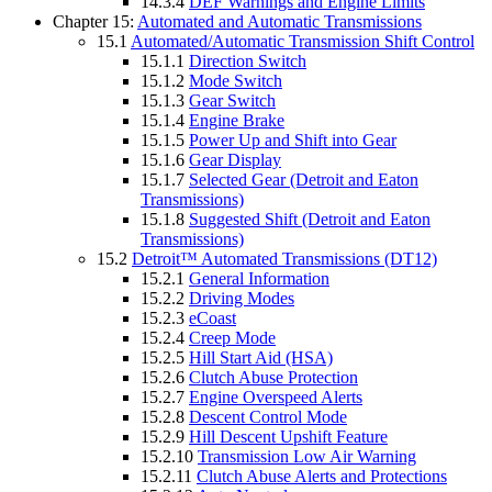
14.3.4
DEF Warnings and Engine Limits
Chapter 15:
Automated and Automatic Transmissions
15.1
Automated/Automatic Transmission Shift Control
15.1.1
Direction Switch
15.1.2
Mode Switch
15.1.3
Gear Switch
15.1.4
Engine Brake
15.1.5
Power Up and Shift into Gear
15.1.6
Gear Display
15.1.7
Selected Gear (Detroit and Eaton
Transmissions)
15.1.8
Suggested Shift (Detroit and Eaton
Transmissions)
15.2
Detroit™ Automated Transmissions (DT12)
15.2.1
General Information
15.2.2
Driving Modes
15.2.3
eCoast
15.2.4
Creep Mode
15.2.5
Hill Start Aid (HSA)
15.2.6
Clutch Abuse Protection
15.2.7
Engine Overspeed Alerts
15.2.8
Descent Control Mode
15.2.9
Hill Descent Upshift Feature
15.2.10
Transmission Low Air Warning
15.2.11
Clutch Abuse Alerts and Protections