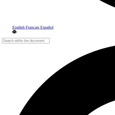
English
Français
Español