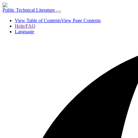
Public Technical Literature
View Table of Contents
View Page Contents
Help/FAQ
Language