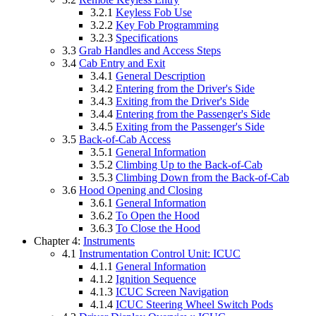
3.2.1
Keyless Fob Use
3.2.2
Key Fob Programming
3.2.3
Specifications
3.3
Grab Handles and Access Steps
3.4
Cab Entry and Exit
3.4.1
General Description
3.4.2
Entering from the Driver's Side
3.4.3
Exiting from the Driver's Side
3.4.4
Entering from the Passenger's Side
3.4.5
Exiting from the Passenger's Side
3.5
Back-of-Cab Access
3.5.1
General Information
3.5.2
Climbing Up to the Back-of-Cab
3.5.3
Climbing Down from the Back-of-Cab
3.6
Hood Opening and Closing
3.6.1
General Information
3.6.2
To Open the Hood
3.6.3
To Close the Hood
Chapter 4:
Instruments
4.1
Instrumentation Control Unit: ICUC
4.1.1
General Information
4.1.2
Ignition Sequence
4.1.3
ICUC Screen Navigation
4.1.4
ICUC Steering Wheel Switch Pods