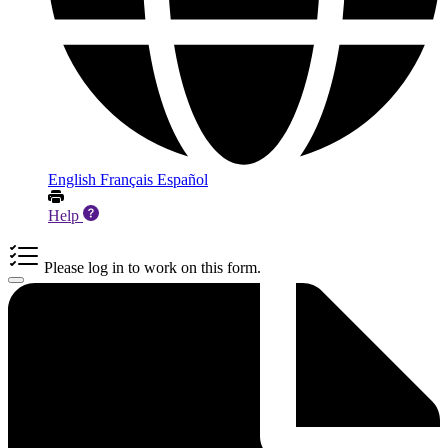
English
Français
Español
Help
Please log in to work on this form.