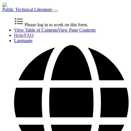
Public Technical Literature
Please log in to work on this form.
View Table of Contents
View Page Contents
Help/FAQ
Language