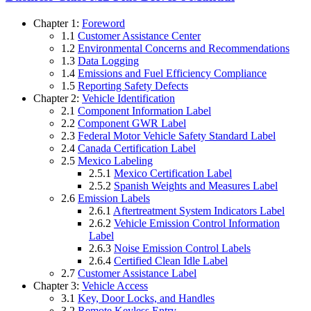
Chapter 1:
Foreword
1.1
Customer Assistance Center
1.2
Environmental Concerns and Recommendations
1.3
Data Logging
1.4
Emissions and Fuel Efficiency Compliance
1.5
Reporting Safety Defects
Chapter 2:
Vehicle Identification
2.1
Component Information Label
2.2
Component GWR Label
2.3
Federal Motor Vehicle Safety Standard Label
2.4
Canada Certification Label
2.5
Mexico Labeling
2.5.1
Mexico Certification Label
2.5.2
Spanish Weights and Measures Label
2.6
Emission Labels
2.6.1
Aftertreatment System Indicators Label
2.6.2
Vehicle Emission Control Information
Label
2.6.3
Noise Emission Control Labels
2.6.4
Certified Clean Idle Label
2.7
Customer Assistance Label
Chapter 3:
Vehicle Access
3.1
Key, Door Locks, and Handles
3.2
Remote Keyless Entry