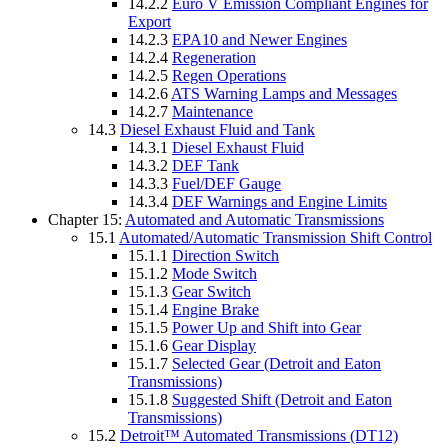
14.2.2
Euro V Emission Compliant Engines for
Export
14.2.3
EPA10 and Newer Engines
14.2.4
Regeneration
14.2.5
Regen Operations
14.2.6
ATS Warning Lamps and Messages
14.2.7
Maintenance
14.3
Diesel Exhaust Fluid and Tank
14.3.1
Diesel Exhaust Fluid
14.3.2
DEF Tank
14.3.3
Fuel/DEF Gauge
14.3.4
DEF Warnings and Engine Limits
Chapter 15:
Automated and Automatic Transmissions
15.1
Automated/Automatic Transmission Shift Control
15.1.1
Direction Switch
15.1.2
Mode Switch
15.1.3
Gear Switch
15.1.4
Engine Brake
15.1.5
Power Up and Shift into Gear
15.1.6
Gear Display
15.1.7
Selected Gear (Detroit and Eaton
Transmissions)
15.1.8
Suggested Shift (Detroit and Eaton
Transmissions)
15.2
Detroit™ Automated Transmissions (DT12)