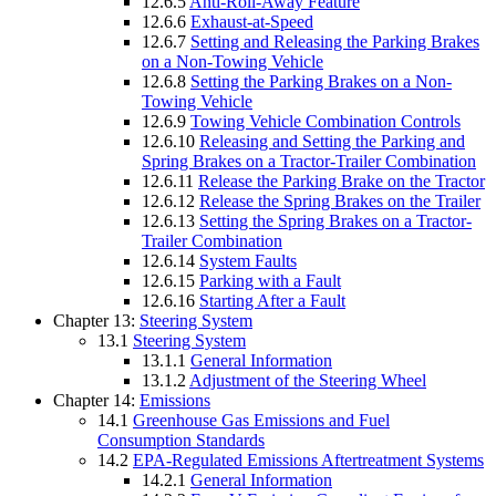
12.6.5
Anti-Roll-Away Feature
12.6.6
Exhaust-at-Speed
12.6.7
Setting and Releasing the Parking Brakes
on a Non-Towing Vehicle
12.6.8
Setting the Parking Brakes on a Non-
Towing Vehicle
12.6.9
Towing Vehicle Combination Controls
12.6.10
Releasing and Setting the Parking and
Spring Brakes on a Tractor-Trailer Combination
12.6.11
Release the Parking Brake on the Tractor
12.6.12
Release the Spring Brakes on the Trailer
12.6.13
Setting the Spring Brakes on a Tractor-
Trailer Combination
12.6.14
System Faults
12.6.15
Parking with a Fault
12.6.16
Starting After a Fault
Chapter 13:
Steering System
13.1
Steering System
13.1.1
General Information
13.1.2
Adjustment of the Steering Wheel
Chapter 14:
Emissions
14.1
Greenhouse Gas Emissions and Fuel
Consumption Standards
14.2
EPA-Regulated Emissions Aftertreatment Systems
14.2.1
General Information