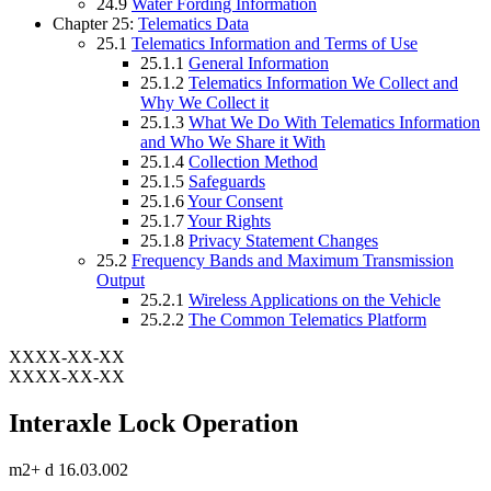
24.9
Water Fording Information
Chapter 25:
Telematics Data
25.1
Telematics Information and Terms of Use
25.1.1
General Information
25.1.2
Telematics Information We Collect and
Why We Collect it
25.1.3
What We Do With Telematics Information
and Who We Share it With
25.1.4
Collection Method
25.1.5
Safeguards
25.1.6
Your Consent
25.1.7
Your Rights
25.1.8
Privacy Statement Changes
25.2
Frequency Bands and Maximum Transmission
Output
25.2.1
Wireless Applications on the Vehicle
25.2.2
The Common Telematics Platform
XXXX-XX-XX
XXXX-XX-XX
Interaxle Lock Operation
m2+ d 16.03.002