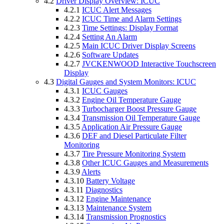
4.2
Driver Display Overview: ICUC
4.2.1
ICUC Alert Messages
4.2.2
ICUC Time and Alarm Settings
4.2.3
Time Settings: Display Format
4.2.4
Setting An Alarm
4.2.5
Main ICUC Driver Display Screens
4.2.6
Software Updates
4.2.7
JVCKENWOOD Interactive Touchscreen
Display
4.3
Digital Gauges and System Monitors: ICUC
4.3.1
ICUC Gauges
4.3.2
Engine Oil Temperature Gauge
4.3.3
Turbocharger Boost Pressure Gauge
4.3.4
Transmission Oil Temperature Gauge
4.3.5
Application Air Pressure Gauge
4.3.6
DEF and Diesel Particulate Filter
Monitoring
4.3.7
Tire Pressure Monitoring System
4.3.8
Other ICUC Gauges and Measurements
4.3.9
Alerts
4.3.10
Battery Voltage
4.3.11
Diagnostics
4.3.12
Engine Maintenance
4.3.13
Maintenance System
4.3.14
Transmission Prognostics