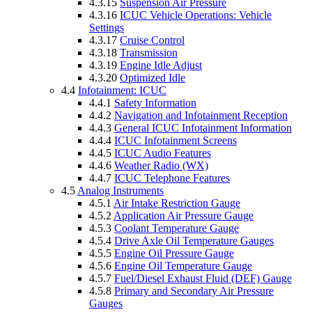
4.3.15
Suspension Air Pressure
4.3.16
ICUC Vehicle Operations: Vehicle
Settings
4.3.17
Cruise Control
4.3.18
Transmission
4.3.19
Engine Idle Adjust
4.3.20
Optimized Idle
4.4
Infotainment: ICUC
4.4.1
Safety Information
4.4.2
Navigation and Infotainment Reception
4.4.3
General ICUC Infotainment Information
4.4.4
ICUC Infotainment Screens
4.4.5
ICUC Audio Features
4.4.6
Weather Radio (WX)
4.4.7
ICUC Telephone Features
4.5
Analog Instruments
4.5.1
Air Intake Restriction Gauge
4.5.2
Application Air Pressure Gauge
4.5.3
Coolant Temperature Gauge
4.5.4
Drive Axle Oil Temperature Gauges
4.5.5
Engine Oil Pressure Gauge
4.5.6
Engine Oil Temperature Gauge
4.5.7
Fuel/Diesel Exhaust Fluid (DEF) Gauge
4.5.8
Primary and Secondary Air Pressure
Gauges