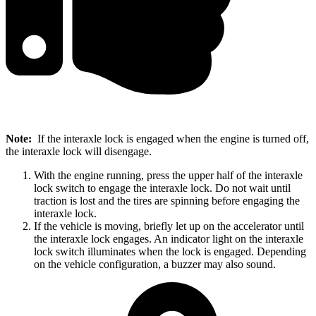
Note:
If the interaxle lock is engaged when the engine is turned off,
the interaxle lock will disengage.
With the engine running, press the upper half of the interaxle
lock switch to engage the interaxle lock. Do not wait until
traction is lost and the tires are spinning before engaging the
interaxle lock.
If the vehicle is moving, briefly let up on the accelerator until
the interaxle lock engages. An indicator light on the interaxle
lock switch illuminates when the lock is engaged. Depending
on the vehicle configuration, a buzzer may also sound.