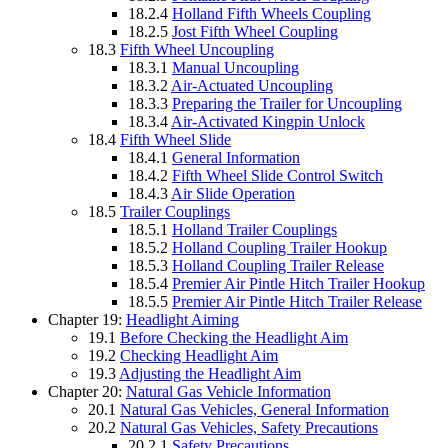
18.2.4
Holland Fifth Wheels Coupling
18.2.5
Jost Fifth Wheel Coupling
18.3
Fifth Wheel Uncoupling
18.3.1
Manual Uncoupling
18.3.2
Air-Actuated Uncoupling
18.3.3
Preparing the Trailer for Uncoupling
18.3.4
Air-Activated Kingpin Unlock
18.4
Fifth Wheel Slide
18.4.1
General Information
18.4.2
Fifth Wheel Slide Control Switch
18.4.3
Air Slide Operation
18.5
Trailer Couplings
18.5.1
Holland Trailer Couplings
18.5.2
Holland Coupling Trailer Hookup
18.5.3
Holland Coupling Trailer Release
18.5.4
Premier Air Pintle Hitch Trailer Hookup
18.5.5
Premier Air Pintle Hitch Trailer Release
Chapter 19:
Headlight Aiming
19.1
Before Checking the Headlight Aim
19.2
Checking Headlight Aim
19.3
Adjusting the Headlight Aim
Chapter 20:
Natural Gas Vehicle Information
20.1
Natural Gas Vehicles, General Information
20.2
Natural Gas Vehicles, Safety Precautions
20.2.1
Safety Precautions