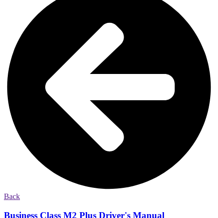
Back
Business Class M2 Plus Driver's Manual