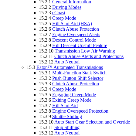
15.2.1
General Information
15.2.2
Driving Modes
15.2.3
eCoast
15.2.4
Creep Mode
15.2.5
Hill Start Aid (HSA)
15.2.6
Clutch Abuse Protection
15.2.7
Engine Overspeed Alerts
15.2.8
Descent Control Mode
15.2.9
Hill Descent Upshift Feature
15.2.10
Transmission Low Air Warning
15.2.11
Clutch Abuse Alerts and Protections
15.2.12
Auto Neutral
15.3
Eaton™ Automated Transmissions
15.3.1
Multi-Function Stalk Switch
15.3.2
Push-Button Shift Selector
15.3.3
Clutch Abuse Protection
15.3.4
Creep Mode
15.3.5
Engaging Creep Mode
15.3.6
Exiting Creep Mode
15.3.7
Hill Start Aid
15.3.8
Engine Overspeed Protection
15.3.9
Shuttle Shifting
15.3.10
Auto Start Gear Selection and Override
15.3.11
Skip Shifting
15.3.12
Auto Neutral