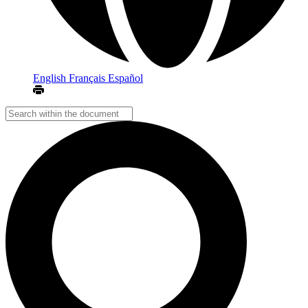
English
Français
Español