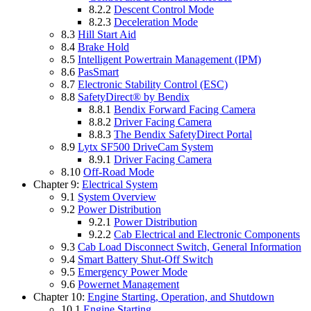
8.2.2
Descent Control Mode
8.2.3
Deceleration Mode
8.3
Hill Start Aid
8.4
Brake Hold
8.5
Intelligent Powertrain Management (IPM)
8.6
PasSmart
8.7
Electronic Stability Control (ESC)
8.8
SafetyDirect® by Bendix
8.8.1
Bendix Forward Facing Camera
8.8.2
Driver Facing Camera
8.8.3
The Bendix SafetyDirect Portal
8.9
Lytx SF500 DriveCam System
8.9.1
Driver Facing Camera
8.10
Off-Road Mode
Chapter 9:
Electrical System
9.1
System Overview
9.2
Power Distribution
9.2.1
Power Distribution
9.2.2
Cab Electrical and Electronic Components
9.3
Cab Load Disconnect Switch, General Information
9.4
Smart Battery Shut-Off Switch
9.5
Emergency Power Mode
9.6
Powernet Management
Chapter 10:
Engine Starting, Operation, and Shutdown
10.1
Engine Starting