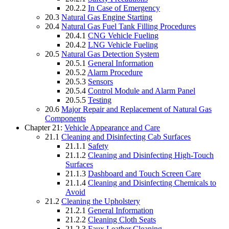
20.2.2
In Case of Emergency
20.3
Natural Gas Engine Starting
20.4
Natural Gas Fuel Tank Filling Procedures
20.4.1
CNG Vehicle Fueling
20.4.2
LNG Vehicle Fueling
20.5
Natural Gas Detection System
20.5.1
General Information
20.5.2
Alarm Procedure
20.5.3
Sensors
20.5.4
Control Module and Alarm Panel
20.5.5
Testing
20.6
Major Repair and Replacement of Natural Gas
Components
Chapter 21:
Vehicle Appearance and Care
21.1
Cleaning and Disinfecting Cab Surfaces
21.1.1
Safety
21.1.2
Cleaning and Disinfecting High-Touch
Surfaces
21.1.3
Dashboard and Touch Screen Care
21.1.4
Cleaning and Disinfecting Chemicals to
Avoid
21.2
Cleaning the Upholstery
21.2.1
General Information
21.2.2
Cleaning Cloth Seats
21.2.3
Faux Leather Cleaning