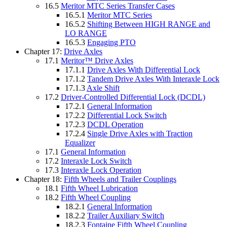
16.5
Meritor MTC Series Transfer Cases
16.5.1
Meritor MTC Series
16.5.2
Shifting Between HIGH RANGE and
LO RANGE
16.5.3
Engaging PTO
Chapter 17:
Drive Axles
17.1
Meritor™ Drive Axles
17.1.1
Drive Axles With Differential Lock
17.1.2
Tandem Drive Axles With Interaxle Lock
17.1.3
Axle Shift
17.2
Driver-Controlled Differential Lock (DCDL)
17.2.1
General Information
17.2.2
Differential Lock Switch
17.2.3
DCDL Operation
17.2.4
Single Drive Axles with Traction
Equalizer
17.1
General Information
17.2
Interaxle Lock Switch
17.3
Interaxle Lock Operation
Chapter 18:
Fifth Wheels and Trailer Couplings
18.1
Fifth Wheel Lubrication
18.2
Fifth Wheel Coupling
18.2.1
General Information
18.2.2
Trailer Auxiliary Switch
18.2.3
Fontaine Fifth Wheel Coupling