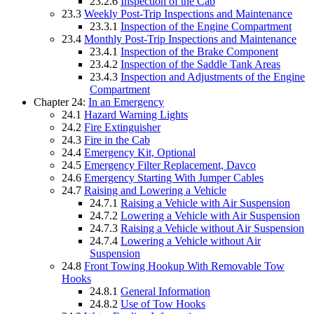
23.2.6
Inspection of the Cab
23.3
Weekly Post-Trip Inspections and Maintenance
23.3.1
Inspection of the Engine Compartment
23.4
Monthly Post-Trip Inspections and Maintenance
23.4.1
Inspection of the Brake Component
23.4.2
Inspection of the Saddle Tank Areas
23.4.3
Inspection and Adjustments of the Engine
Compartment
Chapter 24:
In an Emergency
24.1
Hazard Warning Lights
24.2
Fire Extinguisher
24.3
Fire in the Cab
24.4
Emergency Kit, Optional
24.5
Emergency Filter Replacement, Davco
24.6
Emergency Starting With Jumper Cables
24.7
Raising and Lowering a Vehicle
24.7.1
Raising a Vehicle with Air Suspension
24.7.2
Lowering a Vehicle with Air Suspension
24.7.3
Raising a Vehicle without Air Suspension
24.7.4
Lowering a Vehicle without Air
Suspension
24.8
Front Towing Hookup With Removable Tow
Hooks
24.8.1
General Information
24.8.2
Use of Tow Hooks