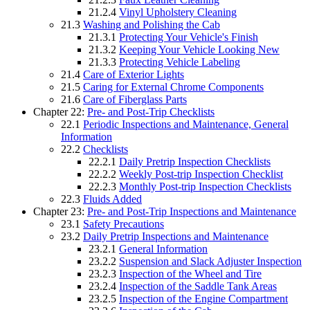
21.2.4
Vinyl Upholstery Cleaning
21.3
Washing and Polishing the Cab
21.3.1
Protecting Your Vehicle's Finish
21.3.2
Keeping Your Vehicle Looking New
21.3.3
Protecting Vehicle Labeling
21.4
Care of Exterior Lights
21.5
Caring for External Chrome Components
21.6
Care of Fiberglass Parts
Chapter 22:
Pre- and Post-Trip Checklists
22.1
Periodic Inspections and Maintenance, General
Information
22.2
Checklists
22.2.1
Daily Pretrip Inspection Checklists
22.2.2
Weekly Post-trip Inspection Checklist
22.2.3
Monthly Post-trip Inspection Checklists
22.3
Fluids Added
Chapter 23:
Pre- and Post-Trip Inspections and Maintenance
23.1
Safety Precautions
23.2
Daily Pretrip Inspections and Maintenance
23.2.1
General Information
23.2.2
Suspension and Slack Adjuster Inspection
23.2.3
Inspection of the Wheel and Tire
23.2.4
Inspection of the Saddle Tank Areas
23.2.5
Inspection of the Engine Compartment