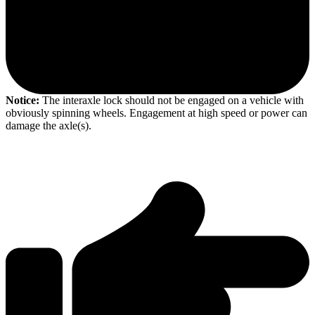
Notice:
The interaxle lock should not be engaged on a vehicle with
obviously spinning wheels. Engagement at high speed or power can
damage the axle(s).