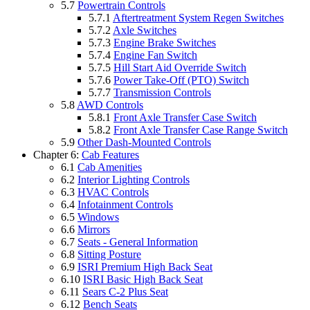
5.7
Powertrain Controls
5.7.1
Aftertreatment System Regen Switches
5.7.2
Axle Switches
5.7.3
Engine Brake Switches
5.7.4
Engine Fan Switch
5.7.5
Hill Start Aid Override Switch
5.7.6
Power Take-Off (PTO) Switch
5.7.7
Transmission Controls
5.8
AWD Controls
5.8.1
Front Axle Transfer Case Switch
5.8.2
Front Axle Transfer Case Range Switch
5.9
Other Dash-Mounted Controls
Chapter 6:
Cab Features
6.1
Cab Amenities
6.2
Interior Lighting Controls
6.3
HVAC Controls
6.4
Infotainment Controls
6.5
Windows
6.6
Mirrors
6.7
Seats - General Information
6.8
Sitting Posture
6.9
ISRI Premium High Back Seat
6.10
ISRI Basic High Back Seat
6.11
Sears C-2 Plus Seat
6.12
Bench Seats