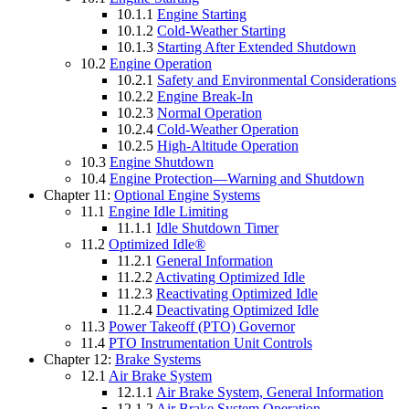
10.1.1
Engine Starting
10.1.2
Cold-Weather Starting
10.1.3
Starting After Extended Shutdown
10.2
Engine Operation
10.2.1
Safety and Environmental Considerations
10.2.2
Engine Break-In
10.2.3
Normal Operation
10.2.4
Cold-Weather Operation
10.2.5
High-Altitude Operation
10.3
Engine Shutdown
10.4
Engine Protection—Warning and Shutdown
Chapter 11:
Optional Engine Systems
11.1
Engine Idle Limiting
11.1.1
Idle Shutdown Timer
11.2
Optimized Idle®
11.2.1
General Information
11.2.2
Activating Optimized Idle
11.2.3
Reactivating Optimized Idle
11.2.4
Deactivating Optimized Idle
11.3
Power Takeoff (PTO) Governor
11.4
PTO Instrumentation Unit Controls
Chapter 12:
Brake Systems
12.1
Air Brake System
12.1.1
Air Brake System, General Information
12.1.2
Air Brake System Operation