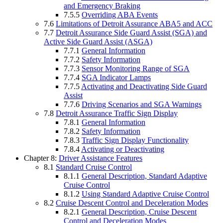
and Emergency Braking
7.5.5
Overriding ABA Events
7.6
Limitations of Detroit Assurance ABA5 and ACC
7.7
Detroit Assurance Side Guard Assist (SGA) and
Active Side Guard Assist (ASGA)
7.7.1
General Information
7.7.2
Safety Information
7.7.3
Sensor Monitoring Range of SGA
7.7.4
SGA Indicator Lamps
7.7.5
Activating and Deactivating Side Guard
Assist
7.7.6
Driving Scenarios and SGA Warnings
7.8
Detroit Assurance Traffic Sign Display
7.8.1
General Information
7.8.2
Safety Information
7.8.3
Traffic Sign Display Functionality
7.8.4
Activating or Deactivating
Chapter 8:
Driver Assistance Features
8.1
Standard Cruise Control
8.1.1
General Description, Standard Adaptive
Cruise Control
8.1.2
Using Standard Adaptive Cruise Control
8.2
Cruise Descent Control and Deceleration Modes
8.2.1
General Description, Cruise Descent
Control and Deceleration Modes