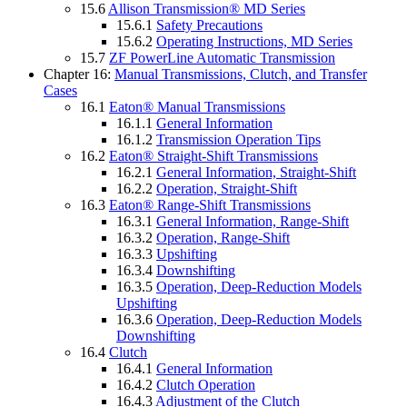
15.6
Allison Transmission® MD Series
15.6.1
Safety Precautions
15.6.2
Operating Instructions, MD Series
15.7
ZF PowerLine Automatic Transmission
Chapter 16:
Manual Transmissions, Clutch, and Transfer
Cases
16.1
Eaton® Manual Transmissions
16.1.1
General Information
16.1.2
Transmission Operation Tips
16.2
Eaton® Straight-Shift Transmissions
16.2.1
General Information, Straight-Shift
16.2.2
Operation, Straight-Shift
16.3
Eaton® Range-Shift Transmissions
16.3.1
General Information, Range-Shift
16.3.2
Operation, Range-Shift
16.3.3
Upshifting
16.3.4
Downshifting
16.3.5
Operation, Deep-Reduction Models
Upshifting
16.3.6
Operation, Deep-Reduction Models
Downshifting
16.4
Clutch
16.4.1
General Information
16.4.2
Clutch Operation
16.4.3
Adjustment of the Clutch