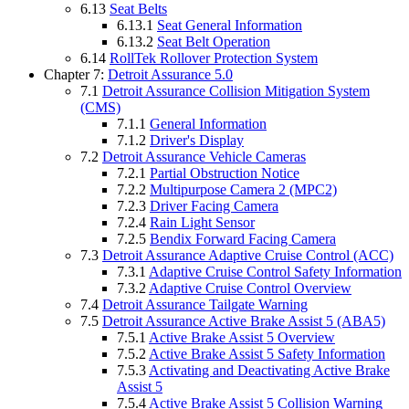
6.13
Seat Belts
6.13.1
Seat General Information
6.13.2
Seat Belt Operation
6.14
RollTek Rollover Protection System
Chapter 7:
Detroit Assurance 5.0
7.1
Detroit Assurance Collision Mitigation System
(CMS)
7.1.1
General Information
7.1.2
Driver's Display
7.2
Detroit Assurance Vehicle Cameras
7.2.1
Partial Obstruction Notice
7.2.2
Multipurpose Camera 2 (MPC2)
7.2.3
Driver Facing Camera
7.2.4
Rain Light Sensor
7.2.5
Bendix Forward Facing Camera
7.3
Detroit Assurance Adaptive Cruise Control (ACC)
7.3.1
Adaptive Cruise Control Safety Information
7.3.2
Adaptive Cruise Control Overview
7.4
Detroit Assurance Tailgate Warning
7.5
Detroit Assurance Active Brake Assist 5 (ABA5)
7.5.1
Active Brake Assist 5 Overview
7.5.2
Active Brake Assist 5 Safety Information
7.5.3
Activating and Deactivating Active Brake
Assist 5
7.5.4
Active Brake Assist 5 Collision Warning