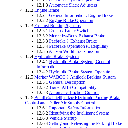
12.1.3
Automatic Slack Adjusters
12.2
Engine Brake
12.2.1
General Information, Engine Brake
12.2.2
Engine Brake Operation
12.3
Exhaust Braking Systems
12.3.1
Exhaust Brake Switch
12.3.2
Mercedes-Benz Exhaust Brake
12.3.3
Pacbrake® Exhaust Brake
12.3.4
Pacbrake Operation (Caterpillar)
12.3.5
Allison World Transmission
12.4
Hydraulic Brake System
12.4.1
Hydraulic Brake System, General
Information
12.4.2
Hydraulic Brake System Operation
12.5
Meritor WABCO® Antilock Braking System
12.5.1
General Description
12.5.2
Trailer ABS Compatibility
12.5.3
Automatic Traction Control
12.6
Bendix® Intellipark® Electronic Parking Brake
Control and Trailer Air Supply Control
12.6.1
Important Safety Information
12.6.2
Identifying the Intellipark System
12.6.3
Vehicle Startup
12.6.4
Setting and Releasing the Parking Brake