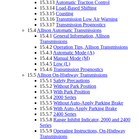
15.3.13
Automatic Traction Control
15.3.14
Load-Based Shifting
15.3.15
Coasting
15.3.16
Transmission Low Air Warning
15.3.17
Transmission Prognostics
15.4
Allison Automatic Transmissions
15.4.1
General Information, Allison
Transmissions
15.4.2
Operation Tips, Allison Transmissions
15.4.3
Automatic Mode (A)
15.4.4
Manual Mode (M)
15.4.5
Low (L)
15.4.6
Transmission Prognostics
15.5
Allison On-Highway Transmissions
15.5.1
Safety Precautions
15.5.2
Without Park Position
15.5.3
With Park Position
15.5.4
2000 Series
15.5.5
Without Auto-Apply Parking Brake
15.5.6
With Auto-Apply Parking Brake
15.5.7
2400 Series
15.5.8
Range Inhibit Indicator, 2000 and 2400
Series
15.5.9
Operating Instructions, On-Highway
Transmissions