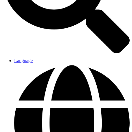
Language