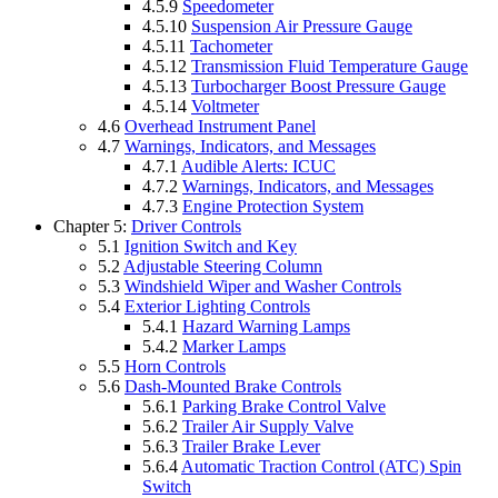
4.5.9
Speedometer
4.5.10
Suspension Air Pressure Gauge
4.5.11
Tachometer
4.5.12
Transmission Fluid Temperature Gauge
4.5.13
Turbocharger Boost Pressure Gauge
4.5.14
Voltmeter
4.6
Overhead Instrument Panel
4.7
Warnings, Indicators, and Messages
4.7.1
Audible Alerts: ICUC
4.7.2
Warnings, Indicators, and Messages
4.7.3
Engine Protection System
Chapter 5:
Driver Controls
5.1
Ignition Switch and Key
5.2
Adjustable Steering Column
5.3
Windshield Wiper and Washer Controls
5.4
Exterior Lighting Controls
5.4.1
Hazard Warning Lamps
5.4.2
Marker Lamps
5.5
Horn Controls
5.6
Dash-Mounted Brake Controls
5.6.1
Parking Brake Control Valve
5.6.2
Trailer Air Supply Valve
5.6.3
Trailer Brake Lever
5.6.4
Automatic Traction Control (ATC) Spin
Switch