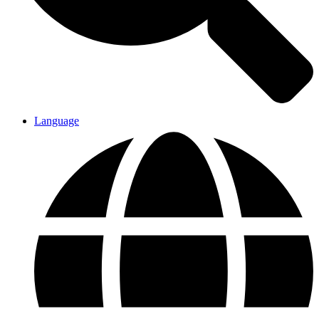
Language