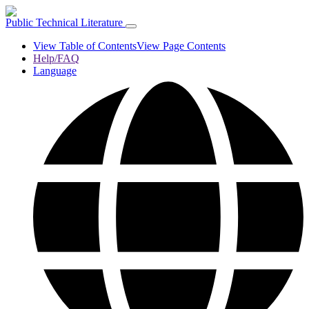
Public Technical Literature
View Table of Contents
View Page Contents
Help/FAQ
Language