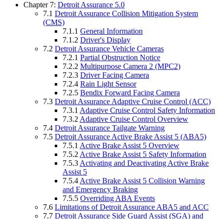
Chapter 7:
Detroit Assurance 5.0
7.1
Detroit Assurance Collision Mitigation System
(CMS)
7.1.1
General Information
7.1.2
Driver's Display
7.2
Detroit Assurance Vehicle Cameras
7.2.1
Partial Obstruction Notice
7.2.2
Multipurpose Camera 2 (MPC2)
7.2.3
Driver Facing Camera
7.2.4
Rain Light Sensor
7.2.5
Bendix Forward Facing Camera
7.3
Detroit Assurance Adaptive Cruise Control (ACC)
7.3.1
Adaptive Cruise Control Safety Information
7.3.2
Adaptive Cruise Control Overview
7.4
Detroit Assurance Tailgate Warning
7.5
Detroit Assurance Active Brake Assist 5 (ABA5)
7.5.1
Active Brake Assist 5 Overview
7.5.2
Active Brake Assist 5 Safety Information
7.5.3
Activating and Deactivating Active Brake
Assist 5
7.5.4
Active Brake Assist 5 Collision Warning
and Emergency Braking
7.5.5
Overriding ABA Events
7.6
Limitations of Detroit Assurance ABA5 and ACC
7.7
Detroit Assurance Side Guard Assist (SGA) and