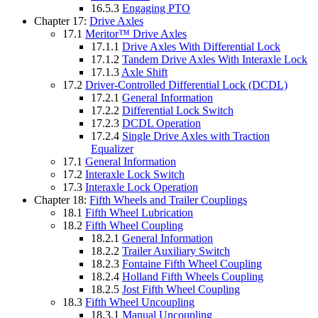
16.5.3
Engaging PTO
Chapter 17:
Drive Axles
17.1
Meritor™ Drive Axles
17.1.1
Drive Axles With Differential Lock
17.1.2
Tandem Drive Axles With Interaxle Lock
17.1.3
Axle Shift
17.2
Driver-Controlled Differential Lock (DCDL)
17.2.1
General Information
17.2.2
Differential Lock Switch
17.2.3
DCDL Operation
17.2.4
Single Drive Axles with Traction
Equalizer
17.1
General Information
17.2
Interaxle Lock Switch
17.3
Interaxle Lock Operation
Chapter 18:
Fifth Wheels and Trailer Couplings
18.1
Fifth Wheel Lubrication
18.2
Fifth Wheel Coupling
18.2.1
General Information
18.2.2
Trailer Auxiliary Switch
18.2.3
Fontaine Fifth Wheel Coupling
18.2.4
Holland Fifth Wheels Coupling
18.2.5
Jost Fifth Wheel Coupling
18.3
Fifth Wheel Uncoupling
18.3.1
Manual Uncoupling