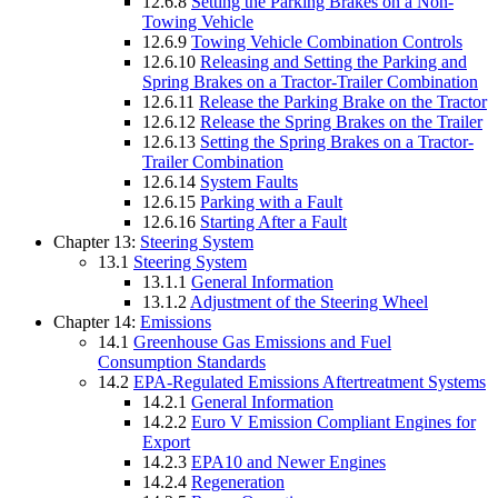
12.6.8
Setting the Parking Brakes on a Non-
Towing Vehicle
12.6.9
Towing Vehicle Combination Controls
12.6.10
Releasing and Setting the Parking and
Spring Brakes on a Tractor-Trailer Combination
12.6.11
Release the Parking Brake on the Tractor
12.6.12
Release the Spring Brakes on the Trailer
12.6.13
Setting the Spring Brakes on a Tractor-
Trailer Combination
12.6.14
System Faults
12.6.15
Parking with a Fault
12.6.16
Starting After a Fault
Chapter 13:
Steering System
13.1
Steering System
13.1.1
General Information
13.1.2
Adjustment of the Steering Wheel
Chapter 14:
Emissions
14.1
Greenhouse Gas Emissions and Fuel
Consumption Standards
14.2
EPA-Regulated Emissions Aftertreatment Systems
14.2.1
General Information
14.2.2
Euro V Emission Compliant Engines for
Export
14.2.3
EPA10 and Newer Engines
14.2.4
Regeneration