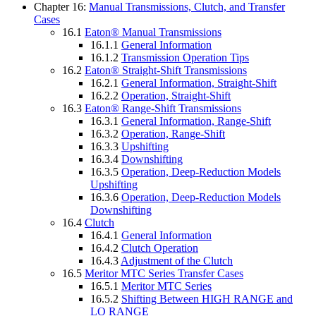
Chapter 16:
Manual Transmissions, Clutch, and Transfer
Cases
16.1
Eaton® Manual Transmissions
16.1.1
General Information
16.1.2
Transmission Operation Tips
16.2
Eaton® Straight-Shift Transmissions
16.2.1
General Information, Straight-Shift
16.2.2
Operation, Straight-Shift
16.3
Eaton® Range-Shift Transmissions
16.3.1
General Information, Range-Shift
16.3.2
Operation, Range-Shift
16.3.3
Upshifting
16.3.4
Downshifting
16.3.5
Operation, Deep-Reduction Models
Upshifting
16.3.6
Operation, Deep-Reduction Models
Downshifting
16.4
Clutch
16.4.1
General Information
16.4.2
Clutch Operation
16.4.3
Adjustment of the Clutch
16.5
Meritor MTC Series Transfer Cases
16.5.1
Meritor MTC Series
16.5.2
Shifting Between HIGH RANGE and
LO RANGE