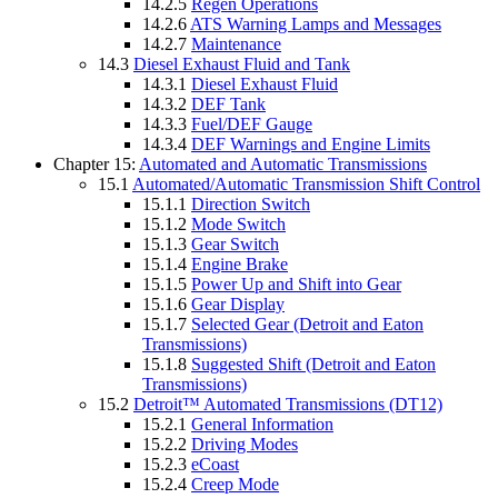
14.2.5
Regen Operations
14.2.6
ATS Warning Lamps and Messages
14.2.7
Maintenance
14.3
Diesel Exhaust Fluid and Tank
14.3.1
Diesel Exhaust Fluid
14.3.2
DEF Tank
14.3.3
Fuel/DEF Gauge
14.3.4
DEF Warnings and Engine Limits
Chapter 15:
Automated and Automatic Transmissions
15.1
Automated/Automatic Transmission Shift Control
15.1.1
Direction Switch
15.1.2
Mode Switch
15.1.3
Gear Switch
15.1.4
Engine Brake
15.1.5
Power Up and Shift into Gear
15.1.6
Gear Display
15.1.7
Selected Gear (Detroit and Eaton
Transmissions)
15.1.8
Suggested Shift (Detroit and Eaton
Transmissions)
15.2
Detroit™ Automated Transmissions (DT12)
15.2.1
General Information
15.2.2
Driving Modes
15.2.3
eCoast
15.2.4
Creep Mode