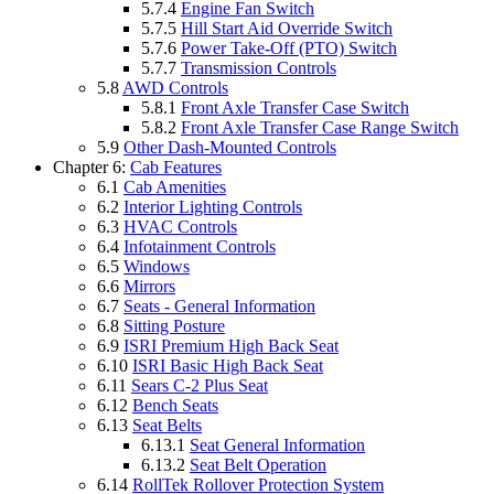
5.7.4
Engine Fan Switch
5.7.5
Hill Start Aid Override Switch
5.7.6
Power Take-Off (PTO) Switch
5.7.7
Transmission Controls
5.8
AWD Controls
5.8.1
Front Axle Transfer Case Switch
5.8.2
Front Axle Transfer Case Range Switch
5.9
Other Dash-Mounted Controls
Chapter 6:
Cab Features
6.1
Cab Amenities
6.2
Interior Lighting Controls
6.3
HVAC Controls
6.4
Infotainment Controls
6.5
Windows
6.6
Mirrors
6.7
Seats - General Information
6.8
Sitting Posture
6.9
ISRI Premium High Back Seat
6.10
ISRI Basic High Back Seat
6.11
Sears C-2 Plus Seat
6.12
Bench Seats
6.13
Seat Belts
6.13.1
Seat General Information
6.13.2
Seat Belt Operation
6.14
RollTek Rollover Protection System