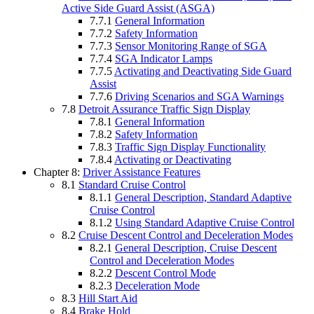
Active Side Guard Assist (ASGA)
7.7.1
General Information
7.7.2
Safety Information
7.7.3
Sensor Monitoring Range of SGA
7.7.4
SGA Indicator Lamps
7.7.5
Activating and Deactivating Side Guard
Assist
7.7.6
Driving Scenarios and SGA Warnings
7.8
Detroit Assurance Traffic Sign Display
7.8.1
General Information
7.8.2
Safety Information
7.8.3
Traffic Sign Display Functionality
7.8.4
Activating or Deactivating
Chapter 8:
Driver Assistance Features
8.1
Standard Cruise Control
8.1.1
General Description, Standard Adaptive
Cruise Control
8.1.2
Using Standard Adaptive Cruise Control
8.2
Cruise Descent Control and Deceleration Modes
8.2.1
General Description, Cruise Descent
Control and Deceleration Modes
8.2.2
Descent Control Mode
8.2.3
Deceleration Mode
8.3
Hill Start Aid
8.4
Brake Hold