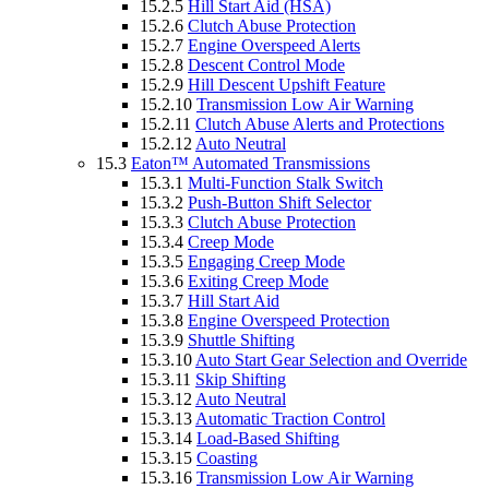
15.2.5
Hill Start Aid (HSA)
15.2.6
Clutch Abuse Protection
15.2.7
Engine Overspeed Alerts
15.2.8
Descent Control Mode
15.2.9
Hill Descent Upshift Feature
15.2.10
Transmission Low Air Warning
15.2.11
Clutch Abuse Alerts and Protections
15.2.12
Auto Neutral
15.3
Eaton™ Automated Transmissions
15.3.1
Multi-Function Stalk Switch
15.3.2
Push-Button Shift Selector
15.3.3
Clutch Abuse Protection
15.3.4
Creep Mode
15.3.5
Engaging Creep Mode
15.3.6
Exiting Creep Mode
15.3.7
Hill Start Aid
15.3.8
Engine Overspeed Protection
15.3.9
Shuttle Shifting
15.3.10
Auto Start Gear Selection and Override
15.3.11
Skip Shifting
15.3.12
Auto Neutral
15.3.13
Automatic Traction Control
15.3.14
Load-Based Shifting
15.3.15
Coasting
15.3.16
Transmission Low Air Warning