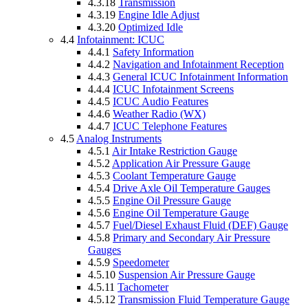
4.3.18
Transmission
4.3.19
Engine Idle Adjust
4.3.20
Optimized Idle
4.4
Infotainment: ICUC
4.4.1
Safety Information
4.4.2
Navigation and Infotainment Reception
4.4.3
General ICUC Infotainment Information
4.4.4
ICUC Infotainment Screens
4.4.5
ICUC Audio Features
4.4.6
Weather Radio (WX)
4.4.7
ICUC Telephone Features
4.5
Analog Instruments
4.5.1
Air Intake Restriction Gauge
4.5.2
Application Air Pressure Gauge
4.5.3
Coolant Temperature Gauge
4.5.4
Drive Axle Oil Temperature Gauges
4.5.5
Engine Oil Pressure Gauge
4.5.6
Engine Oil Temperature Gauge
4.5.7
Fuel/Diesel Exhaust Fluid (DEF) Gauge
4.5.8
Primary and Secondary Air Pressure
Gauges
4.5.9
Speedometer
4.5.10
Suspension Air Pressure Gauge
4.5.11
Tachometer
4.5.12
Transmission Fluid Temperature Gauge