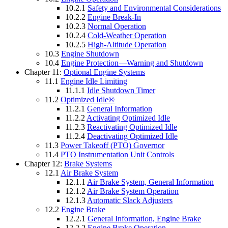
10.2.1
Safety and Environmental Considerations
10.2.2
Engine Break-In
10.2.3
Normal Operation
10.2.4
Cold-Weather Operation
10.2.5
High-Altitude Operation
10.3
Engine Shutdown
10.4
Engine Protection—Warning and Shutdown
Chapter 11:
Optional Engine Systems
11.1
Engine Idle Limiting
11.1.1
Idle Shutdown Timer
11.2
Optimized Idle®
11.2.1
General Information
11.2.2
Activating Optimized Idle
11.2.3
Reactivating Optimized Idle
11.2.4
Deactivating Optimized Idle
11.3
Power Takeoff (PTO) Governor
11.4
PTO Instrumentation Unit Controls
Chapter 12:
Brake Systems
12.1
Air Brake System
12.1.1
Air Brake System, General Information
12.1.2
Air Brake System Operation
12.1.3
Automatic Slack Adjusters
12.2
Engine Brake
12.2.1
General Information, Engine Brake
12.2.2
Engine Brake Operation