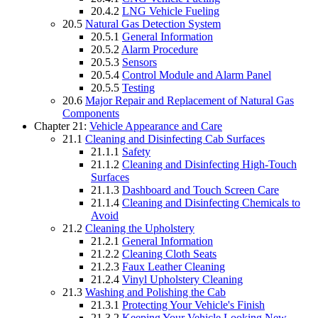
20.4.2
LNG Vehicle Fueling
20.5
Natural Gas Detection System
20.5.1
General Information
20.5.2
Alarm Procedure
20.5.3
Sensors
20.5.4
Control Module and Alarm Panel
20.5.5
Testing
20.6
Major Repair and Replacement of Natural Gas
Components
Chapter 21:
Vehicle Appearance and Care
21.1
Cleaning and Disinfecting Cab Surfaces
21.1.1
Safety
21.1.2
Cleaning and Disinfecting High-Touch
Surfaces
21.1.3
Dashboard and Touch Screen Care
21.1.4
Cleaning and Disinfecting Chemicals to
Avoid
21.2
Cleaning the Upholstery
21.2.1
General Information
21.2.2
Cleaning Cloth Seats
21.2.3
Faux Leather Cleaning
21.2.4
Vinyl Upholstery Cleaning
21.3
Washing and Polishing the Cab
21.3.1
Protecting Your Vehicle's Finish
21.3.2
Keeping Your Vehicle Looking New