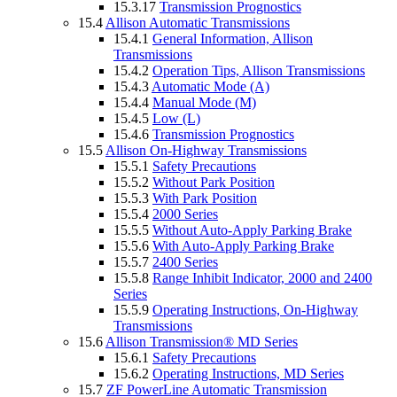
15.3.17
Transmission Prognostics
15.4
Allison Automatic Transmissions
15.4.1
General Information, Allison
Transmissions
15.4.2
Operation Tips, Allison Transmissions
15.4.3
Automatic Mode (A)
15.4.4
Manual Mode (M)
15.4.5
Low (L)
15.4.6
Transmission Prognostics
15.5
Allison On-Highway Transmissions
15.5.1
Safety Precautions
15.5.2
Without Park Position
15.5.3
With Park Position
15.5.4
2000 Series
15.5.5
Without Auto-Apply Parking Brake
15.5.6
With Auto-Apply Parking Brake
15.5.7
2400 Series
15.5.8
Range Inhibit Indicator, 2000 and 2400
Series
15.5.9
Operating Instructions, On-Highway
Transmissions
15.6
Allison Transmission® MD Series
15.6.1
Safety Precautions
15.6.2
Operating Instructions, MD Series
15.7
ZF PowerLine Automatic Transmission