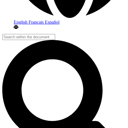
English
Français
Español