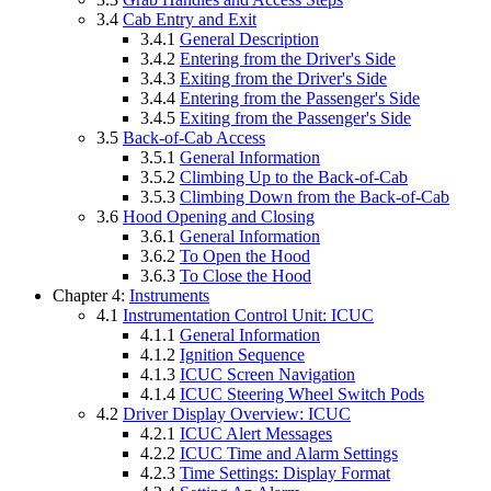
3.4
Cab Entry and Exit
3.4.1
General Description
3.4.2
Entering from the Driver's Side
3.4.3
Exiting from the Driver's Side
3.4.4
Entering from the Passenger's Side
3.4.5
Exiting from the Passenger's Side
3.5
Back-of-Cab Access
3.5.1
General Information
3.5.2
Climbing Up to the Back-of-Cab
3.5.3
Climbing Down from the Back-of-Cab
3.6
Hood Opening and Closing
3.6.1
General Information
3.6.2
To Open the Hood
3.6.3
To Close the Hood
Chapter 4:
Instruments
4.1
Instrumentation Control Unit: ICUC
4.1.1
General Information
4.1.2
Ignition Sequence
4.1.3
ICUC Screen Navigation
4.1.4
ICUC Steering Wheel Switch Pods
4.2
Driver Display Overview: ICUC
4.2.1
ICUC Alert Messages
4.2.2
ICUC Time and Alarm Settings
4.2.3
Time Settings: Display Format