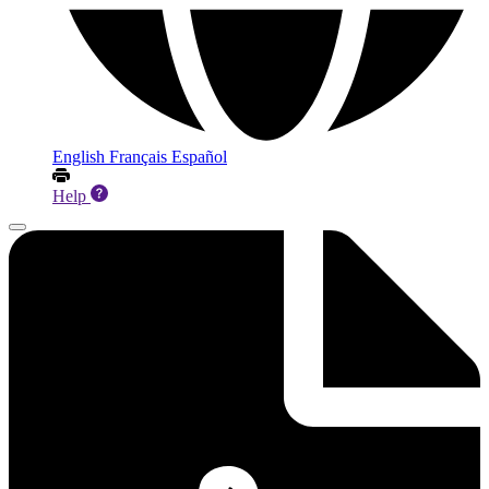
English
Français
Español
Help