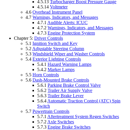
4.5.13
Turbocharger Boost Pressure Gauge
4.5.14
Voltmeter
4.6
Overhead Instrument Panel
4.7
Warnings, Indicators, and Messages
4.7.1
Audible Alerts: ICUC
4.7.2
Warnings, Indicators, and Messages
4.7.3
Engine Protection System
Chapter 5:
Driver Controls
5.1
Ignition Switch and Key
5.2
Adjustable Steering Column
5.3
Windshield Wiper and Washer Controls
5.4
Exterior Lighting Controls
5.4.1
Hazard Warning Lamps
5.4.2
Marker Lamps
5.5
Horn Controls
5.6
Dash-Mounted Brake Controls
5.6.1
Parking Brake Control Valve
5.6.2
Trailer Air Supply Valve
5.6.3
Trailer Brake Lever
5.6.4
Automatic Traction Control (ATC) Spin
Switch
5.7
Powertrain Controls
5.7.1
Aftertreatment System Regen Switches
5.7.2
Axle Switches
5.7.3
Engine Brake Switches