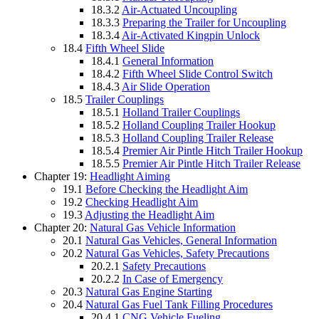
18.3.2
Air-Actuated Uncoupling
18.3.3
Preparing the Trailer for Uncoupling
18.3.4
Air-Activated Kingpin Unlock
18.4
Fifth Wheel Slide
18.4.1
General Information
18.4.2
Fifth Wheel Slide Control Switch
18.4.3
Air Slide Operation
18.5
Trailer Couplings
18.5.1
Holland Trailer Couplings
18.5.2
Holland Coupling Trailer Hookup
18.5.3
Holland Coupling Trailer Release
18.5.4
Premier Air Pintle Hitch Trailer Hookup
18.5.5
Premier Air Pintle Hitch Trailer Release
Chapter 19:
Headlight Aiming
19.1
Before Checking the Headlight Aim
19.2
Checking Headlight Aim
19.3
Adjusting the Headlight Aim
Chapter 20:
Natural Gas Vehicle Information
20.1
Natural Gas Vehicles, General Information
20.2
Natural Gas Vehicles, Safety Precautions
20.2.1
Safety Precautions
20.2.2
In Case of Emergency
20.3
Natural Gas Engine Starting
20.4
Natural Gas Fuel Tank Filling Procedures
20.4.1
CNG Vehicle Fueling