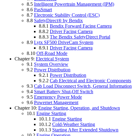
8.5
Intelligent Powertrain Management (IPM)
8.6
PasSmart
8.7
Electronic Stability Control (ESC)
8.8
SafetyDirect® by Bendix
8.8.1
Bendix Forward Facing Camera
8.8.2
Driver Facing Camera
8.8.3
The Bendix SafetyDirect Portal
8.9
Lytx SF500 DriveCam System
8.9.1
Driver Facing Camera
8.10
Off-Road Mode
Chapter 9:
Electrical System
9.1
System Overview
9.2
Power Distribution
9.2.1
Power Distribution
9.2.2
Cab Electrical and Electronic Components
9.3
Cab Load Disconnect Switch, General Information
9.4
Smart Battery Shut-Off Switch
9.5
Emergency Power Mode
9.6
Powernet Management
Chapter 10:
Engine Starting, Operation, and Shutdown
10.1
Engine Starting
10.1.1
Engine Starting
10.1.2
Cold-Weather Starting
10.1.3
Starting After Extended Shutdown
10.2
Engine Operation