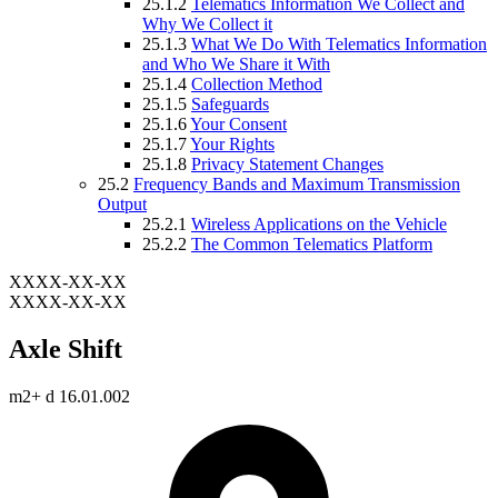
25.1.2
Telematics Information We Collect and
Why We Collect it
25.1.3
What We Do With Telematics Information
and Who We Share it With
25.1.4
Collection Method
25.1.5
Safeguards
25.1.6
Your Consent
25.1.7
Your Rights
25.1.8
Privacy Statement Changes
25.2
Frequency Bands and Maximum Transmission
Output
25.2.1
Wireless Applications on the Vehicle
25.2.2
The Common Telematics Platform
XXXX-XX-XX
XXXX-XX-XX
Axle Shift
m2+ d 16.01.002