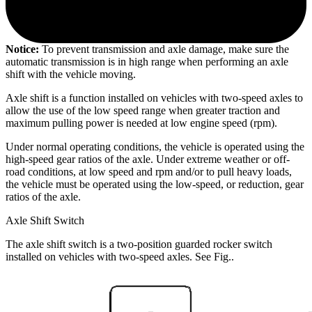
Notice:
To prevent transmission and axle damage, make sure the
automatic transmission is in high range when performing an axle
shift with the vehicle moving.
Axle shift is a function installed on vehicles with two-speed axles to
allow the use of the low speed range when greater traction and
maximum pulling power is needed at low engine speed (rpm).
Under normal operating conditions, the vehicle is operated using the
high-speed gear ratios of the axle. Under extreme weather or off-
road conditions, at low speed and rpm and/or to pull heavy loads,
the vehicle must be operated using the low-speed, or reduction, gear
ratios of the axle.
Axle Shift Switch
The axle shift switch is a two-position guarded rocker switch
installed on vehicles with two-speed axles. See Fig.
.