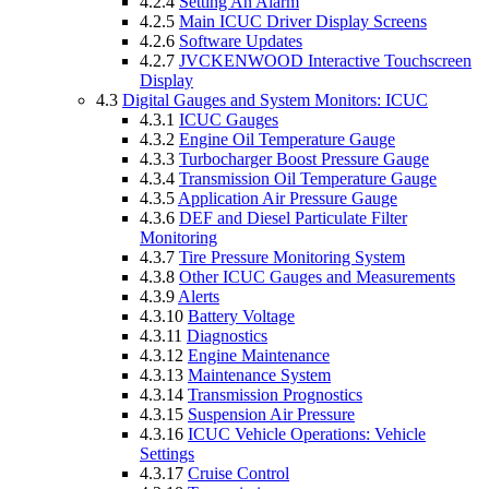
4.2.4
Setting An Alarm
4.2.5
Main ICUC Driver Display Screens
4.2.6
Software Updates
4.2.7
JVCKENWOOD Interactive Touchscreen
Display
4.3
Digital Gauges and System Monitors: ICUC
4.3.1
ICUC Gauges
4.3.2
Engine Oil Temperature Gauge
4.3.3
Turbocharger Boost Pressure Gauge
4.3.4
Transmission Oil Temperature Gauge
4.3.5
Application Air Pressure Gauge
4.3.6
DEF and Diesel Particulate Filter
Monitoring
4.3.7
Tire Pressure Monitoring System
4.3.8
Other ICUC Gauges and Measurements
4.3.9
Alerts
4.3.10
Battery Voltage
4.3.11
Diagnostics
4.3.12
Engine Maintenance
4.3.13
Maintenance System
4.3.14
Transmission Prognostics
4.3.15
Suspension Air Pressure
4.3.16
ICUC Vehicle Operations: Vehicle
Settings
4.3.17
Cruise Control