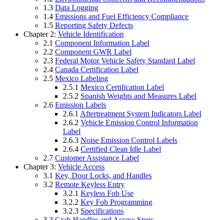
1.3
Data Logging
1.4
Emissions and Fuel Efficiency Compliance
1.5
Reporting Safety Defects
Chapter 2:
Vehicle Identification
2.1
Component Information Label
2.2
Component GWR Label
2.3
Federal Motor Vehicle Safety Standard Label
2.4
Canada Certification Label
2.5
Mexico Labeling
2.5.1
Mexico Certification Label
2.5.2
Spanish Weights and Measures Label
2.6
Emission Labels
2.6.1
Aftertreatment System Indicators Label
2.6.2
Vehicle Emission Control Information
Label
2.6.3
Noise Emission Control Labels
2.6.4
Certified Clean Idle Label
2.7
Customer Assistance Label
Chapter 3:
Vehicle Access
3.1
Key, Door Locks, and Handles
3.2
Remote Keyless Entry
3.2.1
Keyless Fob Use
3.2.2
Key Fob Programming
3.2.3
Specifications
3.3
Grab Handles and Access Steps