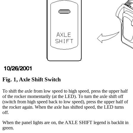
Fig. 1, Axle Shift Switch
To shift the axle from low speed to high speed, press the upper half
of the rocker momentarily (at the LED). To turn the axle shift off
(switch from high speed back to low speed), press the upper half of
the rocker again. When the axle has shifted speed, the LED turns
off.
When the panel lights are on, the AXLE SHIFT legend is backlit in
green.