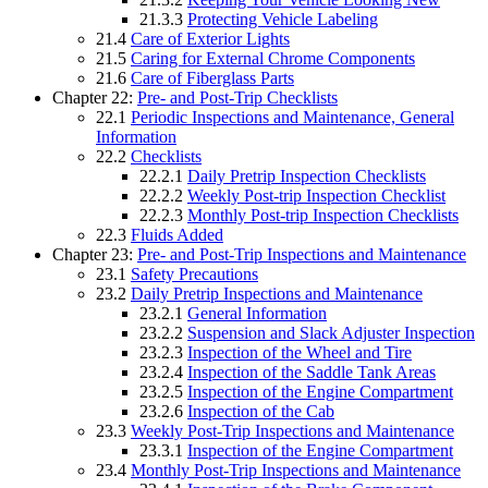
21.3.3
Protecting Vehicle Labeling
21.4
Care of Exterior Lights
21.5
Caring for External Chrome Components
21.6
Care of Fiberglass Parts
Chapter 22:
Pre- and Post-Trip Checklists
22.1
Periodic Inspections and Maintenance, General
Information
22.2
Checklists
22.2.1
Daily Pretrip Inspection Checklists
22.2.2
Weekly Post-trip Inspection Checklist
22.2.3
Monthly Post-trip Inspection Checklists
22.3
Fluids Added
Chapter 23:
Pre- and Post-Trip Inspections and Maintenance
23.1
Safety Precautions
23.2
Daily Pretrip Inspections and Maintenance
23.2.1
General Information
23.2.2
Suspension and Slack Adjuster Inspection
23.2.3
Inspection of the Wheel and Tire
23.2.4
Inspection of the Saddle Tank Areas
23.2.5
Inspection of the Engine Compartment
23.2.6
Inspection of the Cab
23.3
Weekly Post-Trip Inspections and Maintenance
23.3.1
Inspection of the Engine Compartment
23.4
Monthly Post-Trip Inspections and Maintenance