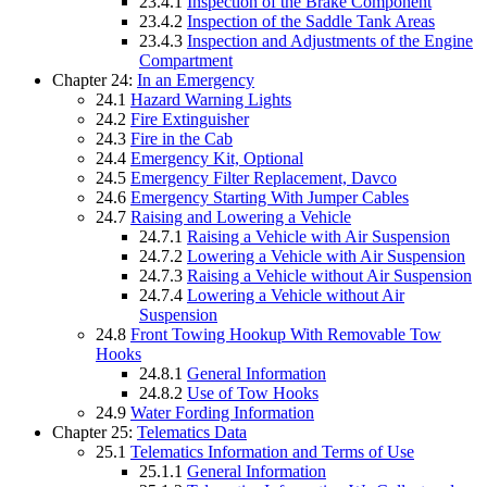
23.4.1
Inspection of the Brake Component
23.4.2
Inspection of the Saddle Tank Areas
23.4.3
Inspection and Adjustments of the Engine
Compartment
Chapter 24:
In an Emergency
24.1
Hazard Warning Lights
24.2
Fire Extinguisher
24.3
Fire in the Cab
24.4
Emergency Kit, Optional
24.5
Emergency Filter Replacement, Davco
24.6
Emergency Starting With Jumper Cables
24.7
Raising and Lowering a Vehicle
24.7.1
Raising a Vehicle with Air Suspension
24.7.2
Lowering a Vehicle with Air Suspension
24.7.3
Raising a Vehicle without Air Suspension
24.7.4
Lowering a Vehicle without Air
Suspension
24.8
Front Towing Hookup With Removable Tow
Hooks
24.8.1
General Information
24.8.2
Use of Tow Hooks
24.9
Water Fording Information
Chapter 25:
Telematics Data
25.1
Telematics Information and Terms of Use
25.1.1
General Information