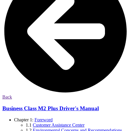
Back
Business Class M2 Plus Driver's Manual
Chapter 1:
Foreword
1.1
Customer Assistance Center
1.2
Environmental Concerns and Recommendations