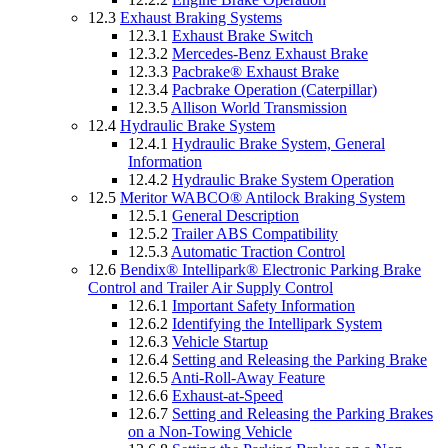
12.3
Exhaust Braking Systems
12.3.1
Exhaust Brake Switch
12.3.2
Mercedes-Benz Exhaust Brake
12.3.3
Pacbrake® Exhaust Brake
12.3.4
Pacbrake Operation (Caterpillar)
12.3.5
Allison World Transmission
12.4
Hydraulic Brake System
12.4.1
Hydraulic Brake System, General
Information
12.4.2
Hydraulic Brake System Operation
12.5
Meritor WABCO® Antilock Braking System
12.5.1
General Description
12.5.2
Trailer ABS Compatibility
12.5.3
Automatic Traction Control
12.6
Bendix® Intellipark® Electronic Parking Brake
Control and Trailer Air Supply Control
12.6.1
Important Safety Information
12.6.2
Identifying the Intellipark System
12.6.3
Vehicle Startup
12.6.4
Setting and Releasing the Parking Brake
12.6.5
Anti-Roll-Away Feature
12.6.6
Exhaust-at-Speed
12.6.7
Setting and Releasing the Parking Brakes
on a Non-Towing Vehicle