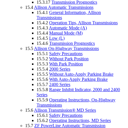
15.3.17
Transmission Prognostics
15.4
Allison Automatic Transmissions
15.4.1
General Information, Allison
Transmissions
15.4.2
Operation Tips, Allison Transmissions
15.4.3
Automatic Mode (A)
15.4.4
Manual Mode (M)
15.4.5
Low (L)
15.4.6
Transmission Prognostics
15.5
Allison On-Highway Transmissions
15.5.1
Safety Precautions
15.5.2
Without Park Position
15.5.3
With Park Position
15.5.4
2000 Series
15.5.5
Without Auto-Apply Parking Brake
15.5.6
With Auto-Apply Parking Brake
15.5.7
2400 Series
15.5.8
Range Inhibit Indicator, 2000 and 2400
Series
15.5.9
Operating Instructions, On-Highway
Transmissions
15.6
Allison Transmission® MD Series
15.6.1
Safety Precautions
15.6.2
Operating Instructions, MD Series
15.7
ZF PowerLine Automatic Transmission