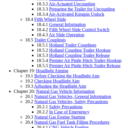
18.3.2
Air-Actuated Uncoupling
18.3.3
Preparing the Trailer for Uncoupling
18.3.4
Air-Activated Kingpin Unlock
18.4
Fifth Wheel Slide
18.4.1
General Information
18.4.2
Fifth Wheel Slide Control Switch
18.4.3
Air Slide Operation
18.5
Trailer Couplings
18.5.1
Holland Trailer Couplings
18.5.2
Holland Coupling Trailer Hookup
18.5.3
Holland Coupling Trailer Release
18.5.4
Premier Air Pintle Hitch Trailer Hookup
18.5.5
Premier Air Pintle Hitch Trailer Release
Chapter 19:
Headlight Aiming
19.1
Before Checking the Headlight Aim
19.2
Checking Headlight Aim
19.3
Adjusting the Headlight Aim
Chapter 20:
Natural Gas Vehicle Information
20.1
Natural Gas Vehicles, General Information
20.2
Natural Gas Vehicles, Safety Precautions
20.2.1
Safety Precautions
20.2.2
In Case of Emergency
20.3
Natural Gas Engine Starting
20.4
Natural Gas Fuel Tank Filling Procedures
20.4.1
CNG Vehicle Fueling