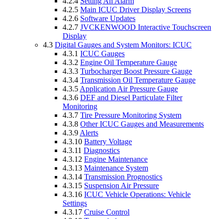
4.2.4
Setting An Alarm
4.2.5
Main ICUC Driver Display Screens
4.2.6
Software Updates
4.2.7
JVCKENWOOD Interactive Touchscreen
Display
4.3
Digital Gauges and System Monitors: ICUC
4.3.1
ICUC Gauges
4.3.2
Engine Oil Temperature Gauge
4.3.3
Turbocharger Boost Pressure Gauge
4.3.4
Transmission Oil Temperature Gauge
4.3.5
Application Air Pressure Gauge
4.3.6
DEF and Diesel Particulate Filter
Monitoring
4.3.7
Tire Pressure Monitoring System
4.3.8
Other ICUC Gauges and Measurements
4.3.9
Alerts
4.3.10
Battery Voltage
4.3.11
Diagnostics
4.3.12
Engine Maintenance
4.3.13
Maintenance System
4.3.14
Transmission Prognostics
4.3.15
Suspension Air Pressure
4.3.16
ICUC Vehicle Operations: Vehicle
Settings
4.3.17
Cruise Control