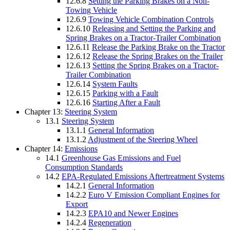
12.6.8
Setting the Parking Brakes on a Non-
Towing Vehicle
12.6.9
Towing Vehicle Combination Controls
12.6.10
Releasing and Setting the Parking and
Spring Brakes on a Tractor-Trailer Combination
12.6.11
Release the Parking Brake on the Tractor
12.6.12
Release the Spring Brakes on the Trailer
12.6.13
Setting the Spring Brakes on a Tractor-
Trailer Combination
12.6.14
System Faults
12.6.15
Parking with a Fault
12.6.16
Starting After a Fault
Chapter 13:
Steering System
13.1
Steering System
13.1.1
General Information
13.1.2
Adjustment of the Steering Wheel
Chapter 14:
Emissions
14.1
Greenhouse Gas Emissions and Fuel
Consumption Standards
14.2
EPA-Regulated Emissions Aftertreatment Systems
14.2.1
General Information
14.2.2
Euro V Emission Compliant Engines for
Export
14.2.3
EPA10 and Newer Engines
14.2.4
Regeneration