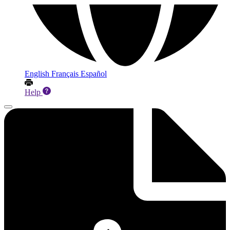
English
Français
Español
Help