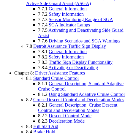
Active Side Guard Assist (ASGA)
7.7.1
General Information
7.7.2
Safety Information
7.7.3
Sensor Monitoring Range of SGA
7.7.4
SGA Indicator Lamps
7.7.5
Activating and Deactivating Side Guard
Assist
7.7.6
Driving Scenarios and SGA Warnings
7.8
Detroit Assurance Traffic Sign Display
7.8.1
General Information
7.8.2
Safety Information
7.8.3
Traffic Sign Display Functionality
7.8.4
Activating or Deactivating
Chapter 8:
Driver Assistance Features
8.1
Standard Cruise Control
8.1.1
General Description, Standard Adaptive
Cruise Control
8.1.2
Using Standard Adaptive Cruise Control
8.2
Cruise Descent Control and Deceleration Modes
8.2.1
General Description, Cruise Descent
Control and Deceleration Modes
8.2.2
Descent Control Mode
8.2.3
Deceleration Mode
8.3
Hill Start Aid
8.4
Brake Hold