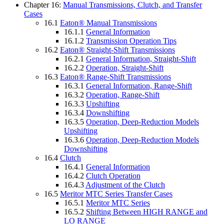
Chapter 16:
Manual Transmissions, Clutch, and Transfer
Cases
16.1
Eaton® Manual Transmissions
16.1.1
General Information
16.1.2
Transmission Operation Tips
16.2
Eaton® Straight-Shift Transmissions
16.2.1
General Information, Straight-Shift
16.2.2
Operation, Straight-Shift
16.3
Eaton® Range-Shift Transmissions
16.3.1
General Information, Range-Shift
16.3.2
Operation, Range-Shift
16.3.3
Upshifting
16.3.4
Downshifting
16.3.5
Operation, Deep-Reduction Models
Upshifting
16.3.6
Operation, Deep-Reduction Models
Downshifting
16.4
Clutch
16.4.1
General Information
16.4.2
Clutch Operation
16.4.3
Adjustment of the Clutch
16.5
Meritor MTC Series Transfer Cases
16.5.1
Meritor MTC Series
16.5.2
Shifting Between HIGH RANGE and
LO RANGE