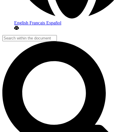
English
Français
Español