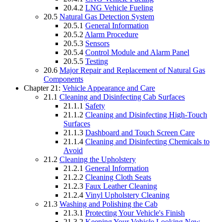
20.4.2
LNG Vehicle Fueling
20.5
Natural Gas Detection System
20.5.1
General Information
20.5.2
Alarm Procedure
20.5.3
Sensors
20.5.4
Control Module and Alarm Panel
20.5.5
Testing
20.6
Major Repair and Replacement of Natural Gas
Components
Chapter 21:
Vehicle Appearance and Care
21.1
Cleaning and Disinfecting Cab Surfaces
21.1.1
Safety
21.1.2
Cleaning and Disinfecting High-Touch
Surfaces
21.1.3
Dashboard and Touch Screen Care
21.1.4
Cleaning and Disinfecting Chemicals to
Avoid
21.2
Cleaning the Upholstery
21.2.1
General Information
21.2.2
Cleaning Cloth Seats
21.2.3
Faux Leather Cleaning
21.2.4
Vinyl Upholstery Cleaning
21.3
Washing and Polishing the Cab
21.3.1
Protecting Your Vehicle's Finish
21.3.2
Keeping Your Vehicle Looking New