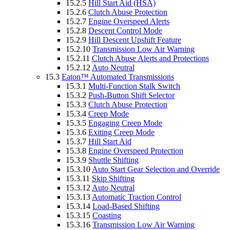
15.2.5
Hill Start Aid (HSA)
15.2.6
Clutch Abuse Protection
15.2.7
Engine Overspeed Alerts
15.2.8
Descent Control Mode
15.2.9
Hill Descent Upshift Feature
15.2.10
Transmission Low Air Warning
15.2.11
Clutch Abuse Alerts and Protections
15.2.12
Auto Neutral
15.3
Eaton™ Automated Transmissions
15.3.1
Multi-Function Stalk Switch
15.3.2
Push-Button Shift Selector
15.3.3
Clutch Abuse Protection
15.3.4
Creep Mode
15.3.5
Engaging Creep Mode
15.3.6
Exiting Creep Mode
15.3.7
Hill Start Aid
15.3.8
Engine Overspeed Protection
15.3.9
Shuttle Shifting
15.3.10
Auto Start Gear Selection and Override
15.3.11
Skip Shifting
15.3.12
Auto Neutral
15.3.13
Automatic Traction Control
15.3.14
Load-Based Shifting
15.3.15
Coasting
15.3.16
Transmission Low Air Warning