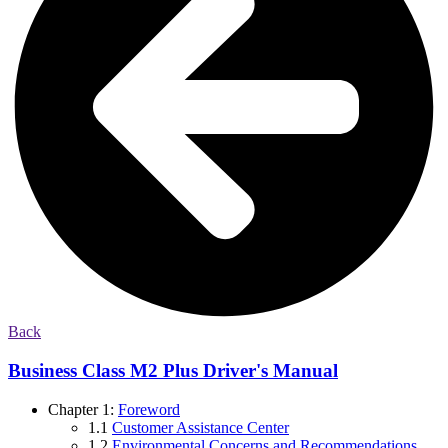
Back
Business Class M2 Plus Driver's Manual
Chapter 1:
Foreword
1.1
Customer Assistance Center
1.2
Environmental Concerns and Recommendations