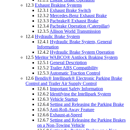
12.3
Exhaust Braking Systems
12.3.1
Exhaust Brake Switch
12.3.2
Mercedes-Benz Exhaust Brake
12.3.3
Pacbrake® Exhaust Brake
12.3.4
Pacbrake Operation (Caterpillar)
12.3.5
Allison World Transmission
12.4
Hydraulic Brake System
12.4.1
Hydraulic Brake System, General
Information
12.4.2
Hydraulic Brake System Operation
12.5
Meritor WABCO® Antilock Braking System
12.5.1
General Description
12.5.2
Trailer ABS Compatibility
12.5.3
Automatic Traction Control
12.6
Bendix® Intellipark® Electronic Parking Brake
Control and Trailer Air Supply Control
12.6.1
Important Safety Information
12.6.2
Identifying the Intellipark System
12.6.3
Vehicle Startup
12.6.4
Setting and Releasing the Parking Brake
12.6.5
Anti-Roll-Away Feature
12.6.6
Exhaust-at-Speed
12.6.7
Setting and Releasing the Parking Brakes
on a Non-Towing Vehicle