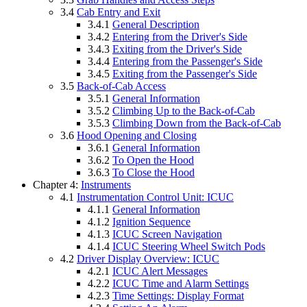
3.4
Cab Entry and Exit
3.4.1
General Description
3.4.2
Entering from the Driver's Side
3.4.3
Exiting from the Driver's Side
3.4.4
Entering from the Passenger's Side
3.4.5
Exiting from the Passenger's Side
3.5
Back-of-Cab Access
3.5.1
General Information
3.5.2
Climbing Up to the Back-of-Cab
3.5.3
Climbing Down from the Back-of-Cab
3.6
Hood Opening and Closing
3.6.1
General Information
3.6.2
To Open the Hood
3.6.3
To Close the Hood
Chapter 4:
Instruments
4.1
Instrumentation Control Unit: ICUC
4.1.1
General Information
4.1.2
Ignition Sequence
4.1.3
ICUC Screen Navigation
4.1.4
ICUC Steering Wheel Switch Pods
4.2
Driver Display Overview: ICUC
4.2.1
ICUC Alert Messages
4.2.2
ICUC Time and Alarm Settings
4.2.3
Time Settings: Display Format