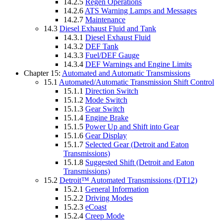
14.2.5
Regen Operations
14.2.6
ATS Warning Lamps and Messages
14.2.7
Maintenance
14.3
Diesel Exhaust Fluid and Tank
14.3.1
Diesel Exhaust Fluid
14.3.2
DEF Tank
14.3.3
Fuel/DEF Gauge
14.3.4
DEF Warnings and Engine Limits
Chapter 15:
Automated and Automatic Transmissions
15.1
Automated/Automatic Transmission Shift Control
15.1.1
Direction Switch
15.1.2
Mode Switch
15.1.3
Gear Switch
15.1.4
Engine Brake
15.1.5
Power Up and Shift into Gear
15.1.6
Gear Display
15.1.7
Selected Gear (Detroit and Eaton
Transmissions)
15.1.8
Suggested Shift (Detroit and Eaton
Transmissions)
15.2
Detroit™ Automated Transmissions (DT12)
15.2.1
General Information
15.2.2
Driving Modes
15.2.3
eCoast
15.2.4
Creep Mode