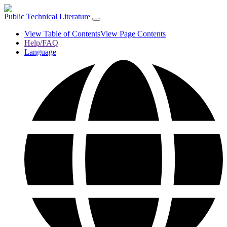
Public Technical Literature
View Table of Contents
View Page Contents
Help/FAQ
Language