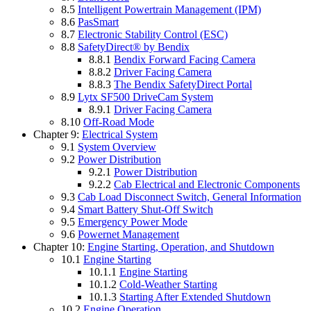
8.5
Intelligent Powertrain Management (IPM)
8.6
PasSmart
8.7
Electronic Stability Control (ESC)
8.8
SafetyDirect® by Bendix
8.8.1
Bendix Forward Facing Camera
8.8.2
Driver Facing Camera
8.8.3
The Bendix SafetyDirect Portal
8.9
Lytx SF500 DriveCam System
8.9.1
Driver Facing Camera
8.10
Off-Road Mode
Chapter 9:
Electrical System
9.1
System Overview
9.2
Power Distribution
9.2.1
Power Distribution
9.2.2
Cab Electrical and Electronic Components
9.3
Cab Load Disconnect Switch, General Information
9.4
Smart Battery Shut-Off Switch
9.5
Emergency Power Mode
9.6
Powernet Management
Chapter 10:
Engine Starting, Operation, and Shutdown
10.1
Engine Starting
10.1.1
Engine Starting
10.1.2
Cold-Weather Starting
10.1.3
Starting After Extended Shutdown
10.2
Engine Operation