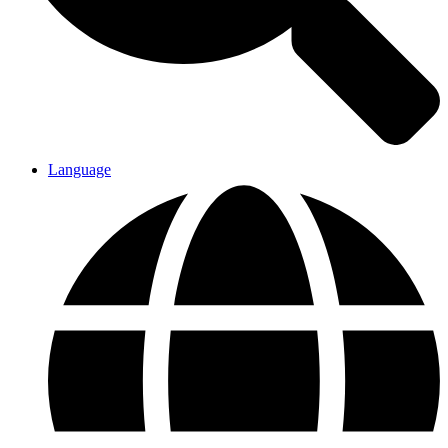
Language