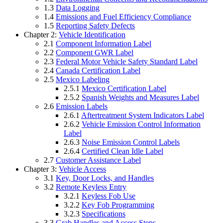
1.3
Data Logging
1.4
Emissions and Fuel Efficiency Compliance
1.5
Reporting Safety Defects
Chapter 2:
Vehicle Identification
2.1
Component Information Label
2.2
Component GWR Label
2.3
Federal Motor Vehicle Safety Standard Label
2.4
Canada Certification Label
2.5
Mexico Labeling
2.5.1
Mexico Certification Label
2.5.2
Spanish Weights and Measures Label
2.6
Emission Labels
2.6.1
Aftertreatment System Indicators Label
2.6.2
Vehicle Emission Control Information
Label
2.6.3
Noise Emission Control Labels
2.6.4
Certified Clean Idle Label
2.7
Customer Assistance Label
Chapter 3:
Vehicle Access
3.1
Key, Door Locks, and Handles
3.2
Remote Keyless Entry
3.2.1
Keyless Fob Use
3.2.2
Key Fob Programming
3.2.3
Specifications
3.3
Grab Handles and Access Steps