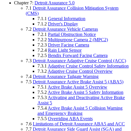
Chapter 7:
Detroit Assurance 5.0
7.1
Detroit Assurance Collision Mitigation System
(CMS)
7.1.1
General Information
7.1.2
Driver's Display
7.2
Detroit Assurance Vehicle Cameras
7.2.1
Partial Obstruction Notice
7.2.2
Multipurpose Camera 2 (MPC2)
7.2.3
Driver Facing Camera
7.2.4
Rain Light Sensor
7.2.5
Bendix Forward Facing Camera
7.3
Detroit Assurance Adaptive Cruise Control (ACC)
7.3.1
Adaptive Cruise Control Safety Information
7.3.2
Adaptive Cruise Control Overview
7.4
Detroit Assurance Tailgate Warning
7.5
Detroit Assurance Active Brake Assist 5 (ABA5)
7.5.1
Active Brake Assist 5 Overview
7.5.2
Active Brake Assist 5 Safety Information
7.5.3
Activating and Deactivating Active Brake
Assist 5
7.5.4
Active Brake Assist 5 Collision Warning
and Emergency Braking
7.5.5
Overriding ABA Events
7.6
Limitations of Detroit Assurance ABA5 and ACC
7.7
Detroit Assurance Side Guard Assist (SGA) and