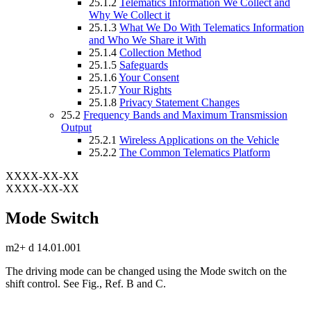
25.1.2
Telematics Information We Collect and
Why We Collect it
25.1.3
What We Do With Telematics Information
and Who We Share it With
25.1.4
Collection Method
25.1.5
Safeguards
25.1.6
Your Consent
25.1.7
Your Rights
25.1.8
Privacy Statement Changes
25.2
Frequency Bands and Maximum Transmission
Output
25.2.1
Wireless Applications on the Vehicle
25.2.2
The Common Telematics Platform
XXXX-XX-XX
XXXX-XX-XX
Mode Switch
m2+ d 14.01.001
The driving mode can be changed using the Mode switch on the
shift control. See Fig.
, Ref. B and C.