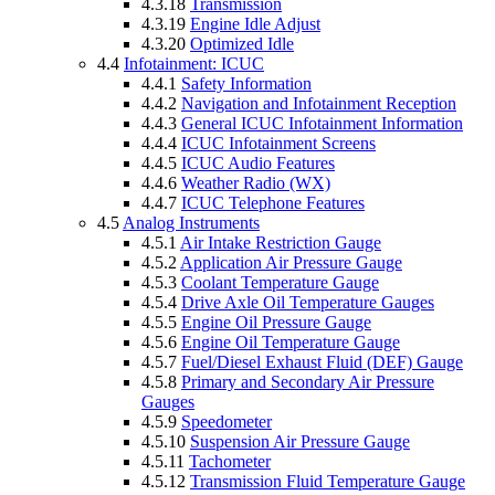
4.3.18
Transmission
4.3.19
Engine Idle Adjust
4.3.20
Optimized Idle
4.4
Infotainment: ICUC
4.4.1
Safety Information
4.4.2
Navigation and Infotainment Reception
4.4.3
General ICUC Infotainment Information
4.4.4
ICUC Infotainment Screens
4.4.5
ICUC Audio Features
4.4.6
Weather Radio (WX)
4.4.7
ICUC Telephone Features
4.5
Analog Instruments
4.5.1
Air Intake Restriction Gauge
4.5.2
Application Air Pressure Gauge
4.5.3
Coolant Temperature Gauge
4.5.4
Drive Axle Oil Temperature Gauges
4.5.5
Engine Oil Pressure Gauge
4.5.6
Engine Oil Temperature Gauge
4.5.7
Fuel/Diesel Exhaust Fluid (DEF) Gauge
4.5.8
Primary and Secondary Air Pressure
Gauges
4.5.9
Speedometer
4.5.10
Suspension Air Pressure Gauge
4.5.11
Tachometer
4.5.12
Transmission Fluid Temperature Gauge