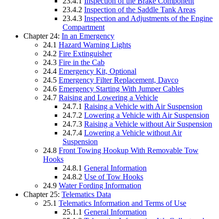
23.4.1
Inspection of the Brake Component
23.4.2
Inspection of the Saddle Tank Areas
23.4.3
Inspection and Adjustments of the Engine
Compartment
Chapter 24:
In an Emergency
24.1
Hazard Warning Lights
24.2
Fire Extinguisher
24.3
Fire in the Cab
24.4
Emergency Kit, Optional
24.5
Emergency Filter Replacement, Davco
24.6
Emergency Starting With Jumper Cables
24.7
Raising and Lowering a Vehicle
24.7.1
Raising a Vehicle with Air Suspension
24.7.2
Lowering a Vehicle with Air Suspension
24.7.3
Raising a Vehicle without Air Suspension
24.7.4
Lowering a Vehicle without Air
Suspension
24.8
Front Towing Hookup With Removable Tow
Hooks
24.8.1
General Information
24.8.2
Use of Tow Hooks
24.9
Water Fording Information
Chapter 25:
Telematics Data
25.1
Telematics Information and Terms of Use
25.1.1
General Information