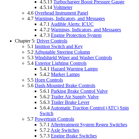
4.5.13
Turbocharger Boost Pressure Gauge
4.5.14
Voltmeter
4.6
Overhead Instrument Panel
4.7
Warnings, Indicators, and Messages
4.7.1
Audible Alerts: ICUC
4.7.2
Warnings, Indicators, and Messages
4.7.3
Engine Protection System
Chapter 5:
Driver Controls
5.1
Ignition Switch and Key
5.2
Adjustable Steering Column
5.3
Windshield Wiper and Washer Controls
5.4
Exterior Lighting Controls
5.4.1
Hazard Warning Lamps
5.4.2
Marker Lamps
5.5
Horn Controls
5.6
Dash-Mounted Brake Controls
5.6.1
Parking Brake Control Valve
5.6.2
Trailer Air Supply Valve
5.6.3
Trailer Brake Lever
5.6.4
Automatic Traction Control (ATC) Spin
Switch
5.7
Powertrain Controls
5.7.1
Aftertreatment System Regen Switches
5.7.2
Axle Switches
5.7.3
Engine Brake Switches