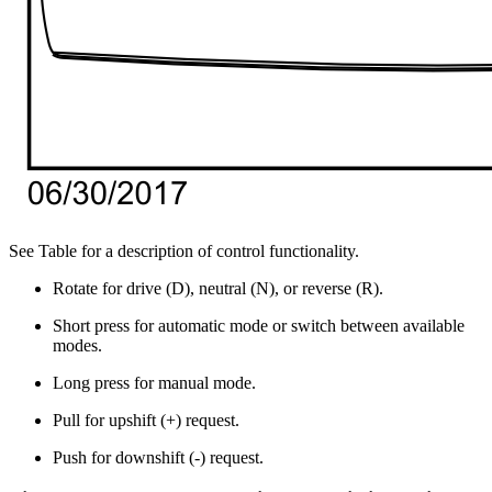
See Table for a description of control functionality.
Rotate for drive (D), neutral (N), or reverse (R).
Short press for automatic mode or switch between available
modes.
Long press for manual mode.
Pull for upshift (+) request.
Push for downshift (-) request.