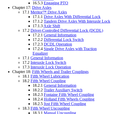
16.5.3
Engaging PTO
Chapter 17:
Drive Axles
17.1
Meritor™ Drive Axles
17.1.1
Drive Axles With Differential Lock
17.1.2
Tandem Drive Axles With Interaxle Lock
17.1.3
Axle Shift
17.2
Driver-Controlled Differential Lock (DCDL)
17.2.1
General Information
17.2.2
Differential Lock Switch
17.2.3
DCDL Operation
17.2.4
Single Drive Axles with Traction
Equalizer
17.1
General Information
17.2
Interaxle Lock Switch
17.3
Interaxle Lock Operation
Chapter 18:
Fifth Wheels and Trailer Couplings
18.1
Fifth Wheel Lubrication
18.2
Fifth Wheel Coupling
18.2.1
General Information
18.2.2
Trailer Auxiliary Switch
18.2.3
Fontaine Fifth Wheel Coupling
18.2.4
Holland Fifth Wheels Coupling
18.2.5
Jost Fifth Wheel Coupling
18.3
Fifth Wheel Uncoupling
18.3.1
Manual Uncoupling