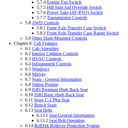
5.7.4
Engine Fan Switch
5.7.5
Hill Start Aid Override Switch
5.7.6
Power Take-Off (PTO) Switch
5.7.7
Transmission Controls
5.8
AWD Controls
5.8.1
Front Axle Transfer Case Switch
5.8.2
Front Axle Transfer Case Range Switch
5.9
Other Dash-Mounted Controls
Chapter 6:
Cab Features
6.1
Cab Amenities
6.2
Interior Lighting Controls
6.3
HVAC Controls
6.4
Infotainment Controls
6.5
Windows
6.6
Mirrors
6.7
Seats - General Information
6.8
Sitting Posture
6.9
ISRI Premium High Back Seat
6.10
ISRI Basic High Back Seat
6.11
Sears C-2 Plus Seat
6.12
Bench Seats
6.13
Seat Belts
6.13.1
Seat General Information
6.13.2
Seat Belt Operation
6.14
RollTek Rollover Protection System