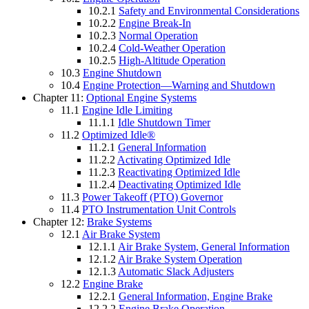
10.2.1
Safety and Environmental Considerations
10.2.2
Engine Break-In
10.2.3
Normal Operation
10.2.4
Cold-Weather Operation
10.2.5
High-Altitude Operation
10.3
Engine Shutdown
10.4
Engine Protection—Warning and Shutdown
Chapter 11:
Optional Engine Systems
11.1
Engine Idle Limiting
11.1.1
Idle Shutdown Timer
11.2
Optimized Idle®
11.2.1
General Information
11.2.2
Activating Optimized Idle
11.2.3
Reactivating Optimized Idle
11.2.4
Deactivating Optimized Idle
11.3
Power Takeoff (PTO) Governor
11.4
PTO Instrumentation Unit Controls
Chapter 12:
Brake Systems
12.1
Air Brake System
12.1.1
Air Brake System, General Information
12.1.2
Air Brake System Operation
12.1.3
Automatic Slack Adjusters
12.2
Engine Brake
12.2.1
General Information, Engine Brake
12.2.2
Engine Brake Operation