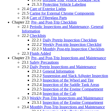
21.3.3
Protecting Vehicle Labeling
21.4
Care of Exterior Lights
21.5
Caring for External Chrome Components
21.6
Care of Fiberglass Parts
Chapter 22:
Pre- and Post-Trip Checklists
22.1
Periodic Inspections and Maintenance, General
Information
22.2
Checklists
22.2.1
Daily Pretrip Inspection Checklists
22.2.2
Weekly Post-trip Inspection Checklist
22.2.3
Monthly Post-trip Inspection Checklists
22.3
Fluids Added
Chapter 23:
Pre- and Post-Trip Inspections and Maintenance
23.1
Safety Precautions
23.2
Daily Pretrip Inspections and Maintenance
23.2.1
General Information
23.2.2
Suspension and Slack Adjuster Inspection
23.2.3
Inspection of the Wheel and Tire
23.2.4
Inspection of the Saddle Tank Areas
23.2.5
Inspection of the Engine Compartment
23.2.6
Inspection of the Cab
23.3
Weekly Post-Trip Inspections and Maintenance
23.3.1
Inspection of the Engine Compartment
23.4
Monthly Post-Trip Inspections and Maintenance