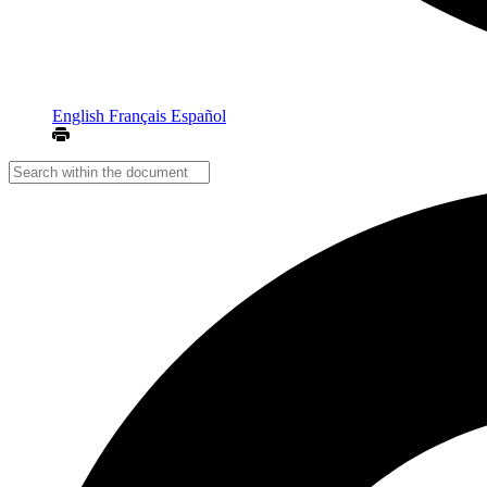
English
Français
Español