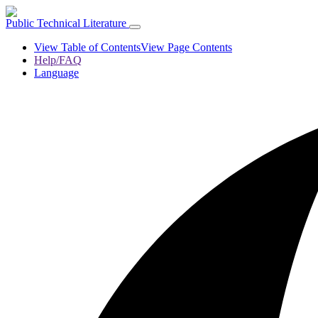
Public Technical Literature
View Table of Contents
View Page Contents
Help/FAQ
Language