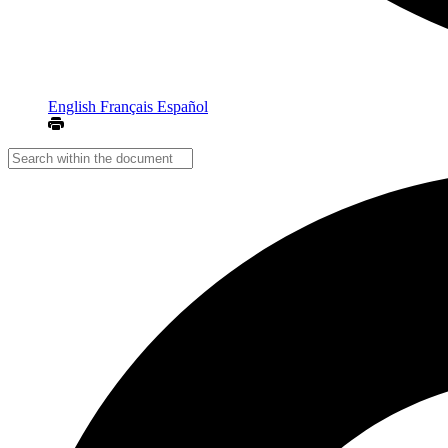
English
Français
Español