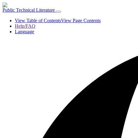
Public Technical Literature
View Table of Contents
View Page Contents
Help/FAQ
Language