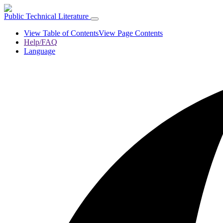
Public Technical Literature
View Table of Contents
View Page Contents
Help/FAQ
Language