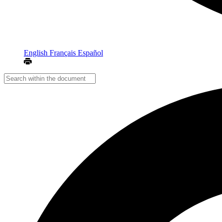
English
Français
Español