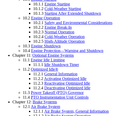
10.1.1
Engine Starting
10.1.2
Cold-Weather Starting
10.1.3
Starting After Extended Shutdown
10.2
Engine Operation
10.2.1
Safety and Environmental Considerations
10.2.2
Engine Break-In
10.2.3
Normal Operation
10.2.4
Cold-Weather Operation
10.2.5
High-Altitude Operation
10.3
Engine Shutdown
10.4
Engine Protection—Warning and Shutdown
Chapter 11:
Optional Engine Systems
11.1
Engine Idle Limiting
11.1.1
Idle Shutdown Timer
11.2
Optimized Idle®
11.2.1
General Information
11.2.2
Activating Optimized Idle
11.2.3
Reactivating Optimized Idle
11.2.4
Deactivating Optimized Idle
11.3
Power Takeoff (PTO) Governor
11.4
PTO Instrumentation Unit Controls
Chapter 12:
Brake Systems
12.1
Air Brake System
12.1.1
Air Brake System, General Information
12.1.2
Air Brake System Operation