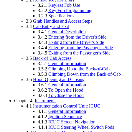
3.2.1
Keyless Fob Use
3.2.2
Key Fob Programming
3.2.3
Specifications
3.3
Grab Handles and Access Steps
3.4
Cab Entry and Exit
3.4.1
General Description
3.4.2
Entering from the Driver's Side
3.4.3
Exiting from the Driver's Side
3.4.4
Entering from the Passenger's Side
3.4.5
Exiting from the Passenger's Side
3.5
Back-of-Cab Access
3.5.1
General Information
3.5.2
Climbing Up to the Back-of-Cab
3.5.3
Climbing Down from the Back-of-Cab
3.6
Hood Opening and Closing
3.6.1
General Information
3.6.2
To Open the Hood
3.6.3
To Close the Hood
Chapter 4:
Instruments
4.1
Instrumentation Control Unit: ICUC
4.1.1
General Information
4.1.2
Ignition Sequence
4.1.3
ICUC Screen Navigation
4.1.4
ICUC Steering Wheel Switch Pods