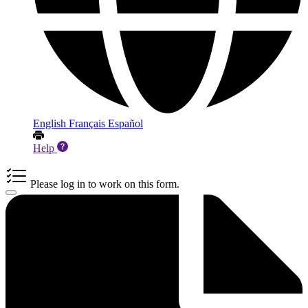
English
Français
Español
Help
Please log in to work on this form.