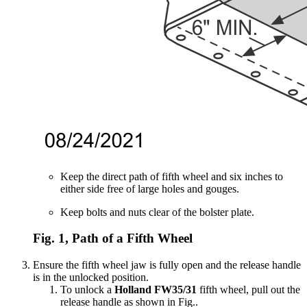
Keep the direct path of fifth wheel and six inches to
either side free of large holes and gouges.
Keep bolts and nuts clear of the bolster plate.
Fig. 1, Path of a Fifth Wheel
Ensure the fifth wheel jaw is fully open and the release handle
is in the unlocked position.
To unlock a
Holland FW35/31
fifth wheel, pull out the
release handle as shown in Fig.
.