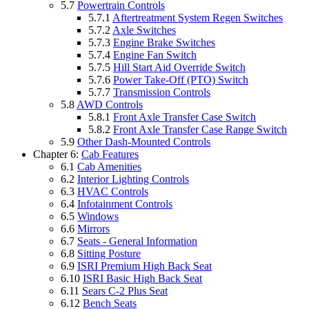
5.7
Powertrain Controls
5.7.1
Aftertreatment System Regen Switches
5.7.2
Axle Switches
5.7.3
Engine Brake Switches
5.7.4
Engine Fan Switch
5.7.5
Hill Start Aid Override Switch
5.7.6
Power Take-Off (PTO) Switch
5.7.7
Transmission Controls
5.8
AWD Controls
5.8.1
Front Axle Transfer Case Switch
5.8.2
Front Axle Transfer Case Range Switch
5.9
Other Dash-Mounted Controls
Chapter 6:
Cab Features
6.1
Cab Amenities
6.2
Interior Lighting Controls
6.3
HVAC Controls
6.4
Infotainment Controls
6.5
Windows
6.6
Mirrors
6.7
Seats - General Information
6.8
Sitting Posture
6.9
ISRI Premium High Back Seat
6.10
ISRI Basic High Back Seat
6.11
Sears C-2 Plus Seat
6.12
Bench Seats