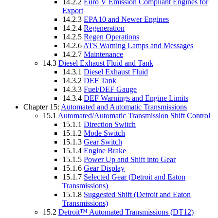
14.2.2
Euro V Emission Compliant Engines for
Export
14.2.3
EPA10 and Newer Engines
14.2.4
Regeneration
14.2.5
Regen Operations
14.2.6
ATS Warning Lamps and Messages
14.2.7
Maintenance
14.3
Diesel Exhaust Fluid and Tank
14.3.1
Diesel Exhaust Fluid
14.3.2
DEF Tank
14.3.3
Fuel/DEF Gauge
14.3.4
DEF Warnings and Engine Limits
Chapter 15:
Automated and Automatic Transmissions
15.1
Automated/Automatic Transmission Shift Control
15.1.1
Direction Switch
15.1.2
Mode Switch
15.1.3
Gear Switch
15.1.4
Engine Brake
15.1.5
Power Up and Shift into Gear
15.1.6
Gear Display
15.1.7
Selected Gear (Detroit and Eaton
Transmissions)
15.1.8
Suggested Shift (Detroit and Eaton
Transmissions)
15.2
Detroit™ Automated Transmissions (DT12)