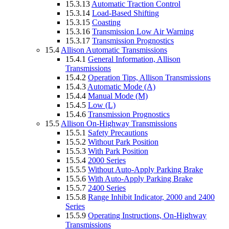
15.3.13
Automatic Traction Control
15.3.14
Load-Based Shifting
15.3.15
Coasting
15.3.16
Transmission Low Air Warning
15.3.17
Transmission Prognostics
15.4
Allison Automatic Transmissions
15.4.1
General Information, Allison
Transmissions
15.4.2
Operation Tips, Allison Transmissions
15.4.3
Automatic Mode (A)
15.4.4
Manual Mode (M)
15.4.5
Low (L)
15.4.6
Transmission Prognostics
15.5
Allison On-Highway Transmissions
15.5.1
Safety Precautions
15.5.2
Without Park Position
15.5.3
With Park Position
15.5.4
2000 Series
15.5.5
Without Auto-Apply Parking Brake
15.5.6
With Auto-Apply Parking Brake
15.5.7
2400 Series
15.5.8
Range Inhibit Indicator, 2000 and 2400
Series
15.5.9
Operating Instructions, On-Highway
Transmissions