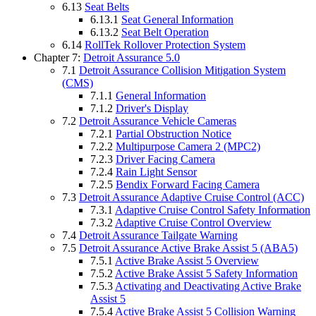
6.13
Seat Belts
6.13.1
Seat General Information
6.13.2
Seat Belt Operation
6.14
RollTek Rollover Protection System
Chapter 7:
Detroit Assurance 5.0
7.1
Detroit Assurance Collision Mitigation System
(CMS)
7.1.1
General Information
7.1.2
Driver's Display
7.2
Detroit Assurance Vehicle Cameras
7.2.1
Partial Obstruction Notice
7.2.2
Multipurpose Camera 2 (MPC2)
7.2.3
Driver Facing Camera
7.2.4
Rain Light Sensor
7.2.5
Bendix Forward Facing Camera
7.3
Detroit Assurance Adaptive Cruise Control (ACC)
7.3.1
Adaptive Cruise Control Safety Information
7.3.2
Adaptive Cruise Control Overview
7.4
Detroit Assurance Tailgate Warning
7.5
Detroit Assurance Active Brake Assist 5 (ABA5)
7.5.1
Active Brake Assist 5 Overview
7.5.2
Active Brake Assist 5 Safety Information
7.5.3
Activating and Deactivating Active Brake
Assist 5
7.5.4
Active Brake Assist 5 Collision Warning