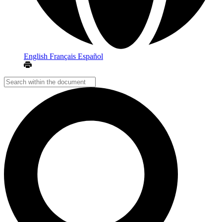
English
Français
Español