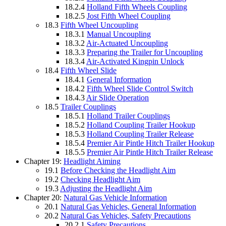
18.2.4
Holland Fifth Wheels Coupling
18.2.5
Jost Fifth Wheel Coupling
18.3
Fifth Wheel Uncoupling
18.3.1
Manual Uncoupling
18.3.2
Air-Actuated Uncoupling
18.3.3
Preparing the Trailer for Uncoupling
18.3.4
Air-Activated Kingpin Unlock
18.4
Fifth Wheel Slide
18.4.1
General Information
18.4.2
Fifth Wheel Slide Control Switch
18.4.3
Air Slide Operation
18.5
Trailer Couplings
18.5.1
Holland Trailer Couplings
18.5.2
Holland Coupling Trailer Hookup
18.5.3
Holland Coupling Trailer Release
18.5.4
Premier Air Pintle Hitch Trailer Hookup
18.5.5
Premier Air Pintle Hitch Trailer Release
Chapter 19:
Headlight Aiming
19.1
Before Checking the Headlight Aim
19.2
Checking Headlight Aim
19.3
Adjusting the Headlight Aim
Chapter 20:
Natural Gas Vehicle Information
20.1
Natural Gas Vehicles, General Information
20.2
Natural Gas Vehicles, Safety Precautions
20.2.1
Safety Precautions