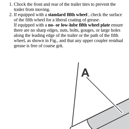
Chock the front and rear of the trailer tires to prevent the
trailer from moving.
If equipped with a
standard fifth wheel
, check the surface
of the fifth wheel for a liberal coating of grease.
If equipped with a
no- or low-lube fifth wheel plate
ensure
there are no sharp edges, nuts, bolts, gouges, or large holes
along the leading edge of the trailer or the path of the fifth
wheel, as shown in Fig.
, and that any upper coupler residual
grease is free of coarse grit.