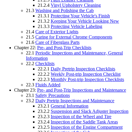
21.2.4
Vinyl Upholstery Cleaning
21.3
Washing and Polishing the Cab
21.3.1
Protecting Your Vehicle's Finish
21.3.2
Keeping Your Vehicle Looking New
21.3.3
Protecting Vehicle Labeling
21.4
Care of Exterior Lights
21.5
Caring for External Chrome Components
21.6
Care of Fiberglass Parts
Chapter 22:
Pre- and Post-Trip Checklists
22.1
Periodic Inspections and Maintenance, General
Information
22.2
Checklists
22.2.1
Daily Pretrip Inspection Checklists
22.2.2
Weekly Post-trip Inspection Checklist
22.2.3
Monthly Post-trip Inspection Checklists
22.3
Fluids Added
Chapter 23:
Pre- and Post-Trip Inspections and Maintenance
23.1
Safety Precautions
23.2
Daily Pretrip Inspections and Maintenance
23.2.1
General Information
23.2.2
Suspension and Slack Adjuster Inspection
23.2.3
Inspection of the Wheel and Tire
23.2.4
Inspection of the Saddle Tank Areas
23.2.5
Inspection of the Engine Compartment