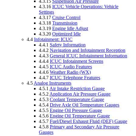
4.3.15
Suspension Air Pressure
4.3.16
ICUC Vehicle Operations: Vehicle
Settings
4.3.17
Cruise Control
4.3.18
Transmission
4.3.19
Engine Idle Adjust
4.3.20
Optimized Idle
4.4
Infotainment: ICUC
4.4.1
Safety Information
4.4.2
Navigation and Infotainment Reception
4.4.3
General ICUC Infotainment Information
4.4.4
ICUC Infotainment Screens
4.4.5
ICUC Audio Features
4.4.6
Weather Radio (WX)
4.4.7
ICUC Telephone Features
4.5
Analog Instruments
4.5.1
Air Intake Restriction Gauge
4.5.2
Application Air Pressure Gauge
4.5.3
Coolant Temperature Gauge
4.5.4
Drive Axle Oil Temperature Gauges
4.5.5
Engine Oil Pressure Gauge
4.5.6
Engine Oil Temperature Gauge
4.5.7
Fuel/Diesel Exhaust Fluid (DEF) Gauge
4.5.8
Primary and Secondary Air Pressure
Gauges