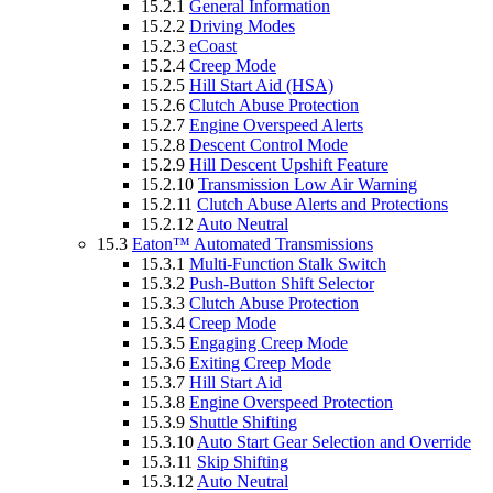
15.2.1
General Information
15.2.2
Driving Modes
15.2.3
eCoast
15.2.4
Creep Mode
15.2.5
Hill Start Aid (HSA)
15.2.6
Clutch Abuse Protection
15.2.7
Engine Overspeed Alerts
15.2.8
Descent Control Mode
15.2.9
Hill Descent Upshift Feature
15.2.10
Transmission Low Air Warning
15.2.11
Clutch Abuse Alerts and Protections
15.2.12
Auto Neutral
15.3
Eaton™ Automated Transmissions
15.3.1
Multi-Function Stalk Switch
15.3.2
Push-Button Shift Selector
15.3.3
Clutch Abuse Protection
15.3.4
Creep Mode
15.3.5
Engaging Creep Mode
15.3.6
Exiting Creep Mode
15.3.7
Hill Start Aid
15.3.8
Engine Overspeed Protection
15.3.9
Shuttle Shifting
15.3.10
Auto Start Gear Selection and Override
15.3.11
Skip Shifting
15.3.12
Auto Neutral