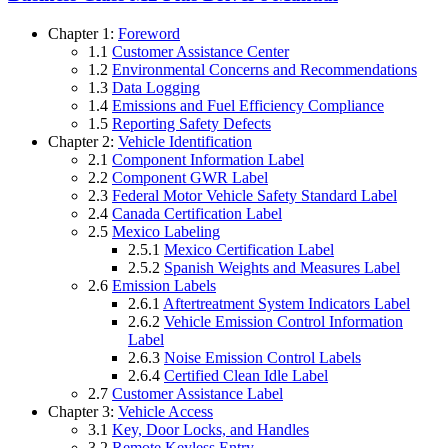
Chapter 1:
Foreword
1.1
Customer Assistance Center
1.2
Environmental Concerns and Recommendations
1.3
Data Logging
1.4
Emissions and Fuel Efficiency Compliance
1.5
Reporting Safety Defects
Chapter 2:
Vehicle Identification
2.1
Component Information Label
2.2
Component GWR Label
2.3
Federal Motor Vehicle Safety Standard Label
2.4
Canada Certification Label
2.5
Mexico Labeling
2.5.1
Mexico Certification Label
2.5.2
Spanish Weights and Measures Label
2.6
Emission Labels
2.6.1
Aftertreatment System Indicators Label
2.6.2
Vehicle Emission Control Information
Label
2.6.3
Noise Emission Control Labels
2.6.4
Certified Clean Idle Label
2.7
Customer Assistance Label
Chapter 3:
Vehicle Access
3.1
Key, Door Locks, and Handles
3.2
Remote Keyless Entry