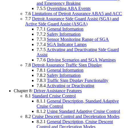
and Emergency Braking
7.5.5
Overriding ABA Events
7.6
Limitations of Detroit Assurance ABA5 and ACC
7.7
Detroit Assurance Side Guard Assist (SGA) and
Active Side Guard Assist (ASGA)
7.7.1
General Information
7.7.2
Safety Information
7.7.3
Sensor Monitoring Range of SGA
7.7.4
SGA Indicator Lamps
7.7.5
Activating and Deactivating Side Guard
Assist
7.7.6
Driving Scenarios and SGA Warnings
7.8
Detroit Assurance Traffic Sign Display
7.8.1
General Information
7.8.2
Safety Information
7.8.3
Traffic Sign Display Functionality
7.8.4
Activating or Deactivating
Chapter 8:
Driver Assistance Features
8.1
Standard Cruise Control
8.1.1
General Description, Standard Adaptive
Cruise Control
8.1.2
Using Standard Adaptive Cruise Control
8.2
Cruise Descent Control and Deceleration Modes
8.2.1
General Description, Cruise Descent
Control and Deceleration Modes