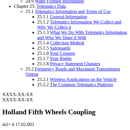
24.9
Water Fording Information
Chapter 25:
Telematics Data
25.1
Telematics Information and Terms of Use
25.1.1
General Information
25.1.2
Telematics Information We Collect and
Why We Collect it
25.1.3
What We Do With Telematics Information
and Who We Share it With
25.1.4
Collection Method
25.1.5
Safeguards
25.1.6
Your Consent
25.1.7
Your Rights
25.1.8
Privacy Statement Changes
25.2
Frequency Bands and Maximum Transmission
Output
25.2.1
Wireless Applications on the Vehicle
25.2.2
The Common Telematics Platform
XXXX-XX-XX
XXXX-XX-XX
Holland Fifth Wheels Coupling
m2+ d 17.02.003