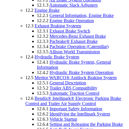
12.1.3
Automatic Slack Adjusters
12.2
Engine Brake
12.2.1
General Information, Engine Brake
12.2.2
Engine Brake Operation
12.3
Exhaust Braking Systems
12.3.1
Exhaust Brake Switch
12.3.2
Mercedes-Benz Exhaust Brake
12.3.3
Pacbrake® Exhaust Brake
12.3.4
Pacbrake Operation (Caterpillar)
12.3.5
Allison World Transmission
12.4
Hydraulic Brake System
12.4.1
Hydraulic Brake System, General
Information
12.4.2
Hydraulic Brake System Operation
12.5
Meritor WABCO® Antilock Braking System
12.5.1
General Description
12.5.2
Trailer ABS Compatibility
12.5.3
Automatic Traction Control
12.6
Bendix® Intellipark® Electronic Parking Brake
Control and Trailer Air Supply Control
12.6.1
Important Safety Information
12.6.2
Identifying the Intellipark System
12.6.3
Vehicle Startup
12.6.4
Setting and Releasing the Parking Brake