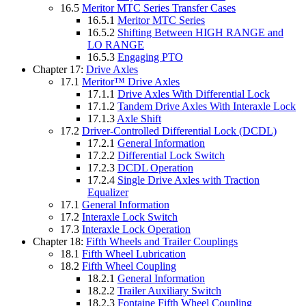
16.5
Meritor MTC Series Transfer Cases
16.5.1
Meritor MTC Series
16.5.2
Shifting Between HIGH RANGE and
LO RANGE
16.5.3
Engaging PTO
Chapter 17:
Drive Axles
17.1
Meritor™ Drive Axles
17.1.1
Drive Axles With Differential Lock
17.1.2
Tandem Drive Axles With Interaxle Lock
17.1.3
Axle Shift
17.2
Driver-Controlled Differential Lock (DCDL)
17.2.1
General Information
17.2.2
Differential Lock Switch
17.2.3
DCDL Operation
17.2.4
Single Drive Axles with Traction
Equalizer
17.1
General Information
17.2
Interaxle Lock Switch
17.3
Interaxle Lock Operation
Chapter 18:
Fifth Wheels and Trailer Couplings
18.1
Fifth Wheel Lubrication
18.2
Fifth Wheel Coupling
18.2.1
General Information
18.2.2
Trailer Auxiliary Switch
18.2.3
Fontaine Fifth Wheel Coupling