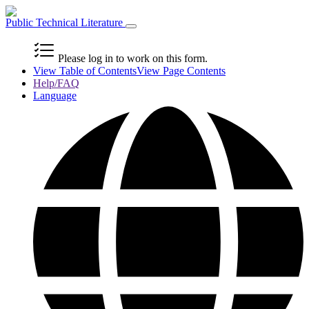
Public Technical Literature
Please log in to work on this form.
View Table of Contents
View Page Contents
Help/FAQ
Language