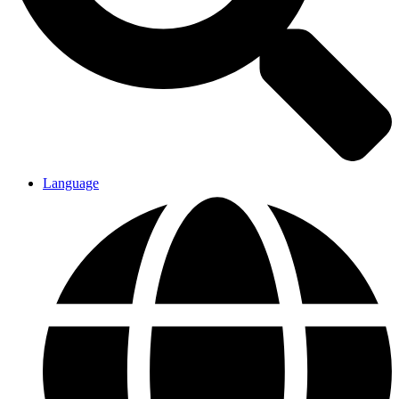
Language