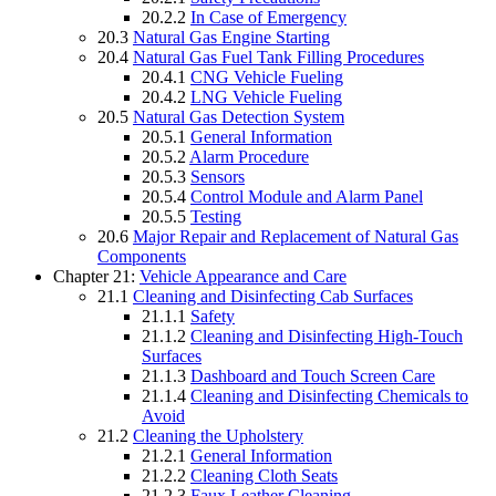
20.2.2
In Case of Emergency
20.3
Natural Gas Engine Starting
20.4
Natural Gas Fuel Tank Filling Procedures
20.4.1
CNG Vehicle Fueling
20.4.2
LNG Vehicle Fueling
20.5
Natural Gas Detection System
20.5.1
General Information
20.5.2
Alarm Procedure
20.5.3
Sensors
20.5.4
Control Module and Alarm Panel
20.5.5
Testing
20.6
Major Repair and Replacement of Natural Gas
Components
Chapter 21:
Vehicle Appearance and Care
21.1
Cleaning and Disinfecting Cab Surfaces
21.1.1
Safety
21.1.2
Cleaning and Disinfecting High-Touch
Surfaces
21.1.3
Dashboard and Touch Screen Care
21.1.4
Cleaning and Disinfecting Chemicals to
Avoid
21.2
Cleaning the Upholstery
21.2.1
General Information
21.2.2
Cleaning Cloth Seats
21.2.3
Faux Leather Cleaning