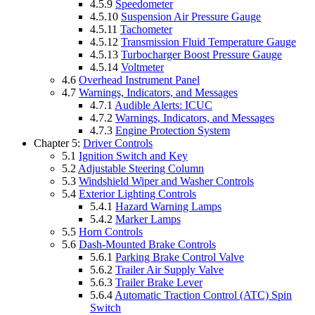
4.5.9
Speedometer
4.5.10
Suspension Air Pressure Gauge
4.5.11
Tachometer
4.5.12
Transmission Fluid Temperature Gauge
4.5.13
Turbocharger Boost Pressure Gauge
4.5.14
Voltmeter
4.6
Overhead Instrument Panel
4.7
Warnings, Indicators, and Messages
4.7.1
Audible Alerts: ICUC
4.7.2
Warnings, Indicators, and Messages
4.7.3
Engine Protection System
Chapter 5:
Driver Controls
5.1
Ignition Switch and Key
5.2
Adjustable Steering Column
5.3
Windshield Wiper and Washer Controls
5.4
Exterior Lighting Controls
5.4.1
Hazard Warning Lamps
5.4.2
Marker Lamps
5.5
Horn Controls
5.6
Dash-Mounted Brake Controls
5.6.1
Parking Brake Control Valve
5.6.2
Trailer Air Supply Valve
5.6.3
Trailer Brake Lever
5.6.4
Automatic Traction Control (ATC) Spin
Switch