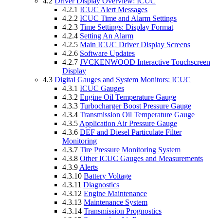
4.2
Driver Display Overview: ICUC
4.2.1
ICUC Alert Messages
4.2.2
ICUC Time and Alarm Settings
4.2.3
Time Settings: Display Format
4.2.4
Setting An Alarm
4.2.5
Main ICUC Driver Display Screens
4.2.6
Software Updates
4.2.7
JVCKENWOOD Interactive Touchscreen
Display
4.3
Digital Gauges and System Monitors: ICUC
4.3.1
ICUC Gauges
4.3.2
Engine Oil Temperature Gauge
4.3.3
Turbocharger Boost Pressure Gauge
4.3.4
Transmission Oil Temperature Gauge
4.3.5
Application Air Pressure Gauge
4.3.6
DEF and Diesel Particulate Filter
Monitoring
4.3.7
Tire Pressure Monitoring System
4.3.8
Other ICUC Gauges and Measurements
4.3.9
Alerts
4.3.10
Battery Voltage
4.3.11
Diagnostics
4.3.12
Engine Maintenance
4.3.13
Maintenance System
4.3.14
Transmission Prognostics