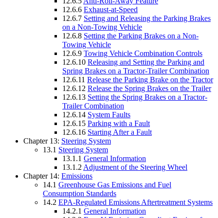
12.6.5
Anti-Roll-Away Feature
12.6.6
Exhaust-at-Speed
12.6.7
Setting and Releasing the Parking Brakes
on a Non-Towing Vehicle
12.6.8
Setting the Parking Brakes on a Non-
Towing Vehicle
12.6.9
Towing Vehicle Combination Controls
12.6.10
Releasing and Setting the Parking and
Spring Brakes on a Tractor-Trailer Combination
12.6.11
Release the Parking Brake on the Tractor
12.6.12
Release the Spring Brakes on the Trailer
12.6.13
Setting the Spring Brakes on a Tractor-
Trailer Combination
12.6.14
System Faults
12.6.15
Parking with a Fault
12.6.16
Starting After a Fault
Chapter 13:
Steering System
13.1
Steering System
13.1.1
General Information
13.1.2
Adjustment of the Steering Wheel
Chapter 14:
Emissions
14.1
Greenhouse Gas Emissions and Fuel
Consumption Standards
14.2
EPA-Regulated Emissions Aftertreatment Systems
14.2.1
General Information