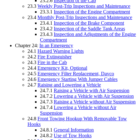
23.2.6
Inspection of the Cab
23.3
Weekly Post-Trip Inspections and Maintenance
23.3.1
Inspection of the Engine Compartment
23.4
Monthly Post-Trip Inspections and Maintenance
23.4.1
Inspection of the Brake Component
23.4.2
Inspection of the Saddle Tank Areas
23.4.3
Inspection and Adjustments of the Engine
Compartment
Chapter 24:
In an Emergency
24.1
Hazard Warning Lights
24.2
Fire Extinguisher
24.3
Fire in the Cab
24.4
Emergency Kit, Optional
24.5
Emergency Filter Replacement, Davco
24.6
Emergency Starting With Jumper Cables
24.7
Raising and Lowering a Vehicle
24.7.1
Raising a Vehicle with Air Suspension
24.7.2
Lowering a Vehicle with Air Suspension
24.7.3
Raising a Vehicle without Air Suspension
24.7.4
Lowering a Vehicle without Air
Suspension
24.8
Front Towing Hookup With Removable Tow
Hooks
24.8.1
General Information
24.8.2
Use of Tow Hooks