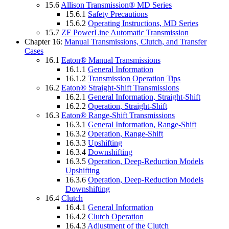
15.6
Allison Transmission® MD Series
15.6.1
Safety Precautions
15.6.2
Operating Instructions, MD Series
15.7
ZF PowerLine Automatic Transmission
Chapter 16:
Manual Transmissions, Clutch, and Transfer
Cases
16.1
Eaton® Manual Transmissions
16.1.1
General Information
16.1.2
Transmission Operation Tips
16.2
Eaton® Straight-Shift Transmissions
16.2.1
General Information, Straight-Shift
16.2.2
Operation, Straight-Shift
16.3
Eaton® Range-Shift Transmissions
16.3.1
General Information, Range-Shift
16.3.2
Operation, Range-Shift
16.3.3
Upshifting
16.3.4
Downshifting
16.3.5
Operation, Deep-Reduction Models
Upshifting
16.3.6
Operation, Deep-Reduction Models
Downshifting
16.4
Clutch
16.4.1
General Information
16.4.2
Clutch Operation
16.4.3
Adjustment of the Clutch