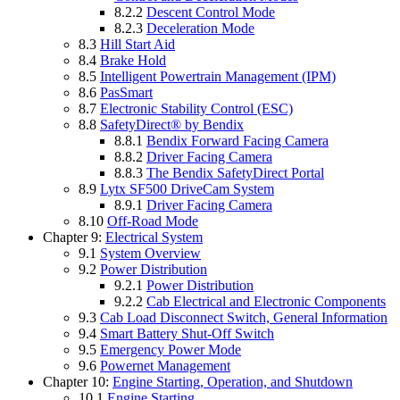
8.2.2
Descent Control Mode
8.2.3
Deceleration Mode
8.3
Hill Start Aid
8.4
Brake Hold
8.5
Intelligent Powertrain Management (IPM)
8.6
PasSmart
8.7
Electronic Stability Control (ESC)
8.8
SafetyDirect® by Bendix
8.8.1
Bendix Forward Facing Camera
8.8.2
Driver Facing Camera
8.8.3
The Bendix SafetyDirect Portal
8.9
Lytx SF500 DriveCam System
8.9.1
Driver Facing Camera
8.10
Off-Road Mode
Chapter 9:
Electrical System
9.1
System Overview
9.2
Power Distribution
9.2.1
Power Distribution
9.2.2
Cab Electrical and Electronic Components
9.3
Cab Load Disconnect Switch, General Information
9.4
Smart Battery Shut-Off Switch
9.5
Emergency Power Mode
9.6
Powernet Management
Chapter 10:
Engine Starting, Operation, and Shutdown
10.1
Engine Starting