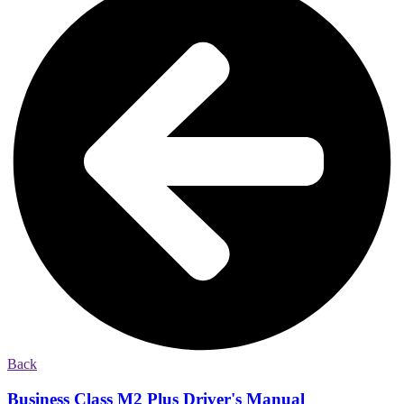
Back
Business Class M2 Plus Driver's Manual