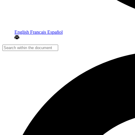
English
Français
Español