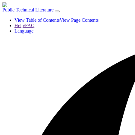
Public Technical Literature
View Table of Contents
View Page Contents
Help/FAQ
Language