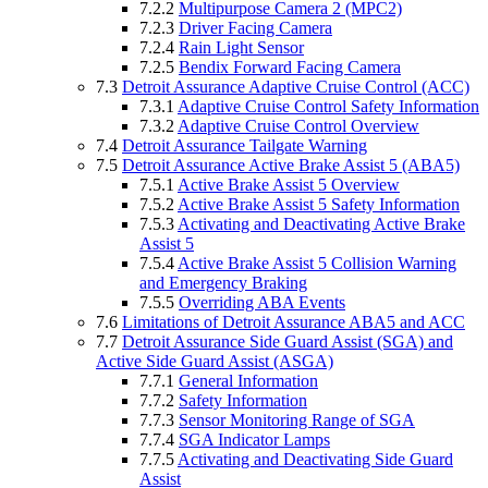
7.2.2
Multipurpose Camera 2 (MPC2)
7.2.3
Driver Facing Camera
7.2.4
Rain Light Sensor
7.2.5
Bendix Forward Facing Camera
7.3
Detroit Assurance Adaptive Cruise Control (ACC)
7.3.1
Adaptive Cruise Control Safety Information
7.3.2
Adaptive Cruise Control Overview
7.4
Detroit Assurance Tailgate Warning
7.5
Detroit Assurance Active Brake Assist 5 (ABA5)
7.5.1
Active Brake Assist 5 Overview
7.5.2
Active Brake Assist 5 Safety Information
7.5.3
Activating and Deactivating Active Brake
Assist 5
7.5.4
Active Brake Assist 5 Collision Warning
and Emergency Braking
7.5.5
Overriding ABA Events
7.6
Limitations of Detroit Assurance ABA5 and ACC
7.7
Detroit Assurance Side Guard Assist (SGA) and
Active Side Guard Assist (ASGA)
7.7.1
General Information
7.7.2
Safety Information
7.7.3
Sensor Monitoring Range of SGA
7.7.4
SGA Indicator Lamps
7.7.5
Activating and Deactivating Side Guard
Assist