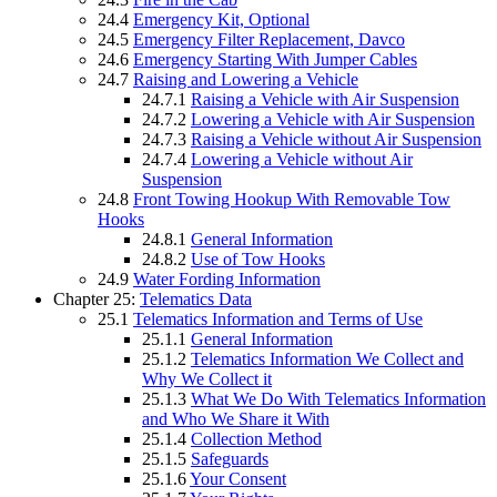
24.4
Emergency Kit, Optional
24.5
Emergency Filter Replacement, Davco
24.6
Emergency Starting With Jumper Cables
24.7
Raising and Lowering a Vehicle
24.7.1
Raising a Vehicle with Air Suspension
24.7.2
Lowering a Vehicle with Air Suspension
24.7.3
Raising a Vehicle without Air Suspension
24.7.4
Lowering a Vehicle without Air
Suspension
24.8
Front Towing Hookup With Removable Tow
Hooks
24.8.1
General Information
24.8.2
Use of Tow Hooks
24.9
Water Fording Information
Chapter 25:
Telematics Data
25.1
Telematics Information and Terms of Use
25.1.1
General Information
25.1.2
Telematics Information We Collect and
Why We Collect it
25.1.3
What We Do With Telematics Information
and Who We Share it With
25.1.4
Collection Method
25.1.5
Safeguards
25.1.6
Your Consent