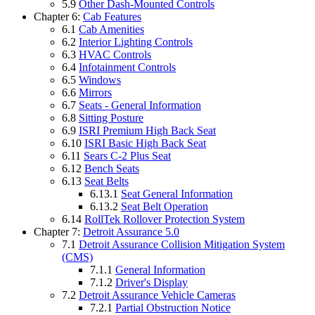
5.9
Other Dash-Mounted Controls
Chapter 6:
Cab Features
6.1
Cab Amenities
6.2
Interior Lighting Controls
6.3
HVAC Controls
6.4
Infotainment Controls
6.5
Windows
6.6
Mirrors
6.7
Seats - General Information
6.8
Sitting Posture
6.9
ISRI Premium High Back Seat
6.10
ISRI Basic High Back Seat
6.11
Sears C-2 Plus Seat
6.12
Bench Seats
6.13
Seat Belts
6.13.1
Seat General Information
6.13.2
Seat Belt Operation
6.14
RollTek Rollover Protection System
Chapter 7:
Detroit Assurance 5.0
7.1
Detroit Assurance Collision Mitigation System
(CMS)
7.1.1
General Information
7.1.2
Driver's Display
7.2
Detroit Assurance Vehicle Cameras
7.2.1
Partial Obstruction Notice