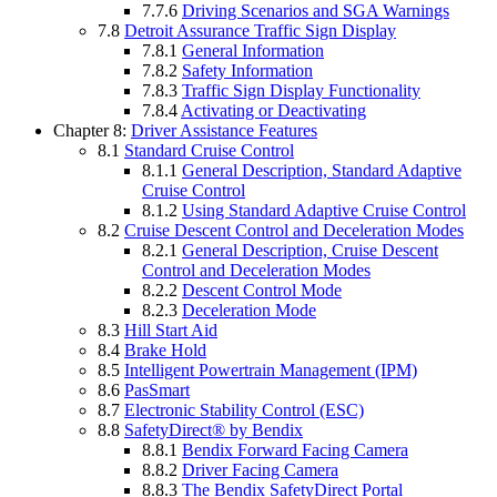
7.7.6
Driving Scenarios and SGA Warnings
7.8
Detroit Assurance Traffic Sign Display
7.8.1
General Information
7.8.2
Safety Information
7.8.3
Traffic Sign Display Functionality
7.8.4
Activating or Deactivating
Chapter 8:
Driver Assistance Features
8.1
Standard Cruise Control
8.1.1
General Description, Standard Adaptive
Cruise Control
8.1.2
Using Standard Adaptive Cruise Control
8.2
Cruise Descent Control and Deceleration Modes
8.2.1
General Description, Cruise Descent
Control and Deceleration Modes
8.2.2
Descent Control Mode
8.2.3
Deceleration Mode
8.3
Hill Start Aid
8.4
Brake Hold
8.5
Intelligent Powertrain Management (IPM)
8.6
PasSmart
8.7
Electronic Stability Control (ESC)
8.8
SafetyDirect® by Bendix
8.8.1
Bendix Forward Facing Camera
8.8.2
Driver Facing Camera
8.8.3
The Bendix SafetyDirect Portal