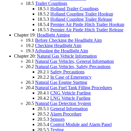
18.5
Trailer Couplings
18.5.1
Holland Trailer Couplings
18.5.2
Holland Coupling Trailer Hookup
18.5.3
Holland Coupling Trailer Release
18.5.4
Premier Air Pintle Hitch Trailer Hookup
18.5.5
Premier Air Pintle Hitch Trailer Release
Chapter 19:
Headlight Aiming
19.1
Before Checking the Headlight Aim
19.2
Checking Headlight Aim
19.3
Adjusting the Headlight Aim
Chapter 20:
Natural Gas Vehicle Information
20.1
Natural Gas Vehicles, General Information
20.2
Natural Gas Vehicles, Safety Precautions
20.2.1
Safety Precautions
20.2.2
In Case of Emergency
20.3
Natural Gas Engine Starting
20.4
Natural Gas Fuel Tank Filling Procedures
20.4.1
CNG Vehicle Fueling
20.4.2
LNG Vehicle Fueling
20.5
Natural Gas Detection System
20.5.1
General Information
20.5.2
Alarm Procedure
20.5.3
Sensors
20.5.4
Control Module and Alarm Panel
20.5.5
Testing