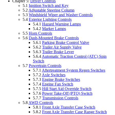
Chapter 5:
Driver Controls
5.1
Ignition Switch and Key
5.2
Adjustable Steering Column
5.3
Windshield Wiper and Washer Controls
5.4
Exterior Lighting Controls
5.4.1
Hazard Warning Lamps
5.4.2
Marker Lamps
5.5
Horn Controls
5.6
Dash-Mounted Brake Controls
5.6.1
Parking Brake Control Valve
5.6.2
Trailer Air Supply Valve
5.6.3
Trailer Brake Lever
5.6.4
Automatic Traction Control (ATC) Spin
Switch
5.7
Powertrain Controls
5.7.1
Aftertreatment System Regen Switches
5.7.2
Axle Switches
5.7.3
Engine Brake Switches
5.7.4
Engine Fan Switch
5.7.5
Hill Start Aid Override Switch
5.7.6
Power Take-Off (PTO) Switch
5.7.7
Transmission Controls
5.8
AWD Controls
5.8.1
Front Axle Transfer Case Switch
5.8.2
Front Axle Transfer Case Range Switch