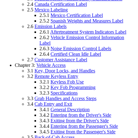
2.4
Canada Certification Label
2.5
Mexico Labeling
2.5.1
Mexico Certification Label
2.5.2
Spanish Weights and Measures Label
2.6
Emission Labels
2.6.1
Aftertreatment System Indicators Label
2.6.2
Vehicle Emission Control Information
Label
2.6.3
Noise Emission Control Labels
2.6.4
Certified Clean Idle Label
2.7
Customer Assistance Label
Chapter 3:
Vehicle Access
3.1
Key, Door Locks, and Handles
3.2
Remote Keyless Entry
3.2.1
Keyless Fob Use
3.2.2
Key Fob Programming
3.2.3
Specifications
3.3
Grab Handles and Access Steps
3.4
Cab Entry and Exit
3.4.1
General Description
3.4.2
Entering from the Driver's Side
3.4.3
Exiting from the Driver's Side
3.4.4
Entering from the Passenger's Side
3.4.5
Exiting from the Passenger's Side
3.5
Back-of-Cab Access