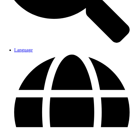
Language