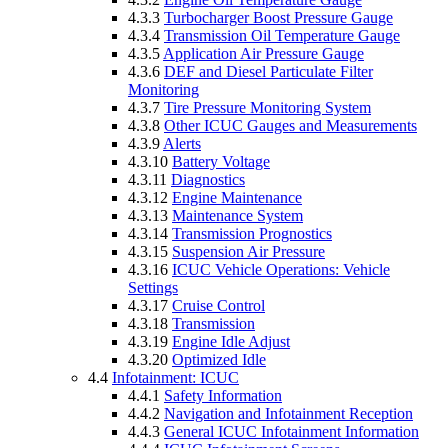
4.3.3
Turbocharger Boost Pressure Gauge
4.3.4
Transmission Oil Temperature Gauge
4.3.5
Application Air Pressure Gauge
4.3.6
DEF and Diesel Particulate Filter
Monitoring
4.3.7
Tire Pressure Monitoring System
4.3.8
Other ICUC Gauges and Measurements
4.3.9
Alerts
4.3.10
Battery Voltage
4.3.11
Diagnostics
4.3.12
Engine Maintenance
4.3.13
Maintenance System
4.3.14
Transmission Prognostics
4.3.15
Suspension Air Pressure
4.3.16
ICUC Vehicle Operations: Vehicle
Settings
4.3.17
Cruise Control
4.3.18
Transmission
4.3.19
Engine Idle Adjust
4.3.20
Optimized Idle
4.4
Infotainment: ICUC
4.4.1
Safety Information
4.4.2
Navigation and Infotainment Reception
4.4.3
General ICUC Infotainment Information