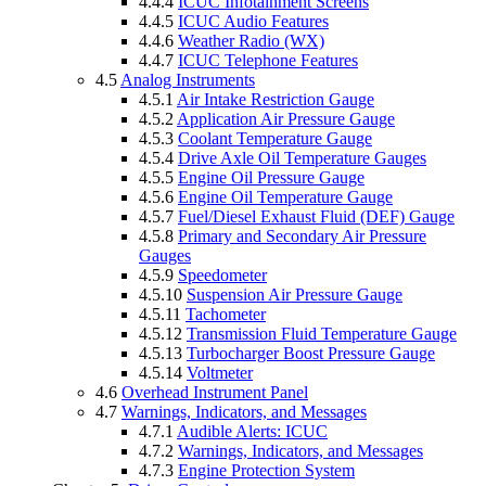
4.4.4
ICUC Infotainment Screens
4.4.5
ICUC Audio Features
4.4.6
Weather Radio (WX)
4.4.7
ICUC Telephone Features
4.5
Analog Instruments
4.5.1
Air Intake Restriction Gauge
4.5.2
Application Air Pressure Gauge
4.5.3
Coolant Temperature Gauge
4.5.4
Drive Axle Oil Temperature Gauges
4.5.5
Engine Oil Pressure Gauge
4.5.6
Engine Oil Temperature Gauge
4.5.7
Fuel/Diesel Exhaust Fluid (DEF) Gauge
4.5.8
Primary and Secondary Air Pressure
Gauges
4.5.9
Speedometer
4.5.10
Suspension Air Pressure Gauge
4.5.11
Tachometer
4.5.12
Transmission Fluid Temperature Gauge
4.5.13
Turbocharger Boost Pressure Gauge
4.5.14
Voltmeter
4.6
Overhead Instrument Panel
4.7
Warnings, Indicators, and Messages
4.7.1
Audible Alerts: ICUC
4.7.2
Warnings, Indicators, and Messages
4.7.3
Engine Protection System