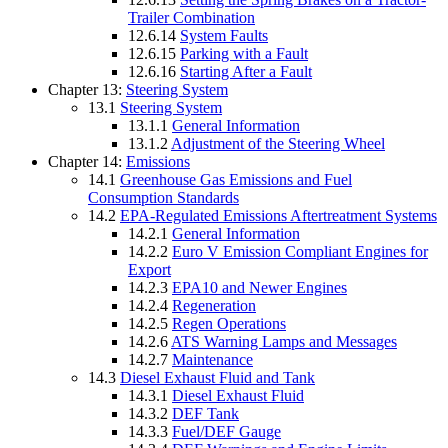
Trailer Combination
12.6.14
System Faults
12.6.15
Parking with a Fault
12.6.16
Starting After a Fault
Chapter 13:
Steering System
13.1
Steering System
13.1.1
General Information
13.1.2
Adjustment of the Steering Wheel
Chapter 14:
Emissions
14.1
Greenhouse Gas Emissions and Fuel
Consumption Standards
14.2
EPA-Regulated Emissions Aftertreatment Systems
14.2.1
General Information
14.2.2
Euro V Emission Compliant Engines for
Export
14.2.3
EPA10 and Newer Engines
14.2.4
Regeneration
14.2.5
Regen Operations
14.2.6
ATS Warning Lamps and Messages
14.2.7
Maintenance
14.3
Diesel Exhaust Fluid and Tank
14.3.1
Diesel Exhaust Fluid
14.3.2
DEF Tank
14.3.3
Fuel/DEF Gauge