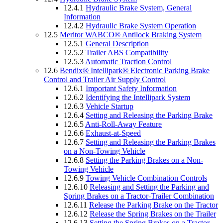
12.4.1
Hydraulic Brake System, General
Information
12.4.2
Hydraulic Brake System Operation
12.5
Meritor WABCO® Antilock Braking System
12.5.1
General Description
12.5.2
Trailer ABS Compatibility
12.5.3
Automatic Traction Control
12.6
Bendix® Intellipark® Electronic Parking Brake
Control and Trailer Air Supply Control
12.6.1
Important Safety Information
12.6.2
Identifying the Intellipark System
12.6.3
Vehicle Startup
12.6.4
Setting and Releasing the Parking Brake
12.6.5
Anti-Roll-Away Feature
12.6.6
Exhaust-at-Speed
12.6.7
Setting and Releasing the Parking Brakes
on a Non-Towing Vehicle
12.6.8
Setting the Parking Brakes on a Non-
Towing Vehicle
12.6.9
Towing Vehicle Combination Controls
12.6.10
Releasing and Setting the Parking and
Spring Brakes on a Tractor-Trailer Combination
12.6.11
Release the Parking Brake on the Tractor
12.6.12
Release the Spring Brakes on the Trailer
12.6.13
Setting the Spring Brakes on a Tractor-