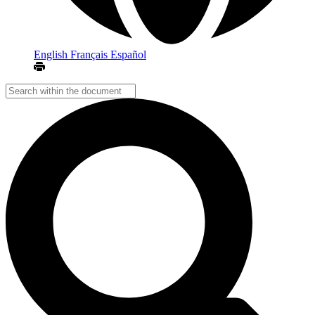
English
Français
Español