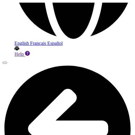
English
Français
Español
Help