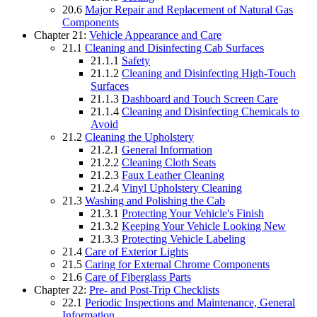
20.6
Major Repair and Replacement of Natural Gas
Components
Chapter 21:
Vehicle Appearance and Care
21.1
Cleaning and Disinfecting Cab Surfaces
21.1.1
Safety
21.1.2
Cleaning and Disinfecting High-Touch
Surfaces
21.1.3
Dashboard and Touch Screen Care
21.1.4
Cleaning and Disinfecting Chemicals to
Avoid
21.2
Cleaning the Upholstery
21.2.1
General Information
21.2.2
Cleaning Cloth Seats
21.2.3
Faux Leather Cleaning
21.2.4
Vinyl Upholstery Cleaning
21.3
Washing and Polishing the Cab
21.3.1
Protecting Your Vehicle's Finish
21.3.2
Keeping Your Vehicle Looking New
21.3.3
Protecting Vehicle Labeling
21.4
Care of Exterior Lights
21.5
Caring for External Chrome Components
21.6
Care of Fiberglass Parts
Chapter 22:
Pre- and Post-Trip Checklists
22.1
Periodic Inspections and Maintenance, General
Information