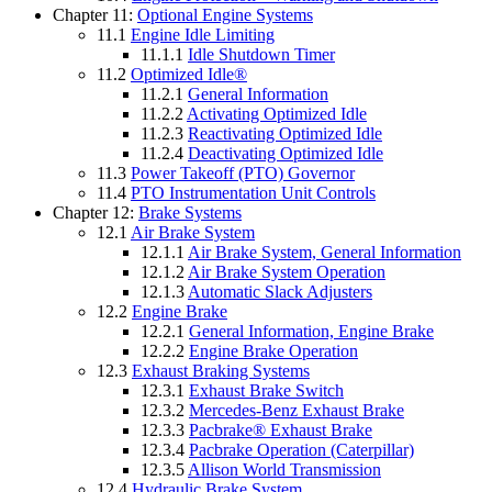
Chapter 11:
Optional Engine Systems
11.1
Engine Idle Limiting
11.1.1
Idle Shutdown Timer
11.2
Optimized Idle®
11.2.1
General Information
11.2.2
Activating Optimized Idle
11.2.3
Reactivating Optimized Idle
11.2.4
Deactivating Optimized Idle
11.3
Power Takeoff (PTO) Governor
11.4
PTO Instrumentation Unit Controls
Chapter 12:
Brake Systems
12.1
Air Brake System
12.1.1
Air Brake System, General Information
12.1.2
Air Brake System Operation
12.1.3
Automatic Slack Adjusters
12.2
Engine Brake
12.2.1
General Information, Engine Brake
12.2.2
Engine Brake Operation
12.3
Exhaust Braking Systems
12.3.1
Exhaust Brake Switch
12.3.2
Mercedes-Benz Exhaust Brake
12.3.3
Pacbrake® Exhaust Brake
12.3.4
Pacbrake Operation (Caterpillar)
12.3.5
Allison World Transmission
12.4
Hydraulic Brake System