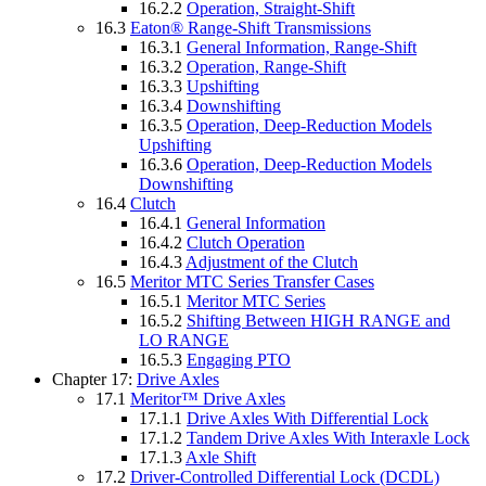
16.2.2
Operation, Straight-Shift
16.3
Eaton® Range-Shift Transmissions
16.3.1
General Information, Range-Shift
16.3.2
Operation, Range-Shift
16.3.3
Upshifting
16.3.4
Downshifting
16.3.5
Operation, Deep-Reduction Models
Upshifting
16.3.6
Operation, Deep-Reduction Models
Downshifting
16.4
Clutch
16.4.1
General Information
16.4.2
Clutch Operation
16.4.3
Adjustment of the Clutch
16.5
Meritor MTC Series Transfer Cases
16.5.1
Meritor MTC Series
16.5.2
Shifting Between HIGH RANGE and
LO RANGE
16.5.3
Engaging PTO
Chapter 17:
Drive Axles
17.1
Meritor™ Drive Axles
17.1.1
Drive Axles With Differential Lock
17.1.2
Tandem Drive Axles With Interaxle Lock
17.1.3
Axle Shift
17.2
Driver-Controlled Differential Lock (DCDL)