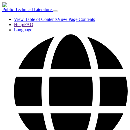
Public Technical Literature
View Table of Contents
View Page Contents
Help/FAQ
Language