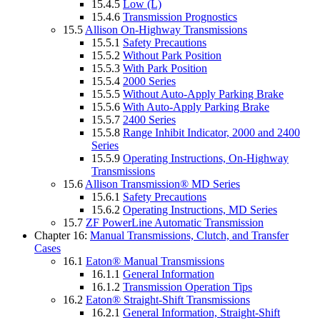
15.4.5
Low (L)
15.4.6
Transmission Prognostics
15.5
Allison On-Highway Transmissions
15.5.1
Safety Precautions
15.5.2
Without Park Position
15.5.3
With Park Position
15.5.4
2000 Series
15.5.5
Without Auto-Apply Parking Brake
15.5.6
With Auto-Apply Parking Brake
15.5.7
2400 Series
15.5.8
Range Inhibit Indicator, 2000 and 2400
Series
15.5.9
Operating Instructions, On-Highway
Transmissions
15.6
Allison Transmission® MD Series
15.6.1
Safety Precautions
15.6.2
Operating Instructions, MD Series
15.7
ZF PowerLine Automatic Transmission
Chapter 16:
Manual Transmissions, Clutch, and Transfer
Cases
16.1
Eaton® Manual Transmissions
16.1.1
General Information
16.1.2
Transmission Operation Tips
16.2
Eaton® Straight-Shift Transmissions
16.2.1
General Information, Straight-Shift