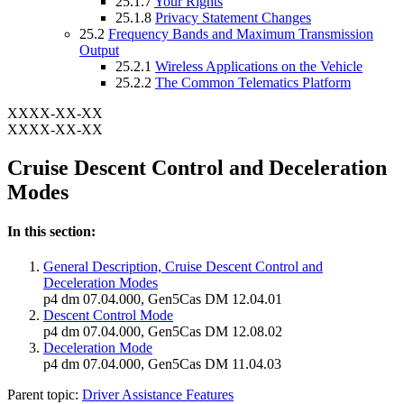
25.1.7
Your Rights
25.1.8
Privacy Statement Changes
25.2
Frequency Bands and Maximum Transmission
Output
25.2.1
Wireless Applications on the Vehicle
25.2.2
The Common Telematics Platform
XXXX-XX-XX
XXXX-XX-XX
Cruise Descent Control and Deceleration
Modes
In this section:
General Description, Cruise Descent Control and
Deceleration Modes
p4 dm 07.04.000, Gen5Cas DM 12.04.01
Descent Control Mode
p4 dm 07.04.000, Gen5Cas DM 12.08.02
Deceleration Mode
p4 dm 07.04.000, Gen5Cas DM 11.04.03
Parent topic:
Driver Assistance Features