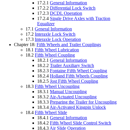
17.2.1
General Information
17.2.2
Differential Lock Switch
17.2.3
DCDL Operation
17.2.4
Single Drive Axles with Traction
Equalizer
17.1
General Information
17.2
Interaxle Lock Switch
17.3
Interaxle Lock Operation
Chapter 18:
Fifth Wheels and Trailer Couplings
18.1
Fifth Wheel Lubrication
18.2
Fifth Wheel Coupling
18.2.1
General Information
18.2.2
Trailer Auxiliary Switch
18.2.3
Fontaine Fifth Wheel Coupling
18.2.4
Holland Fifth Wheels Coupling
18.2.5
Jost Fifth Wheel Coupling
18.3
Fifth Wheel Uncoupling
18.3.1
Manual Uncoupling
18.3.2
Air-Actuated Uncoupling
18.3.3
Preparing the Trailer for Uncoupling
18.3.4
Air-Activated Kingpin Unlock
18.4
Fifth Wheel Slide
18.4.1
General Information
18.4.2
Fifth Wheel Slide Control Switch
18.4.3
Air Slide Operation