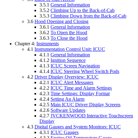
3.5.1
General Information
3.5.2
Climbing Up to the Back-of-Cab
3.5.3
Climbing Down from the Back-of-Cab
3.6
Hood Opening and Closing
3.6.1
General Information
3.6.2
To Open the Hood
3.6.3
To Close the Hood
Chapter 4:
Instruments
4.1
Instrumentation Control Unit: ICUC
4.1.1
General Information
4.1.2
Ignition Sequence
4.1.3
ICUC Screen Navigation
4.1.4
ICUC Steering Wheel Switch Pods
4.2
Driver Display Overview: ICUC
4.2.1
ICUC Alert Messages
4.2.2
ICUC Time and Alarm Settings
4.2.3
Time Settings: Display Format
4.2.4
Setting An Alarm
4.2.5
Main ICUC Driver Display Screens
4.2.6
Software Updates
4.2.7
JVCKENWOOD Interactive Touchscreen
Display
4.3
Digital Gauges and System Monitors: ICUC
4.3.1
ICUC Gauges
4.3.2
Engine Oil Temperature Gauge