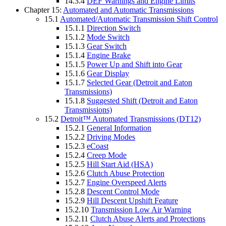
14.3.4
DEF Warnings and Engine Limits
Chapter 15:
Automated and Automatic Transmissions
15.1
Automated/Automatic Transmission Shift Control
15.1.1
Direction Switch
15.1.2
Mode Switch
15.1.3
Gear Switch
15.1.4
Engine Brake
15.1.5
Power Up and Shift into Gear
15.1.6
Gear Display
15.1.7
Selected Gear (Detroit and Eaton
Transmissions)
15.1.8
Suggested Shift (Detroit and Eaton
Transmissions)
15.2
Detroit™ Automated Transmissions (DT12)
15.2.1
General Information
15.2.2
Driving Modes
15.2.3
eCoast
15.2.4
Creep Mode
15.2.5
Hill Start Aid (HSA)
15.2.6
Clutch Abuse Protection
15.2.7
Engine Overspeed Alerts
15.2.8
Descent Control Mode
15.2.9
Hill Descent Upshift Feature
15.2.10
Transmission Low Air Warning
15.2.11
Clutch Abuse Alerts and Protections