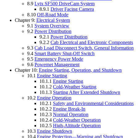
8.9
Lytx SF500 DriveCam System
8.9.1
Driver Facing Camera
8.10
Off-Road Mode
Chapter 9:
Electrical System
9.1
System Overview
9.2
Power Distribution
9.2.1
Power Distribution
9.2.2
Cab Electrical and Electronic Components
9.3
Cab Load Disconnect Switch, General Information
9.4
Smart Battery Shut-Off Switch
9.5
Emergency Power Mode
9.6
Powernet Management
Chapter 10:
Engine Starting, Operation, and Shutdown
10.1
Engine Starting
10.1.1
Engine Starting
10.1.2
Cold-Weather Starting
10.1.3
Starting After Extended Shutdown
10.2
Engine Operation
10.2.1
Safety and Environmental Considerations
10.2.2
Engine Break-In
10.2.3
Normal Operation
10.2.4
Cold-Weather Operation
10.2.5
High-Altitude Operation
10.3
Engine Shutdown
10.4
Engine Protection—Warning and Shutdown