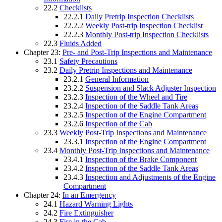
22.2
Checklists
22.2.1
Daily Pretrip Inspection Checklists
22.2.2
Weekly Post-trip Inspection Checklist
22.2.3
Monthly Post-trip Inspection Checklists
22.3
Fluids Added
Chapter 23:
Pre- and Post-Trip Inspections and Maintenance
23.1
Safety Precautions
23.2
Daily Pretrip Inspections and Maintenance
23.2.1
General Information
23.2.2
Suspension and Slack Adjuster Inspection
23.2.3
Inspection of the Wheel and Tire
23.2.4
Inspection of the Saddle Tank Areas
23.2.5
Inspection of the Engine Compartment
23.2.6
Inspection of the Cab
23.3
Weekly Post-Trip Inspections and Maintenance
23.3.1
Inspection of the Engine Compartment
23.4
Monthly Post-Trip Inspections and Maintenance
23.4.1
Inspection of the Brake Component
23.4.2
Inspection of the Saddle Tank Areas
23.4.3
Inspection and Adjustments of the Engine
Compartment
Chapter 24:
In an Emergency
24.1
Hazard Warning Lights
24.2
Fire Extinguisher
24.3
Fire in the Cab