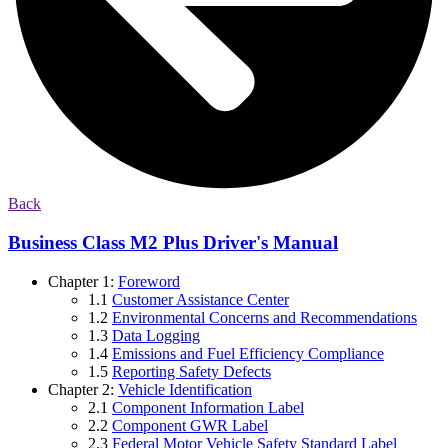
Back
Business Class M2 Plus Driver's Manual
Chapter 1:
Foreword
1.1
Customer Assistance Center
1.2
Environmental Concerns and Recommendations
1.3
Data Logging
1.4
Emissions and Fuel Efficiency Compliance
1.5
Reporting Safety Defects
Chapter 2:
Vehicle Identification
2.1
Component Information Label
2.2
Component GWR Label
2.3
Federal Motor Vehicle Safety Standard Label