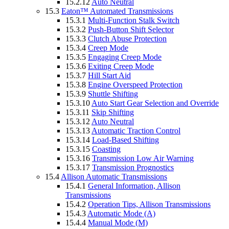
15.2.12
Auto Neutral
15.3
Eaton™ Automated Transmissions
15.3.1
Multi-Function Stalk Switch
15.3.2
Push-Button Shift Selector
15.3.3
Clutch Abuse Protection
15.3.4
Creep Mode
15.3.5
Engaging Creep Mode
15.3.6
Exiting Creep Mode
15.3.7
Hill Start Aid
15.3.8
Engine Overspeed Protection
15.3.9
Shuttle Shifting
15.3.10
Auto Start Gear Selection and Override
15.3.11
Skip Shifting
15.3.12
Auto Neutral
15.3.13
Automatic Traction Control
15.3.14
Load-Based Shifting
15.3.15
Coasting
15.3.16
Transmission Low Air Warning
15.3.17
Transmission Prognostics
15.4
Allison Automatic Transmissions
15.4.1
General Information, Allison
Transmissions
15.4.2
Operation Tips, Allison Transmissions
15.4.3
Automatic Mode (A)
15.4.4
Manual Mode (M)