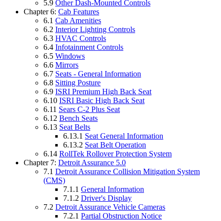
5.9
Other Dash-Mounted Controls
Chapter 6:
Cab Features
6.1
Cab Amenities
6.2
Interior Lighting Controls
6.3
HVAC Controls
6.4
Infotainment Controls
6.5
Windows
6.6
Mirrors
6.7
Seats - General Information
6.8
Sitting Posture
6.9
ISRI Premium High Back Seat
6.10
ISRI Basic High Back Seat
6.11
Sears C-2 Plus Seat
6.12
Bench Seats
6.13
Seat Belts
6.13.1
Seat General Information
6.13.2
Seat Belt Operation
6.14
RollTek Rollover Protection System
Chapter 7:
Detroit Assurance 5.0
7.1
Detroit Assurance Collision Mitigation System
(CMS)
7.1.1
General Information
7.1.2
Driver's Display
7.2
Detroit Assurance Vehicle Cameras
7.2.1
Partial Obstruction Notice