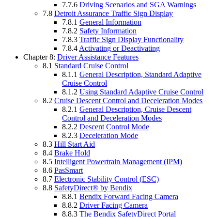
7.7.6
Driving Scenarios and SGA Warnings
7.8
Detroit Assurance Traffic Sign Display
7.8.1
General Information
7.8.2
Safety Information
7.8.3
Traffic Sign Display Functionality
7.8.4
Activating or Deactivating
Chapter 8:
Driver Assistance Features
8.1
Standard Cruise Control
8.1.1
General Description, Standard Adaptive
Cruise Control
8.1.2
Using Standard Adaptive Cruise Control
8.2
Cruise Descent Control and Deceleration Modes
8.2.1
General Description, Cruise Descent
Control and Deceleration Modes
8.2.2
Descent Control Mode
8.2.3
Deceleration Mode
8.3
Hill Start Aid
8.4
Brake Hold
8.5
Intelligent Powertrain Management (IPM)
8.6
PasSmart
8.7
Electronic Stability Control (ESC)
8.8
SafetyDirect® by Bendix
8.8.1
Bendix Forward Facing Camera
8.8.2
Driver Facing Camera
8.8.3
The Bendix SafetyDirect Portal