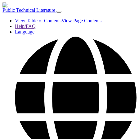
Public Technical Literature
View Table of Contents
View Page Contents
Help/FAQ
Language