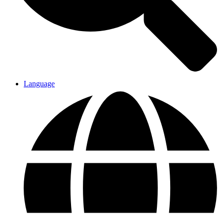
Language