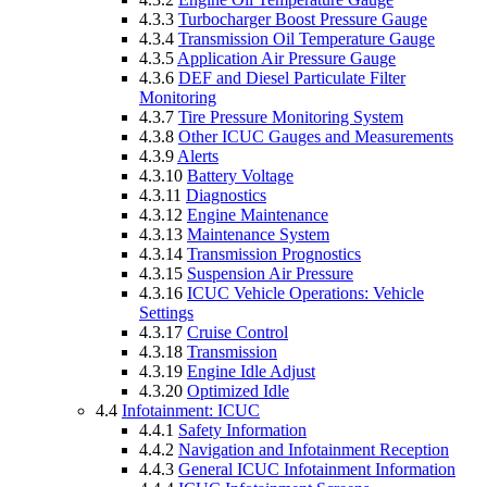
4.3.3
Turbocharger Boost Pressure Gauge
4.3.4
Transmission Oil Temperature Gauge
4.3.5
Application Air Pressure Gauge
4.3.6
DEF and Diesel Particulate Filter
Monitoring
4.3.7
Tire Pressure Monitoring System
4.3.8
Other ICUC Gauges and Measurements
4.3.9
Alerts
4.3.10
Battery Voltage
4.3.11
Diagnostics
4.3.12
Engine Maintenance
4.3.13
Maintenance System
4.3.14
Transmission Prognostics
4.3.15
Suspension Air Pressure
4.3.16
ICUC Vehicle Operations: Vehicle
Settings
4.3.17
Cruise Control
4.3.18
Transmission
4.3.19
Engine Idle Adjust
4.3.20
Optimized Idle
4.4
Infotainment: ICUC
4.4.1
Safety Information
4.4.2
Navigation and Infotainment Reception
4.4.3
General ICUC Infotainment Information