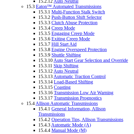
15.2.12
Auto Neutral
15.3
Eaton™ Automated Transmissions
15.3.1
Multi-Function Stalk Switch
15.3.2
Push-Button Shift Selector
15.3.3
Clutch Abuse Protection
15.3.4
Creep Mode
15.3.5
Engaging Creep Mode
15.3.6
Exiting Creep Mode
15.3.7
Hill Start Aid
15.3.8
Engine Overspeed Protection
15.3.9
Shuttle Shifting
15.3.10
Auto Start Gear Selection and Override
15.3.11
Skip Shifting
15.3.12
Auto Neutral
15.3.13
Automatic Traction Control
15.3.14
Load-Based Shifting
15.3.15
Coasting
15.3.16
Transmission Low Air Warning
15.3.17
Transmission Prognostics
15.4
Allison Automatic Transmissions
15.4.1
General Information, Allison
Transmissions
15.4.2
Operation Tips, Allison Transmissions
15.4.3
Automatic Mode (A)
15.4.4
Manual Mode (M)