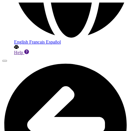
English
Français
Español
Help