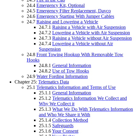
24.4
Emergency Kit, Optional
24.5
Emergency Filter Replacement, Davco
24.6
Emergency Starting With Jumper Cables
24.7
Raising and Lowering a Vehicle
24.7.1
Raising a Vehicle with Air Suspension
24.7.2
Lowering a Vehicle with Air Suspension
24.7.3
Raising a Vehicle without Air Suspension
24.7.4
Lowering a Vehicle without Air
Suspension
24.8
Front Towing Hookup With Removable Tow
Hooks
24.8.1
General Information
24.8.2
Use of Tow Hooks
24.9
Water Fording Information
Chapter 25:
Telematics Data
25.1
Telematics Information and Terms of Use
25.1.1
General Information
25.1.2
Telematics Information We Collect and
Why We Collect it
25.1.3
What We Do With Telematics Information
and Who We Share it With
25.1.4
Collection Method
25.1.5
Safeguards
25.1.6
Your Consent