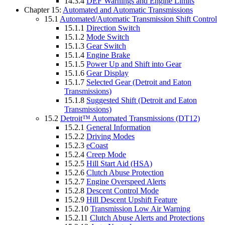
14.3.4
DEF Warnings and Engine Limits
Chapter 15:
Automated and Automatic Transmissions
15.1
Automated/Automatic Transmission Shift Control
15.1.1
Direction Switch
15.1.2
Mode Switch
15.1.3
Gear Switch
15.1.4
Engine Brake
15.1.5
Power Up and Shift into Gear
15.1.6
Gear Display
15.1.7
Selected Gear (Detroit and Eaton
Transmissions)
15.1.8
Suggested Shift (Detroit and Eaton
Transmissions)
15.2
Detroit™ Automated Transmissions (DT12)
15.2.1
General Information
15.2.2
Driving Modes
15.2.3
eCoast
15.2.4
Creep Mode
15.2.5
Hill Start Aid (HSA)
15.2.6
Clutch Abuse Protection
15.2.7
Engine Overspeed Alerts
15.2.8
Descent Control Mode
15.2.9
Hill Descent Upshift Feature
15.2.10
Transmission Low Air Warning
15.2.11
Clutch Abuse Alerts and Protections