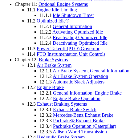
Chapter 11:
Optional Engine Systems
11.1
Engine Idle Limiting
11.1.1
Idle Shutdown Timer
11.2
Optimized Idle®
11.2.1
General Information
11.2.2
Activating Optimized Idle
11.2.3
Reactivating Optimized Idle
11.2.4
Deactivating Optimized Idle
11.3
Power Takeoff (PTO) Governor
11.4
PTO Instrumentation Unit Controls
Chapter 12:
Brake Systems
12.1
Air Brake System
12.1.1
Air Brake System, General Information
12.1.2
Air Brake System Operation
12.1.3
Automatic Slack Adjusters
12.2
Engine Brake
12.2.1
General Information, Engine Brake
12.2.2
Engine Brake Operation
12.3
Exhaust Braking Systems
12.3.1
Exhaust Brake Switch
12.3.2
Mercedes-Benz Exhaust Brake
12.3.3
Pacbrake® Exhaust Brake
12.3.4
Pacbrake Operation (Caterpillar)
12.3.5
Allison World Transmission
12.4
Hydraulic Brake System