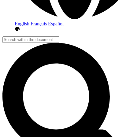
English
Français
Español