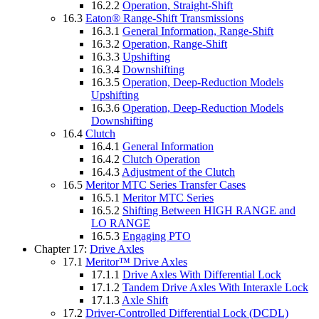
16.2.2
Operation, Straight-Shift
16.3
Eaton® Range-Shift Transmissions
16.3.1
General Information, Range-Shift
16.3.2
Operation, Range-Shift
16.3.3
Upshifting
16.3.4
Downshifting
16.3.5
Operation, Deep-Reduction Models
Upshifting
16.3.6
Operation, Deep-Reduction Models
Downshifting
16.4
Clutch
16.4.1
General Information
16.4.2
Clutch Operation
16.4.3
Adjustment of the Clutch
16.5
Meritor MTC Series Transfer Cases
16.5.1
Meritor MTC Series
16.5.2
Shifting Between HIGH RANGE and
LO RANGE
16.5.3
Engaging PTO
Chapter 17:
Drive Axles
17.1
Meritor™ Drive Axles
17.1.1
Drive Axles With Differential Lock
17.1.2
Tandem Drive Axles With Interaxle Lock
17.1.3
Axle Shift
17.2
Driver-Controlled Differential Lock (DCDL)