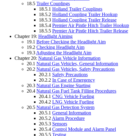
18.5
Trailer Couplings
18.5.1
Holland Trailer Couplings
18.5.2
Holland Coupling Trailer Hookup
18.5.3
Holland Coupling Trailer Release
18.5.4
Premier Air Pintle Hitch Trailer Hookup
18.5.5
Premier Air Pintle Hitch Trailer Release
Chapter 19:
Headlight Aiming
19.1
Before Checking the Headlight Aim
19.2
Checking Headlight Aim
19.3
Adjusting the Headlight Aim
Chapter 20:
Natural Gas Vehicle Information
20.1
Natural Gas Vehicles, General Information
20.2
Natural Gas Vehicles, Safety Precautions
20.2.1
Safety Precautions
20.2.2
In Case of Emergency
20.3
Natural Gas Engine Starting
20.4
Natural Gas Fuel Tank Filling Procedures
20.4.1
CNG Vehicle Fueling
20.4.2
LNG Vehicle Fueling
20.5
Natural Gas Detection System
20.5.1
General Information
20.5.2
Alarm Procedure
20.5.3
Sensors
20.5.4
Control Module and Alarm Panel
20.5.5
Testing