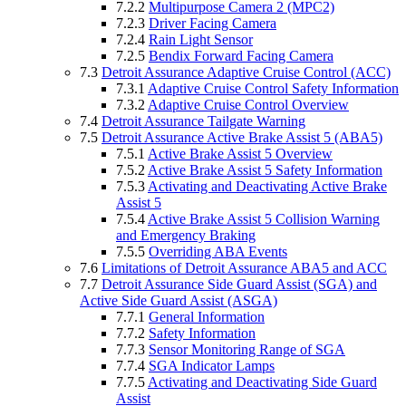
7.2.2
Multipurpose Camera 2 (MPC2)
7.2.3
Driver Facing Camera
7.2.4
Rain Light Sensor
7.2.5
Bendix Forward Facing Camera
7.3
Detroit Assurance Adaptive Cruise Control (ACC)
7.3.1
Adaptive Cruise Control Safety Information
7.3.2
Adaptive Cruise Control Overview
7.4
Detroit Assurance Tailgate Warning
7.5
Detroit Assurance Active Brake Assist 5 (ABA5)
7.5.1
Active Brake Assist 5 Overview
7.5.2
Active Brake Assist 5 Safety Information
7.5.3
Activating and Deactivating Active Brake
Assist 5
7.5.4
Active Brake Assist 5 Collision Warning
and Emergency Braking
7.5.5
Overriding ABA Events
7.6
Limitations of Detroit Assurance ABA5 and ACC
7.7
Detroit Assurance Side Guard Assist (SGA) and
Active Side Guard Assist (ASGA)
7.7.1
General Information
7.7.2
Safety Information
7.7.3
Sensor Monitoring Range of SGA
7.7.4
SGA Indicator Lamps
7.7.5
Activating and Deactivating Side Guard
Assist