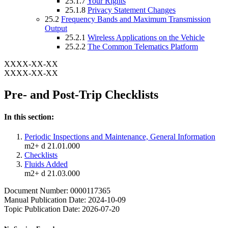
25.1.7
Your Rights
25.1.8
Privacy Statement Changes
25.2
Frequency Bands and Maximum Transmission
Output
25.2.1
Wireless Applications on the Vehicle
25.2.2
The Common Telematics Platform
XXXX-XX-XX
XXXX-XX-XX
Pre- and Post-Trip Checklists
In this section:
Periodic Inspections and Maintenance, General Information
m2+ d 21.01.000
Checklists
Fluids Added
m2+ d 21.03.000
Document Number: 0000117365
Manual Publication Date: 2024-10-09
Topic Publication Date: 2026-07-20