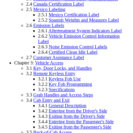
2.4
Canada Certification Label
2.5
Mexico Labeling
2.5.1
Mexico Certification Label
2.5.2
Spanish Weights and Measures Label
2.6
Emission Labels
2.6.1
Aftertreatment System Indicators Label
2.6.2
Vehicle Emission Control Information
Label
2.6.3
Noise Emission Control Labels
2.6.4
Certified Clean Idle Label
2.7
Customer Assistance Label
Chapter 3:
Vehicle Access
3.1
Key, Door Locks, and Handles
3.2
Remote Keyless Entry
3.2.1
Keyless Fob Use
3.2.2
Key Fob Programming
3.2.3
Specifications
3.3
Grab Handles and Access Steps
3.4
Cab Entry and Exit
3.4.1
General Description
3.4.2
Entering from the Driver's Side
3.4.3
Exiting from the Driver's Side
3.4.4
Entering from the Passenger's Side
3.4.5
Exiting from the Passenger's Side
3.5
Back-of-Cab Access