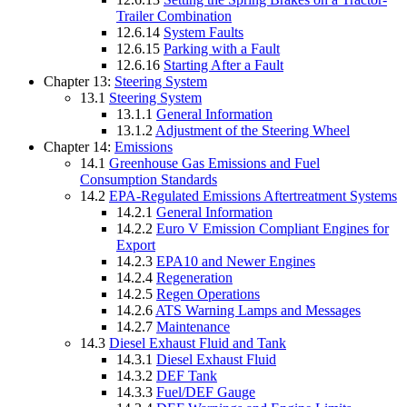
Trailer Combination
12.6.14
System Faults
12.6.15
Parking with a Fault
12.6.16
Starting After a Fault
Chapter 13:
Steering System
13.1
Steering System
13.1.1
General Information
13.1.2
Adjustment of the Steering Wheel
Chapter 14:
Emissions
14.1
Greenhouse Gas Emissions and Fuel
Consumption Standards
14.2
EPA-Regulated Emissions Aftertreatment Systems
14.2.1
General Information
14.2.2
Euro V Emission Compliant Engines for
Export
14.2.3
EPA10 and Newer Engines
14.2.4
Regeneration
14.2.5
Regen Operations
14.2.6
ATS Warning Lamps and Messages
14.2.7
Maintenance
14.3
Diesel Exhaust Fluid and Tank
14.3.1
Diesel Exhaust Fluid
14.3.2
DEF Tank
14.3.3
Fuel/DEF Gauge