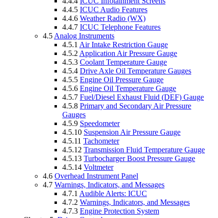
4.4.4
ICUC Infotainment Screens
4.4.5
ICUC Audio Features
4.4.6
Weather Radio (WX)
4.4.7
ICUC Telephone Features
4.5
Analog Instruments
4.5.1
Air Intake Restriction Gauge
4.5.2
Application Air Pressure Gauge
4.5.3
Coolant Temperature Gauge
4.5.4
Drive Axle Oil Temperature Gauges
4.5.5
Engine Oil Pressure Gauge
4.5.6
Engine Oil Temperature Gauge
4.5.7
Fuel/Diesel Exhaust Fluid (DEF) Gauge
4.5.8
Primary and Secondary Air Pressure
Gauges
4.5.9
Speedometer
4.5.10
Suspension Air Pressure Gauge
4.5.11
Tachometer
4.5.12
Transmission Fluid Temperature Gauge
4.5.13
Turbocharger Boost Pressure Gauge
4.5.14
Voltmeter
4.6
Overhead Instrument Panel
4.7
Warnings, Indicators, and Messages
4.7.1
Audible Alerts: ICUC
4.7.2
Warnings, Indicators, and Messages
4.7.3
Engine Protection System