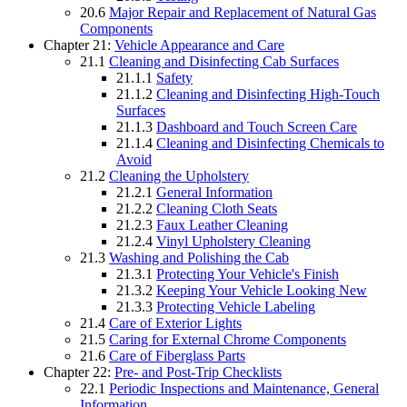
20.6
Major Repair and Replacement of Natural Gas
Components
Chapter 21:
Vehicle Appearance and Care
21.1
Cleaning and Disinfecting Cab Surfaces
21.1.1
Safety
21.1.2
Cleaning and Disinfecting High-Touch
Surfaces
21.1.3
Dashboard and Touch Screen Care
21.1.4
Cleaning and Disinfecting Chemicals to
Avoid
21.2
Cleaning the Upholstery
21.2.1
General Information
21.2.2
Cleaning Cloth Seats
21.2.3
Faux Leather Cleaning
21.2.4
Vinyl Upholstery Cleaning
21.3
Washing and Polishing the Cab
21.3.1
Protecting Your Vehicle's Finish
21.3.2
Keeping Your Vehicle Looking New
21.3.3
Protecting Vehicle Labeling
21.4
Care of Exterior Lights
21.5
Caring for External Chrome Components
21.6
Care of Fiberglass Parts
Chapter 22:
Pre- and Post-Trip Checklists
22.1
Periodic Inspections and Maintenance, General
Information