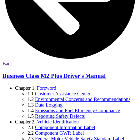
Back
Business Class M2 Plus Driver's Manual
Chapter 1:
Foreword
1.1
Customer Assistance Center
1.2
Environmental Concerns and Recommendations
1.3
Data Logging
1.4
Emissions and Fuel Efficiency Compliance
1.5
Reporting Safety Defects
Chapter 2:
Vehicle Identification
2.1
Component Information Label
2.2
Component GWR Label
2.3
Federal Motor Vehicle Safety Standard Label