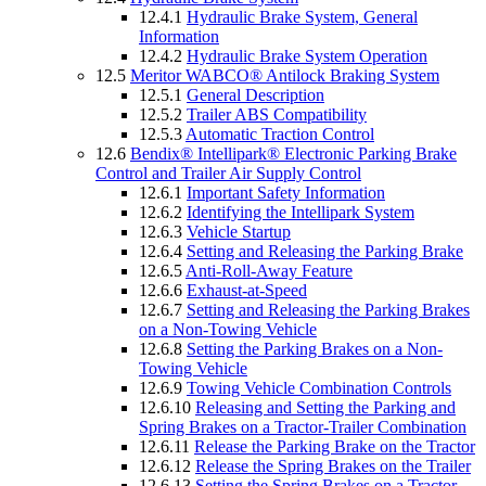
12.4.1
Hydraulic Brake System, General
Information
12.4.2
Hydraulic Brake System Operation
12.5
Meritor WABCO® Antilock Braking System
12.5.1
General Description
12.5.2
Trailer ABS Compatibility
12.5.3
Automatic Traction Control
12.6
Bendix® Intellipark® Electronic Parking Brake
Control and Trailer Air Supply Control
12.6.1
Important Safety Information
12.6.2
Identifying the Intellipark System
12.6.3
Vehicle Startup
12.6.4
Setting and Releasing the Parking Brake
12.6.5
Anti-Roll-Away Feature
12.6.6
Exhaust-at-Speed
12.6.7
Setting and Releasing the Parking Brakes
on a Non-Towing Vehicle
12.6.8
Setting the Parking Brakes on a Non-
Towing Vehicle
12.6.9
Towing Vehicle Combination Controls
12.6.10
Releasing and Setting the Parking and
Spring Brakes on a Tractor-Trailer Combination
12.6.11
Release the Parking Brake on the Tractor
12.6.12
Release the Spring Brakes on the Trailer
12.6.13
Setting the Spring Brakes on a Tractor-