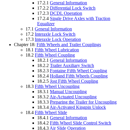
17.2.1
General Information
17.2.2
Differential Lock Switch
17.2.3
DCDL Operation
17.2.4
Single Drive Axles with Traction
Equalizer
17.1
General Information
17.2
Interaxle Lock Switch
17.3
Interaxle Lock Operation
Chapter 18:
Fifth Wheels and Trailer Couplings
18.1
Fifth Wheel Lubrication
18.2
Fifth Wheel Coupling
18.2.1
General Information
18.2.2
Trailer Auxiliary Switch
18.2.3
Fontaine Fifth Wheel Coupling
18.2.4
Holland Fifth Wheels Coupling
18.2.5
Jost Fifth Wheel Coupling
18.3
Fifth Wheel Uncoupling
18.3.1
Manual Uncoupling
18.3.2
Air-Actuated Uncoupling
18.3.3
Preparing the Trailer for Uncoupling
18.3.4
Air-Activated Kingpin Unlock
18.4
Fifth Wheel Slide
18.4.1
General Information
18.4.2
Fifth Wheel Slide Control Switch
18.4.3
Air Slide Operation