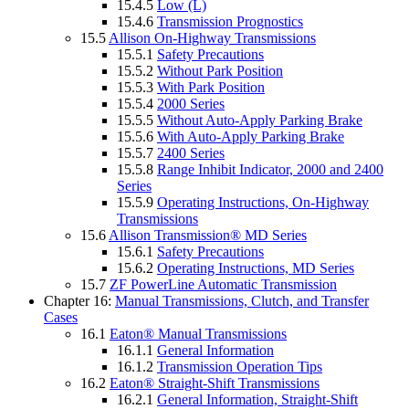
15.4.5
Low (L)
15.4.6
Transmission Prognostics
15.5
Allison On-Highway Transmissions
15.5.1
Safety Precautions
15.5.2
Without Park Position
15.5.3
With Park Position
15.5.4
2000 Series
15.5.5
Without Auto-Apply Parking Brake
15.5.6
With Auto-Apply Parking Brake
15.5.7
2400 Series
15.5.8
Range Inhibit Indicator, 2000 and 2400
Series
15.5.9
Operating Instructions, On-Highway
Transmissions
15.6
Allison Transmission® MD Series
15.6.1
Safety Precautions
15.6.2
Operating Instructions, MD Series
15.7
ZF PowerLine Automatic Transmission
Chapter 16:
Manual Transmissions, Clutch, and Transfer
Cases
16.1
Eaton® Manual Transmissions
16.1.1
General Information
16.1.2
Transmission Operation Tips
16.2
Eaton® Straight-Shift Transmissions
16.2.1
General Information, Straight-Shift