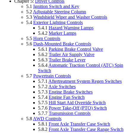
Chapter 5:
Driver Controls
5.1
Ignition Switch and Key
5.2
Adjustable Steering Column
5.3
Windshield Wiper and Washer Controls
5.4
Exterior Lighting Controls
5.4.1
Hazard Warning Lamps
5.4.2
Marker Lamps
5.5
Horn Controls
5.6
Dash-Mounted Brake Controls
5.6.1
Parking Brake Control Valve
5.6.2
Trailer Air Supply Valve
5.6.3
Trailer Brake Lever
5.6.4
Automatic Traction Control (ATC) Spin
Switch
5.7
Powertrain Controls
5.7.1
Aftertreatment System Regen Switches
5.7.2
Axle Switches
5.7.3
Engine Brake Switches
5.7.4
Engine Fan Switch
5.7.5
Hill Start Aid Override Switch
5.7.6
Power Take-Off (PTO) Switch
5.7.7
Transmission Controls
5.8
AWD Controls
5.8.1
Front Axle Transfer Case Switch
5.8.2
Front Axle Transfer Case Range Switch