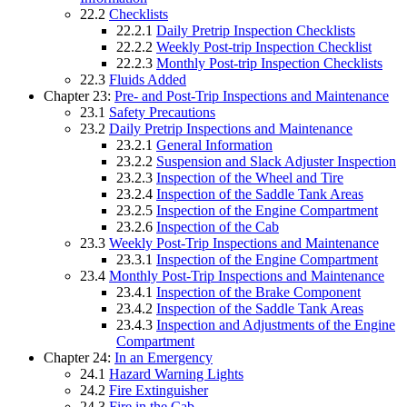
22.2
Checklists
22.2.1
Daily Pretrip Inspection Checklists
22.2.2
Weekly Post-trip Inspection Checklist
22.2.3
Monthly Post-trip Inspection Checklists
22.3
Fluids Added
Chapter 23:
Pre- and Post-Trip Inspections and Maintenance
23.1
Safety Precautions
23.2
Daily Pretrip Inspections and Maintenance
23.2.1
General Information
23.2.2
Suspension and Slack Adjuster Inspection
23.2.3
Inspection of the Wheel and Tire
23.2.4
Inspection of the Saddle Tank Areas
23.2.5
Inspection of the Engine Compartment
23.2.6
Inspection of the Cab
23.3
Weekly Post-Trip Inspections and Maintenance
23.3.1
Inspection of the Engine Compartment
23.4
Monthly Post-Trip Inspections and Maintenance
23.4.1
Inspection of the Brake Component
23.4.2
Inspection of the Saddle Tank Areas
23.4.3
Inspection and Adjustments of the Engine
Compartment
Chapter 24:
In an Emergency
24.1
Hazard Warning Lights
24.2
Fire Extinguisher
24.3
Fire in the Cab