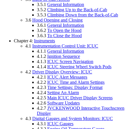
3.5.1
General Information
3.5.2
Climbing Up to the Back-of-Cab
3.5.3
Climbing Down from the Back-of-Cab
3.6
Hood Opening and Closing
3.6.1
General Information
3.6.2
To Open the Hood
3.6.3
To Close the Hood
Chapter 4:
Instruments
4.1
Instrumentation Control Unit: ICUC
4.1.1
General Information
4.1.2
Ignition Sequence
4.1.3
ICUC Screen Navigation
4.1.4
ICUC Steering Wheel Switch Pods
4.2
Driver Display Overview: ICUC
4.2.1
ICUC Alert Messages
4.2.2
ICUC Time and Alarm Settings
4.2.3
Time Settings: Display Format
4.2.4
Setting An Alarm
4.2.5
Main ICUC Driver Display Screens
4.2.6
Software Updates
4.2.7
JVCKENWOOD Interactive Touchscreen
Display
4.3
Digital Gauges and System Monitors: ICUC
4.3.1
ICUC Gauges
4.3.2
Engine Oil Temperature Gauge