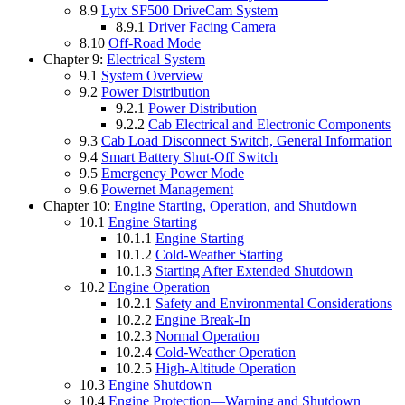
8.9
Lytx SF500 DriveCam System
8.9.1
Driver Facing Camera
8.10
Off-Road Mode
Chapter 9:
Electrical System
9.1
System Overview
9.2
Power Distribution
9.2.1
Power Distribution
9.2.2
Cab Electrical and Electronic Components
9.3
Cab Load Disconnect Switch, General Information
9.4
Smart Battery Shut-Off Switch
9.5
Emergency Power Mode
9.6
Powernet Management
Chapter 10:
Engine Starting, Operation, and Shutdown
10.1
Engine Starting
10.1.1
Engine Starting
10.1.2
Cold-Weather Starting
10.1.3
Starting After Extended Shutdown
10.2
Engine Operation
10.2.1
Safety and Environmental Considerations
10.2.2
Engine Break-In
10.2.3
Normal Operation
10.2.4
Cold-Weather Operation
10.2.5
High-Altitude Operation
10.3
Engine Shutdown
10.4
Engine Protection—Warning and Shutdown