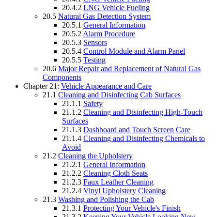
20.4.2
LNG Vehicle Fueling
20.5
Natural Gas Detection System
20.5.1
General Information
20.5.2
Alarm Procedure
20.5.3
Sensors
20.5.4
Control Module and Alarm Panel
20.5.5
Testing
20.6
Major Repair and Replacement of Natural Gas
Components
Chapter 21:
Vehicle Appearance and Care
21.1
Cleaning and Disinfecting Cab Surfaces
21.1.1
Safety
21.1.2
Cleaning and Disinfecting High-Touch
Surfaces
21.1.3
Dashboard and Touch Screen Care
21.1.4
Cleaning and Disinfecting Chemicals to
Avoid
21.2
Cleaning the Upholstery
21.2.1
General Information
21.2.2
Cleaning Cloth Seats
21.2.3
Faux Leather Cleaning
21.2.4
Vinyl Upholstery Cleaning
21.3
Washing and Polishing the Cab
21.3.1
Protecting Your Vehicle's Finish
21.3.2
Keeping Your Vehicle Looking New