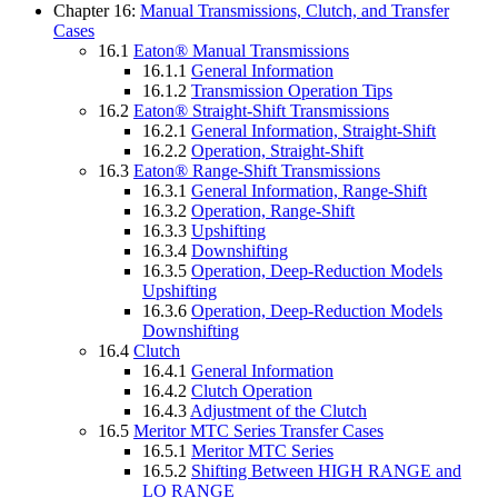
Chapter 16:
Manual Transmissions, Clutch, and Transfer
Cases
16.1
Eaton® Manual Transmissions
16.1.1
General Information
16.1.2
Transmission Operation Tips
16.2
Eaton® Straight-Shift Transmissions
16.2.1
General Information, Straight-Shift
16.2.2
Operation, Straight-Shift
16.3
Eaton® Range-Shift Transmissions
16.3.1
General Information, Range-Shift
16.3.2
Operation, Range-Shift
16.3.3
Upshifting
16.3.4
Downshifting
16.3.5
Operation, Deep-Reduction Models
Upshifting
16.3.6
Operation, Deep-Reduction Models
Downshifting
16.4
Clutch
16.4.1
General Information
16.4.2
Clutch Operation
16.4.3
Adjustment of the Clutch
16.5
Meritor MTC Series Transfer Cases
16.5.1
Meritor MTC Series
16.5.2
Shifting Between HIGH RANGE and
LO RANGE