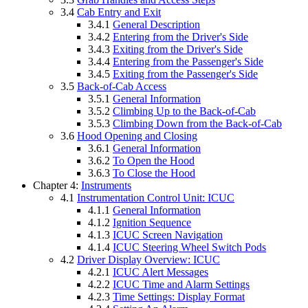
3.4
Cab Entry and Exit
3.4.1
General Description
3.4.2
Entering from the Driver's Side
3.4.3
Exiting from the Driver's Side
3.4.4
Entering from the Passenger's Side
3.4.5
Exiting from the Passenger's Side
3.5
Back-of-Cab Access
3.5.1
General Information
3.5.2
Climbing Up to the Back-of-Cab
3.5.3
Climbing Down from the Back-of-Cab
3.6
Hood Opening and Closing
3.6.1
General Information
3.6.2
To Open the Hood
3.6.3
To Close the Hood
Chapter 4:
Instruments
4.1
Instrumentation Control Unit: ICUC
4.1.1
General Information
4.1.2
Ignition Sequence
4.1.3
ICUC Screen Navigation
4.1.4
ICUC Steering Wheel Switch Pods
4.2
Driver Display Overview: ICUC
4.2.1
ICUC Alert Messages
4.2.2
ICUC Time and Alarm Settings
4.2.3
Time Settings: Display Format