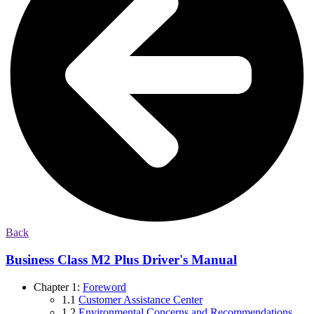
Back
Business Class M2 Plus Driver's Manual
Chapter 1:
Foreword
1.1
Customer Assistance Center
1.2
Environmental Concerns and Recommendations