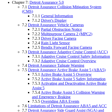
Chapter 7:
Detroit Assurance 5.0
7.1
Detroit Assurance Collision Mitigation System
(CMS)
7.1.1
General Information
7.1.2
Driver's Display
7.2
Detroit Assurance Vehicle Cameras
7.2.1
Partial Obstruction Notice
7.2.2
Multipurpose Camera 2 (MPC2)
7.2.3
Driver Facing Camera
7.2.4
Rain Light Sensor
7.2.5
Bendix Forward Facing Camera
7.3
Detroit Assurance Adaptive Cruise Control (ACC)
7.3.1
Adaptive Cruise Control Safety Information
7.3.2
Adaptive Cruise Control Overview
7.4
Detroit Assurance Tailgate Warning
7.5
Detroit Assurance Active Brake Assist 5 (ABA5)
7.5.1
Active Brake Assist 5 Overview
7.5.2
Active Brake Assist 5 Safety Information
7.5.3
Activating and Deactivating Active Brake
Assist 5
7.5.4
Active Brake Assist 5 Collision Warning
and Emergency Braking
7.5.5
Overriding ABA Events
7.6
Limitations of Detroit Assurance ABA5 and ACC
7.7
Detroit Assurance Side Guard Assist (SGA) and