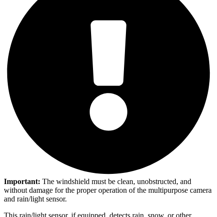
Important:
The windshield must be clean, unobstructed, and
without damage for the proper operation of the multipurpose camera
and rain/light sensor.
This rain/light sensor, if equipped, detects rain, snow, or other