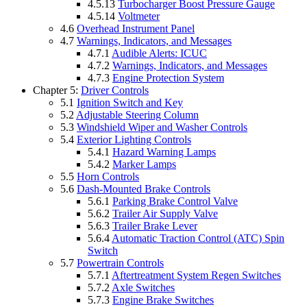
4.5.13
Turbocharger Boost Pressure Gauge
4.5.14
Voltmeter
4.6
Overhead Instrument Panel
4.7
Warnings, Indicators, and Messages
4.7.1
Audible Alerts: ICUC
4.7.2
Warnings, Indicators, and Messages
4.7.3
Engine Protection System
Chapter 5:
Driver Controls
5.1
Ignition Switch and Key
5.2
Adjustable Steering Column
5.3
Windshield Wiper and Washer Controls
5.4
Exterior Lighting Controls
5.4.1
Hazard Warning Lamps
5.4.2
Marker Lamps
5.5
Horn Controls
5.6
Dash-Mounted Brake Controls
5.6.1
Parking Brake Control Valve
5.6.2
Trailer Air Supply Valve
5.6.3
Trailer Brake Lever
5.6.4
Automatic Traction Control (ATC) Spin
Switch
5.7
Powertrain Controls
5.7.1
Aftertreatment System Regen Switches
5.7.2
Axle Switches
5.7.3
Engine Brake Switches