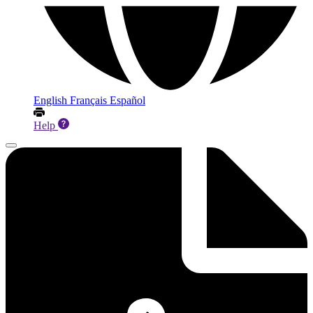
English
Français
Español
Help