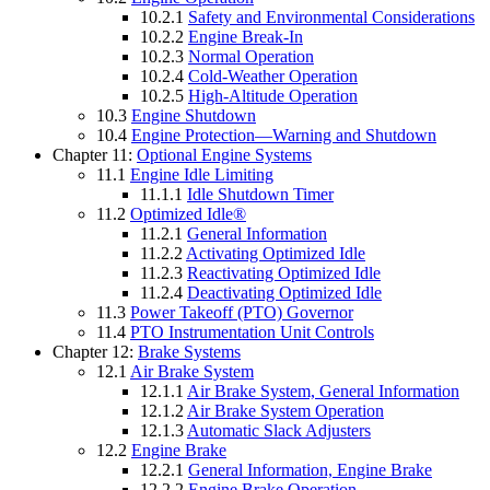
10.2.1
Safety and Environmental Considerations
10.2.2
Engine Break-In
10.2.3
Normal Operation
10.2.4
Cold-Weather Operation
10.2.5
High-Altitude Operation
10.3
Engine Shutdown
10.4
Engine Protection—Warning and Shutdown
Chapter 11:
Optional Engine Systems
11.1
Engine Idle Limiting
11.1.1
Idle Shutdown Timer
11.2
Optimized Idle®
11.2.1
General Information
11.2.2
Activating Optimized Idle
11.2.3
Reactivating Optimized Idle
11.2.4
Deactivating Optimized Idle
11.3
Power Takeoff (PTO) Governor
11.4
PTO Instrumentation Unit Controls
Chapter 12:
Brake Systems
12.1
Air Brake System
12.1.1
Air Brake System, General Information
12.1.2
Air Brake System Operation
12.1.3
Automatic Slack Adjusters
12.2
Engine Brake
12.2.1
General Information, Engine Brake
12.2.2
Engine Brake Operation