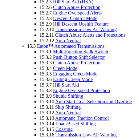
15.2.5
Hill Start Aid (HSA)
15.2.6
Clutch Abuse Protection
15.2.7
Engine Overspeed Alerts
15.2.8
Descent Control Mode
15.2.9
Hill Descent Upshift Feature
15.2.10
Transmission Low Air Warning
15.2.11
Clutch Abuse Alerts and Protections
15.2.12
Auto Neutral
15.3
Eaton™ Automated Transmissions
15.3.1
Multi-Function Stalk Switch
15.3.2
Push-Button Shift Selector
15.3.3
Clutch Abuse Protection
15.3.4
Creep Mode
15.3.5
Engaging Creep Mode
15.3.6
Exiting Creep Mode
15.3.7
Hill Start Aid
15.3.8
Engine Overspeed Protection
15.3.9
Shuttle Shifting
15.3.10
Auto Start Gear Selection and Override
15.3.11
Skip Shifting
15.3.12
Auto Neutral
15.3.13
Automatic Traction Control
15.3.14
Load-Based Shifting
15.3.15
Coasting
15.3.16
Transmission Low Air Warning