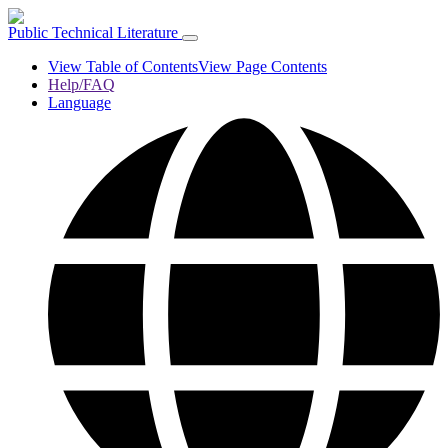
Public Technical Literature
View Table of Contents
View Page Contents
Help/FAQ
Language