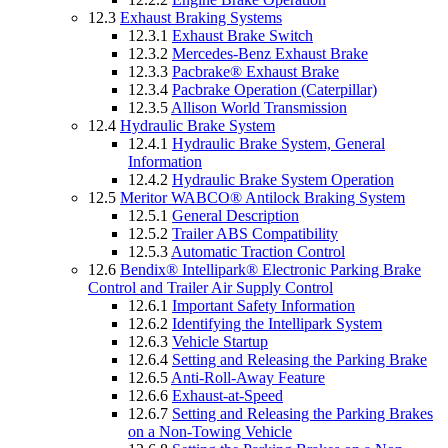
12.3
Exhaust Braking Systems
12.3.1
Exhaust Brake Switch
12.3.2
Mercedes-Benz Exhaust Brake
12.3.3
Pacbrake® Exhaust Brake
12.3.4
Pacbrake Operation (Caterpillar)
12.3.5
Allison World Transmission
12.4
Hydraulic Brake System
12.4.1
Hydraulic Brake System, General
Information
12.4.2
Hydraulic Brake System Operation
12.5
Meritor WABCO® Antilock Braking System
12.5.1
General Description
12.5.2
Trailer ABS Compatibility
12.5.3
Automatic Traction Control
12.6
Bendix® Intellipark® Electronic Parking Brake
Control and Trailer Air Supply Control
12.6.1
Important Safety Information
12.6.2
Identifying the Intellipark System
12.6.3
Vehicle Startup
12.6.4
Setting and Releasing the Parking Brake
12.6.5
Anti-Roll-Away Feature
12.6.6
Exhaust-at-Speed
12.6.7
Setting and Releasing the Parking Brakes
on a Non-Towing Vehicle