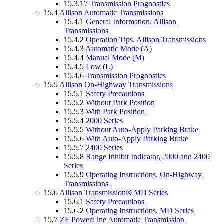
15.3.17
Transmission Prognostics
15.4
Allison Automatic Transmissions
15.4.1
General Information, Allison
Transmissions
15.4.2
Operation Tips, Allison Transmissions
15.4.3
Automatic Mode (A)
15.4.4
Manual Mode (M)
15.4.5
Low (L)
15.4.6
Transmission Prognostics
15.5
Allison On-Highway Transmissions
15.5.1
Safety Precautions
15.5.2
Without Park Position
15.5.3
With Park Position
15.5.4
2000 Series
15.5.5
Without Auto-Apply Parking Brake
15.5.6
With Auto-Apply Parking Brake
15.5.7
2400 Series
15.5.8
Range Inhibit Indicator, 2000 and 2400
Series
15.5.9
Operating Instructions, On-Highway
Transmissions
15.6
Allison Transmission® MD Series
15.6.1
Safety Precautions
15.6.2
Operating Instructions, MD Series
15.7
ZF PowerLine Automatic Transmission