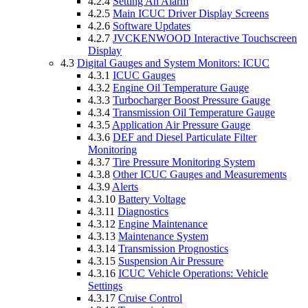
4.2.4
Setting An Alarm
4.2.5
Main ICUC Driver Display Screens
4.2.6
Software Updates
4.2.7
JVCKENWOOD Interactive Touchscreen
Display
4.3
Digital Gauges and System Monitors: ICUC
4.3.1
ICUC Gauges
4.3.2
Engine Oil Temperature Gauge
4.3.3
Turbocharger Boost Pressure Gauge
4.3.4
Transmission Oil Temperature Gauge
4.3.5
Application Air Pressure Gauge
4.3.6
DEF and Diesel Particulate Filter
Monitoring
4.3.7
Tire Pressure Monitoring System
4.3.8
Other ICUC Gauges and Measurements
4.3.9
Alerts
4.3.10
Battery Voltage
4.3.11
Diagnostics
4.3.12
Engine Maintenance
4.3.13
Maintenance System
4.3.14
Transmission Prognostics
4.3.15
Suspension Air Pressure
4.3.16
ICUC Vehicle Operations: Vehicle
Settings
4.3.17
Cruise Control