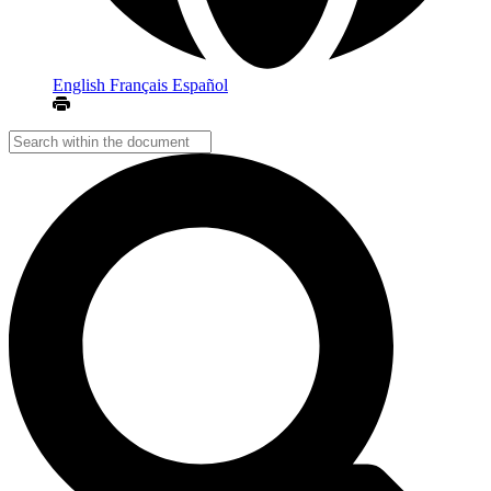
English
Français
Español