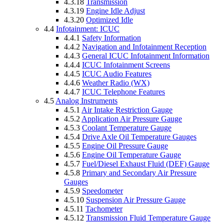
4.3.18
Transmission
4.3.19
Engine Idle Adjust
4.3.20
Optimized Idle
4.4
Infotainment: ICUC
4.4.1
Safety Information
4.4.2
Navigation and Infotainment Reception
4.4.3
General ICUC Infotainment Information
4.4.4
ICUC Infotainment Screens
4.4.5
ICUC Audio Features
4.4.6
Weather Radio (WX)
4.4.7
ICUC Telephone Features
4.5
Analog Instruments
4.5.1
Air Intake Restriction Gauge
4.5.2
Application Air Pressure Gauge
4.5.3
Coolant Temperature Gauge
4.5.4
Drive Axle Oil Temperature Gauges
4.5.5
Engine Oil Pressure Gauge
4.5.6
Engine Oil Temperature Gauge
4.5.7
Fuel/Diesel Exhaust Fluid (DEF) Gauge
4.5.8
Primary and Secondary Air Pressure
Gauges
4.5.9
Speedometer
4.5.10
Suspension Air Pressure Gauge
4.5.11
Tachometer
4.5.12
Transmission Fluid Temperature Gauge