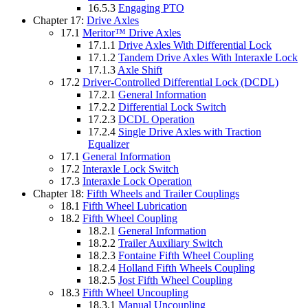
16.5.3
Engaging PTO
Chapter 17:
Drive Axles
17.1
Meritor™ Drive Axles
17.1.1
Drive Axles With Differential Lock
17.1.2
Tandem Drive Axles With Interaxle Lock
17.1.3
Axle Shift
17.2
Driver-Controlled Differential Lock (DCDL)
17.2.1
General Information
17.2.2
Differential Lock Switch
17.2.3
DCDL Operation
17.2.4
Single Drive Axles with Traction
Equalizer
17.1
General Information
17.2
Interaxle Lock Switch
17.3
Interaxle Lock Operation
Chapter 18:
Fifth Wheels and Trailer Couplings
18.1
Fifth Wheel Lubrication
18.2
Fifth Wheel Coupling
18.2.1
General Information
18.2.2
Trailer Auxiliary Switch
18.2.3
Fontaine Fifth Wheel Coupling
18.2.4
Holland Fifth Wheels Coupling
18.2.5
Jost Fifth Wheel Coupling
18.3
Fifth Wheel Uncoupling
18.3.1
Manual Uncoupling