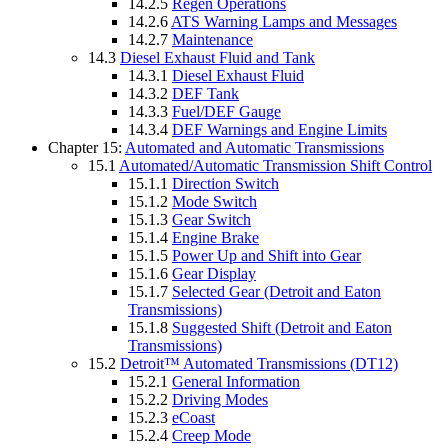
14.2.5
Regen Operations
14.2.6
ATS Warning Lamps and Messages
14.2.7
Maintenance
14.3
Diesel Exhaust Fluid and Tank
14.3.1
Diesel Exhaust Fluid
14.3.2
DEF Tank
14.3.3
Fuel/DEF Gauge
14.3.4
DEF Warnings and Engine Limits
Chapter 15:
Automated and Automatic Transmissions
15.1
Automated/Automatic Transmission Shift Control
15.1.1
Direction Switch
15.1.2
Mode Switch
15.1.3
Gear Switch
15.1.4
Engine Brake
15.1.5
Power Up and Shift into Gear
15.1.6
Gear Display
15.1.7
Selected Gear (Detroit and Eaton
Transmissions)
15.1.8
Suggested Shift (Detroit and Eaton
Transmissions)
15.2
Detroit™ Automated Transmissions (DT12)
15.2.1
General Information
15.2.2
Driving Modes
15.2.3
eCoast
15.2.4
Creep Mode