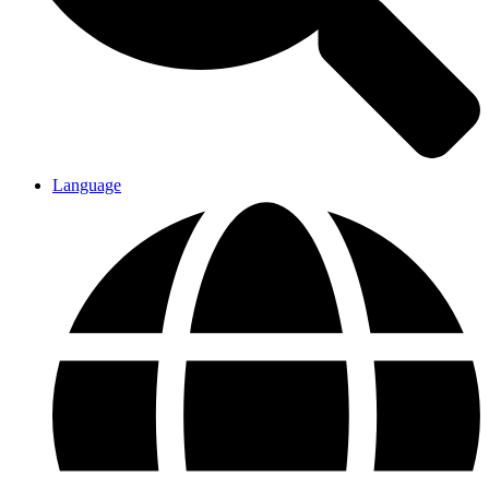
Language