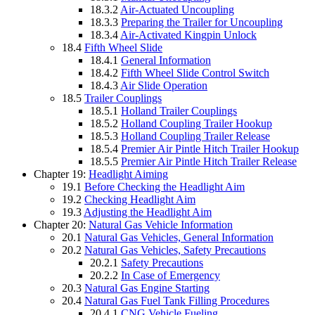
18.3.2
Air-Actuated Uncoupling
18.3.3
Preparing the Trailer for Uncoupling
18.3.4
Air-Activated Kingpin Unlock
18.4
Fifth Wheel Slide
18.4.1
General Information
18.4.2
Fifth Wheel Slide Control Switch
18.4.3
Air Slide Operation
18.5
Trailer Couplings
18.5.1
Holland Trailer Couplings
18.5.2
Holland Coupling Trailer Hookup
18.5.3
Holland Coupling Trailer Release
18.5.4
Premier Air Pintle Hitch Trailer Hookup
18.5.5
Premier Air Pintle Hitch Trailer Release
Chapter 19:
Headlight Aiming
19.1
Before Checking the Headlight Aim
19.2
Checking Headlight Aim
19.3
Adjusting the Headlight Aim
Chapter 20:
Natural Gas Vehicle Information
20.1
Natural Gas Vehicles, General Information
20.2
Natural Gas Vehicles, Safety Precautions
20.2.1
Safety Precautions
20.2.2
In Case of Emergency
20.3
Natural Gas Engine Starting
20.4
Natural Gas Fuel Tank Filling Procedures
20.4.1
CNG Vehicle Fueling