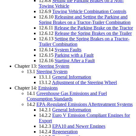
12.6.8
Setting the Parking Brakes on a Non-
Towing Vehicle
12.6.9
Towing Vehicle Combination Controls
12.6.10
Releasing and Setting the Parking and
Spring Brakes on a Tractor-Trailer Combination
12.6.11
Release the Parking Brake on the Tractor
12.6.12
Release the Spring Brakes on the Trailer
12.6.13
Setting the Spring Brakes on a Tractor-
Trailer Combination
12.6.14
System Faults
12.6.15
Parking with a Fault
12.6.16
Starting After a Fault
Chapter 13:
Steering System
13.1
Steering System
13.1.1
General Information
13.1.2
Adjustment of the Steering Wheel
Chapter 14:
Emissions
14.1
Greenhouse Gas Emissions and Fuel
Consumption Standards
14.2
EPA-Regulated Emissions Aftertreatment Systems
14.2.1
General Information
14.2.2
Euro V Emission Compliant Engines for
Export
14.2.3
EPA10 and Newer Engines
14.2.4
Regeneration