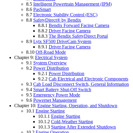
8.5
Intelligent Powertrain Management (IPM)
8.6
PasSmart
8.7
Electronic Stability Control (ESC)
8.8
SafetyDirect® by Bendix
8.8.1
Bendix Forward Facing Camera
8.8.2
Driver Facing Camera
8.8.3
The Bendix SafetyDirect Portal
8.9
Lytx SF500 DriveCam System
8.9.1
Driver Facing Camera
8.10
Off-Road Mode
Chapter 9:
Electrical System
9.1
System Overview
9.2
Power Distribution
9.2.1
Power Distribution
9.2.2
Cab Electrical and Electronic Components
9.3
Cab Load Disconnect Switch, General Information
9.4
Smart Battery Shut-Off Switch
9.5
Emergency Power Mode
9.6
Powernet Management
Chapter 10:
Engine Starting, Operation, and Shutdown
10.1
Engine Starting
10.1.1
Engine Starting
10.1.2
Cold-Weather Starting
10.1.3
Starting After Extended Shutdown
10.2
Engine Operation