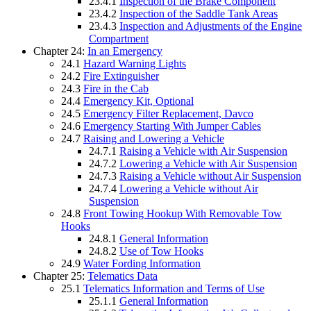
23.4.1
Inspection of the Brake Component
23.4.2
Inspection of the Saddle Tank Areas
23.4.3
Inspection and Adjustments of the Engine
Compartment
Chapter 24:
In an Emergency
24.1
Hazard Warning Lights
24.2
Fire Extinguisher
24.3
Fire in the Cab
24.4
Emergency Kit, Optional
24.5
Emergency Filter Replacement, Davco
24.6
Emergency Starting With Jumper Cables
24.7
Raising and Lowering a Vehicle
24.7.1
Raising a Vehicle with Air Suspension
24.7.2
Lowering a Vehicle with Air Suspension
24.7.3
Raising a Vehicle without Air Suspension
24.7.4
Lowering a Vehicle without Air
Suspension
24.8
Front Towing Hookup With Removable Tow
Hooks
24.8.1
General Information
24.8.2
Use of Tow Hooks
24.9
Water Fording Information
Chapter 25:
Telematics Data
25.1
Telematics Information and Terms of Use
25.1.1
General Information