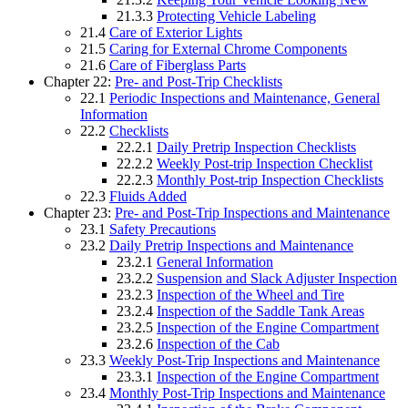
21.3.3
Protecting Vehicle Labeling
21.4
Care of Exterior Lights
21.5
Caring for External Chrome Components
21.6
Care of Fiberglass Parts
Chapter 22:
Pre- and Post-Trip Checklists
22.1
Periodic Inspections and Maintenance, General
Information
22.2
Checklists
22.2.1
Daily Pretrip Inspection Checklists
22.2.2
Weekly Post-trip Inspection Checklist
22.2.3
Monthly Post-trip Inspection Checklists
22.3
Fluids Added
Chapter 23:
Pre- and Post-Trip Inspections and Maintenance
23.1
Safety Precautions
23.2
Daily Pretrip Inspections and Maintenance
23.2.1
General Information
23.2.2
Suspension and Slack Adjuster Inspection
23.2.3
Inspection of the Wheel and Tire
23.2.4
Inspection of the Saddle Tank Areas
23.2.5
Inspection of the Engine Compartment
23.2.6
Inspection of the Cab
23.3
Weekly Post-Trip Inspections and Maintenance
23.3.1
Inspection of the Engine Compartment
23.4
Monthly Post-Trip Inspections and Maintenance