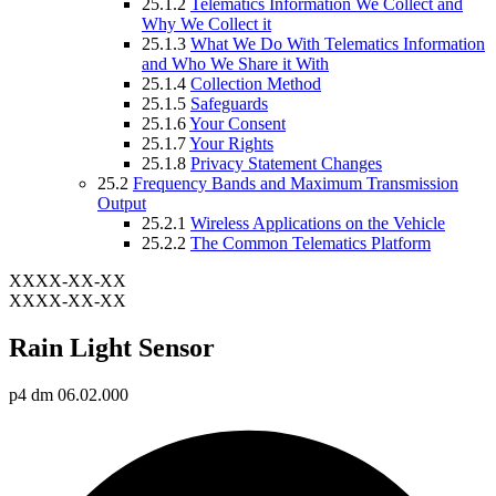
25.1.2
Telematics Information We Collect and
Why We Collect it
25.1.3
What We Do With Telematics Information
and Who We Share it With
25.1.4
Collection Method
25.1.5
Safeguards
25.1.6
Your Consent
25.1.7
Your Rights
25.1.8
Privacy Statement Changes
25.2
Frequency Bands and Maximum Transmission
Output
25.2.1
Wireless Applications on the Vehicle
25.2.2
The Common Telematics Platform
XXXX-XX-XX
XXXX-XX-XX
Rain Light Sensor
p4 dm 06.02.000