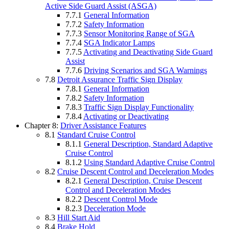
Active Side Guard Assist (ASGA)
7.7.1
General Information
7.7.2
Safety Information
7.7.3
Sensor Monitoring Range of SGA
7.7.4
SGA Indicator Lamps
7.7.5
Activating and Deactivating Side Guard
Assist
7.7.6
Driving Scenarios and SGA Warnings
7.8
Detroit Assurance Traffic Sign Display
7.8.1
General Information
7.8.2
Safety Information
7.8.3
Traffic Sign Display Functionality
7.8.4
Activating or Deactivating
Chapter 8:
Driver Assistance Features
8.1
Standard Cruise Control
8.1.1
General Description, Standard Adaptive
Cruise Control
8.1.2
Using Standard Adaptive Cruise Control
8.2
Cruise Descent Control and Deceleration Modes
8.2.1
General Description, Cruise Descent
Control and Deceleration Modes
8.2.2
Descent Control Mode
8.2.3
Deceleration Mode
8.3
Hill Start Aid
8.4
Brake Hold