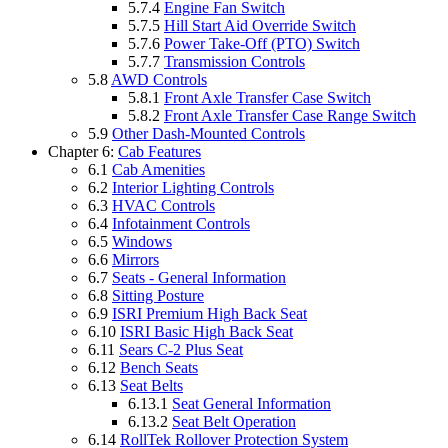
5.7.4
Engine Fan Switch
5.7.5
Hill Start Aid Override Switch
5.7.6
Power Take-Off (PTO) Switch
5.7.7
Transmission Controls
5.8
AWD Controls
5.8.1
Front Axle Transfer Case Switch
5.8.2
Front Axle Transfer Case Range Switch
5.9
Other Dash-Mounted Controls
Chapter 6:
Cab Features
6.1
Cab Amenities
6.2
Interior Lighting Controls
6.3
HVAC Controls
6.4
Infotainment Controls
6.5
Windows
6.6
Mirrors
6.7
Seats - General Information
6.8
Sitting Posture
6.9
ISRI Premium High Back Seat
6.10
ISRI Basic High Back Seat
6.11
Sears C-2 Plus Seat
6.12
Bench Seats
6.13
Seat Belts
6.13.1
Seat General Information
6.13.2
Seat Belt Operation
6.14
RollTek Rollover Protection System