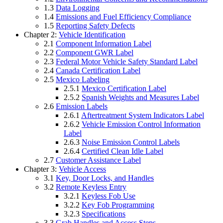
1.3
Data Logging
1.4
Emissions and Fuel Efficiency Compliance
1.5
Reporting Safety Defects
Chapter 2:
Vehicle Identification
2.1
Component Information Label
2.2
Component GWR Label
2.3
Federal Motor Vehicle Safety Standard Label
2.4
Canada Certification Label
2.5
Mexico Labeling
2.5.1
Mexico Certification Label
2.5.2
Spanish Weights and Measures Label
2.6
Emission Labels
2.6.1
Aftertreatment System Indicators Label
2.6.2
Vehicle Emission Control Information
Label
2.6.3
Noise Emission Control Labels
2.6.4
Certified Clean Idle Label
2.7
Customer Assistance Label
Chapter 3:
Vehicle Access
3.1
Key, Door Locks, and Handles
3.2
Remote Keyless Entry
3.2.1
Keyless Fob Use
3.2.2
Key Fob Programming
3.2.3
Specifications
3.3
Grab Handles and Access Steps