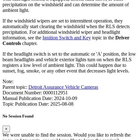
precipitation on the windshield and can determine the amount of
ambient light.
If the windshield wipers are set to intermittent operation, they
automatically start clearing the windshield when the RLS detects
precipitation. For additional windshield wiper and headlight
information, see the
Ignition Switch and Key
topic in the
Driver
Controls
chapter.
If the headlight switch is set to the automatic or 'A' position, the low
beam headlights and vehicle exterior lights turn on when the RLS
registers a low level of ambient light. This could happen due to
sunset, fog, smoke, or any other event that decreases light levels.
Note:
Parent topic:
Detroit Assurance Vehicle Cameras
Document Number: 0000112951
Manual Publication Date: 2024-10-09
Topic Publication Date: 2025-08-08
No Session Found
×
We were unable to find the session. Would you like to refresh the