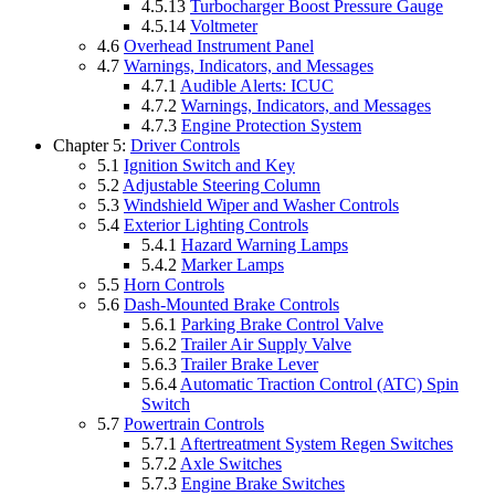
4.5.13
Turbocharger Boost Pressure Gauge
4.5.14
Voltmeter
4.6
Overhead Instrument Panel
4.7
Warnings, Indicators, and Messages
4.7.1
Audible Alerts: ICUC
4.7.2
Warnings, Indicators, and Messages
4.7.3
Engine Protection System
Chapter 5:
Driver Controls
5.1
Ignition Switch and Key
5.2
Adjustable Steering Column
5.3
Windshield Wiper and Washer Controls
5.4
Exterior Lighting Controls
5.4.1
Hazard Warning Lamps
5.4.2
Marker Lamps
5.5
Horn Controls
5.6
Dash-Mounted Brake Controls
5.6.1
Parking Brake Control Valve
5.6.2
Trailer Air Supply Valve
5.6.3
Trailer Brake Lever
5.6.4
Automatic Traction Control (ATC) Spin
Switch
5.7
Powertrain Controls
5.7.1
Aftertreatment System Regen Switches
5.7.2
Axle Switches
5.7.3
Engine Brake Switches