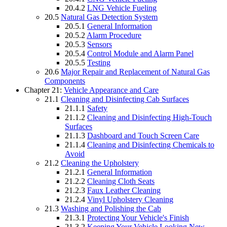
20.4.2
LNG Vehicle Fueling
20.5
Natural Gas Detection System
20.5.1
General Information
20.5.2
Alarm Procedure
20.5.3
Sensors
20.5.4
Control Module and Alarm Panel
20.5.5
Testing
20.6
Major Repair and Replacement of Natural Gas
Components
Chapter 21:
Vehicle Appearance and Care
21.1
Cleaning and Disinfecting Cab Surfaces
21.1.1
Safety
21.1.2
Cleaning and Disinfecting High-Touch
Surfaces
21.1.3
Dashboard and Touch Screen Care
21.1.4
Cleaning and Disinfecting Chemicals to
Avoid
21.2
Cleaning the Upholstery
21.2.1
General Information
21.2.2
Cleaning Cloth Seats
21.2.3
Faux Leather Cleaning
21.2.4
Vinyl Upholstery Cleaning
21.3
Washing and Polishing the Cab
21.3.1
Protecting Your Vehicle's Finish
21.3.2
Keeping Your Vehicle Looking New