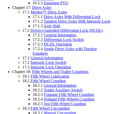
16.5.3
Engaging PTO
Chapter 17:
Drive Axles
17.1
Meritor™ Drive Axles
17.1.1
Drive Axles With Differential Lock
17.1.2
Tandem Drive Axles With Interaxle Lock
17.1.3
Axle Shift
17.2
Driver-Controlled Differential Lock (DCDL)
17.2.1
General Information
17.2.2
Differential Lock Switch
17.2.3
DCDL Operation
17.2.4
Single Drive Axles with Traction
Equalizer
17.1
General Information
17.2
Interaxle Lock Switch
17.3
Interaxle Lock Operation
Chapter 18:
Fifth Wheels and Trailer Couplings
18.1
Fifth Wheel Lubrication
18.2
Fifth Wheel Coupling
18.2.1
General Information
18.2.2
Trailer Auxiliary Switch
18.2.3
Fontaine Fifth Wheel Coupling
18.2.4
Holland Fifth Wheels Coupling
18.2.5
Jost Fifth Wheel Coupling
18.3
Fifth Wheel Uncoupling
18.3.1
Manual Uncoupling