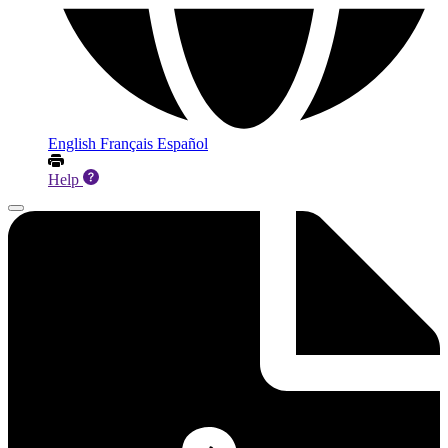
English
Français
Español
Help