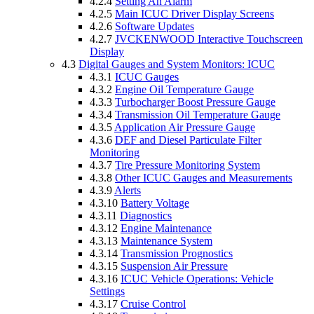
4.2.4
Setting An Alarm
4.2.5
Main ICUC Driver Display Screens
4.2.6
Software Updates
4.2.7
JVCKENWOOD Interactive Touchscreen
Display
4.3
Digital Gauges and System Monitors: ICUC
4.3.1
ICUC Gauges
4.3.2
Engine Oil Temperature Gauge
4.3.3
Turbocharger Boost Pressure Gauge
4.3.4
Transmission Oil Temperature Gauge
4.3.5
Application Air Pressure Gauge
4.3.6
DEF and Diesel Particulate Filter
Monitoring
4.3.7
Tire Pressure Monitoring System
4.3.8
Other ICUC Gauges and Measurements
4.3.9
Alerts
4.3.10
Battery Voltage
4.3.11
Diagnostics
4.3.12
Engine Maintenance
4.3.13
Maintenance System
4.3.14
Transmission Prognostics
4.3.15
Suspension Air Pressure
4.3.16
ICUC Vehicle Operations: Vehicle
Settings
4.3.17
Cruise Control