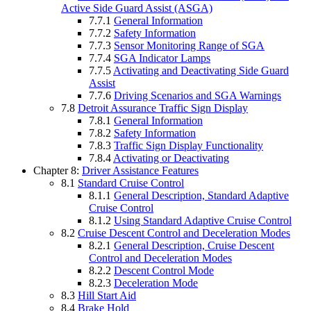
Active Side Guard Assist (ASGA)
7.7.1
General Information
7.7.2
Safety Information
7.7.3
Sensor Monitoring Range of SGA
7.7.4
SGA Indicator Lamps
7.7.5
Activating and Deactivating Side Guard
Assist
7.7.6
Driving Scenarios and SGA Warnings
7.8
Detroit Assurance Traffic Sign Display
7.8.1
General Information
7.8.2
Safety Information
7.8.3
Traffic Sign Display Functionality
7.8.4
Activating or Deactivating
Chapter 8:
Driver Assistance Features
8.1
Standard Cruise Control
8.1.1
General Description, Standard Adaptive
Cruise Control
8.1.2
Using Standard Adaptive Cruise Control
8.2
Cruise Descent Control and Deceleration Modes
8.2.1
General Description, Cruise Descent
Control and Deceleration Modes
8.2.2
Descent Control Mode
8.2.3
Deceleration Mode
8.3
Hill Start Aid
8.4
Brake Hold