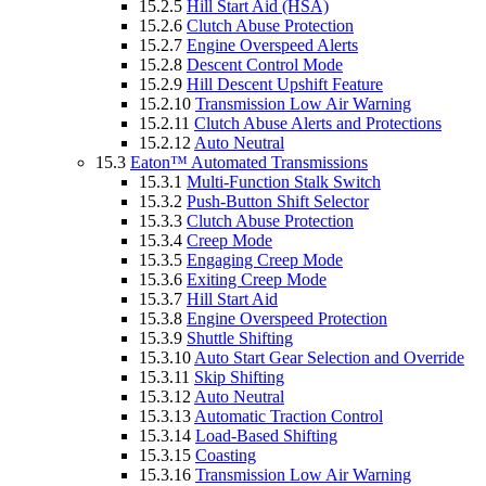
15.2.5
Hill Start Aid (HSA)
15.2.6
Clutch Abuse Protection
15.2.7
Engine Overspeed Alerts
15.2.8
Descent Control Mode
15.2.9
Hill Descent Upshift Feature
15.2.10
Transmission Low Air Warning
15.2.11
Clutch Abuse Alerts and Protections
15.2.12
Auto Neutral
15.3
Eaton™ Automated Transmissions
15.3.1
Multi-Function Stalk Switch
15.3.2
Push-Button Shift Selector
15.3.3
Clutch Abuse Protection
15.3.4
Creep Mode
15.3.5
Engaging Creep Mode
15.3.6
Exiting Creep Mode
15.3.7
Hill Start Aid
15.3.8
Engine Overspeed Protection
15.3.9
Shuttle Shifting
15.3.10
Auto Start Gear Selection and Override
15.3.11
Skip Shifting
15.3.12
Auto Neutral
15.3.13
Automatic Traction Control
15.3.14
Load-Based Shifting
15.3.15
Coasting
15.3.16
Transmission Low Air Warning