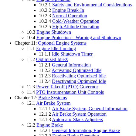
10.2.1
Safety and Environmental Considerations
10.2.2
Engine Break-In
10.2.3
Normal Operation
10.2.4
Cold-Weather Operation
10.2.5
High-Altitude Operation
10.3
Engine Shutdown
10.4
Engine Protection—Warning and Shutdown
Chapter 11:
Optional Engine Systems
11.1
Engine Idle Limiting
11.1.1
Idle Shutdown Timer
11.2
Optimized Idle®
11.2.1
General Information
11.2.2
Activating Optimized Idle
11.2.3
Reactivating Optimized Idle
11.2.4
Deactivating Optimized Idle
11.3
Power Takeoff (PTO) Governor
11.4
PTO Instrumentation Unit Controls
Chapter 12:
Brake Systems
12.1
Air Brake System
12.1.1
Air Brake System, General Information
12.1.2
Air Brake System Operation
12.1.3
Automatic Slack Adjusters
12.2
Engine Brake
12.2.1
General Information, Engine Brake
12.2.2
Engine Brake Operation