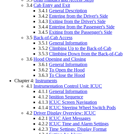
3.4
Cab Entry and Exit
3.4.1
General Description
3.4.2
Entering from the Driver's Side
3.4.3
Exiting from the Driver's Side
3.4.4
Entering from the Passenger's Side
3.4.5
Exiting from the Passenger's Side
3.5
Back-of-Cab Access
3.5.1
General Information
3.5.2
Climbing Up to the Back-of-Cab
3.5.3
Climbing Down from the Back-of-Cab
3.6
Hood Opening and Closing
3.6.1
General Information
3.6.2
To Open the Hood
3.6.3
To Close the Hood
Chapter 4:
Instruments
4.1
Instrumentation Control Unit: ICUC
4.1.1
General Information
4.1.2
Ignition Sequence
4.1.3
ICUC Screen Navigation
4.1.4
ICUC Steering Wheel Switch Pods
4.2
Driver Display Overview: ICUC
4.2.1
ICUC Alert Messages
4.2.2
ICUC Time and Alarm Settings
4.2.3
Time Settings: Display Format