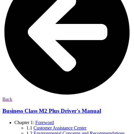
Back
Business Class M2 Plus Driver's Manual
Chapter 1:
Foreword
1.1
Customer Assistance Center
1.2
Environmental Concerns and Recommendations