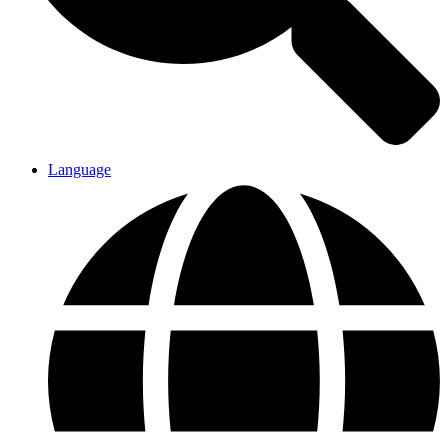
Language