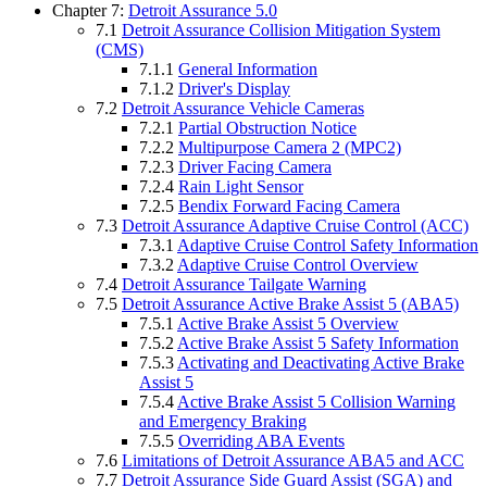
Chapter 7:
Detroit Assurance 5.0
7.1
Detroit Assurance Collision Mitigation System
(CMS)
7.1.1
General Information
7.1.2
Driver's Display
7.2
Detroit Assurance Vehicle Cameras
7.2.1
Partial Obstruction Notice
7.2.2
Multipurpose Camera 2 (MPC2)
7.2.3
Driver Facing Camera
7.2.4
Rain Light Sensor
7.2.5
Bendix Forward Facing Camera
7.3
Detroit Assurance Adaptive Cruise Control (ACC)
7.3.1
Adaptive Cruise Control Safety Information
7.3.2
Adaptive Cruise Control Overview
7.4
Detroit Assurance Tailgate Warning
7.5
Detroit Assurance Active Brake Assist 5 (ABA5)
7.5.1
Active Brake Assist 5 Overview
7.5.2
Active Brake Assist 5 Safety Information
7.5.3
Activating and Deactivating Active Brake
Assist 5
7.5.4
Active Brake Assist 5 Collision Warning
and Emergency Braking
7.5.5
Overriding ABA Events
7.6
Limitations of Detroit Assurance ABA5 and ACC
7.7
Detroit Assurance Side Guard Assist (SGA) and