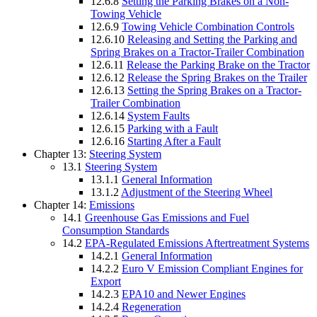
12.6.8
Setting the Parking Brakes on a Non-
Towing Vehicle
12.6.9
Towing Vehicle Combination Controls
12.6.10
Releasing and Setting the Parking and
Spring Brakes on a Tractor-Trailer Combination
12.6.11
Release the Parking Brake on the Tractor
12.6.12
Release the Spring Brakes on the Trailer
12.6.13
Setting the Spring Brakes on a Tractor-
Trailer Combination
12.6.14
System Faults
12.6.15
Parking with a Fault
12.6.16
Starting After a Fault
Chapter 13:
Steering System
13.1
Steering System
13.1.1
General Information
13.1.2
Adjustment of the Steering Wheel
Chapter 14:
Emissions
14.1
Greenhouse Gas Emissions and Fuel
Consumption Standards
14.2
EPA-Regulated Emissions Aftertreatment Systems
14.2.1
General Information
14.2.2
Euro V Emission Compliant Engines for
Export
14.2.3
EPA10 and Newer Engines
14.2.4
Regeneration