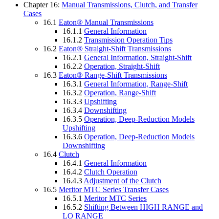
Chapter 16:
Manual Transmissions, Clutch, and Transfer
Cases
16.1
Eaton® Manual Transmissions
16.1.1
General Information
16.1.2
Transmission Operation Tips
16.2
Eaton® Straight-Shift Transmissions
16.2.1
General Information, Straight-Shift
16.2.2
Operation, Straight-Shift
16.3
Eaton® Range-Shift Transmissions
16.3.1
General Information, Range-Shift
16.3.2
Operation, Range-Shift
16.3.3
Upshifting
16.3.4
Downshifting
16.3.5
Operation, Deep-Reduction Models
Upshifting
16.3.6
Operation, Deep-Reduction Models
Downshifting
16.4
Clutch
16.4.1
General Information
16.4.2
Clutch Operation
16.4.3
Adjustment of the Clutch
16.5
Meritor MTC Series Transfer Cases
16.5.1
Meritor MTC Series
16.5.2
Shifting Between HIGH RANGE and
LO RANGE