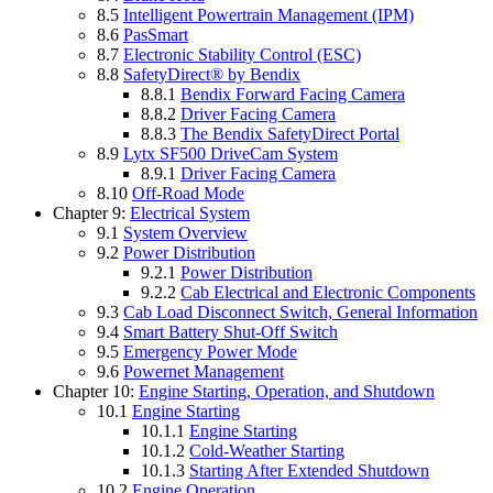
8.5
Intelligent Powertrain Management (IPM)
8.6
PasSmart
8.7
Electronic Stability Control (ESC)
8.8
SafetyDirect® by Bendix
8.8.1
Bendix Forward Facing Camera
8.8.2
Driver Facing Camera
8.8.3
The Bendix SafetyDirect Portal
8.9
Lytx SF500 DriveCam System
8.9.1
Driver Facing Camera
8.10
Off-Road Mode
Chapter 9:
Electrical System
9.1
System Overview
9.2
Power Distribution
9.2.1
Power Distribution
9.2.2
Cab Electrical and Electronic Components
9.3
Cab Load Disconnect Switch, General Information
9.4
Smart Battery Shut-Off Switch
9.5
Emergency Power Mode
9.6
Powernet Management
Chapter 10:
Engine Starting, Operation, and Shutdown
10.1
Engine Starting
10.1.1
Engine Starting
10.1.2
Cold-Weather Starting
10.1.3
Starting After Extended Shutdown
10.2
Engine Operation