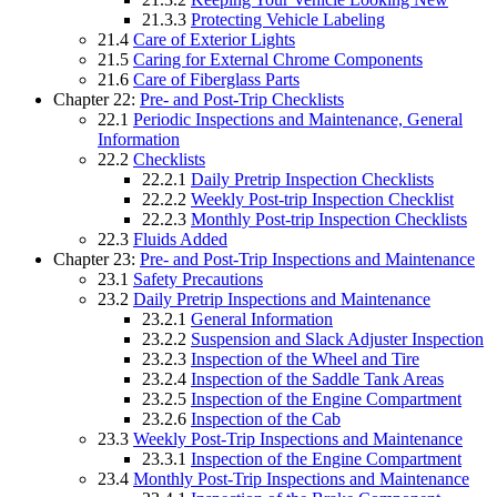
21.3.3
Protecting Vehicle Labeling
21.4
Care of Exterior Lights
21.5
Caring for External Chrome Components
21.6
Care of Fiberglass Parts
Chapter 22:
Pre- and Post-Trip Checklists
22.1
Periodic Inspections and Maintenance, General
Information
22.2
Checklists
22.2.1
Daily Pretrip Inspection Checklists
22.2.2
Weekly Post-trip Inspection Checklist
22.2.3
Monthly Post-trip Inspection Checklists
22.3
Fluids Added
Chapter 23:
Pre- and Post-Trip Inspections and Maintenance
23.1
Safety Precautions
23.2
Daily Pretrip Inspections and Maintenance
23.2.1
General Information
23.2.2
Suspension and Slack Adjuster Inspection
23.2.3
Inspection of the Wheel and Tire
23.2.4
Inspection of the Saddle Tank Areas
23.2.5
Inspection of the Engine Compartment
23.2.6
Inspection of the Cab
23.3
Weekly Post-Trip Inspections and Maintenance
23.3.1
Inspection of the Engine Compartment
23.4
Monthly Post-Trip Inspections and Maintenance