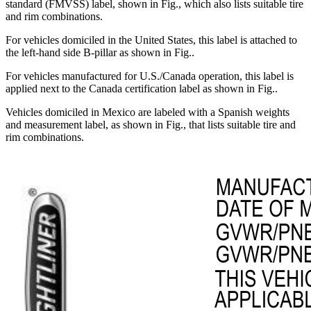
standard (FMVSS) label, shown in Fig.
, which also lists suitable tire
and rim combinations.
For vehicles domiciled in the United States, this label is attached to
the left-hand side B-pillar as shown in Fig.
.
For vehicles manufactured for U.S./Canada operation, this label is
applied next to the Canada certification label as shown in Fig.
.
Vehicles domiciled in Mexico are labeled with a Spanish weights
and measurement label, as shown in Fig.
, that lists suitable tire and
rim combinations.