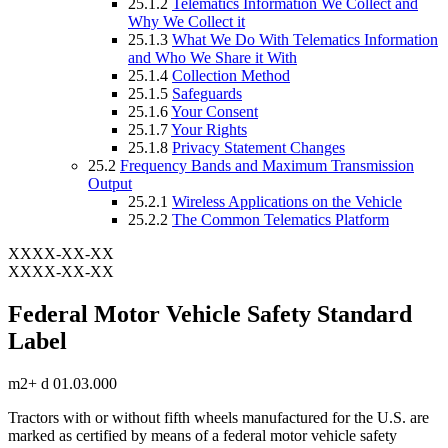
25.1.2
Telematics Information We Collect and
Why We Collect it
25.1.3
What We Do With Telematics Information
and Who We Share it With
25.1.4
Collection Method
25.1.5
Safeguards
25.1.6
Your Consent
25.1.7
Your Rights
25.1.8
Privacy Statement Changes
25.2
Frequency Bands and Maximum Transmission
Output
25.2.1
Wireless Applications on the Vehicle
25.2.2
The Common Telematics Platform
XXXX-XX-XX
XXXX-XX-XX
Federal Motor Vehicle Safety Standard
Label
m2+ d 01.03.000
Tractors with or without fifth wheels manufactured for the U.S. are
marked as certified by means of a federal motor vehicle safety