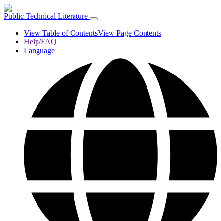
Public Technical Literature
View Table of Contents
View Page Contents
Help/FAQ
Language