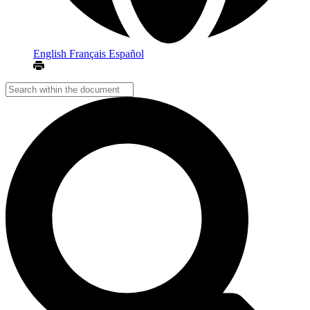
English
Français
Español