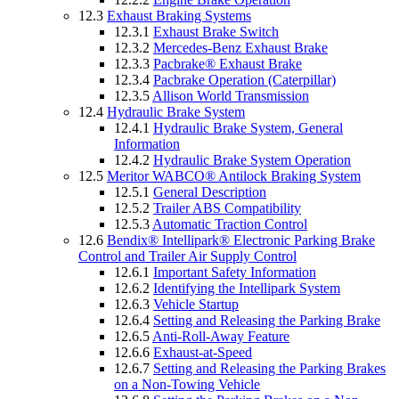
12.3
Exhaust Braking Systems
12.3.1
Exhaust Brake Switch
12.3.2
Mercedes-Benz Exhaust Brake
12.3.3
Pacbrake® Exhaust Brake
12.3.4
Pacbrake Operation (Caterpillar)
12.3.5
Allison World Transmission
12.4
Hydraulic Brake System
12.4.1
Hydraulic Brake System, General
Information
12.4.2
Hydraulic Brake System Operation
12.5
Meritor WABCO® Antilock Braking System
12.5.1
General Description
12.5.2
Trailer ABS Compatibility
12.5.3
Automatic Traction Control
12.6
Bendix® Intellipark® Electronic Parking Brake
Control and Trailer Air Supply Control
12.6.1
Important Safety Information
12.6.2
Identifying the Intellipark System
12.6.3
Vehicle Startup
12.6.4
Setting and Releasing the Parking Brake
12.6.5
Anti-Roll-Away Feature
12.6.6
Exhaust-at-Speed
12.6.7
Setting and Releasing the Parking Brakes
on a Non-Towing Vehicle