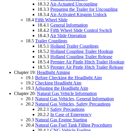
18.3.2
Air-Actuated Uncoupling
18.3.3
Preparing the Trailer for Uncoupling
18.3.4
Air-Activated Kingpin Unlock
18.4
Fifth Wheel Slide
18.4.1
General Information
18.4.2
Fifth Wheel Slide Control Switch
18.4.3
Air Slide Operation
18.5
Trailer Couplings
18.5.1
Holland Trailer Couplings
18.5.2
Holland Coupling Trailer Hookup
18.5.3
Holland Coupling Trailer Release
18.5.4
Premier Air Pintle Hitch Trailer Hookup
18.5.5
Premier Air Pintle Hitch Trailer Release
Chapter 19:
Headlight Aiming
19.1
Before Checking the Headlight Aim
19.2
Checking Headlight Aim
19.3
Adjusting the Headlight Aim
Chapter 20:
Natural Gas Vehicle Information
20.1
Natural Gas Vehicles, General Information
20.2
Natural Gas Vehicles, Safety Precautions
20.2.1
Safety Precautions
20.2.2
In Case of Emergency
20.3
Natural Gas Engine Starting
20.4
Natural Gas Fuel Tank Filling Procedures
20.4.1
CNG Vehicle Fueling