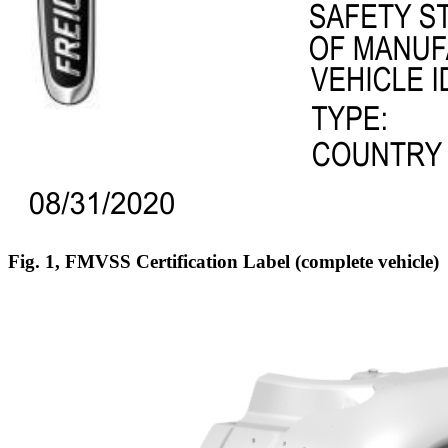
Fig. 1, FMVSS Certification Label (complete vehicle)