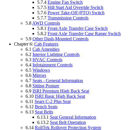
5.7.4
Engine Fan Switch
5.7.5
Hill Start Aid Override Switch
5.7.6
Power Take-Off (PTO) Switch
5.7.7
Transmission Controls
5.8
AWD Controls
5.8.1
Front Axle Transfer Case Switch
5.8.2
Front Axle Transfer Case Range Switch
5.9
Other Dash-Mounted Controls
Chapter 6:
Cab Features
6.1
Cab Amenities
6.2
Interior Lighting Controls
6.3
HVAC Controls
6.4
Infotainment Controls
6.5
Windows
6.6
Mirrors
6.7
Seats - General Information
6.8
Sitting Posture
6.9
ISRI Premium High Back Seat
6.10
ISRI Basic High Back Seat
6.11
Sears C-2 Plus Seat
6.12
Bench Seats
6.13
Seat Belts
6.13.1
Seat General Information
6.13.2
Seat Belt Operation
6.14
RollTek Rollover Protection System