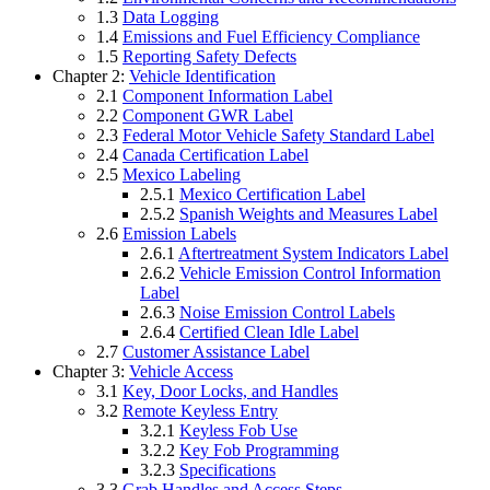
1.3
Data Logging
1.4
Emissions and Fuel Efficiency Compliance
1.5
Reporting Safety Defects
Chapter 2:
Vehicle Identification
2.1
Component Information Label
2.2
Component GWR Label
2.3
Federal Motor Vehicle Safety Standard Label
2.4
Canada Certification Label
2.5
Mexico Labeling
2.5.1
Mexico Certification Label
2.5.2
Spanish Weights and Measures Label
2.6
Emission Labels
2.6.1
Aftertreatment System Indicators Label
2.6.2
Vehicle Emission Control Information
Label
2.6.3
Noise Emission Control Labels
2.6.4
Certified Clean Idle Label
2.7
Customer Assistance Label
Chapter 3:
Vehicle Access
3.1
Key, Door Locks, and Handles
3.2
Remote Keyless Entry
3.2.1
Keyless Fob Use
3.2.2
Key Fob Programming
3.2.3
Specifications
3.3
Grab Handles and Access Steps