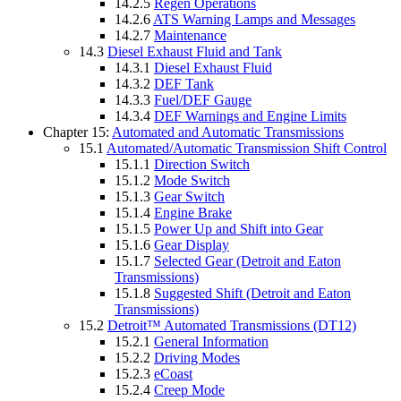
14.2.5
Regen Operations
14.2.6
ATS Warning Lamps and Messages
14.2.7
Maintenance
14.3
Diesel Exhaust Fluid and Tank
14.3.1
Diesel Exhaust Fluid
14.3.2
DEF Tank
14.3.3
Fuel/DEF Gauge
14.3.4
DEF Warnings and Engine Limits
Chapter 15:
Automated and Automatic Transmissions
15.1
Automated/Automatic Transmission Shift Control
15.1.1
Direction Switch
15.1.2
Mode Switch
15.1.3
Gear Switch
15.1.4
Engine Brake
15.1.5
Power Up and Shift into Gear
15.1.6
Gear Display
15.1.7
Selected Gear (Detroit and Eaton
Transmissions)
15.1.8
Suggested Shift (Detroit and Eaton
Transmissions)
15.2
Detroit™ Automated Transmissions (DT12)
15.2.1
General Information
15.2.2
Driving Modes
15.2.3
eCoast
15.2.4
Creep Mode