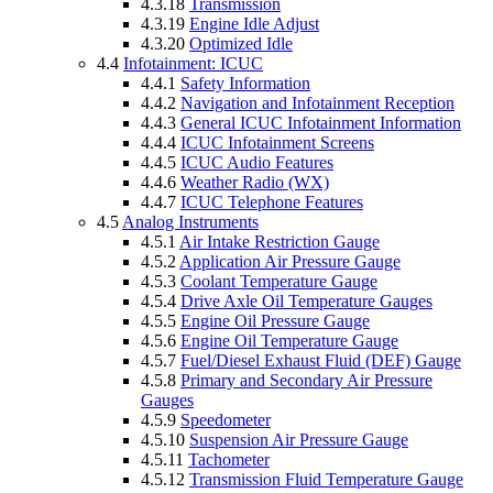
4.3.18
Transmission
4.3.19
Engine Idle Adjust
4.3.20
Optimized Idle
4.4
Infotainment: ICUC
4.4.1
Safety Information
4.4.2
Navigation and Infotainment Reception
4.4.3
General ICUC Infotainment Information
4.4.4
ICUC Infotainment Screens
4.4.5
ICUC Audio Features
4.4.6
Weather Radio (WX)
4.4.7
ICUC Telephone Features
4.5
Analog Instruments
4.5.1
Air Intake Restriction Gauge
4.5.2
Application Air Pressure Gauge
4.5.3
Coolant Temperature Gauge
4.5.4
Drive Axle Oil Temperature Gauges
4.5.5
Engine Oil Pressure Gauge
4.5.6
Engine Oil Temperature Gauge
4.5.7
Fuel/Diesel Exhaust Fluid (DEF) Gauge
4.5.8
Primary and Secondary Air Pressure
Gauges
4.5.9
Speedometer
4.5.10
Suspension Air Pressure Gauge
4.5.11
Tachometer
4.5.12
Transmission Fluid Temperature Gauge