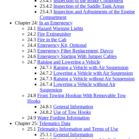
23.4.1
Inspection of the Brake Component
23.4.2
Inspection of the Saddle Tank Areas
23.4.3
Inspection and Adjustments of the Engine
Compartment
Chapter 24:
In an Emergency
24.1
Hazard Warning Lights
24.2
Fire Extinguisher
24.3
Fire in the Cab
24.4
Emergency Kit, Optional
24.5
Emergency Filter Replacement, Davco
24.6
Emergency Starting With Jumper Cables
24.7
Raising and Lowering a Vehicle
24.7.1
Raising a Vehicle with Air Suspension
24.7.2
Lowering a Vehicle with Air Suspension
24.7.3
Raising a Vehicle without Air Suspension
24.7.4
Lowering a Vehicle without Air
Suspension
24.8
Front Towing Hookup With Removable Tow
Hooks
24.8.1
General Information
24.8.2
Use of Tow Hooks
24.9
Water Fording Information
Chapter 25:
Telematics Data
25.1
Telematics Information and Terms of Use
25.1.1
General Information