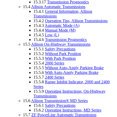
15.3.17
Transmission Prognostics
15.4
Allison Automatic Transmissions
15.4.1
General Information, Allison
Transmissions
15.4.2
Operation Tips, Allison Transmissions
15.4.3
Automatic Mode (A)
15.4.4
Manual Mode (M)
15.4.5
Low (L)
15.4.6
Transmission Prognostics
15.5
Allison On-Highway Transmissions
15.5.1
Safety Precautions
15.5.2
Without Park Position
15.5.3
With Park Position
15.5.4
2000 Series
15.5.5
Without Auto-Apply Parking Brake
15.5.6
With Auto-Apply Parking Brake
15.5.7
2400 Series
15.5.8
Range Inhibit Indicator, 2000 and 2400
Series
15.5.9
Operating Instructions, On-Highway
Transmissions
15.6
Allison Transmission® MD Series
15.6.1
Safety Precautions
15.6.2
Operating Instructions, MD Series
15.7
ZF PowerLine Automatic Transmission