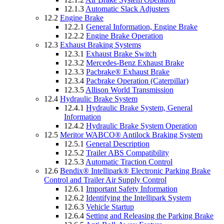
12.1.3
Automatic Slack Adjusters
12.2
Engine Brake
12.2.1
General Information, Engine Brake
12.2.2
Engine Brake Operation
12.3
Exhaust Braking Systems
12.3.1
Exhaust Brake Switch
12.3.2
Mercedes-Benz Exhaust Brake
12.3.3
Pacbrake® Exhaust Brake
12.3.4
Pacbrake Operation (Caterpillar)
12.3.5
Allison World Transmission
12.4
Hydraulic Brake System
12.4.1
Hydraulic Brake System, General
Information
12.4.2
Hydraulic Brake System Operation
12.5
Meritor WABCO® Antilock Braking System
12.5.1
General Description
12.5.2
Trailer ABS Compatibility
12.5.3
Automatic Traction Control
12.6
Bendix® Intellipark® Electronic Parking Brake
Control and Trailer Air Supply Control
12.6.1
Important Safety Information
12.6.2
Identifying the Intellipark System
12.6.3
Vehicle Startup
12.6.4
Setting and Releasing the Parking Brake