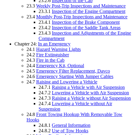
23.2.6
Inspection of the Cab
23.3
Weekly Post-Trip Inspections and Maintenance
23.3.1
Inspection of the Engine Compartment
23.4
Monthly Post-Trip Inspections and Maintenance
23.4.1
Inspection of the Brake Component
23.4.2
Inspection of the Saddle Tank Areas
23.4.3
Inspection and Adjustments of the Engine
Compartment
Chapter 24:
In an Emergency
24.1
Hazard Warning Lights
24.2
Fire Extinguisher
24.3
Fire in the Cab
24.4
Emergency Kit, Optional
24.5
Emergency Filter Replacement, Davco
24.6
Emergency Starting With Jumper Cables
24.7
Raising and Lowering a Vehicle
24.7.1
Raising a Vehicle with Air Suspension
24.7.2
Lowering a Vehicle with Air Suspension
24.7.3
Raising a Vehicle without Air Suspension
24.7.4
Lowering a Vehicle without Air
Suspension
24.8
Front Towing Hookup With Removable Tow
Hooks
24.8.1
General Information
24.8.2
Use of Tow Hooks