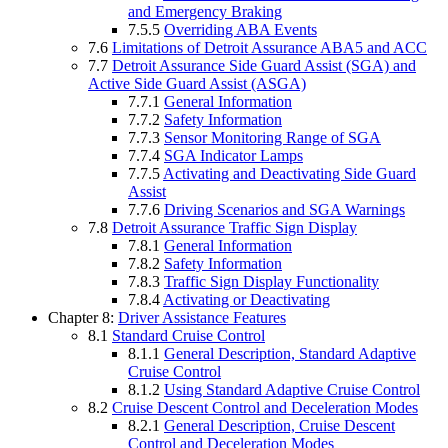
and Emergency Braking
7.5.5
Overriding ABA Events
7.6
Limitations of Detroit Assurance ABA5 and ACC
7.7
Detroit Assurance Side Guard Assist (SGA) and
Active Side Guard Assist (ASGA)
7.7.1
General Information
7.7.2
Safety Information
7.7.3
Sensor Monitoring Range of SGA
7.7.4
SGA Indicator Lamps
7.7.5
Activating and Deactivating Side Guard
Assist
7.7.6
Driving Scenarios and SGA Warnings
7.8
Detroit Assurance Traffic Sign Display
7.8.1
General Information
7.8.2
Safety Information
7.8.3
Traffic Sign Display Functionality
7.8.4
Activating or Deactivating
Chapter 8:
Driver Assistance Features
8.1
Standard Cruise Control
8.1.1
General Description, Standard Adaptive
Cruise Control
8.1.2
Using Standard Adaptive Cruise Control
8.2
Cruise Descent Control and Deceleration Modes
8.2.1
General Description, Cruise Descent
Control and Deceleration Modes