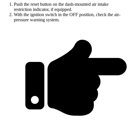
Push the reset button on the dash-mounted air intake
restriction indicator, if equipped.
With the ignition switch in the OFF position, check the air-
pressure warning system.