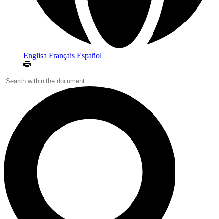
English
Français
Español