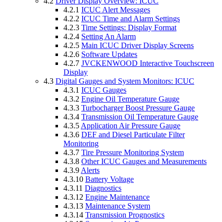
4.2
Driver Display Overview: ICUC
4.2.1
ICUC Alert Messages
4.2.2
ICUC Time and Alarm Settings
4.2.3
Time Settings: Display Format
4.2.4
Setting An Alarm
4.2.5
Main ICUC Driver Display Screens
4.2.6
Software Updates
4.2.7
JVCKENWOOD Interactive Touchscreen
Display
4.3
Digital Gauges and System Monitors: ICUC
4.3.1
ICUC Gauges
4.3.2
Engine Oil Temperature Gauge
4.3.3
Turbocharger Boost Pressure Gauge
4.3.4
Transmission Oil Temperature Gauge
4.3.5
Application Air Pressure Gauge
4.3.6
DEF and Diesel Particulate Filter
Monitoring
4.3.7
Tire Pressure Monitoring System
4.3.8
Other ICUC Gauges and Measurements
4.3.9
Alerts
4.3.10
Battery Voltage
4.3.11
Diagnostics
4.3.12
Engine Maintenance
4.3.13
Maintenance System
4.3.14
Transmission Prognostics