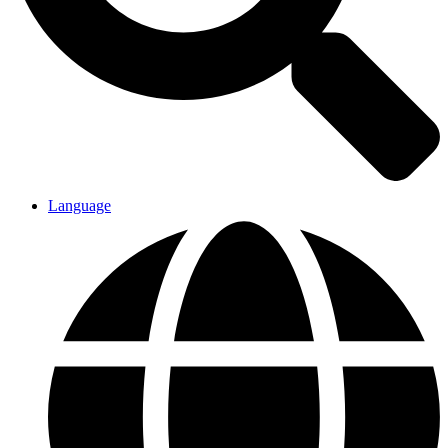
Language