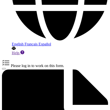
English
Français
Español
Help
Please log in to work on this form.