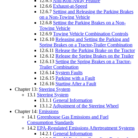
12.6.5
Anti-Roll-Away Feature
12.6.6
Exhaust-at-Speed
12.6.7
Setting and Releasing the Parking Brakes
on a Non-Towing Vehicle
12.6.8
Setting the Parking Brakes on a Non-
Towing Vehicle
12.6.9
Towing Vehicle Combination Controls
12.6.10
Releasing and Setting the Parking and
Spring Brakes on a Tractor-Trailer Combination
12.6.11
Release the Parking Brake on the Tractor
12.6.12
Release the Spring Brakes on the Trailer
12.6.13
Setting the Spring Brakes on a Tractor-
Trailer Combination
12.6.14
System Faults
12.6.15
Parking with a Fault
12.6.16
Starting After a Fault
Chapter 13:
Steering System
13.1
Steering System
13.1.1
General Information
13.1.2
Adjustment of the Steering Wheel
Chapter 14:
Emissions
14.1
Greenhouse Gas Emissions and Fuel
Consumption Standards
14.2
EPA-Regulated Emissions Aftertreatment Systems
14.2.1
General Information