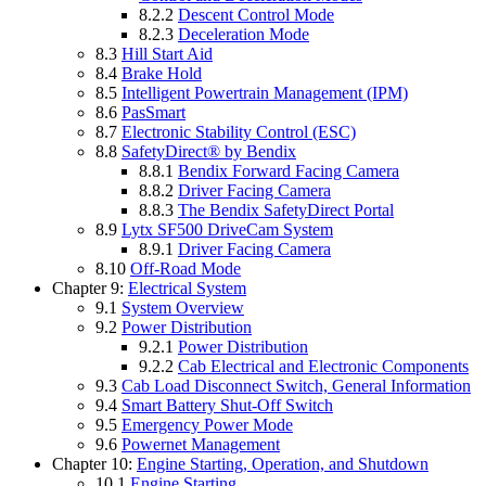
8.2.2
Descent Control Mode
8.2.3
Deceleration Mode
8.3
Hill Start Aid
8.4
Brake Hold
8.5
Intelligent Powertrain Management (IPM)
8.6
PasSmart
8.7
Electronic Stability Control (ESC)
8.8
SafetyDirect® by Bendix
8.8.1
Bendix Forward Facing Camera
8.8.2
Driver Facing Camera
8.8.3
The Bendix SafetyDirect Portal
8.9
Lytx SF500 DriveCam System
8.9.1
Driver Facing Camera
8.10
Off-Road Mode
Chapter 9:
Electrical System
9.1
System Overview
9.2
Power Distribution
9.2.1
Power Distribution
9.2.2
Cab Electrical and Electronic Components
9.3
Cab Load Disconnect Switch, General Information
9.4
Smart Battery Shut-Off Switch
9.5
Emergency Power Mode
9.6
Powernet Management
Chapter 10:
Engine Starting, Operation, and Shutdown
10.1
Engine Starting