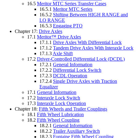
16.5
Meritor MTC Series Transfer Cases
16.5.1
Meritor MTC Series
16.5.2
Shifting Between HIGH RANGE and
LO RANGE
16.5.3
Engaging PTO
Chapter 17:
Drive Axles
17.1
Meritor™ Drive Axles
17.1.1
Drive Axles With Differential Lock
17.1.2
Tandem Drive Axles With Interaxle Lock
17.1.3
Axle Shift
17.2
Driver-Controlled Differential Lock (DCDL)
17.2.1
General Information
17.2.2
Differential Lock Switch
17.2.3
DCDL Operation
17.2.4
Single Drive Axles with Traction
Equalizer
17.1
General Information
17.2
Interaxle Lock Switch
17.3
Interaxle Lock Operation
Chapter 18:
Fifth Wheels and Trailer Couplings
18.1
Fifth Wheel Lubrication
18.2
Fifth Wheel Coupling
18.2.1
General Information
18.2.2
Trailer Auxiliary Switch
18.2.3
Fontaine Fifth Wheel Coupling