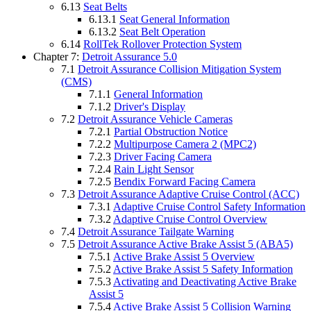
6.13
Seat Belts
6.13.1
Seat General Information
6.13.2
Seat Belt Operation
6.14
RollTek Rollover Protection System
Chapter 7:
Detroit Assurance 5.0
7.1
Detroit Assurance Collision Mitigation System
(CMS)
7.1.1
General Information
7.1.2
Driver's Display
7.2
Detroit Assurance Vehicle Cameras
7.2.1
Partial Obstruction Notice
7.2.2
Multipurpose Camera 2 (MPC2)
7.2.3
Driver Facing Camera
7.2.4
Rain Light Sensor
7.2.5
Bendix Forward Facing Camera
7.3
Detroit Assurance Adaptive Cruise Control (ACC)
7.3.1
Adaptive Cruise Control Safety Information
7.3.2
Adaptive Cruise Control Overview
7.4
Detroit Assurance Tailgate Warning
7.5
Detroit Assurance Active Brake Assist 5 (ABA5)
7.5.1
Active Brake Assist 5 Overview
7.5.2
Active Brake Assist 5 Safety Information
7.5.3
Activating and Deactivating Active Brake
Assist 5
7.5.4
Active Brake Assist 5 Collision Warning