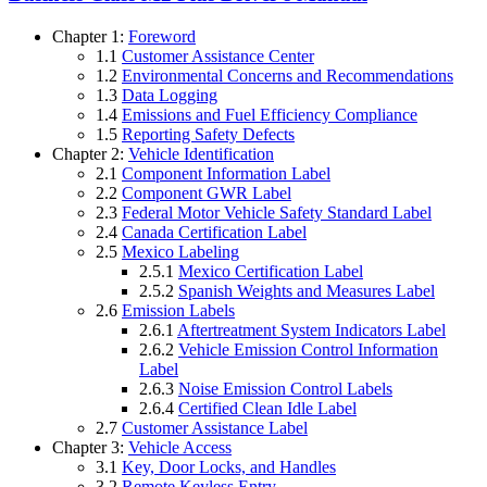
Chapter 1:
Foreword
1.1
Customer Assistance Center
1.2
Environmental Concerns and Recommendations
1.3
Data Logging
1.4
Emissions and Fuel Efficiency Compliance
1.5
Reporting Safety Defects
Chapter 2:
Vehicle Identification
2.1
Component Information Label
2.2
Component GWR Label
2.3
Federal Motor Vehicle Safety Standard Label
2.4
Canada Certification Label
2.5
Mexico Labeling
2.5.1
Mexico Certification Label
2.5.2
Spanish Weights and Measures Label
2.6
Emission Labels
2.6.1
Aftertreatment System Indicators Label
2.6.2
Vehicle Emission Control Information
Label
2.6.3
Noise Emission Control Labels
2.6.4
Certified Clean Idle Label
2.7
Customer Assistance Label
Chapter 3:
Vehicle Access
3.1
Key, Door Locks, and Handles
3.2
Remote Keyless Entry