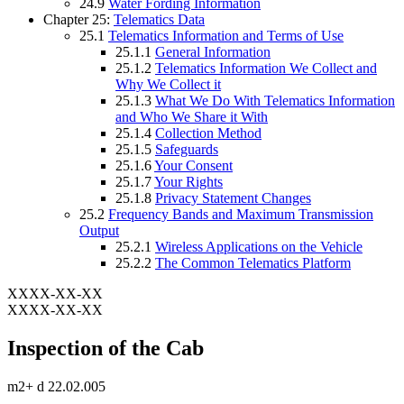
24.9
Water Fording Information
Chapter 25:
Telematics Data
25.1
Telematics Information and Terms of Use
25.1.1
General Information
25.1.2
Telematics Information We Collect and
Why We Collect it
25.1.3
What We Do With Telematics Information
and Who We Share it With
25.1.4
Collection Method
25.1.5
Safeguards
25.1.6
Your Consent
25.1.7
Your Rights
25.1.8
Privacy Statement Changes
25.2
Frequency Bands and Maximum Transmission
Output
25.2.1
Wireless Applications on the Vehicle
25.2.2
The Common Telematics Platform
XXXX-XX-XX
XXXX-XX-XX
Inspection of the Cab
m2+ d 22.02.005