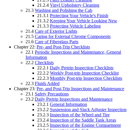
21.2.4
Vinyl Upholstery Cleaning
21.3
Washing and Polishing the Cab
21.3.1
Protecting Your Vehicle's Finish
21.3.2
Keeping Your Vehicle Looking New
21.3.3
Protecting Vehicle Labeling
21.4
Care of Exterior Lights
21.5
Caring for External Chrome Components
21.6
Care of Fiberglass Parts
Chapter 22:
Pre- and Post-Trip Checklists
22.1
Periodic Inspections and Maintenance, General
Information
22.2
Checklists
22.2.1
Daily Pretrip Inspection Checklists
22.2.2
Weekly Post-trip Inspection Checklist
22.2.3
Monthly Post-trip Inspection Checklists
22.3
Fluids Added
Chapter 23:
Pre- and Post-Trip Inspections and Maintenance
23.1
Safety Precautions
23.2
Daily Pretrip Inspections and Maintenance
23.2.1
General Information
23.2.2
Suspension and Slack Adjuster Inspection
23.2.3
Inspection of the Wheel and Tire
23.2.4
Inspection of the Saddle Tank Areas
23.2.5
Inspection of the Engine Compartment