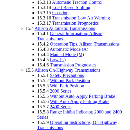
15.3.13
Automatic Traction Control
15.3.14
Load-Based Shifting
15.3.15
Coasting
15.3.16
Transmission Low Air Warning
15.3.17
Transmission Prognostics
15.4
Allison Automatic Transmissions
15.4.1
General Information, Allison
Transmissions
15.4.2
Operation Tips, Allison Transmissions
15.4.3
Automatic Mode (A)
15.4.4
Manual Mode (M)
15.4.5
Low (L)
15.4.6
Transmission Prognostics
15.5
Allison On-Highway Transmissions
15.5.1
Safety Precautions
15.5.2
Without Park Position
15.5.3
With Park Position
15.5.4
2000 Series
15.5.5
Without Auto-Apply Parking Brake
15.5.6
With Auto-Apply Parking Brake
15.5.7
2400 Series
15.5.8
Range Inhibit Indicator, 2000 and 2400
Series
15.5.9
Operating Instructions, On-Highway
Transmissions