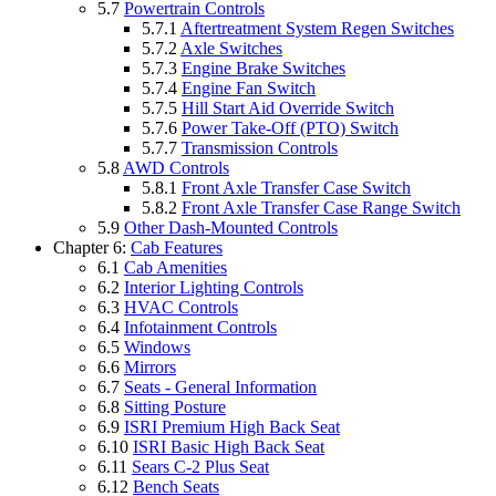
5.7
Powertrain Controls
5.7.1
Aftertreatment System Regen Switches
5.7.2
Axle Switches
5.7.3
Engine Brake Switches
5.7.4
Engine Fan Switch
5.7.5
Hill Start Aid Override Switch
5.7.6
Power Take-Off (PTO) Switch
5.7.7
Transmission Controls
5.8
AWD Controls
5.8.1
Front Axle Transfer Case Switch
5.8.2
Front Axle Transfer Case Range Switch
5.9
Other Dash-Mounted Controls
Chapter 6:
Cab Features
6.1
Cab Amenities
6.2
Interior Lighting Controls
6.3
HVAC Controls
6.4
Infotainment Controls
6.5
Windows
6.6
Mirrors
6.7
Seats - General Information
6.8
Sitting Posture
6.9
ISRI Premium High Back Seat
6.10
ISRI Basic High Back Seat
6.11
Sears C-2 Plus Seat
6.12
Bench Seats