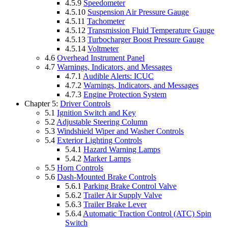
4.5.9
Speedometer
4.5.10
Suspension Air Pressure Gauge
4.5.11
Tachometer
4.5.12
Transmission Fluid Temperature Gauge
4.5.13
Turbocharger Boost Pressure Gauge
4.5.14
Voltmeter
4.6
Overhead Instrument Panel
4.7
Warnings, Indicators, and Messages
4.7.1
Audible Alerts: ICUC
4.7.2
Warnings, Indicators, and Messages
4.7.3
Engine Protection System
Chapter 5:
Driver Controls
5.1
Ignition Switch and Key
5.2
Adjustable Steering Column
5.3
Windshield Wiper and Washer Controls
5.4
Exterior Lighting Controls
5.4.1
Hazard Warning Lamps
5.4.2
Marker Lamps
5.5
Horn Controls
5.6
Dash-Mounted Brake Controls
5.6.1
Parking Brake Control Valve
5.6.2
Trailer Air Supply Valve
5.6.3
Trailer Brake Lever
5.6.4
Automatic Traction Control (ATC) Spin
Switch