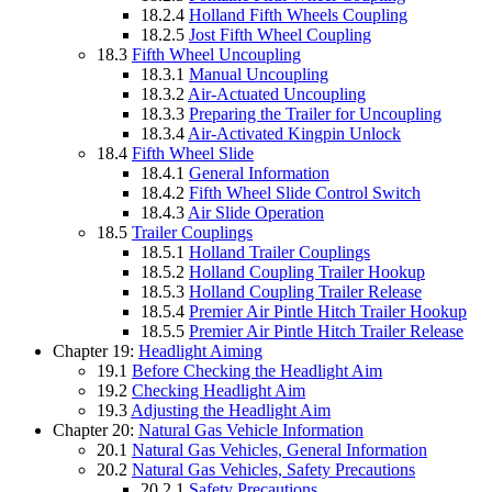
18.2.4
Holland Fifth Wheels Coupling
18.2.5
Jost Fifth Wheel Coupling
18.3
Fifth Wheel Uncoupling
18.3.1
Manual Uncoupling
18.3.2
Air-Actuated Uncoupling
18.3.3
Preparing the Trailer for Uncoupling
18.3.4
Air-Activated Kingpin Unlock
18.4
Fifth Wheel Slide
18.4.1
General Information
18.4.2
Fifth Wheel Slide Control Switch
18.4.3
Air Slide Operation
18.5
Trailer Couplings
18.5.1
Holland Trailer Couplings
18.5.2
Holland Coupling Trailer Hookup
18.5.3
Holland Coupling Trailer Release
18.5.4
Premier Air Pintle Hitch Trailer Hookup
18.5.5
Premier Air Pintle Hitch Trailer Release
Chapter 19:
Headlight Aiming
19.1
Before Checking the Headlight Aim
19.2
Checking Headlight Aim
19.3
Adjusting the Headlight Aim
Chapter 20:
Natural Gas Vehicle Information
20.1
Natural Gas Vehicles, General Information
20.2
Natural Gas Vehicles, Safety Precautions
20.2.1
Safety Precautions