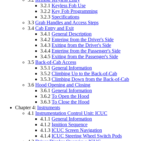
3.2.1
Keyless Fob Use
3.2.2
Key Fob Programming
3.2.3
Specifications
3.3
Grab Handles and Access Steps
3.4
Cab Entry and Exit
3.4.1
General Description
3.4.2
Entering from the Driver's Side
3.4.3
Exiting from the Driver's Side
3.4.4
Entering from the Passenger's Side
3.4.5
Exiting from the Passenger's Side
3.5
Back-of-Cab Access
3.5.1
General Information
3.5.2
Climbing Up to the Back-of-Cab
3.5.3
Climbing Down from the Back-of-Cab
3.6
Hood Opening and Closing
3.6.1
General Information
3.6.2
To Open the Hood
3.6.3
To Close the Hood
Chapter 4:
Instruments
4.1
Instrumentation Control Unit: ICUC
4.1.1
General Information
4.1.2
Ignition Sequence
4.1.3
ICUC Screen Navigation
4.1.4
ICUC Steering Wheel Switch Pods