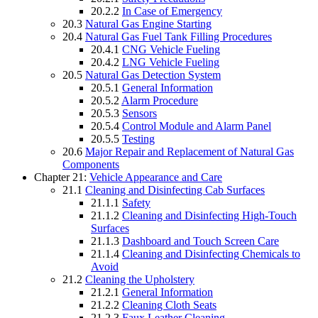
20.2.2
In Case of Emergency
20.3
Natural Gas Engine Starting
20.4
Natural Gas Fuel Tank Filling Procedures
20.4.1
CNG Vehicle Fueling
20.4.2
LNG Vehicle Fueling
20.5
Natural Gas Detection System
20.5.1
General Information
20.5.2
Alarm Procedure
20.5.3
Sensors
20.5.4
Control Module and Alarm Panel
20.5.5
Testing
20.6
Major Repair and Replacement of Natural Gas
Components
Chapter 21:
Vehicle Appearance and Care
21.1
Cleaning and Disinfecting Cab Surfaces
21.1.1
Safety
21.1.2
Cleaning and Disinfecting High-Touch
Surfaces
21.1.3
Dashboard and Touch Screen Care
21.1.4
Cleaning and Disinfecting Chemicals to
Avoid
21.2
Cleaning the Upholstery
21.2.1
General Information
21.2.2
Cleaning Cloth Seats
21.2.3
Faux Leather Cleaning