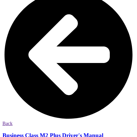
Back
Business Class M2 Plus Driver's Manual