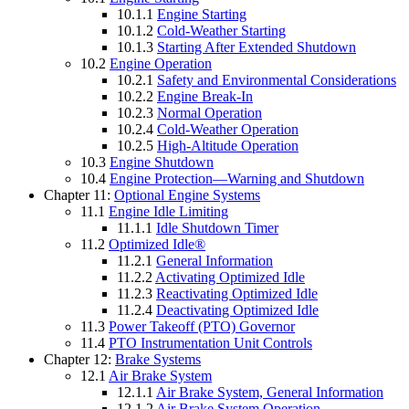
10.1.1
Engine Starting
10.1.2
Cold-Weather Starting
10.1.3
Starting After Extended Shutdown
10.2
Engine Operation
10.2.1
Safety and Environmental Considerations
10.2.2
Engine Break-In
10.2.3
Normal Operation
10.2.4
Cold-Weather Operation
10.2.5
High-Altitude Operation
10.3
Engine Shutdown
10.4
Engine Protection—Warning and Shutdown
Chapter 11:
Optional Engine Systems
11.1
Engine Idle Limiting
11.1.1
Idle Shutdown Timer
11.2
Optimized Idle®
11.2.1
General Information
11.2.2
Activating Optimized Idle
11.2.3
Reactivating Optimized Idle
11.2.4
Deactivating Optimized Idle
11.3
Power Takeoff (PTO) Governor
11.4
PTO Instrumentation Unit Controls
Chapter 12:
Brake Systems
12.1
Air Brake System
12.1.1
Air Brake System, General Information
12.1.2
Air Brake System Operation