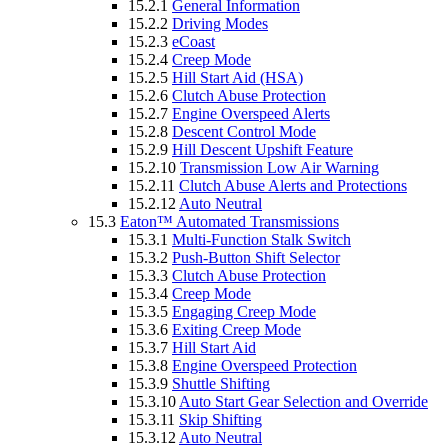
15.2.1
General Information
15.2.2
Driving Modes
15.2.3
eCoast
15.2.4
Creep Mode
15.2.5
Hill Start Aid (HSA)
15.2.6
Clutch Abuse Protection
15.2.7
Engine Overspeed Alerts
15.2.8
Descent Control Mode
15.2.9
Hill Descent Upshift Feature
15.2.10
Transmission Low Air Warning
15.2.11
Clutch Abuse Alerts and Protections
15.2.12
Auto Neutral
15.3
Eaton™ Automated Transmissions
15.3.1
Multi-Function Stalk Switch
15.3.2
Push-Button Shift Selector
15.3.3
Clutch Abuse Protection
15.3.4
Creep Mode
15.3.5
Engaging Creep Mode
15.3.6
Exiting Creep Mode
15.3.7
Hill Start Aid
15.3.8
Engine Overspeed Protection
15.3.9
Shuttle Shifting
15.3.10
Auto Start Gear Selection and Override
15.3.11
Skip Shifting
15.3.12
Auto Neutral