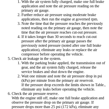
With the air system fully charged, make one full brake
application and note the air pressure reading on the
primary air gauge.
Further reduce air pressure using moderate brake
applications, then run the engine at governed rpm.
Note the time that the pressure reaches the previously
noted reading on the primary air gauge, then note the
time that the air pressure reaches cut-out pressure.
If it takes longer than 30 seconds to reach cut-out
pressure after the primary air gauge passes the
previously noted pressure (noted after one full brake
application), eliminate any leaks or replace the air
compressor before operating the vehicle.
Check air leakage in the system.
With the parking brake applied, the transmission out of
gear, and the air system fully charged, release the
service brakes and shut down the engine.
Wait one minute and note the air pressure drop in psi
(kPa) per minute from the primary air reservoir.
If the pressure drop exceeds the limits shown in Table.
,
eliminate any leaks before operating the vehicle.
Check the air pressure reserve.
With the engine still off, make one full brake application and
observe the pressure drop on the primary air gauge. If
pressure drops more than 25 psi (172 kPa), eliminate any