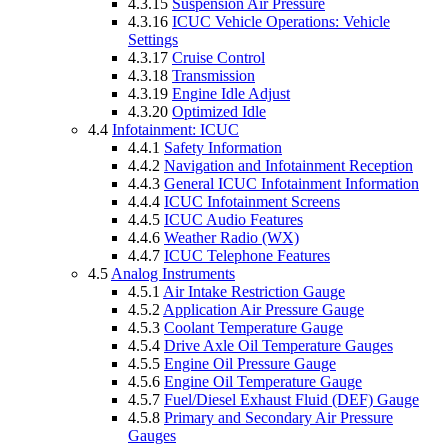
4.3.15
Suspension Air Pressure
4.3.16
ICUC Vehicle Operations: Vehicle
Settings
4.3.17
Cruise Control
4.3.18
Transmission
4.3.19
Engine Idle Adjust
4.3.20
Optimized Idle
4.4
Infotainment: ICUC
4.4.1
Safety Information
4.4.2
Navigation and Infotainment Reception
4.4.3
General ICUC Infotainment Information
4.4.4
ICUC Infotainment Screens
4.4.5
ICUC Audio Features
4.4.6
Weather Radio (WX)
4.4.7
ICUC Telephone Features
4.5
Analog Instruments
4.5.1
Air Intake Restriction Gauge
4.5.2
Application Air Pressure Gauge
4.5.3
Coolant Temperature Gauge
4.5.4
Drive Axle Oil Temperature Gauges
4.5.5
Engine Oil Pressure Gauge
4.5.6
Engine Oil Temperature Gauge
4.5.7
Fuel/Diesel Exhaust Fluid (DEF) Gauge
4.5.8
Primary and Secondary Air Pressure
Gauges