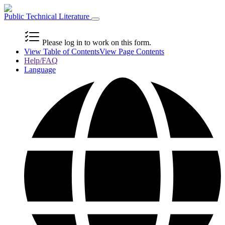
Public Technical Literature
Please log in to work on this form.
View Table of Contents
View Page Contents
Help/FAQ
Language