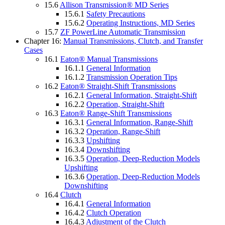
15.6
Allison Transmission® MD Series
15.6.1
Safety Precautions
15.6.2
Operating Instructions, MD Series
15.7
ZF PowerLine Automatic Transmission
Chapter 16:
Manual Transmissions, Clutch, and Transfer
Cases
16.1
Eaton® Manual Transmissions
16.1.1
General Information
16.1.2
Transmission Operation Tips
16.2
Eaton® Straight-Shift Transmissions
16.2.1
General Information, Straight-Shift
16.2.2
Operation, Straight-Shift
16.3
Eaton® Range-Shift Transmissions
16.3.1
General Information, Range-Shift
16.3.2
Operation, Range-Shift
16.3.3
Upshifting
16.3.4
Downshifting
16.3.5
Operation, Deep-Reduction Models
Upshifting
16.3.6
Operation, Deep-Reduction Models
Downshifting
16.4
Clutch
16.4.1
General Information
16.4.2
Clutch Operation
16.4.3
Adjustment of the Clutch