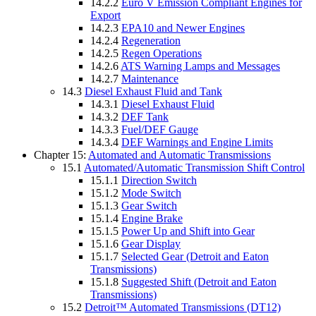
14.2.2
Euro V Emission Compliant Engines for
Export
14.2.3
EPA10 and Newer Engines
14.2.4
Regeneration
14.2.5
Regen Operations
14.2.6
ATS Warning Lamps and Messages
14.2.7
Maintenance
14.3
Diesel Exhaust Fluid and Tank
14.3.1
Diesel Exhaust Fluid
14.3.2
DEF Tank
14.3.3
Fuel/DEF Gauge
14.3.4
DEF Warnings and Engine Limits
Chapter 15:
Automated and Automatic Transmissions
15.1
Automated/Automatic Transmission Shift Control
15.1.1
Direction Switch
15.1.2
Mode Switch
15.1.3
Gear Switch
15.1.4
Engine Brake
15.1.5
Power Up and Shift into Gear
15.1.6
Gear Display
15.1.7
Selected Gear (Detroit and Eaton
Transmissions)
15.1.8
Suggested Shift (Detroit and Eaton
Transmissions)
15.2
Detroit™ Automated Transmissions (DT12)