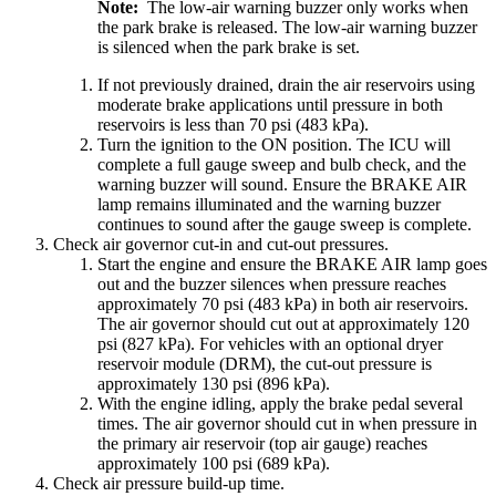
Note:
The low-air warning buzzer only works when
the park brake is released. The low-air warning buzzer
is silenced when the park brake is set.
If not previously drained, drain the air reservoirs using
moderate brake applications until pressure in both
reservoirs is less than 70 psi (483 kPa).
Turn the ignition to the ON position. The ICU will
complete a full gauge sweep and bulb check, and the
warning buzzer will sound. Ensure the BRAKE AIR
lamp remains illuminated and the warning buzzer
continues to sound after the gauge sweep is complete.
Check air governor cut-in and cut-out pressures.
Start the engine and ensure the BRAKE AIR lamp goes
out and the buzzer silences when pressure reaches
approximately 70 psi (483 kPa) in both air reservoirs.
The air governor should cut out at approximately 120
psi (827 kPa). For vehicles with an optional dryer
reservoir module (DRM), the cut-out pressure is
approximately 130 psi (896 kPa).
With the engine idling, apply the brake pedal several
times. The air governor should cut in when pressure in
the primary air reservoir (top air gauge) reaches
approximately 100 psi (689 kPa).
Check air pressure build-up time.